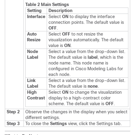
Table 2 Main Settings
Setting
Description
Interface
Select
ON
to display the interface
connection points. The default value is
OFF
.
Auto
Select
OFF
to not resize the
Resize
visualization automatically. The default
value is
ON
.
Node
Select a value from the drop-down list.
Label
The default value is
label
, which is the
node name. This node name is
configured in Cisco Modeling Labs for
each node.
Link
Select a value from the drop-down list.
Label
The default value is
none
.
High
Select
ON
to change the visualization
Contrast
display to a high-contract color
scheme. The default value is
OFF
.
Step 2
Observe the changes in the display when you select
different settings.
Step 3
To close the
Settings
view, click the Settings tab.