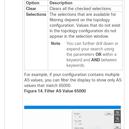
Option
Description
Clear
Clears all the checked selections.
Selections
The selections that are available for
filtering depend on the topology
configuration. Values that do not exist
in the topology configuration do not
appear in the selection window.
Note
You can further drill down or
expand your search using
the parameters
OR
within a
keyword and
AND
between
keywords.
For example, if your configuration contains multiple
AS values, you can filter the display to show only AS
values that match 65000.
Figure 14. Filter AS Value 65000