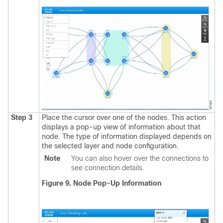
Step 3
Place the cursor over one of the nodes.
This action
displays a pop-up view of information about that
node. The type of information displayed depends on
the selected layer and node configuration.
Note
You can also hover over the connections to
see connection details.
Figure 9. Node Pop-Up Information