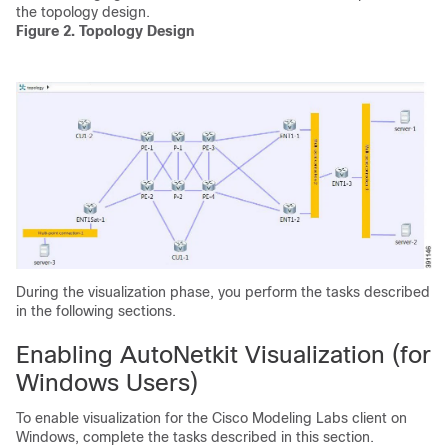
the topology design.
Figure 2. Topology Design
During the visualization phase, you perform the tasks described
in the following sections.
Enabling AutoNetkit Visualization (for
Windows Users)
To enable visualization for the Cisco Modeling Labs client on
Windows, complete the tasks described in this section.