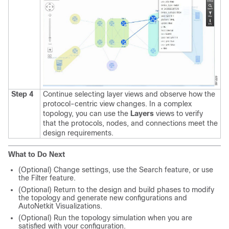
Step 4
Continue selecting layer views and observe how the
protocol-centric view changes. In a complex
topology, you can use the
Layers
views to verify
that the protocols, nodes, and connections meet the
design requirements.
What to Do Next
(Optional) Change settings, use the Search feature, or use
the Filter feature.
(Optional) Return to the design and build phases to modify
the topology and generate new configurations and
AutoNetkit Visualizations.
(Optional) Run the topology simulation when you are
satisfied with your configuration.