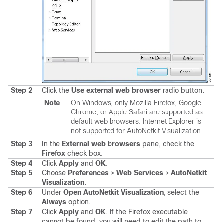
Step 2
Click the
Use external web browser
radio button.
Note
On Windows, only Mozilla Firefox, Google
Chrome, or Apple Safari are supported as
default web browsers. Internet Explorer is
not supported for AutoNetkit Visualization.
Step 3
In the
External web browsers
pane, check the
Firefox
check box.
Step 4
Click
Apply
and
OK
.
Step 5
Choose
Preferences
>
Web Services
>
AutoNetkit
Visualization
.
Step 6
Under
Open AutoNetkit Visualization
, select the
Always
option.
Step 7
Click
Apply
and
OK
.
If the Firefox executable
cannot be found, you will need to edit the path to