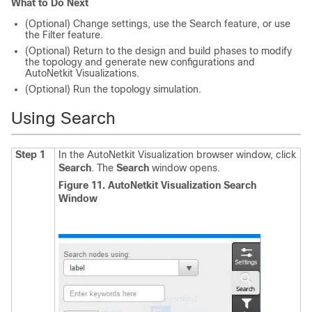
What to Do Next
(Optional) Change settings, use the Search feature, or use
the Filter feature.
(Optional) Return to the design and build phases to modify
the topology and generate new configurations and
AutoNetkit Visualizations.
(Optional) Run the topology simulation.
Using Search
Step 1
In the AutoNetkit Visualization browser window, click
Search
.
The
Search
window opens.
Figure 11. AutoNetkit Visualization Search
Window