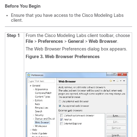
Before You Begin
Ensure that you have access to the Cisco Modeling Labs
client.
Step 1
From the Cisco Modeling Labs client toolbar, choose
File
>
Preferences
>
General
>
Web Browser
.
The Web Browser Preferences dialog box appears.
Figure 3. Web Browser Preferences