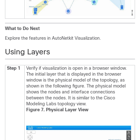
What to Do Next
Explore the features in AutoNetkit Visualization.
Using Layers
Step 1
Verify if visualization is open in a browser window.
The initial layer that is displayed in the browser
window is the physical model of the topology, as
shown in the following figure. The physical model
shows the nodes and interface connections
between the nodes. It is similar to the Cisco
Modeling Labs topology view.
Figure 7. Physical Layer View