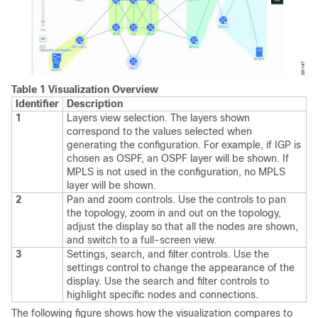
Table 1 Visualization Overview
Identifier
Description
1
Layers view selection. The layers shown
correspond to the values selected when
generating the configuration. For example, if IGP is
chosen as OSPF, an OSPF layer will be shown. If
MPLS is not used in the configuration, no MPLS
layer will be shown.
2
Pan and zoom controls. Use the controls to pan
the topology, zoom in and out on the topology,
adjust the display so that all the nodes are shown,
and switch to a full-screen view.
3
Settings, search, and filter controls. Use the
settings control to change the appearance of the
display. Use the search and filter controls to
highlight specific nodes and connections.
The following figure shows how the visualization compares to