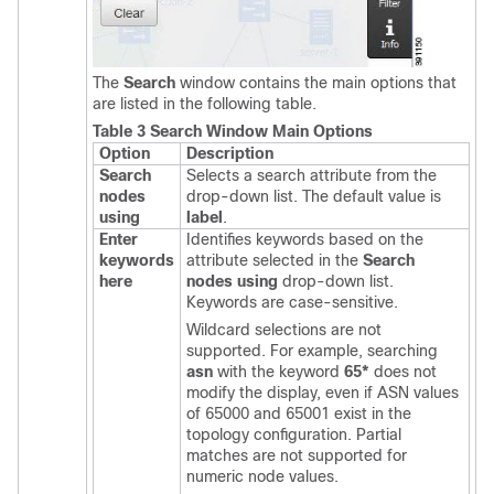
The
Search
window contains the main options that
are listed in the following table.
Table 3 Search Window Main Options
Option
Description
Search
Selects a search attribute from the
nodes
drop-down list. The default value is
using
label
.
Enter
Identifies keywords based on the
keywords
attribute selected in the
Search
here
nodes using
drop-down list.
Keywords are case-sensitive.
Wildcard selections are not
supported. For example, searching
asn
with the keyword
65*
does not
modify the display, even if ASN values
of 65000 and 65001 exist in the
topology configuration. Partial
matches are not supported for
numeric node values.