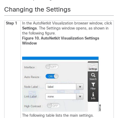
Changing the Settings
Step 1
In the AutoNetkit Visualization browser window, click
Settings
.
The Settings window opens, as shown in
the following figure.
Figure 10. AutoNetkit Visualization Settings
Window
The following table lists the main settings.