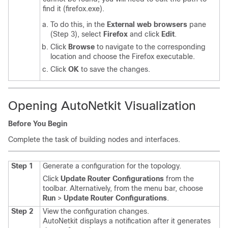
find it (
firefox.exe
).
To do this, in the
External web browsers
pane
(Step 3), select
Firefox
and click
Edit
.
Click
Browse
to navigate to the corresponding
location and choose the Firefox executable.
Click
OK
to save the changes.
Opening AutoNetkit Visualization
Before You Begin
Complete the task of building nodes and interfaces.
Step 1
Generate a configuration for the topology.
Click
Update Router Configurations
from the
toolbar. Alternatively, from the menu bar, choose
Run
>
Update Router Configurations
.
Step 2
View the configuration changes.
AutoNetkit displays a notification after it generates