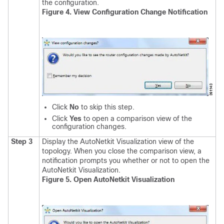
the configuration.
Figure 4. View Configuration Change Notification
Click
No
to skip this step.
Click
Yes
to open a comparison view of the
configuration changes.
Step 3
Display the AutoNetkit Visualization view of the
topology.
When you close the comparison view, a
notification prompts you whether or not to open the
AutoNetkit Visualization.
Figure 5. Open AutoNetkit Visualization