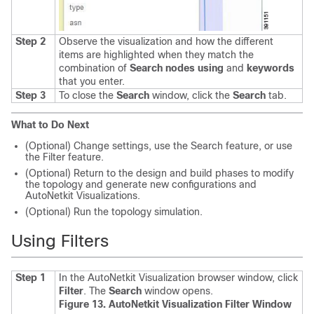
Step 2
Observe the visualization and how the different
items are highlighted when they match the
combination of
Search nodes using
and
keywords
that you enter.
Step 3
To close the
Search
window, click the
Search
tab.
What to Do Next
(Optional) Change settings, use the Search feature, or use
the Filter feature.
(Optional) Return to the design and build phases to modify
the topology and generate new configurations and
AutoNetkit Visualizations.
(Optional) Run the topology simulation.
Using Filters
Step 1
In the AutoNetkit Visualization browser window, click
Filter
.
The
Search
window opens.
Figure 13. AutoNetkit Visualization Filter Window