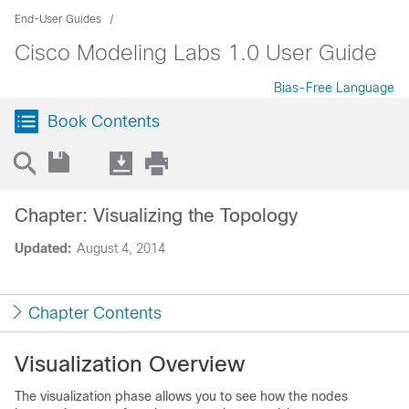
End-User Guides
Cisco Modeling Labs 1.0 User Guide
Bias-Free Language
Book Contents
Chapter: Visualizing the Topology
Updated:
August 4, 2014
Chapter Contents
Visualization Overview
The visualization phase allows you to see how the nodes