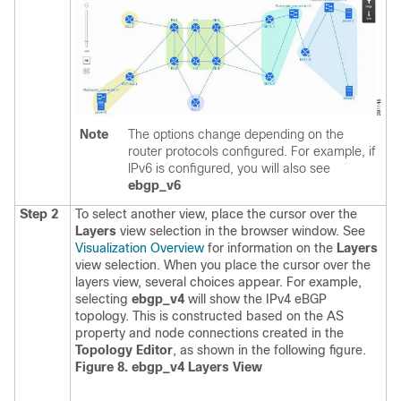
Note
The options change depending on the
router protocols configured. For example, if
IPv6 is configured, you will also see
ebgp_v6
Step 2
To select another view, place the cursor over the
Layers
view selection in the browser window. See
Visualization Overview
for information on the
Layers
view selection.
When you place the cursor over the
layers view, several choices appear. For example,
selecting
ebgp_v4
will show the IPv4 eBGP
topology. This is constructed based on the AS
property and node connections created in the
Topology Editor
, as shown in the following figure.
Figure 8. ebgp_v4 Layers View