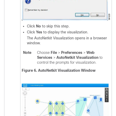
Click
No
to skip this step.
Click
Yes
to display the visualization.
The AutoNetkit Visualization opens in a browser
window.
Note
Choose
File
>
Preferences
>
Web
Services
>
AutoNetkit Visualization
to
control the prompts for visualization.
Figure 6. AutoNetkit Visualization Window