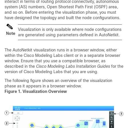
interact in terms of routing protocol connectivity, autonomous
system (AS) numbers, Open Shortest Path First (OSPF) area,
and so on. Before entering the visualization phase, you must
have designed the topology and built the node configurations.
Visualization is only available where node configurations
Note
are generated using parameters defined in AutoNetkit.
The AutoNetkit visualization runs in a browser window, either
within the Cisco Modeling Labs client or in a separate browser
window. Ensure that you use a compatible browser, as
described in the
Cisco Modeling Labs Installation Guides
for the
version of Cisco Modeling Labs that you are using.
The following figure shows an overview of the visualization
phase as it appears in a browser window.
Figure 1. Visualization Overview