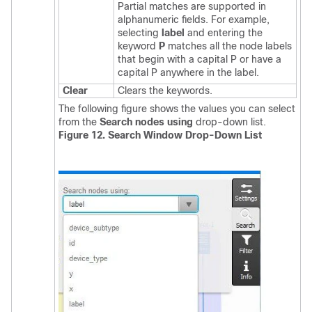
Partial matches are supported in
alphanumeric fields. For example,
selecting
label
and entering the
keyword
P
matches all the node labels
that begin with a capital P or have a
capital P anywhere in the label.
Clear
Clears the keywords.
The following figure shows the values you can select
from the
Search nodes using
drop-down list.
Figure 12. Search Window Drop-Down List