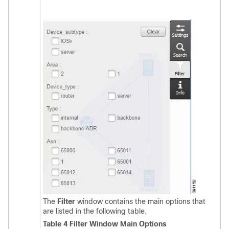
The
Filter
window contains the main options that
are listed in the following table.
Table 4 Filter Window Main Options