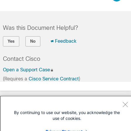
Was this Document Helpful?
Feedback
Yes
No
Contact Cisco
Open a Support Case
(Requires a
Cisco Service Contract
)
By continuing to use our website, you acknowledge the
use of cookies.