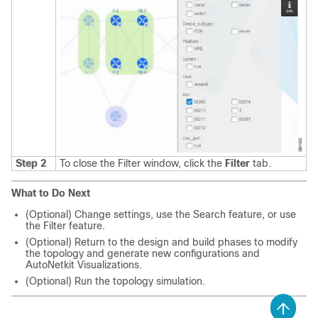
Step 2
To close the Filter window, click the
Filter
tab.
What to Do Next
(Optional) Change settings, use the Search feature, or use
the Filter feature.
(Optional) Return to the design and build phases to modify
the topology and generate new configurations and
AutoNetkit Visualizations.
(Optional) Run the topology simulation.