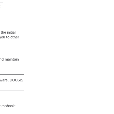
.
he initial
you to other
and maintain
rdware, DOCSIS
 emphasis: