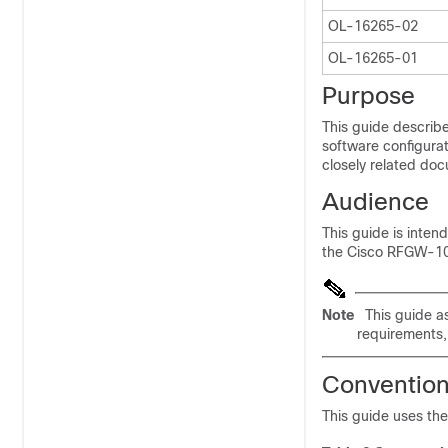
OL-16265-02
OL-16265-01
Purpose
This guide describe
software configurat
closely related doc
Audience
This guide is inte
the Cisco RFGW-10
Note
This guide a
requirements,
Conventio
This guide uses th