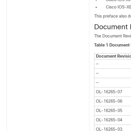
Cisco IOS-XE
This preface also d
Document R
The Document Revis
Table 1 Document 
Document Revisi
—
—
—
OL-16265-07
OL-16265-06
OL-16265-05
OL-16265-04
OL-16265-03