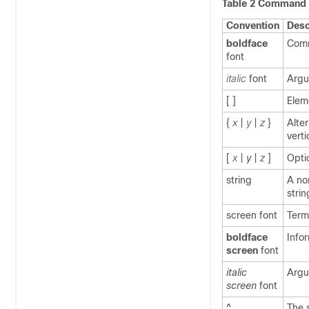
Table 2 Command 
Convention
Desc
boldface
Comm
font
italic
font
Argu
[ ]
Elem
{
x
|
y
|
z
}
Alte
verti
[
x
|
y
|
z
]
Opti
string
A no
strin
screen
font
Term
boldface
Info
screen
font
italic
Argu
screen
font
^
The 