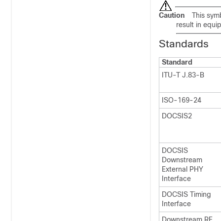
Caution
This symb
result in equ
Standards
Standard
ITU-T J.83-B
ISO-169-24
DOCSIS2
DOCSIS
Downstream
External PHY
Interface
DOCSIS Timing
Interface
Downstream RF