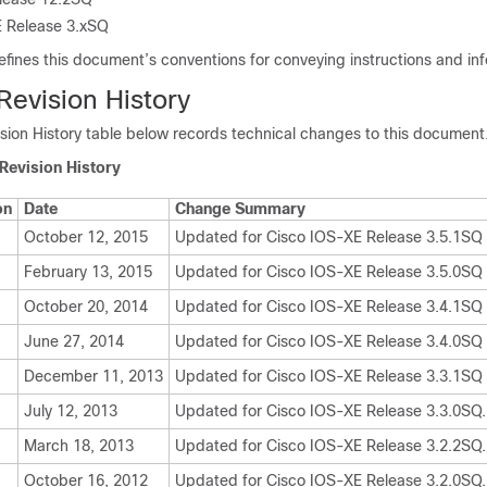
 Release 3.xSQ
efines this document’s conventions for conveying instructions and in
evision History
ion History table below records technical changes to this document
Revision History
on
Date
Change Summary
October 12, 2015
Updated for Cisco IOS-XE Release 3.5.1SQ
February 13, 2015
Updated for Cisco IOS-XE Release 3.5.0SQ
October 20, 2014
Updated for Cisco IOS-XE Release 3.4.1SQ
June 27, 2014
Updated for Cisco IOS-XE Release 3.4.0SQ
December 11, 2013
Updated for Cisco IOS-XE Release 3.3.1SQ
July 12, 2013
Updated for Cisco IOS-XE Release 3.3.0SQ.
March 18, 2013
Updated for Cisco IOS-XE Release 3.2.2SQ.
October 16, 2012
Updated for Cisco IOS-XE Release 3.2.0SQ.