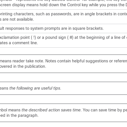
 screen display means hold down the Control key while you press the 
rinting characters, such as passwords, are in angle brackets in con
cs are not available.
ult responses to system prompts are in square brackets.
clamation point ( !) or a pound sign ( #) at the beginning of a line of
cates a comment line.
means reader take note. Notes contain helpful suggestions or refere
overed in the publication.
means
the following are useful tips.
mbol means
the described action saves time
. You can save time by p
bed in the paragraph.