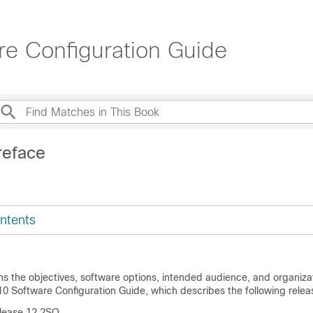
e Configuration Guide
reface
ntents
ns the objectives, software options, intended audience, and organizat
 Software Configuration Guide, which describes the following releas
lease 12.2SQ