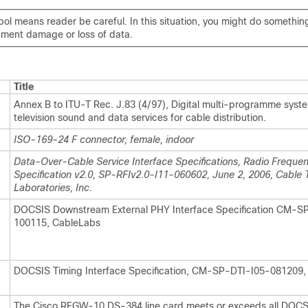
ol means reader be careful. In this situation, you might do somethin
ipment damage or loss of data.
Title
Annex B to ITU-T Rec. J.83 (4/97), Digital multi-programme syste
television sound and data services for cable distribution.
ISO-169-24 F connector, female, indoor
Data-Over-Cable Service Interface Specifications, Radio Frequen
Specification v2.0, SP-RFIv2.0-I11-060602, June 2, 2006, Cable T
Laboratories, Inc.
DOCSIS Downstream External PHY Interface Specification CM-S
100115, CableLabs
DOCSIS Timing Interface Specification, CM-SP-DTI-I05-081209,
The Cisco RFGW-10 DS-384 line card meets or exceeds all DOCS