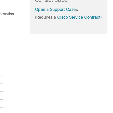
Contact Cisco
Open a Support Case
formation.
(Requires a
Cisco Service Contract
)
.