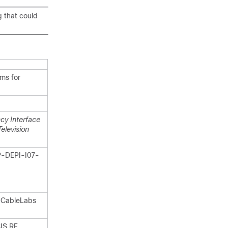
g that could
ms for
cy Interface
elevision
P-DEPI-I07-
 CableLabs
IS RF