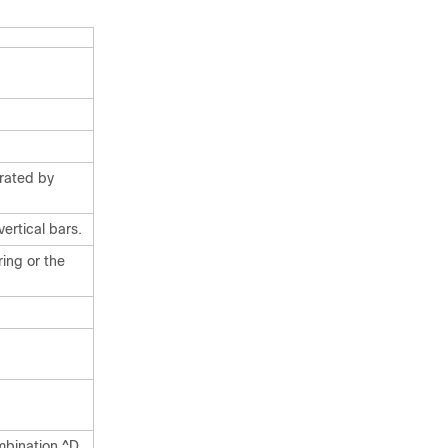
arated by
ertical bars.
ing or the
mbination ^D