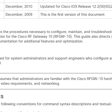
December, 2010
Updated for Cisco IOS Release 12.2(50)SQ2
December, 2009
This is the first version of this document.
s the procedures necessary to configure, maintain, and troubleshoot t
ion for the Cisco RF Gateway 10 (RFGW-10). This guide also directs 
umentation for additional features and optimization.
nded for system administrators and support engineers who configure 
.
ssumes that administrators are familiar with the Cisco RFGW-10 ha
 video requirements, and networking.
ns
e following conventions for command syntax descriptions and textual