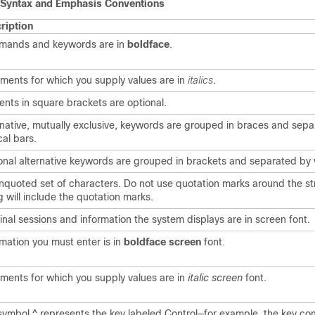
Syntax and Emphasis Conventions
ription
ands and keywords are in
boldface
.
ments for which you supply values are in
italics
.
ents in square brackets are optional.
rnative, mutually exclusive, keywords are grouped in braces and sep
cal bars.
onal alternative keywords are grouped in brackets and separated by v
nquoted set of characters. Do not use quotation marks around the str
g will include the quotation marks.
inal sessions and information the system displays are in
screen
font.
rmation you must enter is in
boldface screen
font.
ments for which you supply values are in
italic screen
font.
symbol ^ represents the key labeled Control—for example, the key co