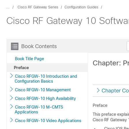
...
Cisco RF Gateway Series
Configuration Guides
Cisco RF Gateway 10 Softwar
Book Contents
Book Title Page
Chapter: P
Preface
Cisco RFGW-10 Introduction and
Configuration Basics
Cisco RFGW-10 Management
Chapter Co
Cisco RFGW-10 High Availability
Preface
Cisco RFGW-10 M-CMTS
Applications
This preface explai
Cisco RF Gateway 10
Cisco RFGW-10 Video Applications
Cisco IOS Re