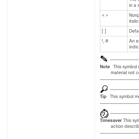
in a
< >
Nonp
itali
[ ]
Defa
!, #
An ex
indi
Note
This symbol 
material not c
Tip
This symbol 
Timesaver
This sy
action descri