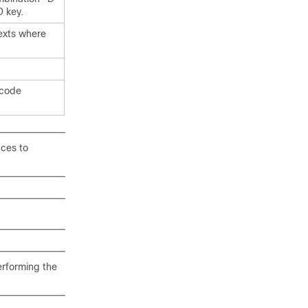
D key.
texts where
 code
nces to
erforming the