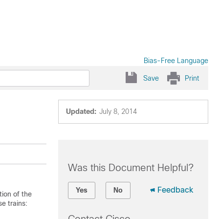
Bias-Free Language
Save
Print
Updated:
July 8, 2014
Was this Document Helpful?
Feedback
Yes
No
ion of the
e trains: