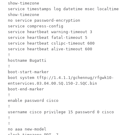
show-timezone
service timestamps log datetime msec localtime
show-timezone
no service password-encryption
service compress-config
service heartbeat warning-timeout 3
service heartbeat fatal-timeout 5
service heartbeat cslipc-timeout 600
service heartbeat alive-timeout 600
!
hostname Bugatti
!
boot-start-marker
boot system tftp://1.4.1.1/gchennug/rfgwk10-
entservices.03.04.00.SQ.150-2.SQC.bin
boot-end-marker
!
enable password cisco
!
username cisco privilege 15 password 0 cisco
!
!
no aaa new-model
clock timezone PDT -7