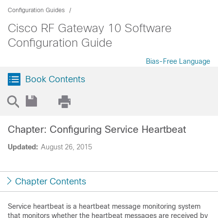
Configuration Guides
Cisco RF Gateway 10 Software
Configuration Guide
Bias-Free Language
Book Contents
Chapter: Configuring Service Heartbeat
Updated:
August 26, 2015
Chapter Contents
Service heartbeat is a heartbeat message monitoring system
that monitors whether the heartbeat messages are received by