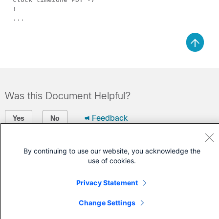
!
...
Was this Document Helpful?
Feedback
Yes
No
Contact Cisco
By continuing to use our website, you acknowledge the
use of cookies.
Open a Support Case
(Requires a
Cisco Service Contract
)
Privacy Statement
Change Settings