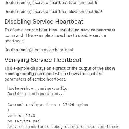
Router(config)#
service heartbeat fatal-timeout
5
Router(config)#
service heartbeat alive-timeout
600
Disabling Service Heartbeat
To disable service heartbeat, use the
no service heartbeat
command. This example shows how to disable service
heartbeat:
Router(config)#
no
service heartbeat
Verifying Service Heartbeat
This example displays an extract of the output of the
show
running-config
command which shows the enabled
parameters of service heartbeat.
Router#show running-config
Building configuration...
Current configuration : 17426 bytes
!
version 15.0
no service pad
service timestamps debug datetime msec localtime