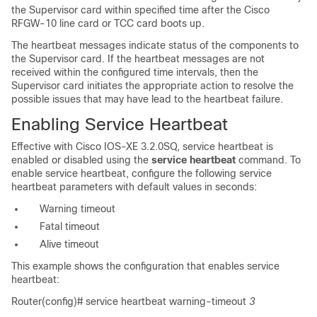
the Supervisor card within specified time after the Cisco
RFGW-10 line card or TCC card boots up.
The heartbeat messages indicate status of the components to
the Supervisor card. If the heartbeat messages are not
received within the configured time intervals, then the
Supervisor card initiates the appropriate action to resolve the
possible issues that may have lead to the heartbeat failure.
Enabling Service Heartbeat
Effective with Cisco IOS-XE 3.2.0SQ, service heartbeat is
enabled or disabled using the
service heartbeat
command. To
enable service heartbeat, configure the following service
heartbeat parameters with default values in seconds:
Warning timeout
Fatal timeout
Alive timeout
This example shows the configuration that enables service
heartbeat:
Router(config)#
service heartbeat warning-timeout
3