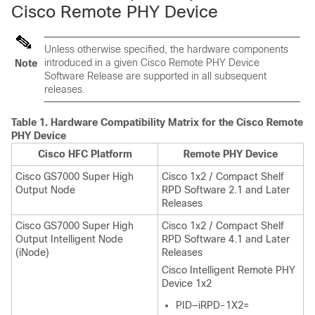
Cisco Remote PHY Device
Unless otherwise specified, the hardware components
introduced in a given Cisco Remote PHY Device
Note
Software Release are supported in all subsequent
releases.
Table 1.
Hardware Compatibility Matrix for the Cisco Remote
PHY Device
Cisco HFC Platform
Remote PHY Device
Cisco GS7000 Super High
Cisco 1x2 / Compact Shelf
Output Node
RPD Software 2.1 and Later
Releases
Cisco GS7000 Super High
Cisco 1x2 / Compact Shelf
Output Intelligent Node
RPD Software 4.1 and Later
(iNode)
Releases
Cisco Intelligent Remote PHY
Device 1x2
PID—iRPD-1X2=