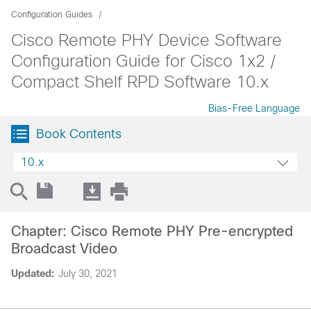
Configuration Guides
Cisco Remote PHY Device Software
Configuration Guide for Cisco 1x2 /
Compact Shelf RPD Software 10.x
Bias-Free Language
Book Contents
10.x
Chapter: Cisco Remote PHY Pre-encrypted
Broadcast Video
Updated:
July 30, 2021