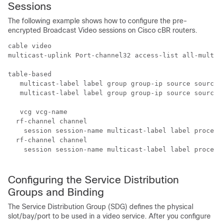
Sessions
The following example shows how to configure the pre-
encrypted Broadcast Video sessions on Cisco cBR routers.
cable video

multicast-uplink Port-channel32 access-list all-multic
table-based

   multicast-label label group group-ip source source-
   multicast-label label group group-ip source source-
   vcg vcg-name

  rf-channel channel

    session session-name multicast-label label process
  rf-channel channel

    session session-name multicast-label label process
Configuring the Service Distribution
Groups and Binding
The Service Distribution Group (SDG) defines the physical
slot/bay/port to be used in a video service. After you configure