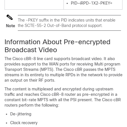
PID—iRPD-1X2-PKEY=
The -PKEY suffix in the PID indicates units that enable
the SCTE-55-2 Out-of-Band protocol support.
Note
Information About Pre-encrypted
Broadcast Video
The Cisco cBR-8 line card supports broadcast video. It also
provides support to the WAN ports for receiving Multi program
Transport Streams (MPTS). The Cisco cBR passes the MPTS
streams in its entirety to multiple RPDs in the network to provide
an output on their RF ports.
The content is multiplexed and encrypted during upstream
traffic and reaches Cisco cBR-8 router as pre-encrypted in a
constant bit-rate MPTS with all the PSI present. The Cisco cBR
routers perform the following:
De-jittering
Clock recovery