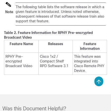
The following table lists the software release in which a
given feature is introduced. Unless noted otherwise,
Note
subsequent releases of that software release train also
support that feature.
Table 2.
Feature Information for RPHY Pre-encrypted
Broadcast Video
Feature Name
Releases
Feature
Information
RPHY Pre-
Cisco 1x2 /
This feature was
encrypted
Compact Shelf
integrated into
Broadcast Video
RPD Software 3.1
Cisco Remote PHY
Device.
Was this Document Helpful?