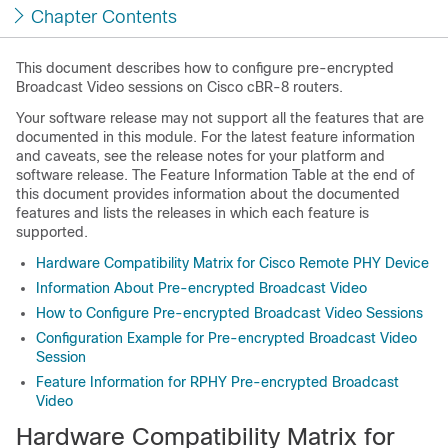
Chapter Contents
This document describes how to configure pre-encrypted
Broadcast Video sessions on Cisco cBR-8 routers.
Your software release may not support all the features that are
documented in this module. For the latest feature information
and caveats, see the release notes for your platform and
software release. The Feature Information Table at the end of
this document provides information about the documented
features and lists the releases in which each feature is
supported.
Hardware Compatibility Matrix for Cisco Remote PHY Device
Information About Pre-encrypted Broadcast Video
How to Configure Pre-encrypted Broadcast Video Sessions
Configuration Example for Pre-encrypted Broadcast Video
Session
Feature Information for RPHY Pre-encrypted Broadcast
Video
Hardware Compatibility Matrix for