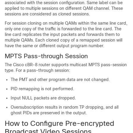
associated with the session configuration. Same label can be
applied to multiple sessions on different QAM channel. These
sessions are considered as cloned sessions.
For session cloning on multiple QAMs within the same line card,
only one copy of the traffic is forwarded to the line card. The
line card replicates the input packets and forwards them to
multiple QAMs. Each cloned copy of a remapped session will
have the same or different output program number.
MPTS Pass-through Session
The Cisco cBR-8 router supports multicast MPTS pass-session
type. For a pass-through session:
The PMT and other program data are not changed.
PID remapping is not performed.
Input NULL packets are dropped.
Oversubscription results in random TP dropping, and all
ghost PIDs are preserved in the output.
How to Configure Pre-encrypted
Broadcast Video Sessions