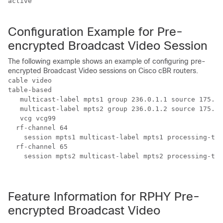
active

Configuration Example for Pre-
encrypted Broadcast Video Session
The following example shows an example of configuring pre-
encrypted Broadcast Video sessions on Cisco cBR routers.
cable video 

table-based

   multicast-label mpts1 group 236.0.1.1 source 175.10
   multicast-label mpts2 group 236.0.1.2 source 175.10
   vcg vcg99

  rf-channel 64

    session mpts1 multicast-label mpts1 processing-typ
  rf-channel 65

    session mpts2 multicast-label mpts2 processing-typ
Feature Information for RPHY Pre-
encrypted Broadcast Video