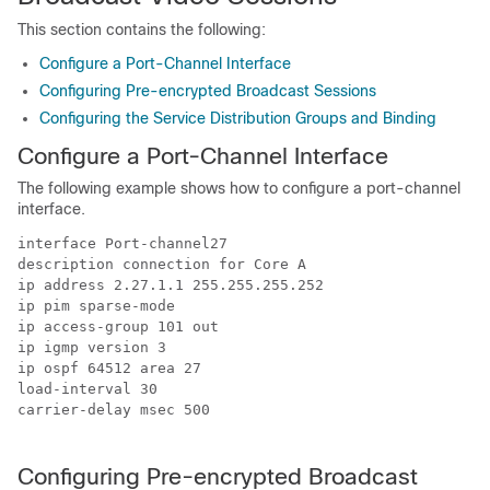
This section contains the following:
Configure a Port-Channel Interface
Configuring Pre-encrypted Broadcast Sessions
Configuring the Service Distribution Groups and Binding
Configure a Port-Channel Interface
The following example shows how to configure a port-channel
interface.
interface Port-channel27

description connection for Core A

ip address 2.27.1.1 255.255.255.252

ip pim sparse-mode

ip access-group 101 out

ip igmp version 3

ip ospf 64512 area 27

load-interval 30

carrier-delay msec 500

Configuring Pre-encrypted Broadcast