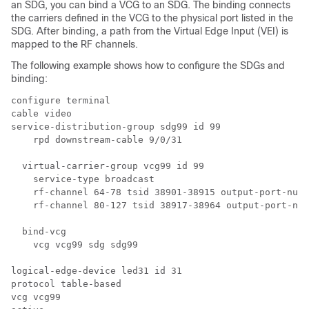
an SDG, you can bind a VCG to an SDG. The binding connects
the carriers defined in the VCG to the physical port listed in the
SDG. After binding, a path from the Virtual Edge Input (VEI) is
mapped to the RF channels.
The following example shows how to configure the SDGs and
binding:
configure terminal 

cable video

service-distribution-group sdg99 id 99

    rpd downstream-cable 9/0/31

  virtual-carrier-group vcg99 id 99

    service-type broadcast

    rf-channel 64-78 tsid 38901-38915 output-port-numb
    rf-channel 80-127 tsid 38917-38964 output-port-num
  bind-vcg

    vcg vcg99 sdg sdg99

logical-edge-device led31 id 31

protocol table-based

vcg vcg99
