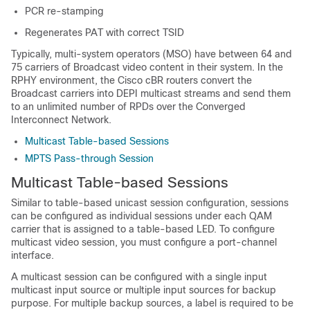
PCR re-stamping
Regenerates PAT with correct TSID
Typically, multi-system operators (MSO) have between 64 and
75 carriers of Broadcast video content in their system. In the
RPHY environment, the Cisco cBR routers convert the
Broadcast carriers into DEPI multicast streams and send them
to an unlimited number of RPDs over the Converged
Interconnect Network.
Multicast Table-based Sessions
MPTS Pass-through Session
Multicast Table-based Sessions
Similar to table-based unicast session configuration, sessions
can be configured as individual sessions under each QAM
carrier that is assigned to a table-based LED. To configure
multicast video session, you must configure a port-channel
interface.
A multicast session can be configured with a single input
multicast input source or multiple input sources for backup
purpose. For multiple backup sources, a label is required to be