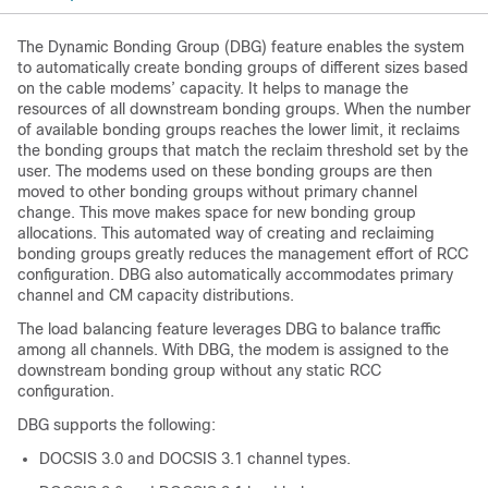
The Dynamic Bonding Group (DBG) feature enables the system
to automatically create bonding groups of different sizes based
on the cable modems’ capacity. It helps to manage the
resources of all downstream bonding groups. When the number
of available bonding groups reaches the lower limit, it reclaims
the bonding groups that match the reclaim threshold set by the
user. The modems used on these bonding groups are then
moved to other bonding groups without primary channel
change. This move makes space for new bonding group
allocations. This automated way of creating and reclaiming
bonding groups greatly reduces the management effort of RCC
configuration. DBG also automatically accommodates primary
channel and CM capacity distributions.
The load balancing feature leverages DBG to balance traffic
among all channels. With DBG, the modem is assigned to the
downstream bonding group without any static RCC
configuration.
DBG supports the following:
DOCSIS 3.0 and DOCSIS 3.1 channel types.