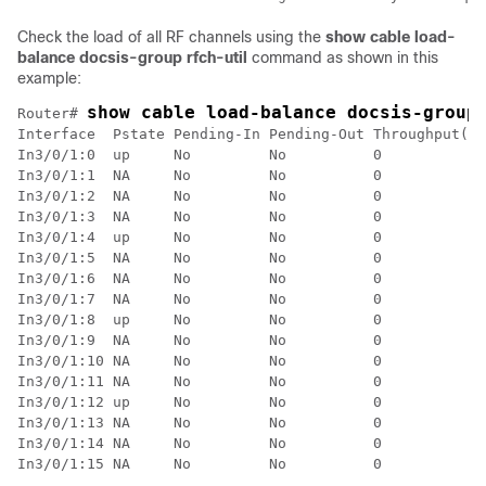
Check the load of all RF channels using the
show cable load-
balance docsis-group rfch-util
command as shown in this
example:
show cable load-balance docsis-group
Router# 
Interface  Pstate Pending-In Pending-Out Throughput(Kb
In3/0/1:0  up     No         No          0            
In3/0/1:1  NA     No         No          0            
In3/0/1:2  NA     No         No          0            
In3/0/1:3  NA     No         No          0            
In3/0/1:4  up     No         No          0            
In3/0/1:5  NA     No         No          0            
In3/0/1:6  NA     No         No          0            
In3/0/1:7  NA     No         No          0            
In3/0/1:8  up     No         No          0            
In3/0/1:9  NA     No         No          0            
In3/0/1:10 NA     No         No          0            
In3/0/1:11 NA     No         No          0            
In3/0/1:12 up     No         No          0            
In3/0/1:13 NA     No         No          0            
In3/0/1:14 NA     No         No          0            
In3/0/1:15 NA     No         No          0            
……
