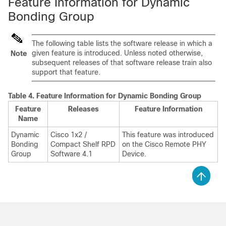
Feature Information for Dynamic
Bonding Group
The following table lists the software release in which a
given feature is introduced. Unless noted otherwise,
Note
subsequent releases of that software release train also
support that feature.
Table 4.
Feature Information for Dynamic Bonding Group
Feature
Releases
Feature Information
Name
Dynamic
Cisco 1x2 /
This feature was introduced
Bonding
Compact Shelf RPD
on the Cisco Remote PHY
Group
Software 4.1
Device.