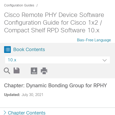
Configuration Guides
Cisco Remote PHY Device Software
Configuration Guide for Cisco 1x2 /
Compact Shelf RPD Software 10.x
Bias-Free Language
Book Contents
10.x
Chapter: Dynamic Bonding Group for RPHY
Updated:
July 30, 2021
Chapter Contents