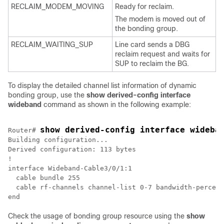
RECLAIM_MODEM_MOVING
Ready for reclaim.
The modem is moved out of
the bonding group.
RECLAIM_WAITING_SUP
Line card sends a DBG
reclaim request and waits for
SUP to reclaim the BG.
To display the detailed channel list information of dynamic
bonding group, use the
show derived-config interface
wideband
command as shown in the following example:
show derived-config interface wideba
Router# 
Building configuration...

Derived configuration: 113 bytes

!

interface Wideband-Cable3/0/1:1

  cable bundle 255

  cable rf-channels channel-list 0-7 bandwidth-percent
end
Check the usage of bonding group resource using the
show