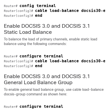
config terminal
Router# 
cable load-balance docsis30-en
Router(config)# 
end
Router(config)# 
Enable DOCSIS 3.0 and DOCSIS 3.1
Static Load Balance
To balance the load of primary channels, enable static load
balance using the following commands:
configure terminal
Router# 
cable load-balance docsis30-en
Router(config)# 
end
Router(config)# 
Enable DOCSIS 3.0 and DOCSIS 3.1
General Load Balance Group
To enable general load balance group, use cable load-balance
docsis-group command as shown here:
configure terminal
Router# 