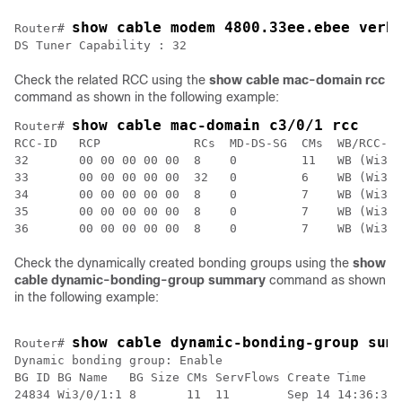
show cable modem 4800.33ee.ebee verb
Router# 
DS Tuner Capability : 32
Check the related RCC using the
show cable mac-domain rcc
command as shown in the following example:
show cable mac-domain c3/0/1 rcc
Router# 
RCC-ID   RCP             RCs  MD-DS-SG  CMs  WB/RCC-TM
32       00 00 00 00 00  8    0         11   WB (Wi3/0
33       00 00 00 00 00  32   0         6    WB (Wi3/0
34       00 00 00 00 00  8    0         7    WB (Wi3/0
35       00 00 00 00 00  8    0         7    WB (Wi3/0
36       00 00 00 00 00  8    0         7    WB (Wi3/0
Check the dynamically created bonding groups using the
show
cable dynamic-bonding-group summary
command as shown
in the following example:
show cable dynamic-bonding-group sum
Router# 
Dynamic bonding group: Enable

BG ID BG Name   BG Size CMs ServFlows Create Time     
24834 Wi3/0/1:1 8       11  11        Sep 14 14:36:35.