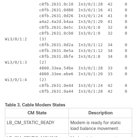
              c8fb.2631.0c10  In3/0/1:28  42     0    
              c8fb.2631.0d80  In3/0/1:16  41     0    
              c8fb.2631.0d26  In3/0/1:24  41     0    
              a4a2.4a2d.b4aa  In3/0/1:20  41     0    
              c8fb.2631.0e5c  In3/0/1:0   32     0    
              c8fb.2631.0cb0  In3/0/1:0   32     0    
Wi3/0/1:2     (3)

              c8fb.2631.0d2a  In3/0/1:12  34     0    
              c8fb.2631.0e5a  In3/0/1:12  34     0    
              c8fb.2631.0bfe  In3/0/1:8   34     0    
Wi3/0/1:3     (2)

              4800.33ea.54be  In3/0/1:28  33     0    
              4800.33ee.ebe6  In3/0/1:20  33     0    
Wi3/0/1:4     (2)

              c8fb.2631.0e44  In3/0/1:24  42     0    
Table 3.
Cable Modem States
CM State
Description
LB_CM_STATIC_READY
Modem is ready for static
load balance movement.