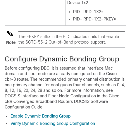
Device 1x2
PID—iRPD-1X2=
PID—iRPD-1X2-PKEY=
The -PKEY suffix in the PID indicates units that enable
the SCTE-55-2 Out-of-Band protocol support.
Note
Configure Dynamic Bonding Group
Before configuring DBG, it is assumed that interface Mac
domain and fiber node are already configured on the Cisco
cbr-8 router. The recommended primary channel distribution is
one primary channel for contiguous four channels, such as 0, 4,
8, 12, 16, 20, 24, 28 and so on. For more information, see
DOCSIS Interface and Fiber Node Configuration in the Cisco
cBR Converged Broadband Routers DOCSIS Software
Configuration Guide.
Enable Dynamic Bonding Group
Verify Dynamic Bonding Group Configuration