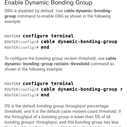
Enable Dynamic Bonding Group
DBG is disabled by default. Use
cable dynamic-bonding-
group
command to enable DBG as shown in the following
example:
configure terminal
ROUTER# 
cable dynamic-bonding-group
ROUTER(config)# 
end
ROUTER(config)# 
To configure the bonding group reclaim threshold, use
cable
dynamic-bonding-group reclaim-threshold
command as
shown in the following example:
configure terminal
ROUTER# 
cable dynamic-bonding-group re
ROUTER(config)# 
end
ROUTER(config)# 
5% is the default bonding group throughput percentage
threshold, and 6 is the default cable modem count threshold. If
the throughput of a bonding group is lower than 5% of all
bonding groups’ throughput, and this bonding group has less