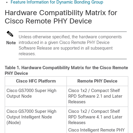
Feature Information for Dynamic Bonding Group
Hardware Compatibility Matrix for
Cisco Remote PHY Device
Unless otherwise specified, the hardware components
introduced in a given Cisco Remote PHY Device
Note
Software Release are supported in all subsequent
releases.
Table 1.
Hardware Compatibility Matrix for the Cisco Remote
PHY Device
Cisco HFC Platform
Remote PHY Device
Cisco GS7000 Super High
Cisco 1x2 / Compact Shelf
Output Node
RPD Software 2.1 and Later
Releases
Cisco GS7000 Super High
Cisco 1x2 / Compact Shelf
Output Intelligent Node
RPD Software 4.1 and Later
(iNode)
Releases
Cisco Intelligent Remote PHY