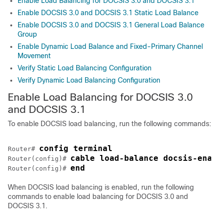
Enable Load Balancing for DOCSIS 3.0 and DOCSIS 3.1
Enable DOCSIS 3.0 and DOCSIS 3.1 Static Load Balance
Enable DOCSIS 3.0 and DOCSIS 3.1 General Load Balance
Group
Enable Dynamic Load Balance and Fixed-Primary Channel
Movement
Verify Static Load Balancing Configuration
Verify Dynamic Load Balancing Configuration
Enable Load Balancing for DOCSIS 3.0
and DOCSIS 3.1
To enable DOCSIS load balancing, run the following commands:
config terminal
Router# 
cable load-balance docsis-enab
Router(config)# 
end
Router(config)# 
When DOCSIS load balancing is enabled, run the following
commands to enable load balancing for DOCSIS 3.0 and
DOCSIS 3.1.