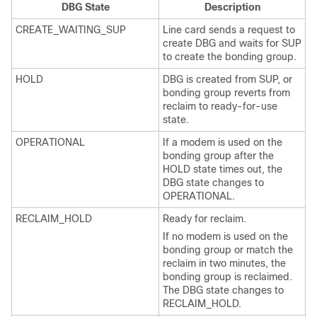
DBG State
Description
CREATE_WAITING_SUP
Line card sends a request to
create DBG and waits for SUP
to create the bonding group.
HOLD
DBG is created from SUP, or
bonding group reverts from
reclaim to ready-for-use
state.
OPERATIONAL
If a modem is used on the
bonding group after the
HOLD state times out, the
DBG state changes to
OPERATIONAL.
RECLAIM_HOLD
Ready for reclaim.
If no modem is used on the
bonding group or match the
reclaim in two minutes, the
bonding group is reclaimed.
The DBG state changes to
RECLAIM_HOLD.