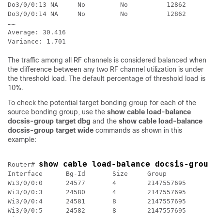
Do3/0/0:13 NA     No         No          12862        
Do3/0/0:14 NA     No         No          12862        
……

Average: 30.416

The traffic among all RF channels is considered balanced when
the difference between any two RF channel utilization is under
the threshold load. The default percentage of threshold load is
10%.
To check the potential target bonding group for each of the
source bonding group, use the
show cable load-balance
docsis-group target dbg
and the
show cable load-balance
docsis-group target wide
commands as shown in this
example:
show cable load-balance docsis-group
Router# 
Interface      Bg-Id       Size     Group           Ta
Wi3/0/0:0      24577       4        2147557695

Wi3/0/0:3      24580       4        2147557695

Wi3/0/0:4      24581       8        2147557695

Wi3/0/0:5      24582       8        2147557695
