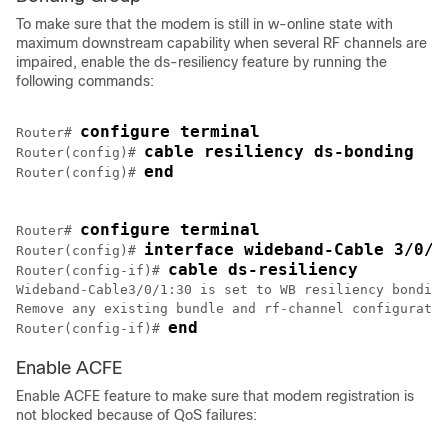
To make sure that the modem is still in w-online state with
maximum downstream capability when several RF channels are
impaired, enable the ds-resiliency feature by running the
following commands:
configure terminal
Router# 
cable resiliency ds-bonding
Router(config)# 
end
Router(config)# 
configure terminal
Router# 
interface wideband-Cable 3/0/1
Router(config)# 
cable ds-resiliency
Router(config-if)# 
Wideband-Cable3/0/1:30 is set to WB resiliency bonding
Remove any existing bundle and rf-channel configuratio
end
Router(config-if)# 
Enable ACFE
Enable ACFE feature to make sure that modem registration is
not blocked because of QoS failures: