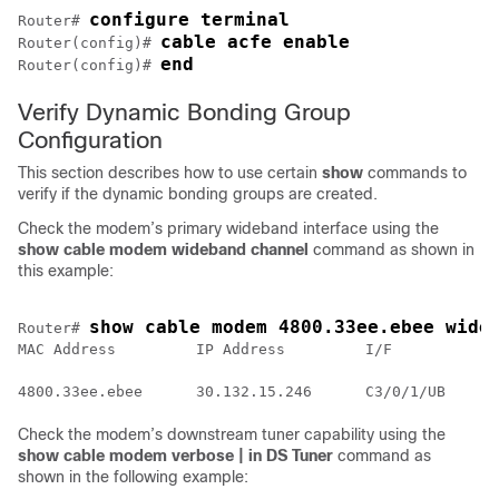
configure terminal
Router# 
cable acfe enable
Router(config)# 
end
Router(config)# 
Verify Dynamic Bonding Group
Configuration
This section describes how to use certain
show
commands to
verify if the dynamic bonding groups are created.
Check the modem’s primary wideband interface using the
show cable modem wideband channel
command as shown in
this example:
show cable modem 4800.33ee.ebee wide
Router# 
MAC Address         IP Address         I/F          MA
                                                    St
Check the modem’s downstream tuner capability using the
show cable modem verbose | in DS Tuner
command as
shown in the following example: