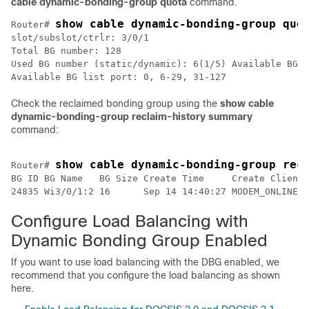
cable dynamic-bonding-group quota
command.
show cable dynamic-bonding-group quo
Router# 
slot/subslot/ctrlr: 3/0/1

Total BG number: 128

Used BG number (static/dynamic): 6(1/5) Available BG n
Available BG list port: 0, 6-29, 31-127
Check the reclaimed bonding group using the
show cable
dynamic-bonding-group reclaim-history summary
command:
show cable dynamic-bonding-group rec
Router# 
BG ID BG Name   BG Size Create Time     Create Client 
24835 Wi3/0/1:2 16      Sep 14 14:40:27 MODEM_ONLINE  
Configure Load Balancing with
Dynamic Bonding Group Enabled
If you want to use load balancing with the DBG enabled, we
recommend that you configure the load balancing as shown
here.