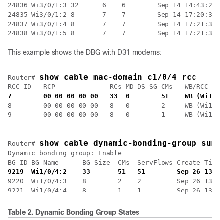
24836 Wi3/0/1:3 32      6    6        Sep 14 14:43:24.
24835 Wi3/0/1:2 8       7    7        Sep 14 17:20:37.
24837 Wi3/0/1:4 8       7    7        Sep 14 17:21:37.
24838 Wi3/0/1:5 8       7    7        Sep 14 17:21:39.
This example shows the DBG with D31 modems:
show cable mac-domain c1/0/4 rcc
Router# 
RCC-ID   RCP              RCs MD-DS-SG CMs   WB/RCC-TM
7        00 00 00 00 00   33  0        51    WB (Wi1/0
8        00 00 00 00 00   8   0        2     WB (Wi1/0
show cable dynamic-bonding-group sum
Router# 
Dynamic bonding group: Enable

9219  Wi1/0/4:2    33       51   51        Sep 26 13:5
9220  Wi1/0/4:3    8        2    2         Sep 26 13:5
Table 2.
Dynamic Bonding Group States