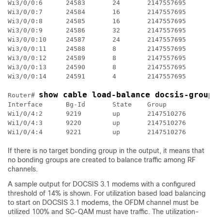
Wi3/0/0:6      24583       24       2147557695      33
Wi3/0/0:7      24584       16       2147557695      30
Wi3/0/0:8      24585       16       2147557695

Wi3/0/0:9      24586       32       2147557695

Wi3/0/0:10     24587       24       2147557695      33
Wi3/0/0:11     24588       8        2147557695

Wi3/0/0:12     24589       8        2147557695      27
Wi3/0/0:13     24590       8        2147557695

Wi3/0/0:14     24591       4        2147557695

show cable load-balance docsis-group
Router# 
Interface      Bg-Id       State    Group           Ta
Wi1/0/4:2      9219        up       2147510276      Wi
Wi1/0/4:3      9220        up       2147510276

If there is no target bonding group in the output, it means that
no bonding groups are created to balance traffic among RF
channels.
A sample output for DOCSIS 3.1 modems with a configured
threshold of 14% is shown. For utilization based load balancing
to start on DOCSIS 3.1 modems, the OFDM channel must be
utilized 100% and SC-QAM must have traffic. The utilization-