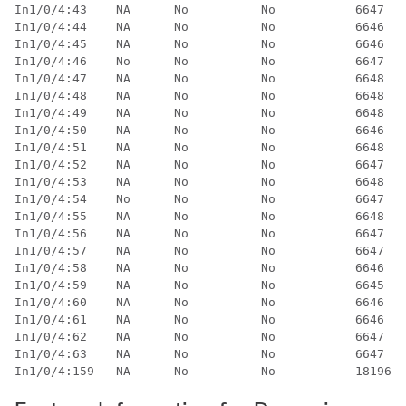
In1/0/4:43    NA      No          No           6647   
In1/0/4:44    NA      No          No           6646   
In1/0/4:45    NA      No          No           6646   
In1/0/4:46    No      No          No           6647   
In1/0/4:47    NA      No          No           6648   
In1/0/4:48    NA      No          No           6648   
In1/0/4:49    NA      No          No           6648   
In1/0/4:50    NA      No          No           6646   
In1/0/4:51    NA      No          No           6648   
In1/0/4:52    NA      No          No           6647   
In1/0/4:53    NA      No          No           6648   
In1/0/4:54    No      No          No           6647   
In1/0/4:55    NA      No          No           6648   
In1/0/4:56    NA      No          No           6647   
In1/0/4:57    NA      No          No           6647   
In1/0/4:58    NA      No          No           6646   
In1/0/4:59    NA      No          No           6645   
In1/0/4:60    NA      No          No           6646   
In1/0/4:61    NA      No          No           6646   
In1/0/4:62    NA      No          No           6647   
In1/0/4:63    NA      No          No           6647   