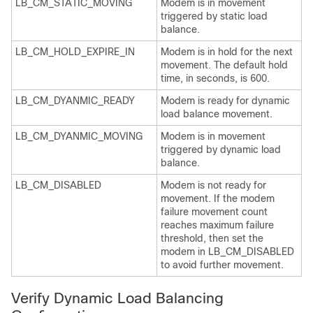
LB_CM_STATIC_MOVING
Modem is in movement
triggered by static load
balance.
LB_CM_HOLD_EXPIRE_IN
Modem is in hold for the next
movement. The default hold
time, in seconds, is 600.
LB_CM_DYANMIC_READY
Modem is ready for dynamic
load balance movement.
LB_CM_DYANMIC_MOVING
Modem is in movement
triggered by dynamic load
balance.
LB_CM_DISABLED
Modem is not ready for
movement. If the modem
failure movement count
reaches maximum failure
threshold, then set the
modem in LB_CM_DISABLED
to avoid further movement.
Verify Dynamic Load Balancing