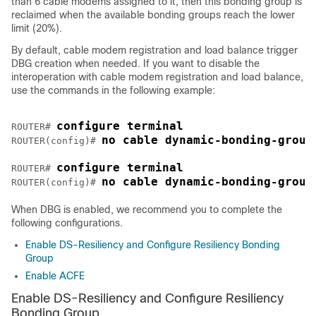
than 6 cable modems assigned to it, then this bonding group is
reclaimed when the available bonding groups reach the lower
limit (20%).
By default, cable modem registration and load balance trigger
DBG creation when needed. If you want to disable the
interoperation with cable modem registration and load balance,
use the commands in the following example:
configure terminal
ROUTER# 
no cable dynamic-bonding-group
ROUTER(config)# 
configure terminal
ROUTER# 
no cable dynamic-bonding-group
ROUTER(config)# 
When DBG is enabled, we recommend you to complete the
following configurations.
Enable DS-Resiliency and Configure Resiliency Bonding
Group
Enable ACFE
Enable DS-Resiliency and Configure Resiliency
Bonding Group