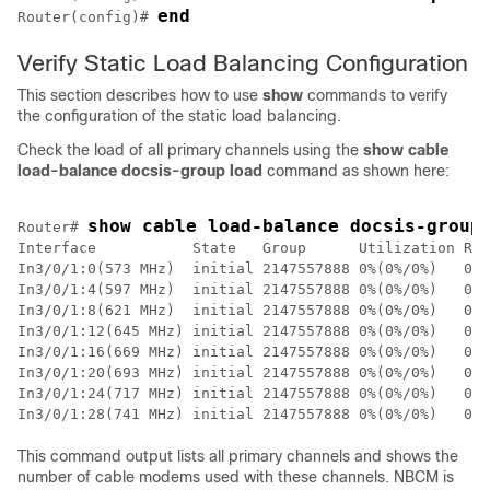
end
Router(config)# 
Verify Static Load Balancing Configuration
This section describes how to use
show
commands to verify
the configuration of the static load balancing.
Check the load of all primary channels using the
show cable
load-balance docsis-group load
command as shown here:
show cable load-balance docsis-group
Router# 
Interface           State   Group      Utilization Rsv
In3/0/1:0(573 MHz)  initial 2147557888 0%(0%/0%)   0% 
In3/0/1:4(597 MHz)  initial 2147557888 0%(0%/0%)   0% 
In3/0/1:8(621 MHz)  initial 2147557888 0%(0%/0%)   0% 
In3/0/1:12(645 MHz) initial 2147557888 0%(0%/0%)   0% 
In3/0/1:16(669 MHz) initial 2147557888 0%(0%/0%)   0% 
In3/0/1:20(693 MHz) initial 2147557888 0%(0%/0%)   0% 
In3/0/1:24(717 MHz) initial 2147557888 0%(0%/0%)   0% 
This command output lists all primary channels and shows the
number of cable modems used with these channels. NBCM is