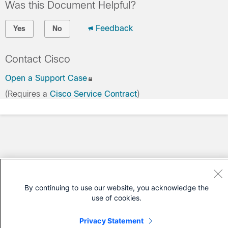
Was this Document Helpful?
Feedback
Yes
No
Contact Cisco
Open a Support Case
(Requires a
Cisco Service Contract
)
By continuing to use our website, you acknowledge the
use of cookies.
Privacy Statement