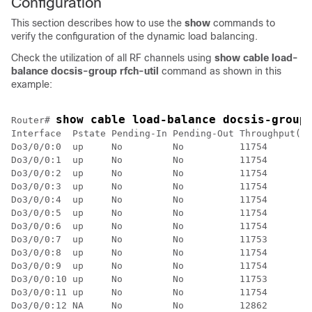
Configuration
This section describes how to use the
show
commands to
verify the configuration of the dynamic load balancing.
Check the utilization of all RF channels using
show cable load-
balance docsis-group rfch-util
command as shown in this
example:
show cable load-balance docsis-group
Router# 
Interface  Pstate Pending-In Pending-Out Throughput(Kb
Do3/0/0:0  up     No         No          11754        
Do3/0/0:1  up     No         No          11754        
Do3/0/0:2  up     No         No          11754        
Do3/0/0:3  up     No         No          11754        
Do3/0/0:4  up     No         No          11754        
Do3/0/0:5  up     No         No          11754        
Do3/0/0:6  up     No         No          11754        
Do3/0/0:7  up     No         No          11753        
Do3/0/0:8  up     No         No          11754        
Do3/0/0:9  up     No         No          11754        
Do3/0/0:10 up     No         No          11753        
Do3/0/0:11 up     No         No          11754        
Do3/0/0:12 NA     No         No          12862        