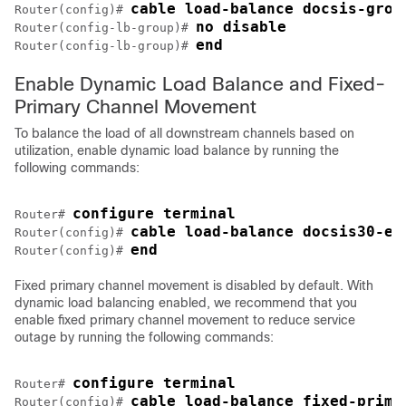
cable load-balance docsis-grou
Router(config)# 
no disable
Router(config-lb-group)# 
end
Router(config-lb-group)# 
Enable Dynamic Load Balance and Fixed-
Primary Channel Movement
To balance the load of all downstream channels based on
utilization, enable dynamic load balance by running the
following commands:
configure terminal
Router# 
cable load-balance docsis30-en
Router(config)# 
end
Router(config)# 
Fixed primary channel movement is disabled by default. With
dynamic load balancing enabled, we recommend that you
enable fixed primary channel movement to reduce service
outage by running the following commands:
configure terminal
Router# 
cable load-balance fixed-prima
Router(config)# 