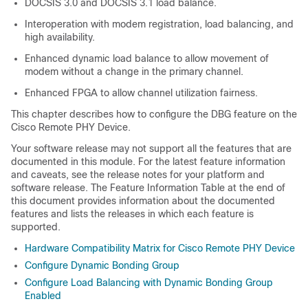
DOCSIS 3.0 and DOCSIS 3.1 load balance.
Interoperation with modem registration, load balancing, and
high availability.
Enhanced dynamic load balance to allow movement of
modem without a change in the primary channel.
Enhanced FPGA to allow channel utilization fairness.
This chapter describes how to configure the DBG feature on the
Cisco Remote PHY Device.
Your software release may not support all the features that are
documented in this module. For the latest feature information
and caveats, see the release notes for your platform and
software release. The Feature Information Table at the end of
this document provides information about the documented
features and lists the releases in which each feature is
supported.
Hardware Compatibility Matrix for Cisco Remote PHY Device
Configure Dynamic Bonding Group
Configure Load Balancing with Dynamic Bonding Group
Enabled