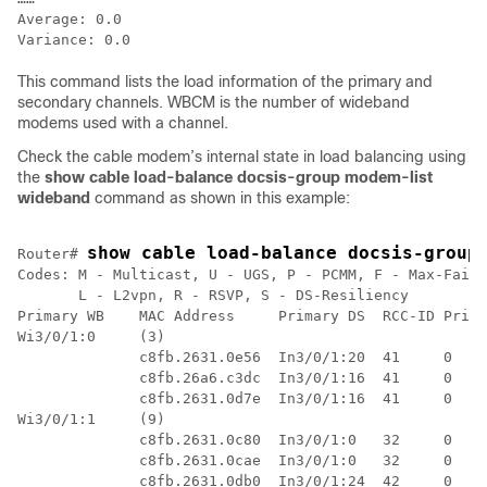
Average: 0.0

This command lists the load information of the primary and
secondary channels. WBCM is the number of wideband
modems used with a channel.
Check the cable modem’s internal state in load balancing using
the
show cable load-balance docsis-group modem-list
wideband
command as shown in this example:
show cable load-balance docsis-group
Router# 
Codes: M - Multicast, U - UGS, P - PCMM, F - Max-Failu
       L - L2vpn, R - RSVP, S - DS-Resiliency

Primary WB    MAC Address     Primary DS  RCC-ID Prior
Wi3/0/1:0     (3) 

              c8fb.2631.0e56  In3/0/1:20  41     0    
              c8fb.26a6.c3dc  In3/0/1:16  41     0    
              c8fb.2631.0d7e  In3/0/1:16  41     0    
Wi3/0/1:1     (9)

              c8fb.2631.0c80  In3/0/1:0   32     0    
              c8fb.2631.0cae  In3/0/1:0   32     0    
              c8fb.2631.0db0  In3/0/1:24  42     0    