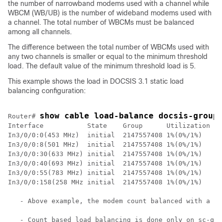
the number of narrowband modems used with a channel while
WBCM (WB/UB) is the number of wideband modems used with
a channel. The total number of WBCMs must be balanced
among all channels.
The difference between the total number of WBCMs used with
any two channels is smaller or equal to the minimum threshold
load. The default value of the minimum threshold load is 5.
This example shows the load in DOCSIS 3.1 static load
balancing configuration:
show cable load-balance docsis-group
Router# 
Interface           State    Group      Utilization Rs
In3/0/0:0(453 MHz)  initial  2147557408 1%(0%/1%)   0%
In3/0/0:8(501 MHz)  initial  2147557408 1%(0%/1%)   0%
In3/0/0:30(633 MHz) initial  2147557408 1%(0%/1%)   0%
In3/0/0:40(693 MHz) initial  2147557408 1%(0%/1%)   0%
In3/0/0:55(783 MHz) initial  2147557408 1%(0%/1%)   0%
In3/0/0:158(258 MHz initial  2147557408 1%(0%/1%)   0%
   - Above example, the modem count balanced with a co