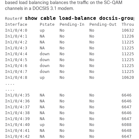
based load balancing balances the traffic on the SC-QAM
channels in a DOCSIS 3.1 modem.
show cable load-balance docsis-group
Router# 
Interface     Pstate  Pending-In  Pending-Out  Through
In1/0/4:0     up      No          No           10632  
In1/0/4:1     NA      No          No           11226  
In1/0/4:2     NA      No          No           11225  
In1/0/4:3     NA      No          No           11225  
In1/0/4:4     down    No          No           11225  
In1/0/4:5     down    No          No           11225  
In1/0/4:6     down    No          No           11225  
In1/0/4:7     down    No          No           11225  
In1/0/4:8     up      No          No           10620  
....

....

In1/0/4:35    NA      No          No           6646   
In1/0/4:36    NA      No          No           6646   
In1/0/4:37    NA      No          No           6647   
In1/0/4:38    NA      No          No           6646   
In1/0/4:39    NA      No          No           6647   
In1/0/4:40    up      No          No           6088   
In1/0/4:41    NA      No          No           6648   
In1/0/4:42    NA      No          No           6647   