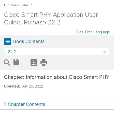
End-User Guides
Cisco Smart PHY Application User
Guide, Release 22.2
Bias-Free Language
Book Contents
22.2
Chapter: Information about Cisco Smart PHY
Updated:
July 26, 2022
Chapter Contents