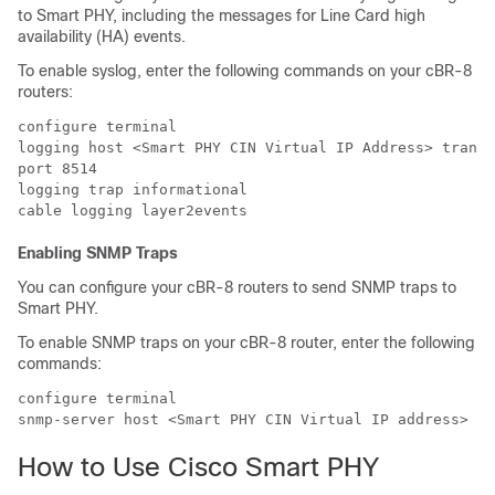
to Smart PHY, including the messages for Line Card high
availability (HA) events.
To enable syslog, enter the following commands on your cBR-8
routers:
configure terminal

logging host <Smart PHY CIN Virtual IP Address> transp
port 8514

logging trap informational

Enabling SNMP Traps
You can configure your cBR-8 routers to send SNMP traps to
Smart PHY.
To enable SNMP traps on your cBR-8 router, enter the following
commands:
configure terminal

How to Use Cisco Smart PHY