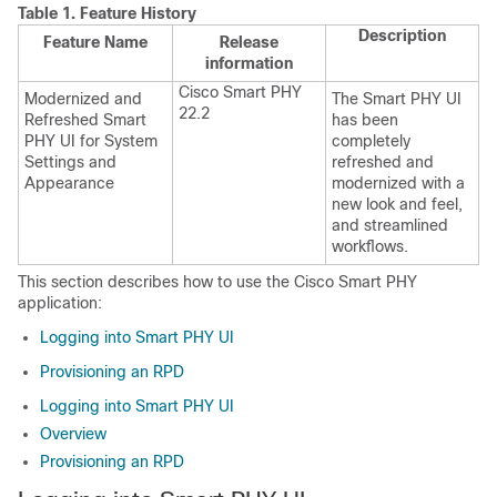
Table 1.
Feature History
Description
Feature Name
Release
information
Cisco Smart PHY
Modernized and
The Smart PHY UI
22.2
Refreshed Smart
has been
PHY UI for System
completely
Settings and
refreshed and
Appearance
modernized with a
new look and feel,
and streamlined
workflows.
This section describes how to use the Cisco Smart PHY
application:
Logging into Smart PHY UI
Provisioning an RPD
Logging into Smart PHY UI
Overview
Provisioning an RPD