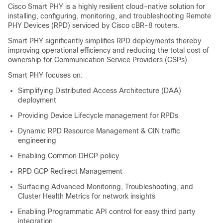
Cisco Smart PHY is a highly resilient cloud-native solution for
installing, configuring, monitoring, and troubleshooting Remote
PHY Devices (RPD) serviced by Cisco cBR-8 routers.
Smart PHY significantly simplifies RPD deployments thereby
improving operational efficiency and reducing the total cost of
ownership for Communication Service Providers (CSPs).
Smart PHY focuses on:
Simplifying Distributed Access Architecture (DAA)
deployment
Providing Device Lifecycle management for RPDs
Dynamic RPD Resource Management & CIN traffic
engineering
Enabling Common DHCP policy
RPD GCP Redirect Management
Surfacing Advanced Monitoring, Troubleshooting, and
Cluster Health Metrics for network insights
Enabling Programmatic API control for easy third party
integration