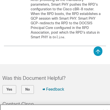
parameters, Smart PHY pushes the RPD's
configuration to the Cisco cBR-8 router.
When the RPD boots, the RPD establishes a
GCP session with Smart PHY. Smart PHY
GCP-redirects the RPD to the DOCSIS
Principal Core configured in the RPD
Association, post which the RPD's status in
Smart PHY is
.
Online
Was this Document Helpful?
Feedback
Yes
No
Contact Cisco