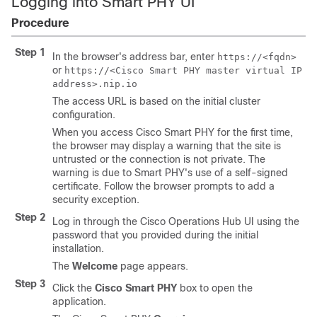
Logging into Smart PHY UI
Procedure
Step 1
In the browser's address bar, enter
https://<fqdn>
or
https://<Cisco Smart PHY master virtual IP
address>.nip.io
The access URL is based on the initial cluster
configuration.
When you access Cisco Smart PHY for the first time,
the browser may display a warning that the site is
untrusted or the connection is not private. The
warning is due to Smart PHY's use of a self-signed
certificate. Follow the browser prompts to add a
security exception.
Step 2
Log in through the Cisco Operations Hub UI using the
password that you provided during the initial
installation.
The
Welcome
page appears.
Step 3
Click the
Cisco Smart PHY
box to open the
application.