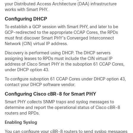
your Distributed Access Architecture (DAA) infrastructure
works with Smart PHY.
Configuring DHCP
To establish a GCP session with Smart PHY, and later to be
GCP-redirected to the appropriate CCAP Cores, the RPDs
must first discover Smart PHY’s Converged Interconnect
Network (CIN) virtual IP address.
Discovery is performed using DHCP. The DHCP servers
assigning leases to RPDs must include the CIN virtual IP
address of Cisco Smart PHY in the suboption 61 CCAP Cores,
under DHCP option 43.
To configure suboption 61 CCAP Cores under DHCP option 43,
contact your DHCP software vendor.
Configuring Cisco cBR-8 for Smart PHY
Smart PHY collects SNMP traps and syslog messages to
determine and report the operational status of Cisco cBR-8
routers and RPDs.
Enabling Syslog
You can configure your cBR-8 routers to send syslog messages