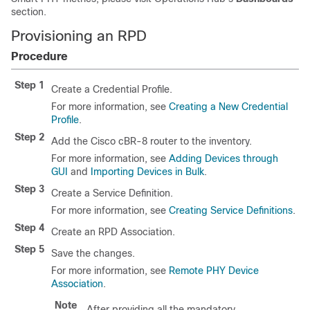
section.
Provisioning an RPD
Procedure
Step 1
Create a Credential Profile.
For more information, see
Creating a New Credential
Profile
.
Step 2
Add the Cisco cBR-8 router to the inventory.
For more information, see
Adding Devices through
GUI
and
Importing Devices in Bulk
.
Step 3
Create a Service Definition.
For more information, see
Creating Service Definitions
.
Step 4
Create an RPD Association.
Step 5
Save the changes.
For more information, see
Remote PHY Device
Association
.
Note
After providing all the mandatory