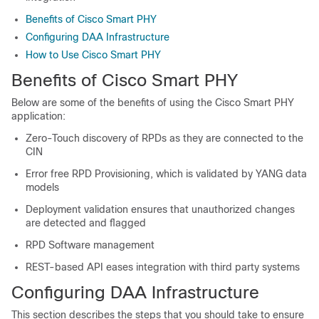
Benefits of Cisco Smart PHY
Configuring DAA Infrastructure
How to Use Cisco Smart PHY
Benefits of Cisco Smart PHY
Below are some of the benefits of using the Cisco Smart PHY
application:
Zero-Touch discovery of RPDs as they are connected to the
CIN
Error free RPD Provisioning, which is validated by YANG data
models
Deployment validation ensures that unauthorized changes
are detected and flagged
RPD Software management
REST-based API eases integration with third party systems
Configuring DAA Infrastructure
This section describes the steps that you should take to ensure