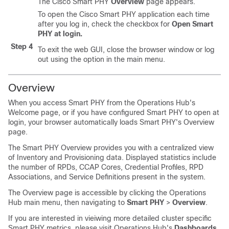
The Cisco Smart PHY
Overview
page appears.
To open the Cisco Smart PHY application each time
after you log in, check the checkbox for
Open Smart
PHY at login.
Step 4
To exit the web GUI, close the browser window or log
out using the option in the main menu.
Overview
When you access Smart PHY from the Operations Hub's
Welcome page, or if you have configured Smart PHY to open at
login, your browser automatically loads Smart PHY's Overview
page.
The Smart PHY Overview provides you with a centralized view
of Inventory and Provisioning data. Displayed statistics include
the number of RPDs, CCAP Cores, Credential Profiles, RPD
Associations, and Service Definitions present in the system.
The Overview page is accessible by clicking the Operations
Hub main menu, then navigating to
Smart PHY
>
Overview
.
If you are interested in vieiwing more detailed cluster specific
Smart PHY metrics, please visit Operations Hub's
Dashboards