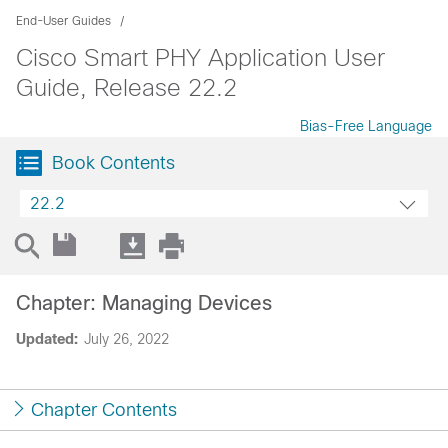
End-User Guides
Cisco Smart PHY Application User
Guide, Release 22.2
Bias-Free Language
Book Contents
22.2
Chapter: Managing Devices
Updated:
July 26, 2022
Chapter Contents