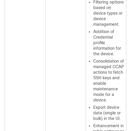
Filtering options
based on
device types or
device
management.
Addition of
Credential
profile
information for
the device.
Consolidation of
managed CCAP
actions to fetch
SSH keys and
enable
maintenance
mode for a
device.
Export device
data (single or
bulk) in the UI.
Enhancement in