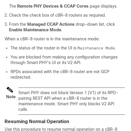
The
Remote PHY Devices & CCAP Cores
page displays.
Check the check box of cBR-8 routers as required.
From the
Managed CCAP Actions
drop-down list, click
Enable Maintenance Mode
.
When a cBR-8 router is in the maintenance mode:
The status of the router in the UI is
.
Maintenance Mode
You are blocked from making any configuration changes
through Smart PHY's UI or its V2 API.
RPDs associated with the cBR-8 router are not GCP
redirected.
Smart PHY does not block Version 1 (V1) of its RPD-
Note
pairing REST API when a cBR-8 router is in the
maintenance mode. Smart PHY only blocks V2 API
calls.
Resuming Normal Operation
Use this procedure to resume normal operation on a cBR-8