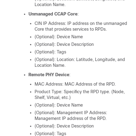
Location Name.
Unmanaged CCAP Core
:
CIN IP Address: IP address on the unmanaged
Core that provides services to RPDs.
(Optional): Device Name
(Optional): Device Description
(Optional): Tags
(Optional): Location: Latitude, Longitude, and
Location Name.
Remote PHY Device
:
MAC Address: MAC Address of the RPD.
Product Type: Specificy the RPD type. (Node,
Shelf, Virtual, etc.)
(Optional): Device Name
(Optional): Management IP Address:
Management IP address of the RPD.
(Optional): Device Description
(Optional): Tags