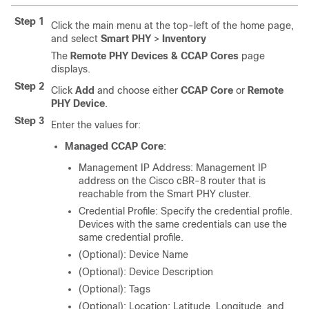
Step 1
Click the main menu at the top-left of the home page,
and select
Smart PHY
>
Inventory
The
Remote PHY Devices & CCAP Cores
page
displays.
Step 2
Click
Add
and choose either
CCAP Core
or
Remote
PHY Device
.
Step 3
Enter the values for:
Managed CCAP Core
:
Management IP Address: Management IP
address on the Cisco cBR-8 router that is
reachable from the Smart PHY cluster.
Credential Profile: Specify the credential profile.
Devices with the same credentials can use the
same credential profile.
(Optional): Device Name
(Optional): Device Description
(Optional): Tags
(Optional): Location: Latitude, Longitude, and