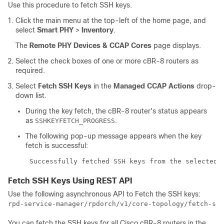
Use this procedure to fetch SSH keys.
Click the main menu at the top-left of the home page, and
select
Smart PHY
>
Inventory
.
The
Remote PHY Devices & CCAP Cores
page displays.
Select the check boxes of one or more cBR-8 routers as
required.
Select
Fetch SSH Keys
in the
Managed CCAP Actions
drop-
down list.
During the key fetch, the cBR-8 router's status appears
as
.
SSHKEYFETCH_PROGRESS
The following pop-up message appears when the key
fetch is successful:
 Successfully fetched SSH keys from the selected 
Fetch SSH Keys Using REST API
Use the following asynchronous API to Fetch the SSH keys:
rpd-service-manager/rpdorch/v1/core-topology/fetch-ssh
You can fetch the SSH keys for all Cisco cBR-8 routers in the