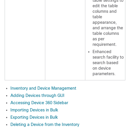
table settings to
edit the table
columns and
table
appearance,
and arrange the
table columns
as per
requirement.
Enhanced
search facility to
search based
on device
parameters.
Inventory and Device Management
Adding Devices through GUI
Accessing Device 360 Sidebar
Importing Devices in Bulk
Exporting Devices in Bulk
Deleting a Device from the Inventory