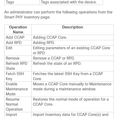
Tags
Tags associated with the device.
An administrator can perform the following operations from the
Smart PHY inventory page.
Operation
Description
Name
Add CCAP
Adding CCAP Core.
Add RPD
Adding RPD.
Edit
Editing parameters of an existing CCAP Core
or RPD.
Remove
Remove a CCAP or RPD.
Refresh RPD
Refresh the state of an RPD.
State
Fetch SSH
Fetches the latest SSH Key from a CCAP
Key
Core.
Enable
Moves a CCAP Core manually to Maintenance
Maintenance
mode during a maintenance window.
Mode
Resume
Restores the normal mode of operation for a
Normal
CCAP Core.
Operation
Import
Import Inventory data for CCAP Core(s) and