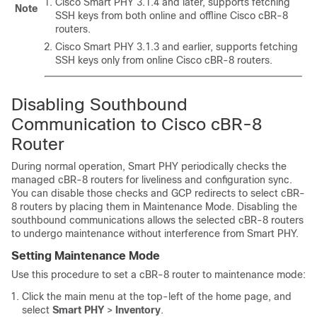
Cisco Smart PHY 3.1.4 and later, supports fetching
Note
SSH keys from both online and offline Cisco cBR-8
routers.
Cisco Smart PHY 3.1.3 and earlier, supports fetching
SSH keys only from online Cisco cBR-8 routers.
Disabling Southbound
Communication to Cisco cBR-8
Router
During normal operation, Smart PHY periodically checks the
managed cBR-8 routers for liveliness and configuration sync.
You can disable those checks and GCP redirects to select cBR-
8 routers by placing them in Maintenance Mode. Disabling the
southbound communications allows the selected cBR-8 routers
to undergo maintenance without interference from Smart PHY.
Setting Maintenance Mode
Use this procedure to set a cBR-8 router to maintenance mode:
Click the main menu at the top-left of the home page, and
select
Smart PHY
>
Inventory
.