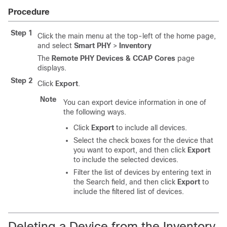
Procedure
Step 1
Click the main menu at the top-left of the home page,
and select
Smart PHY
>
Inventory
The
Remote PHY Devices & CCAP Cores
page
displays.
Step 2
Click
Export
.
Note
You can export device information in one of
the following ways.
Click
Export
to include all devices.
Select the check boxes for the device that
you want to export, and then click
Export
to include the selected devices.
Filter the list of devices by entering text in
the Search field, and then click
Export
to
include the filtered list of devices.
Deleting a Device from the Inventory