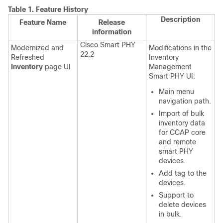
Table 1.
Feature History
Description
Feature Name
Release
information
Cisco Smart PHY
Modernized and
Modifications in the
22.2
Refreshed
Inventory
Inventory
page UI
Management
Smart PHY UI:
Main menu
navigation path.
Import of bulk
inventory data
for CCAP core
and remote
smart PHY
devices.
Add tag to the
devices.
Support to
delete devices
in bulk.