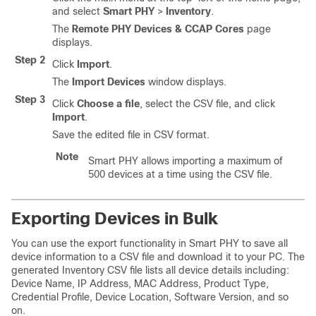
and select
Smart PHY
>
Inventory
.
The
Remote PHY Devices & CCAP Cores
page
displays.
Step 2
Click
Import
.
The
Import Devices
window displays.
Step 3
Click
Choose a file
, select the CSV file, and click
Import
.
Save the edited file in CSV format.
Note
Smart PHY allows importing a maximum of
500 devices at a time using the CSV file.
Exporting Devices in Bulk
You can use the export functionality in Smart PHY to save all
device information to a CSV file and download it to your PC. The
generated Inventory CSV file lists all device details including:
Device Name, IP Address, MAC Address, Product Type,
Credential Profile, Device Location, Software Version, and so
on.