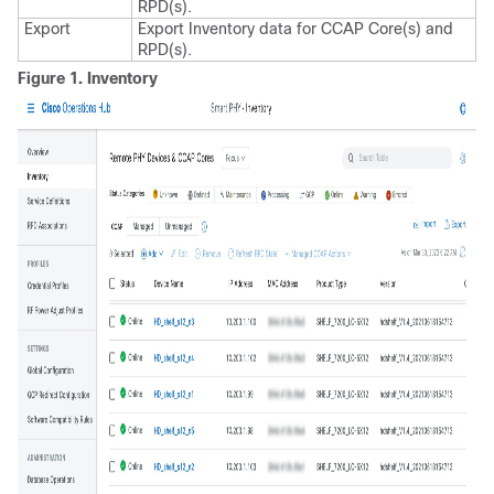
RPD(s).
Export
Export Inventory data for CCAP Core(s) and
RPD(s).
Figure 1.
Inventory