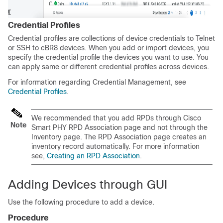
Credential Profiles
Credential profiles are collections of device credentials to Telnet
or SSH to cBR8 devices. When you add or import devices, you
specify the credential profile the devices you want to use. You
can apply same or different credential profiles across devices.
For information regarding Credential Management, see
Credential Profiles
.
We recommended that you add RPDs through Cisco
Note
Smart PHY RPD Association page and not through the
Inventory page. The RPD Association page creates an
inventory record automatically. For more information
see,
Creating an RPD Association
.
Adding Devices through GUI
Use the following procedure to add a device.
Procedure