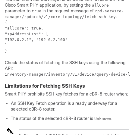
Cisco Smart PHY application, by setting the
allCore
parameter to
in the request message of
true
rpd-service-
.
manager/rpdorch/v1/core-topology/fetch-ssh-key
{

"allCore": true,

"ipAddressList": [

"192.0.2.1", "192.0.2.100"

]

}
Check the status of fetching the SSH keys using the following
API:
inventory-manager/inventory/v1/device/query-device-lis
Limitations for Fetching SSH Keys
Smart PHY prohibits SSH key fetches for a cBR-8 router when:
An SSH Key Fetch operation is already underway for a
selected cBR-8 router.
The status of the selected cBR-8 router is
.
Unknown