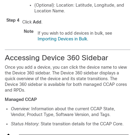
(Optional): Location: Latitude, Longitude, and
Location Name.
Step 4
Click
Add
.
Note
If you wish to add devices in bulk, see
Importing Devices in Bulk
.
Accessing Device 360 Sidebar
Once you add a device, you can click the device name to view
the Device 360 sidebar. The Device 360 sidebar displays a
quick overview of the device and its state transitions. The
Device 360 sidebar is available for both managed CCAP cores
and RPDs.
Managed CCAP
Overview
: Information about the current CCAP State,
Vendor, Product Type, Software Version, and Tags.
Status History
: State transition details for the CCAP Core.