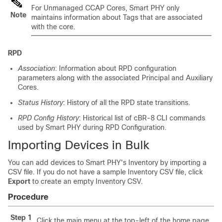
For Unmanaged CCAP Cores, Smart PHY only
Note
maintains information about Tags that are associated
with the core.
RPD
Association
: Information about RPD configuration
parameters along with the associated Principal and Auxiliary
Cores.
Status History
: History of all the RPD state transitions.
RPD Config History
: Historical list of cBR-8 CLI commands
used by Smart PHY during RPD Configuration.
Importing Devices in Bulk
You can add devices to Smart PHY's Inventory by importing a
CSV file. If you do not have a sample Inventory CSV file, click
Export
to create an empty Inventory CSV.
Procedure
Step 1
Click the main menu at the top-left of the home page,