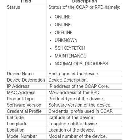
Field
Description
Status
Status of the CCAP or RPD namely:
ONLINE
ONLINE
OFFLINE
UNKNOWN
SSHKEYFETCH
MAINTENANCE
NORMALOPS_PROGRESS
Device Name
Host name of the device.
Device Description
Device Description.
IP Address
IP address of the CCAP Core.
MAC Address
MAC address of the RPD.
Product Type
Product type of the device.
Software Version
Software version of the device.
Credential Profile
Credential profile used in CCAP.
Latitude
Latitude of the device.
Longitude
Longitude of the device.
Location
Location of the device.
Model Number
Model number of the device.