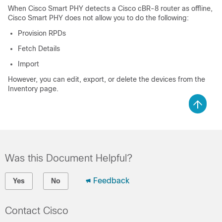
When Cisco Smart PHY detects a Cisco cBR-8 router as offline,
Cisco Smart PHY does not allow you to do the following:
Provision RPDs
Fetch Details
Import
However, you can edit, export, or delete the devices from the
Inventory page.
Was this Document Helpful?
Feedback
Yes
No
Contact Cisco