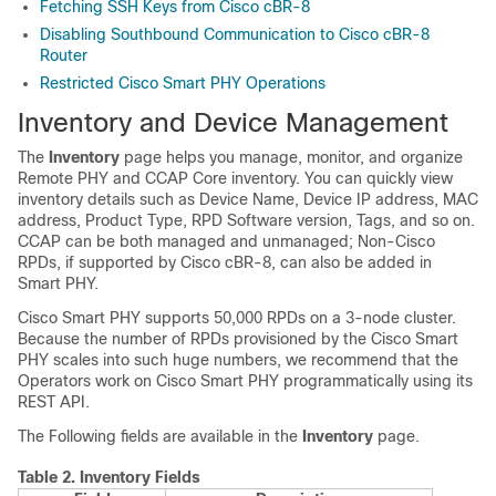
Fetching SSH Keys from Cisco cBR-8
Disabling Southbound Communication to Cisco cBR-8
Router
Restricted Cisco Smart PHY Operations
Inventory and Device Management
The
Inventory
page helps you manage, monitor, and organize
Remote PHY and CCAP Core inventory. You can quickly view
inventory details such as Device Name, Device IP address, MAC
address, Product Type, RPD Software version, Tags, and so on.
CCAP can be both managed and unmanaged; Non-Cisco
RPDs, if supported by Cisco cBR-8, can also be added in
Smart PHY.
Cisco Smart PHY supports 50,000 RPDs on a 3-node cluster.
Because the number of RPDs provisioned by the Cisco Smart
PHY scales into such huge numbers, we recommend that the
Operators work on Cisco Smart PHY programmatically using its
REST API.
The Following fields are available in the
Inventory
page.
Table 2.
Inventory Fields