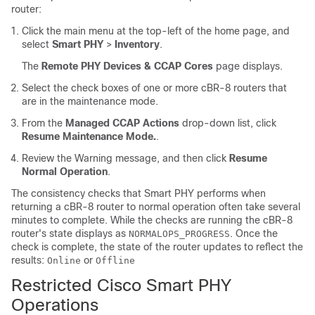
router:
Click the main menu at the top-left of the home page, and
select
Smart PHY
>
Inventory
.
The
Remote PHY Devices & CCAP Cores
page displays.
Select the check boxes of one or more cBR-8 routers that
are in the maintenance mode.
From the
Managed CCAP Actions
drop-down list, click
Resume Maintenance Mode.
.
Review the Warning message, and then click
Resume
Normal Operation
.
The consistency checks that Smart PHY performs when
returning a cBR-8 router to normal operation often take several
minutes to complete. While the checks are running the cBR-8
router's state displays as
. Once the
NORMALOPS_PROGRESS
check is complete, the state of the router updates to reflect the
results:
or
Online
Offline
Restricted Cisco Smart PHY
Operations