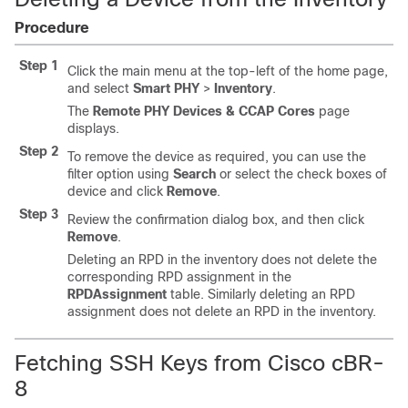
Procedure
Step 1
Click the main menu at the top-left of the home page,
and select
Smart PHY
>
Inventory
.
The
Remote PHY Devices & CCAP Cores
page
displays.
Step 2
To remove the device as required, you can use the
filter option using
Search
or select the check boxes of
device and click
Remove
.
Step 3
Review the confirmation dialog box, and then click
Remove
.
Deleting an RPD in the inventory does not delete the
corresponding RPD assignment in the
RPDAssignment
table. Similarly deleting an RPD
assignment does not delete an RPD in the inventory.
Fetching SSH Keys from Cisco cBR-
8