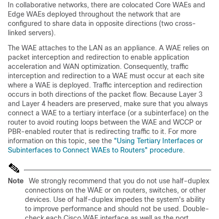
In collaborative networks, there are colocated Core WAEs and
Edge WAEs deployed throughout the network that are
configured to share data in opposite directions (two cross-
linked servers).
The WAE attaches to the LAN as an appliance. A WAE relies on
packet interception and redirection to enable application
acceleration and WAN optimization. Consequently, traffic
interception and redirection to a WAE must occur at each site
where a WAE is deployed. Traffic interception and redirection
occurs in both directions of the packet flow. Because Layer 3
and Layer 4 headers are preserved, make sure that you always
connect a WAE to a tertiary interface (or a subinterface) on the
router to avoid routing loops between the WAE and WCCP or
PBR-enabled router that is redirecting traffic to it. For more
information on this topic, see the
"Using Tertiary Interfaces or
Subinterfaces to Connect WAEs to Routers" procedure
.
Note
We strongly recommend that you do not use half-duplex
connections on the WAE or on routers, switches, or other
devices. Use of half-duplex impedes the system's ability
to improve performance and should not be used. Double-
check each Cisco WAE interface as well as the port