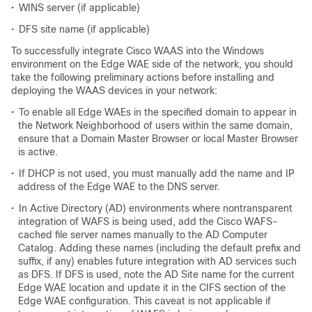
•
WINS server (if applicable)
•
DFS site name (if applicable)
To successfully integrate Cisco WAAS into the Windows
environment on the Edge WAE side of the network, you should
take the following preliminary actions before installing and
deploying the WAAS devices in your network:
•
To enable all Edge WAEs in the specified domain to appear in
the Network Neighborhood of users within the same domain,
ensure that a Domain Master Browser or local Master Browser
is active.
•
If DHCP is not used, you must manually add the name and IP
address of the Edge WAE to the DNS server.
•
In Active Directory (AD) environments where nontransparent
integration of WAFS is being used, add the Cisco WAFS-
cached file server names manually to the AD Computer
Catalog. Adding these names (including the default prefix and
suffix, if any) enables future integration with AD services such
as DFS. If DFS is used, note the AD Site name for the current
Edge WAE location and update it in the CIFS section of the
Edge WAE configuration. This caveat is not applicable if