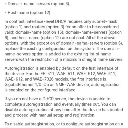
•
Domain-name-servers (option 6)
•
Host-name (option 12)
In contrast, interface-level DHCP requires only subnet-mask
(option 1) and routers (option 3) for an offer to be considered
valid; domain-name (option 15), domain-name-servers (option
6), and host-name (option 12) are optional. All of the above
options, with the exception of domain-name-servers (option 6),
replace the existing configuration on the system. The domain-
name-servers option is added to the existing list of name
servers with the restriction of a maximum of eight name servers.
Autoregistration is enabled by default on the first interface of
the device. For the FE-511, WAE-511, WAE-512, WAE-611,
WAE-612, and WAE-7326 models, the first interface is
GigabitEthernet 1/0. On an NME-WAE device, autoregistration
is enabled on the configured interface.
If you do not have a DHCP server, the device is unable to
complete autoregistration and eventually times out. You can
disable autoregistration at any time after the device has booted
and proceed with manual setup and registration.
To disable autoregistration, or to configure autoregistration on a