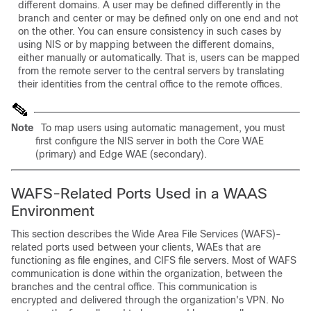
different domains. A user may be defined differently in the
branch and center or may be defined only on one end and not
on the other. You can ensure consistency in such cases by
using NIS or by mapping between the different domains,
either manually or automatically. That is, users can be mapped
from the remote server to the central servers by translating
their identities from the central office to the remote offices.
Note
To map users using automatic management, you must
first configure the NIS server in both the Core WAE
(primary) and Edge WAE (secondary).
WAFS-Related Ports Used in a WAAS
Environment
This section describes the Wide Area File Services (WAFS)-
related ports used between your clients, WAEs that are
functioning as file engines, and CIFS file servers. Most of WAFS
communication is done within the organization, between the
branches and the central office. This communication is
encrypted and delivered through the organization's VPN. No