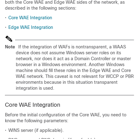
both the Core WAE and Edge WAE sides of the network, as
described in the following sections:
•
Core WAE Integration
•
Edge WAE Integration
Note
If the integration of WAFs is nontransparent, a WAAS
device does not assume Windows server roles on its
network, nor does it act as a Domain Controller or master
browser in a Windows environment. Another Windows
machine should fill these roles in the Edge WAE and Core
WAE network. This caveat is not relevant for WCCP or PBR
environments because in this situation transparent
integration is used.
Core WAE Integration
Before the initial configuration of the Core WAE, you need to
know the following parameters:
•
WINS server (if applicable).