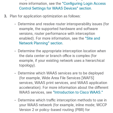
more information, see the
"Configuring Login Access
Control Settings for WAAS Devices" section
.
3.
Plan for application optimization as follows:
–
Determine and resolve router interoperability issues (for
example, the supported hardware and software
versions, router performance with interception
enabled). For more information, see the
"Site and
Network Planning" section
.
–
Determine the appropriate interception location when
the data center or branch office is complex (for
example, if your existing network uses a hierarchical
topology).
–
Determine which WAAS services are to be deployed
(for example, Wide Area File Services [WAFS]
services, WAAS print services, and WAAS application
acceleration). For more information about the different
WAAS services, see
"Introduction to Cisco WAAS."
–
Determine which traffic interception methods to use in
your WAAS network (for example, inline mode; WCCP
Version 2 or policy-based routing (PBR) for