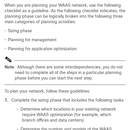
When you are planning your WAAS network, use the following
checklist as a guideline. As the following checklist indicates, the
planning phase can be logically broken into the following three
main categories of planning activities:
•
Sizing phase
•
Planning for management
•
Planning for application optimization
Note
Although there are some interdependencies, you do not
need to complete all of the steps in a particular planning
phase before you can start the next step.
To plan your network, follow these guidelines:
1.
Complete the sizing phase that includes the following tasks:
–
Determine which locations in your existing network
require WAAS optimization (for example, which
branch offices and data centers).
–
Determine the number and models of the WAAS