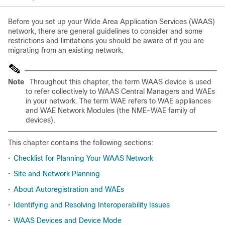
Before you set up your Wide Area Application Services (WAAS)
network, there are general guidelines to consider and some
restrictions and limitations you should be aware of if you are
migrating from an existing network.
Note
Throughout this chapter, the term WAAS device is used
to refer collectively to WAAS Central Managers and WAEs
in your network. The term WAE refers to WAE appliances
and WAE Network Modules (the NME-WAE family of
devices).
This chapter contains the following sections:
•
Checklist for Planning Your WAAS Network
•
Site and Network Planning
•
About Autoregistration and WAEs
•
Identifying and Resolving Interoperability Issues
•
WAAS Devices and Device Mode