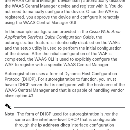
the WAAS Central Manager device itself) automatically discover
the WAAS Central Manager device and register with it. You do
not need to manually configure the device. Once the WAE is
registered, you approve the device and configure it remotely
using the WAAS Central Manager GUI.
In the example configuration provided in the
Cisco Wide Area
Application Services Quick Configuration Guide
, the
autoregistration feature is intentionally disabled on the WAEs
and the setup utility is used to perform the initial configuration
of the device. After the initial configuration of the WAE is
completed, the WAAS CLI is used to explicitly configure the
WAE to register with a specific WAAS Central Manager.
Autoregistration uses a form of Dynamic Host Configuration
Protocol (DHCP). For autoregistration to function, you must
have a DHCP server that is configured with the hostname of the
WAAS Central Manager and that is capable of handling vendor
class option 43.
Note
The form of DHCP used for autoregistration is
not
the
same as the interface-level DHCP that is configurable
through the
ip address dhcp
interface configuration