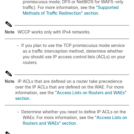
promiscuous mode; DFS or NetBIOS for WAFS-only
traffic). For more information, see the
"Supported
Methods of Traffic Redirection" section
.
Note
WCCP works only with IPv4 networks.
–
If you plan to use the TCP promiscuous mode service
as a traffic interception method, determine whether
you should use IP access control lists (ACLs) on your
routers.
Note
IP ACLs that are defined on a router take precedence
over the IP ACLs that are defined on the WAE. For more
information, see the
"Access Lists on Routers and WAEs"
section
.
–
Determine whether you need to define IP ACLs on the
WAEs. For more information, see the
"Access Lists on
Routers and WAEs" section
.