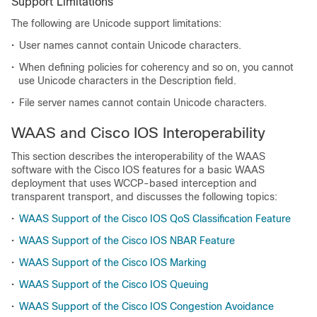
Support Limitations
The following are Unicode support limitations:
•
User names cannot contain Unicode characters.
•
When defining policies for coherency and so on, you cannot
use Unicode characters in the Description field.
•
File server names cannot contain Unicode characters.
WAAS and Cisco IOS Interoperability
This section describes the interoperability of the WAAS
software with the Cisco IOS features for a basic WAAS
deployment that uses WCCP-based interception and
transparent transport, and discusses the following topics:
•
WAAS Support of the Cisco IOS QoS Classification Feature
•
WAAS Support of the Cisco IOS NBAR Feature
•
WAAS Support of the Cisco IOS Marking
•
WAAS Support of the Cisco IOS Queuing
•
WAAS Support of the Cisco IOS Congestion Avoidance