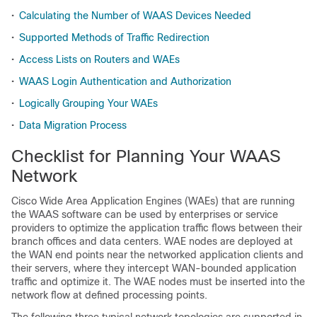
•
Calculating the Number of WAAS Devices Needed
•
Supported Methods of Traffic Redirection
•
Access Lists on Routers and WAEs
•
WAAS Login Authentication and Authorization
•
Logically Grouping Your WAEs
•
Data Migration Process
Checklist for Planning Your WAAS
Network
Cisco Wide Area Application Engines (WAEs) that are running
the WAAS software can be used by enterprises or service
providers to optimize the application traffic flows between their
branch offices and data centers. WAE nodes are deployed at
the WAN end points near the networked application clients and
their servers, where they intercept WAN-bounded application
traffic and optimize it. The WAE nodes must be inserted into the
network flow at defined processing points.