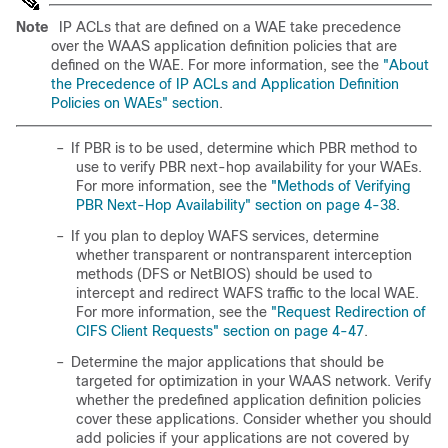
Note
IP ACLs that are defined on a WAE take precedence
over the WAAS application definition policies that are
defined on the WAE. For more information, see the
"About
the Precedence of IP ACLs and Application Definition
Policies on WAEs" section
.
–
If PBR is to be used, determine which PBR method to
use to verify PBR next-hop availability for your WAEs.
For more information, see the
"Methods of Verifying
PBR Next-Hop Availability" section on page 4-38
.
–
If you plan to deploy WAFS services, determine
whether transparent or nontransparent interception
methods (DFS or NetBIOS) should be used to
intercept and redirect WAFS traffic to the local WAE.
For more information, see the
"Request Redirection of
CIFS Client Requests" section on page 4-47
.
–
Determine the major applications that should be
targeted for optimization in your WAAS network. Verify
whether the predefined application definition policies
cover these applications. Consider whether you should
add policies if your applications are not covered by