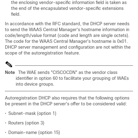
the enclosing vendor-specific information field is taken as
the end of the encapsulated vendor-specific extensions
field.
In accordance with the RFC standard, the DHCP server needs
to send the WAAS Central Manager's hostname information in
code/length/value format (code and length are single octets).
The code for the WAAS Central Manager's hostname is 0x01.
DHCP server management and configuration are not within the
scope of the autoregistration feature.
Note
The WAE sends "CISCOCDN" as the vendor class
identifier in option 60 to facilitate your grouping of WAEs
into device groups.
Autoregistration DHCP also requires that the following options
be present in the DHCP server's offer to be considered valid:
•
Subnet-mask (option 1)
•
Routers (option 3)
•
Domain-name (option 15)