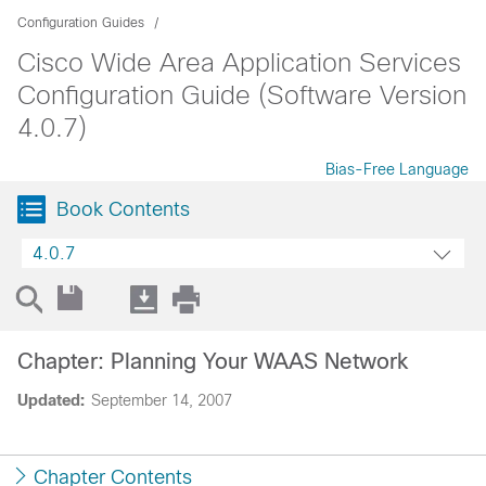
Configuration Guides
Cisco Wide Area Application Services
Configuration Guide (Software Version
4.0.7)
Bias-Free Language
Book Contents
4.0.7
Chapter: Planning Your WAAS Network
Updated:
September 14, 2007
Chapter Contents