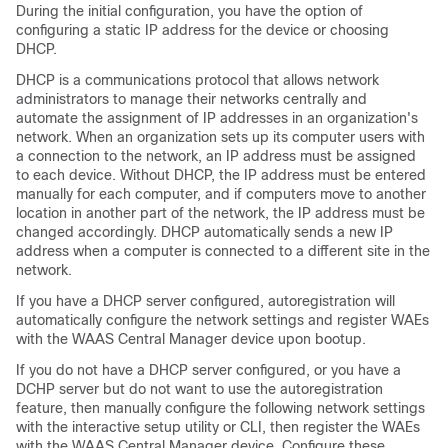
During the initial configuration, you have the option of
configuring a static IP address for the device or choosing
DHCP.
DHCP is a communications protocol that allows network
administrators to manage their networks centrally and
automate the assignment of IP addresses in an organization's
network. When an organization sets up its computer users with
a connection to the network, an IP address must be assigned
to each device. Without DHCP, the IP address must be entered
manually for each computer, and if computers move to another
location in another part of the network, the IP address must be
changed accordingly. DHCP automatically sends a new IP
address when a computer is connected to a different site in the
network.
If you have a DHCP server configured, autoregistration will
automatically configure the network settings and register WAEs
with the WAAS Central Manager device upon bootup.
If you do not have a DHCP server configured, or you have a
DCHP server but do not want to use the autoregistration
feature, then manually configure the following network settings
with the interactive setup utility or CLI, then register the WAEs
with the WAAS Central Manager device. Configure these