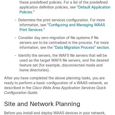
these predefined policies. For a list of the predefined
application definition policies, see
"Default Application
Policies."
–
Determine the print services configuration. For more
information, see
"Configuring and Managing WAAS
Print Services."
–
Consider day zero migration of file systems if file
servers are to be centralized in the process. For more
information, see the
"Data Migration Process" section
.
–
Identify the servers, the WAFS file servers that will be
used as the target WAFS file servers, and the desired
feature set (for example, disconnected mode and
home directories).
After you have completed the above planning tasks, you are
ready to perform a basic configuration of a WAAS network, as
described in the
Cisco Wide Area Application Services Quick
Configuration Guide
.
Site and Network Planning
Before you install and deploy WAAS devices in your network,