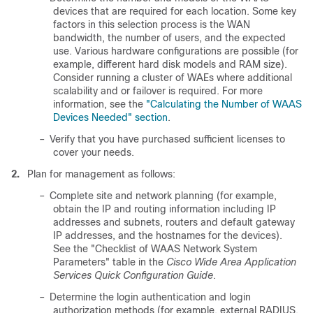
devices that are required for each location. Some key
factors in this selection process is the WAN
bandwidth, the number of users, and the expected
use. Various hardware configurations are possible (for
example, different hard disk models and RAM size).
Consider running a cluster of WAEs where additional
scalability and or failover is required. For more
information, see the
"Calculating the Number of WAAS
Devices Needed" section
.
–
Verify that you have purchased sufficient licenses to
cover your needs.
2.
Plan for management as follows:
–
Complete site and network planning (for example,
obtain the IP and routing information including IP
addresses and subnets, routers and default gateway
IP addresses, and the hostnames for the devices).
See the "Checklist of WAAS Network System
Parameters" table in the
Cisco Wide Area Application
Services Quick Configuration Guide
.
–
Determine the login authentication and login
authorization methods (for example, external RADIUS,