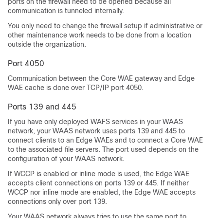
ports on the firewall need to be opened because all
communication is tunneled internally.
You only need to change the firewall setup if administrative or
other maintenance work needs to be done from a location
outside the organization.
Port 4050
Communication between the Core WAE gateway and Edge
WAE cache is done over TCP/IP port 4050.
Ports 139 and 445
If you have only deployed WAFS services in your WAAS
network, your WAAS network uses ports 139 and 445 to
connect clients to an Edge WAEs and to connect a Core WAE
to the associated file servers. The port used depends on the
configuration of your WAAS network.
If WCCP is enabled or inline mode is used, the Edge WAE
accepts client connections on ports 139 or 445. If neither
WCCP nor inline mode are enabled, the Edge WAE accepts
connections only over port 139.
Your WAAS network always tries to use the same port to