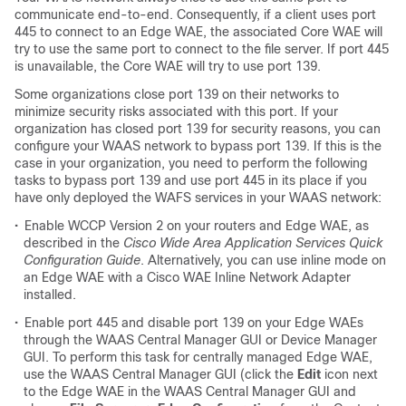
communicate end-to-end. Consequently, if a client uses port
445 to connect to an Edge WAE, the associated Core WAE will
try to use the same port to connect to the file server. If port 445
is unavailable, the Core WAE will try to use port 139.
Some organizations close port 139 on their networks to
minimize security risks associated with this port. If your
organization has closed port 139 for security reasons, you can
configure your WAAS network to bypass port 139. If this is the
case in your organization, you need to perform the following
tasks to bypass port 139 and use port 445 in its place if you
have only deployed the WAFS services in your WAAS network:
•
Enable WCCP Version 2 on your routers and Edge WAE, as
described in the
Cisco Wide Area Application Services Quick
Configuration Guide
. Alternatively, you can use inline mode on
an Edge WAE with a Cisco WAE Inline Network Adapter
installed.
•
Enable port 445 and disable port 139 on your Edge WAEs
through the WAAS Central Manager GUI or Device Manager
GUI. To perform this task for centrally managed Edge WAE,
use the WAAS Central Manager GUI (click the
Edit
icon next
to the Edge WAE in the WAAS Central Manager GUI and