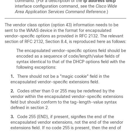
command. (For a description of the
ip address dhcp
interface configuration command, see the
Cisco Wide
Area Application Services Command Reference.
)
The vendor class option (option 43) information needs to be
sent to the WAAS device in the format for encapsulated
vendor-specific options as provided in RFC 2132. The relevant
section of RFC 2132, Section 8.4, is reproduced here as follows:
The encapsulated vendor-specific options field should be
encoded as a sequence of code/length/value fields of
syntax identical to that of the DHCP options field with the
following exceptions:
1.
There should not be a "magic cookie" field in the
encapsulated vendor-specific extensions field.
2.
Codes other than 0 or 255 may be redefined by the
vendor within the encapsulated vendor-specific extensions
field but should conform to the tag-length-value syntax
defined in section 2.
3.
Code 255 (END), if present, signifies the end of the
encapsulated vendor extensions, not the end of the vendor
extensions field. If no code 255 is present, then the end of