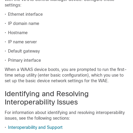
settings:
•
Ethernet interface
•
IP domain name
•
Hostname
•
IP name server
•
Default gateway
•
Primary interface
When a WAAS device boots, you are prompted to run the first-
time setup utility (enter basic configuration), which you use to
set up the basic device network settings for the WAE.
Identifying and Resolving
Interoperability Issues
For information about identifying and resolving interoperability
issues, see the following sections:
•
Interoperability and Support