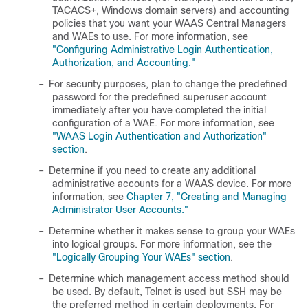
TACACS+, Windows domain servers) and accounting
policies that you want your WAAS Central Managers
and WAEs to use. For more information, see
"Configuring Administrative Login Authentication,
Authorization, and Accounting."
–
For security purposes, plan to change the predefined
password for the predefined superuser account
immediately after you have completed the initial
configuration of a WAE. For more information, see
"WAAS Login Authentication and Authorization"
section
.
–
Determine if you need to create any additional
administrative accounts for a WAAS device. For more
information, see
Chapter 7, "Creating and Managing
Administrator User Accounts."
–
Determine whether it makes sense to group your WAEs
into logical groups. For more information, see the
"Logically Grouping Your WAEs" section
.
–
Determine which management access method should
be used. By default, Telnet is used but SSH may be
the preferred method in certain deployments. For