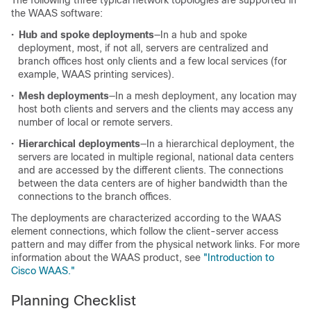
The following three typical network topologies are supported in
the WAAS software:
•
Hub and spoke deployments
—In a hub and spoke
deployment, most, if not all, servers are centralized and
branch offices host only clients and a few local services (for
example, WAAS printing services).
•
Mesh deployments
—In a mesh deployment, any location may
host both clients and servers and the clients may access any
number of local or remote servers.
•
Hierarchical deployments
—In a hierarchical deployment, the
servers are located in multiple regional, national data centers
and are accessed by the different clients. The connections
between the data centers are of higher bandwidth than the
connections to the branch offices.
The deployments are characterized according to the WAAS
element connections, which follow the client-server access
pattern and may differ from the physical network links. For more
information about the WAAS product, see
"Introduction to
Cisco WAAS."
Planning Checklist