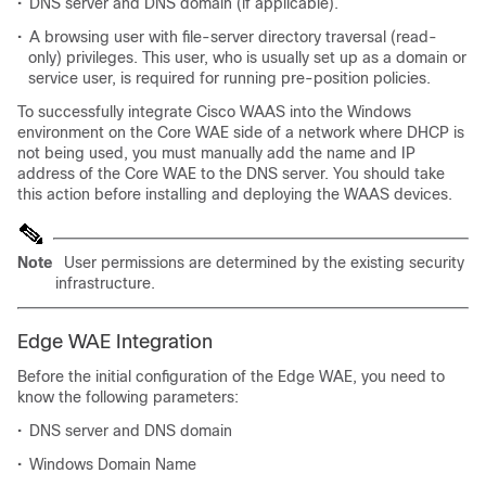
•
DNS server and DNS domain (if applicable).
•
A browsing user with file-server directory traversal (read-
only) privileges. This user, who is usually set up as a domain or
service user, is required for running pre-position policies.
To successfully integrate Cisco WAAS into the Windows
environment on the Core WAE side of a network where DHCP is
not being used, you must manually add the name and IP
address of the Core WAE to the DNS server. You should take
this action before installing and deploying the WAAS devices.
Note
User permissions are determined by the existing security
infrastructure.
Edge WAE Integration
Before the initial configuration of the Edge WAE, you need to
know the following parameters:
•
DNS server and DNS domain
•
Windows Domain Name