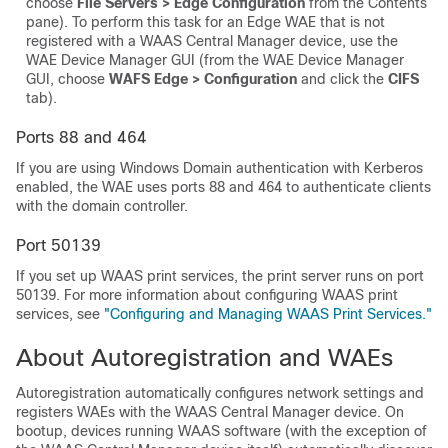
choose
File Servers > Edge Configuration
from the Contents
pane). To perform this task for an Edge WAE that is not
registered with a WAAS Central Manager device, use the
WAE Device Manager GUI (from the WAE Device Manager
GUI, choose
WAFS Edge > Configuration
and click the
CIFS
tab).
Ports 88 and 464
If you are using Windows Domain authentication with Kerberos
enabled, the WAE uses ports 88 and 464 to authenticate clients
with the domain controller.
Port 50139
If you set up WAAS print services, the print server runs on port
50139. For more information about configuring WAAS print
services, see
"Configuring and Managing WAAS Print Services."
About Autoregistration and WAEs
Autoregistration automatically configures network settings and
registers WAEs with the WAAS Central Manager device. On
bootup, devices running WAAS software (with the exception of