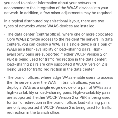
you need to collect information about your network to
accommodate the integration of the WAAS devices into your
network. In addition, a few minor adjustments may be required.
In a typical distributed organizational layout, there are two
types of networks where WAAS devices are installed:
•
The data center (central office), where one or more colocated
Core WAEs provide access to the resident file servers. In data
centers, you can deploy a WAE as a single device or a pair of
WAEs as a high-availability or load-sharing pairs. High-
availability pairs are supported if either WCCP Version 2 or
PBR is being used for traffic redirection in the data center;
load-sharing pairs are only supported if WCCP Version 2 is
being used for traffic redirection in the data center.
•
The branch offices, where Edge WAEs enable users to access
the file servers over the WAN. In branch offices, you can
deploy a WAE as a single edge device or a pair of WAEs as a
high-availability or load-sharing pairs. High-availability pairs
are supported if either WCCP Version 2 or PBR is being used
for traffic redirection in the branch office; load-sharing pairs
are only supported if WCCP Version 2 is being used for traffic
redirection in the branch office.