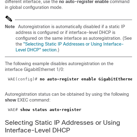
different interface, use the
no
auto-register enable
command
in global configuration mode.
Note
Autoregistration is automatically disabled if a static IP
address is configured or if interface-level DHCP is
configured on the same interface as autoregistration. (See
the
"Selecting Static IP Addresses or Using Interface-
Level DHCP" section
.)
The following example disables autoregistration on the
interface GigabitEthernet 1/0:
WAE(config)# 
Autoregistration status can be obtained by using the following
show
EXEC command:
WAE# 
Selecting Static IP Addresses or Using
Interface-Level DHCP