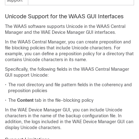
support
Unicode Support for the WAAS GUI Interfaces
The WAAS software supports Unicode in the WAAS Central
Manager and the WAE Device Manager GUI interfaces.
In the WAAS Central Manager, you can create preposition and
file blocking policies that include Unicode characters. For
example, you can define a preposition policy for a directory that
contains Unicode characters in its name.
Specifically, the following fields in the WAAS Central Manager
GUI support Unicode:
•
The root directory and file pattern fields in the coherency and
preposition policies
•
The
Content
tab in the file-blocking policy
In the WAE Device Manager GUI, you can include Unicode
characters in the name of the backup configuration file. In
addition, the logs included in the WAE Device Manager GUI can
display Unicode characters.