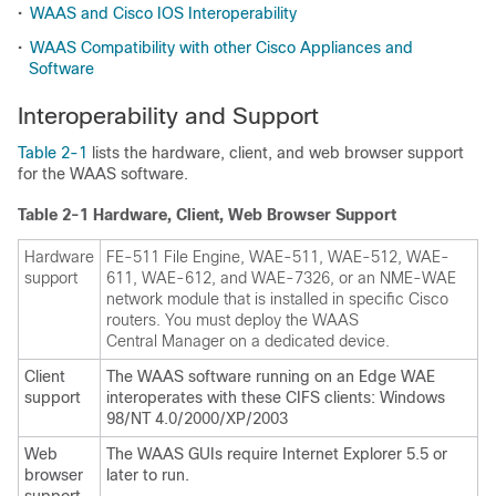
•
WAAS and Cisco IOS Interoperability
•
WAAS Compatibility with other Cisco Appliances and
Software
Interoperability and Support
Table 2-1
lists the hardware, client, and web browser support
for the WAAS software.
Table 2-1 Hardware, Client, Web Browser Support
Hardware
FE-511 File Engine, WAE-511, WAE-512, WAE-
support
611, WAE-612, and WAE-7326, or an NME-WAE
network module that is installed in specific Cisco
routers. You must deploy the WAAS
Central Manager on a dedicated device.
Client
The WAAS software running on an Edge WAE
support
interoperates with these CIFS clients: Windows
98/NT 4.0/2000/XP/2003
Web
The WAAS GUIs require Internet Explorer 5.5 or
browser
later to run.