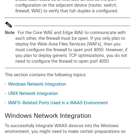
configuration on the adjacent device (router, switch,
firewall, WAE) to verify that full-duplex is configured.
Note
For the Core WAE and Edge WAE to communicate with
each other, the firewall must be open. If you only plan to
deploy the Wide Area Files Services (WAFs), then you
must configure the firewall to open port 4050. However, if
you plan to deploy generic TCP optimizations, you do not
need to configure the firewall to open port 4050.
This section contains the following topics:
•
Windows Network Integration
•
UNIX Network Integration
•
WAFS-Related Ports Used in a WAAS Environment
Windows Network Integration
To successfully integrate WAAS devices into the Windows
environment, you might need to make certain preparations on