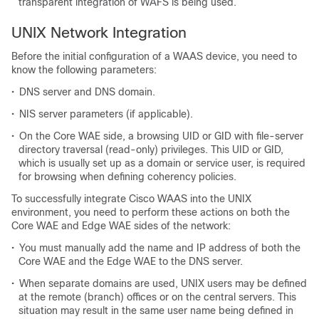
transparent integration of WAFS is being used.
UNIX Network Integration
Before the initial configuration of a WAAS device, you need to
know the following parameters:
•
DNS server and DNS domain.
•
NIS server parameters (if applicable).
•
On the Core WAE side, a browsing UID or GID with file-server
directory traversal (read-only) privileges. This UID or GID,
which is usually set up as a domain or service user, is required
for browsing when defining coherency policies.
To successfully integrate Cisco WAAS into the UNIX
environment, you need to perform these actions on both the
Core WAE and Edge WAE sides of the network:
•
You must manually add the name and IP address of both the
Core WAE and the Edge WAE to the DNS server.
•
When separate domains are used, UNIX users may be defined
at the remote (branch) offices or on the central servers. This
situation may result in the same user name being defined in