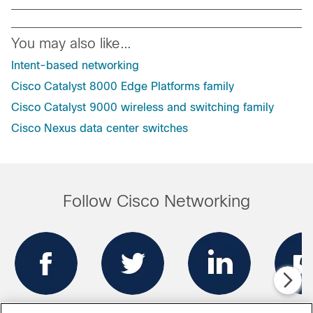
You may also like…
Intent-based networking
Cisco Catalyst 8000 Edge Platforms family
Cisco Catalyst 9000 wireless and switching family
Cisco Nexus data center switches
Follow Cisco Networking
Facebook
Twitter
LinkedIn
Blo