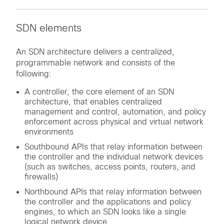
SDN elements
An SDN architecture delivers a centralized,
programmable network and consists of the
following:
A controller, the core element of an SDN
architecture, that enables centralized
management and control, automation, and policy
enforcement across physical and virtual network
environments
Southbound APIs that relay information between
the controller and the individual network devices
(such as switches, access points, routers, and
firewalls)
Northbound APIs that relay information between
the controller and the applications and policy
engines, to which an SDN looks like a single
logical network device