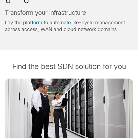
Transform your infrastructure
Lay the
platform
to
automate
life-cycle management
across access, WAN and cloud network domains
Find the best SDN solution for you