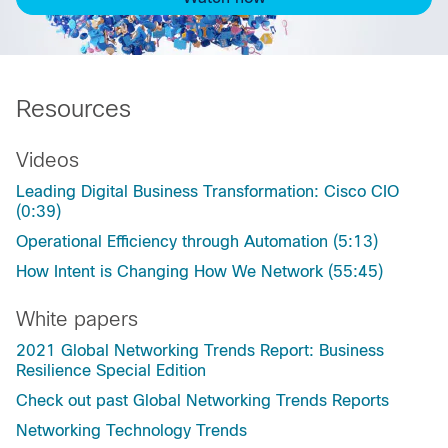
Resources
Videos
Leading Digital Business Transformation: Cisco CIO
(0:39)
Operational Efficiency through Automation (5:13)
How Intent is Changing How We Network (55:45)
White papers
2021 Global Networking Trends Report: Business
Resilience Special Edition
Check out past Global Networking Trends Reports
Networking Technology Trends