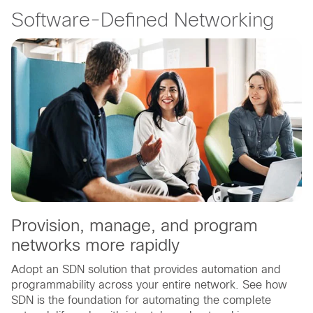
Software-Defined Networking
Provision, manage, and program
networks more rapidly
Adopt an SDN solution that provides automation and
programmability across your entire network. See how
SDN is the foundation for automating the complete