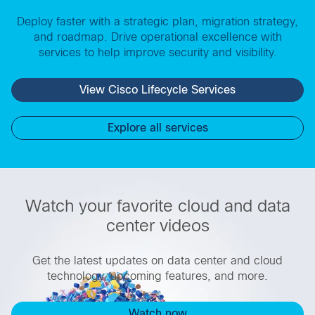
Deploy faster with a strategic plan, migration strategy,
and roadmap. Drive operational excellence with
services to help improve security and visibility.
View Cisco Lifecycle Services
Explore all services
Watch your favorite cloud and data
center videos
Get the latest updates on data center and cloud
technology, upcoming features, and more.
Watch now