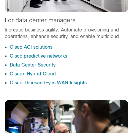
For data center managers
Increase business agility: Automate provisioning and
operations, enhance security, and enable multicloud.
Cisco ACI solutions
Cisco predictive networks
Data Center Security
Cisco+ Hybrid Cloud
Cisco ThousandEyes WAN Insights