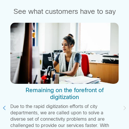
See what customers have to say
e
Remaining on the forefront of
digitization
Due to the rapid digitization efforts of city
departments, we are called upon to solve a
diverse set of connectivity problems and are
challenged to provide our services faster. With