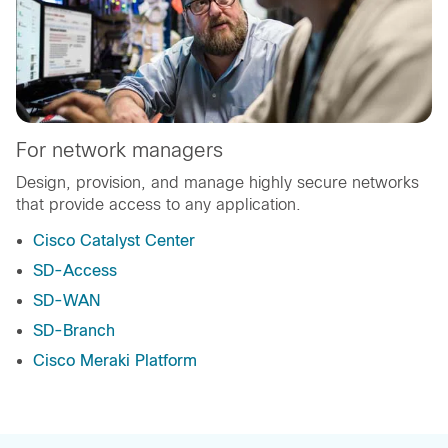
For network managers
Design, provision, and manage highly secure networks
that provide access to any application.
Cisco Catalyst Center
SD-Access
SD-WAN
SD-Branch
Cisco Meraki Platform