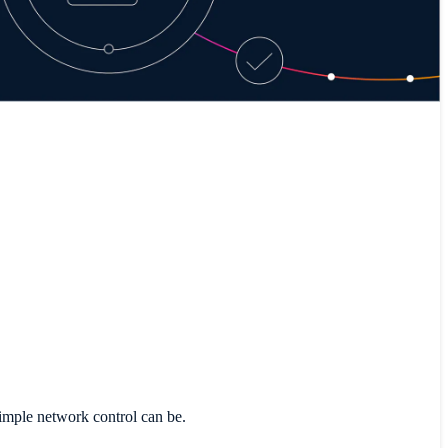
imple network control can be.