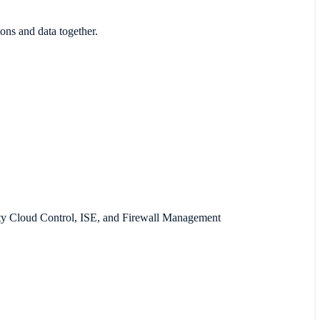
ons and data together.
rity Cloud Control, ISE, and Firewall Management