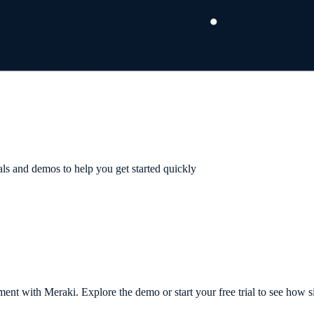
als and demos to help you get started quickly
t with Meraki. Explore the demo or start your free trial to see how s