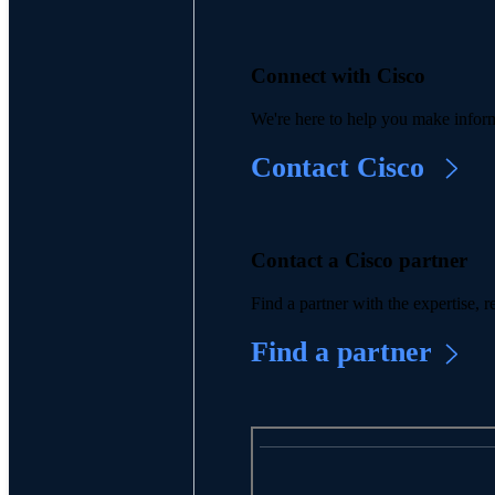
Connect with Cisco
We're here to help you make inform
Contact Cisco
Contact a Cisco partner
Find a partner with the expertise,
Find a partner