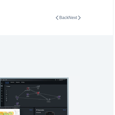
Back
Next