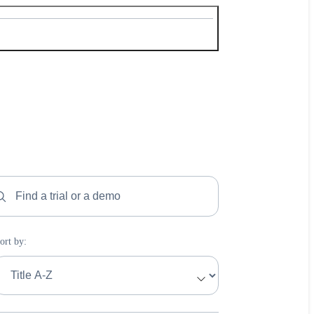
ind a trial or a demo
ort by:
ort by