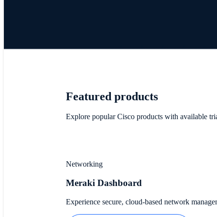
Featured products
Explore popular Cisco products with available tri
Networking
Meraki Dashboard
Experience secure, cloud-based network managemen