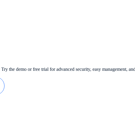
 Try the demo or free trial for advanced security, easy management, an