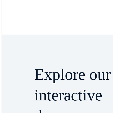
Explore our
interactive