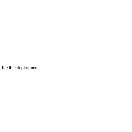
d flexible deployment.