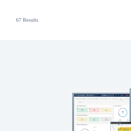
67 Results