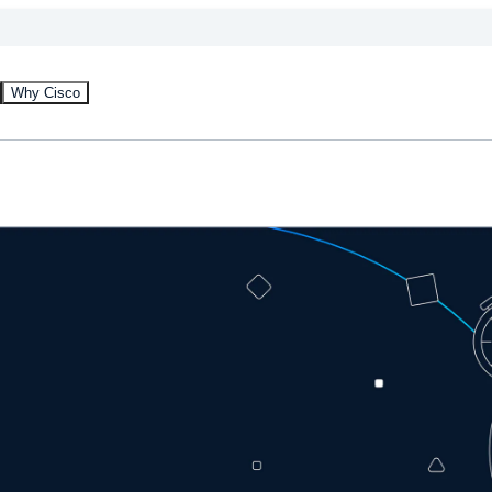
Why Cisco