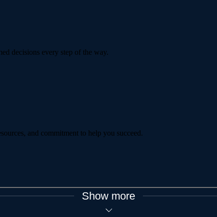
ed decisions every step of the way.
 resources, and commitment to help you succeed.
Show more