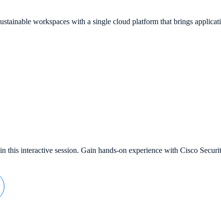
tainable workspaces with a single cloud platform that brings applicati
in this interactive session. Gain hands-on experience with Cisco Secu