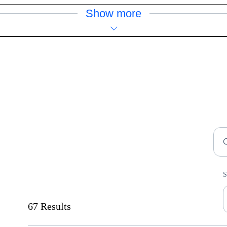
Show more
F
S
S
67 Results