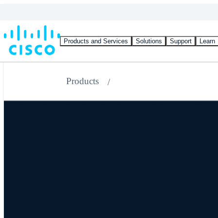
Products and Services
Solutions
Support
Learn
Products