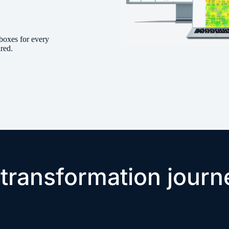
boxes for every
ired.
 transformation journ