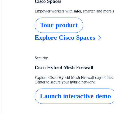
Cisco Spaces
Empower workers with safer, smarter, and more sus
Tour product
Explore Cisco Spaces
Security
Cisco Hybrid Mesh Firewall
Explore Cisco Hybrid Mesh Firewall capabilities 
Center to secure your hybrid network.
Launch interactive demo