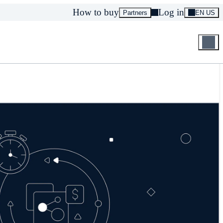
How to buy
Log in
Partners
EN US