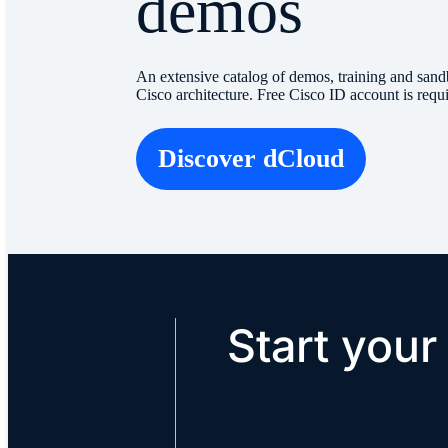
demos
An extensive catalog of demos, training and sand
Cisco architecture. Free Cisco ID account is requ
Discover dCloud
Start your