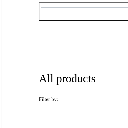
All products
Filter by: