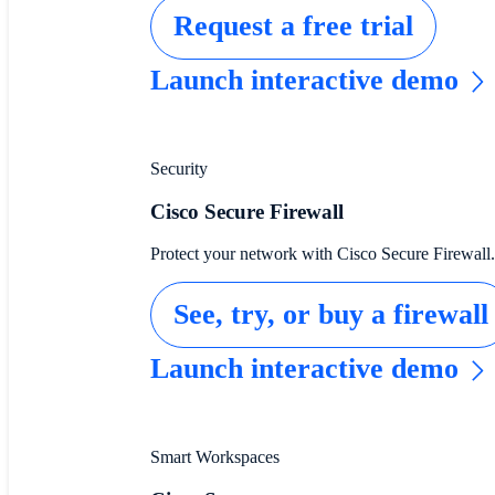
Request a free trial
Launch interactive demo
Security
Cisco Secure Firewall
Protect your network with Cisco Secure Firewall.
See, try, or buy a firewall
Launch interactive demo
Smart Workspaces