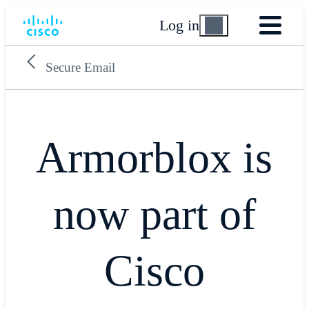
Log in
Secure Email
Armorblox is
now part of
Cisco