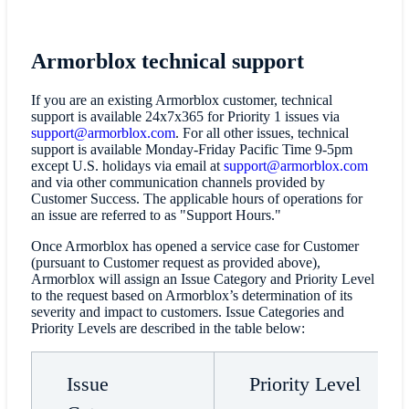
Armorblox technical support
If you are an existing Armorblox customer, technical
support is available 24x7x365 for Priority 1 issues via
support@armorblox.com
. For all other issues, technical
support is available Monday-Friday Pacific Time 9-5pm
except U.S. holidays via email at
support@armorblox.com
and via other communication channels provided by
Customer Success. The applicable hours of operations for
an issue are referred to as "Support Hours."
Once Armorblox has opened a service case for Customer
(pursuant to Customer request as provided above),
Armorblox will assign an Issue Category and Priority Level
to the request based on Armorblox’s determination of its
severity and impact to customers. Issue Categories and
Priority Levels are described in the table below:
Issue
Priority Level