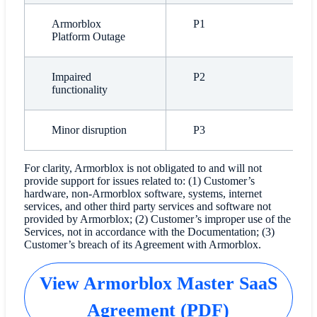
Armorblox
P1
Platform Outage
Impaired
P2
functionality
Minor disruption
P3
For clarity, Armorblox is not obligated to and will not
provide support for issues related to: (1) Customer’s
hardware, non-Armorblox software, systems, internet
services, and other third party services and software not
provided by Armorblox; (2) Customer’s improper use of the
Services, not in accordance with the Documentation; (3)
Customer’s breach of its Agreement with Armorblox.
View Armorblox Master SaaS
Agreement (PDF)