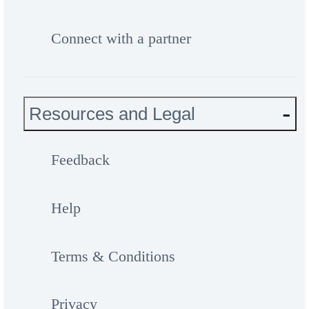
Connect with a partner
Resources and Legal
Feedback
Help
Terms & Conditions
Privacy