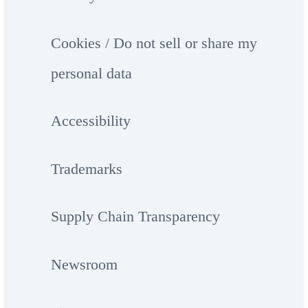
Cookies / Do not sell or share my
personal data
Accessibility
Trademarks
Supply Chain Transparency
Newsroom