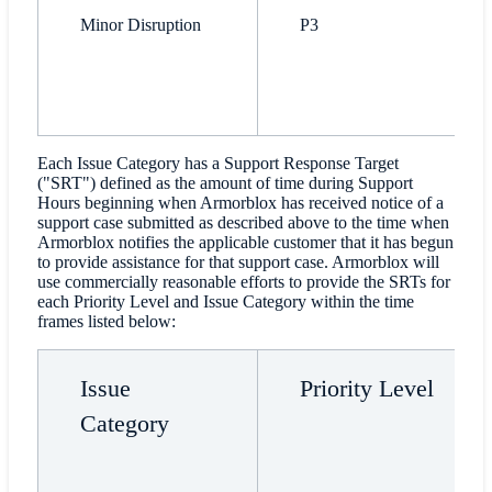
Minor Disruption
P3
Each Issue Category has a Support Response Target
("SRT") defined as the amount of time during Support
Hours beginning when Armorblox has received notice of a
support case submitted as described above to the time when
Armorblox notifies the applicable customer that it has begun
to provide assistance for that support case. Armorblox will
use commercially reasonable efforts to provide the SRTs for
each Priority Level and Issue Category within the time
frames listed below:
Issue
Priority Level
Category