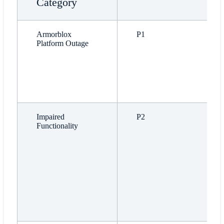
Category
Armorblox
P1
Platform Outage
Impaired
P2
Functionality