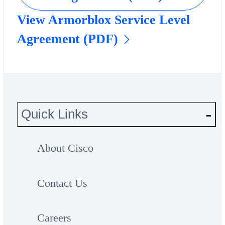
View Armorblox Service Level
Agreement (PDF)
Quick Links
About Cisco
Contact Us
Careers