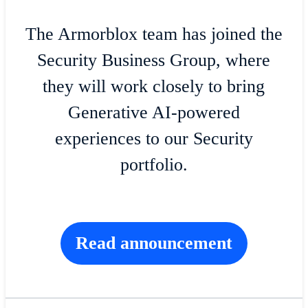
The Armorblox team has joined the
Security Business Group, where
they will work closely to bring
Generative AI-powered
experiences to our Security
portfolio.
Read announcement