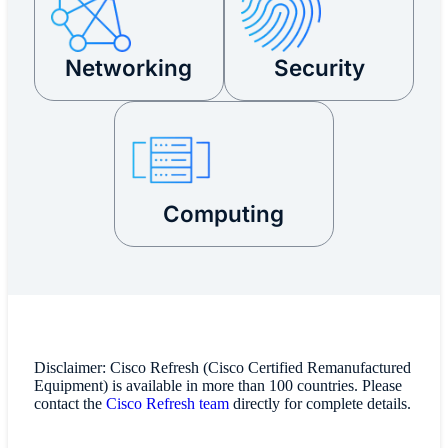
Networking
Security
Computing
Disclaimer: Cisco Refresh (Cisco Certified Remanufactured
Equipment) is available in more than 100 countries. Please
contact the
Cisco Refresh team
directly for complete details.