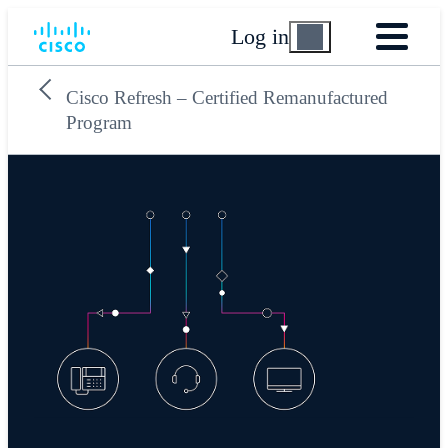
Log in
Cisco Refresh – Certified Remanufactured
Program