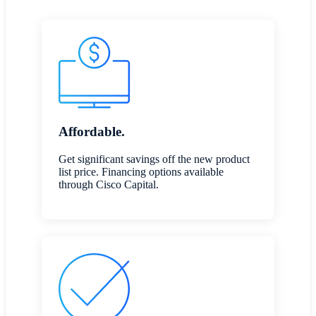
Affordable.
Get significant savings off the new product
list price. Financing options available
through Cisco Capital.