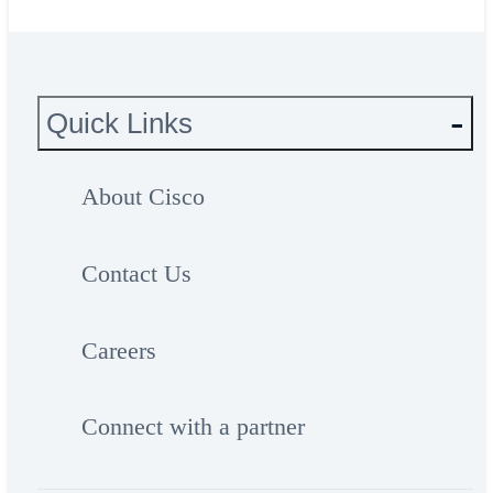
Quick Links
About Cisco
Contact Us
Careers
Connect with a partner