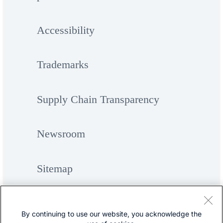
Accessibility
Trademarks
Supply Chain Transparency
Newsroom
Sitemap
By continuing to use our website, you acknowledge the