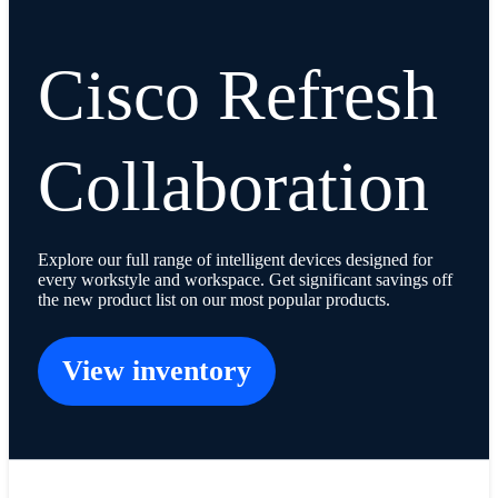
Cisco Refresh
Collaboration
Explore our full range of intelligent devices designed for
every workstyle and workspace. Get significant savings off
the new product list on our most popular products.
View inventory