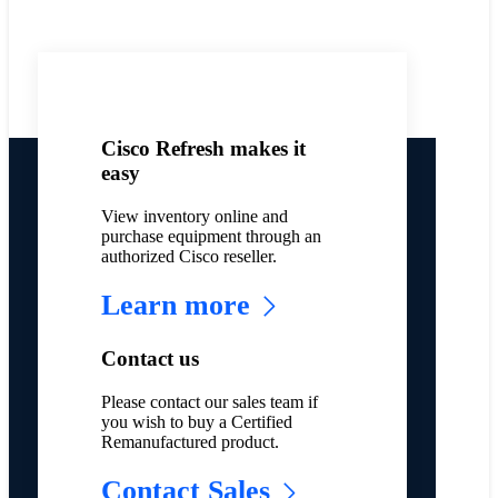
Cisco Refresh makes it
easy
View inventory online and
purchase equipment through an
authorized Cisco reseller.
Learn more
Contact us
Please contact our sales team if
you wish to buy a Certified
Remanufactured product.
Contact Sales