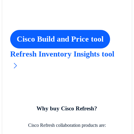
Cisco Build and Price tool
Refresh Inventory Insights tool
Why buy Cisco Refresh?
Cisco Refresh collaboration products are: