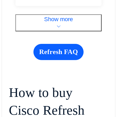
Show more
Refresh FAQ
How to buy
Cisco Refresh