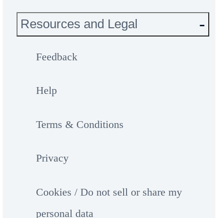
Resources and Legal
Feedback
Help
Terms & Conditions
Privacy
Cookies / Do not sell or share my
personal data