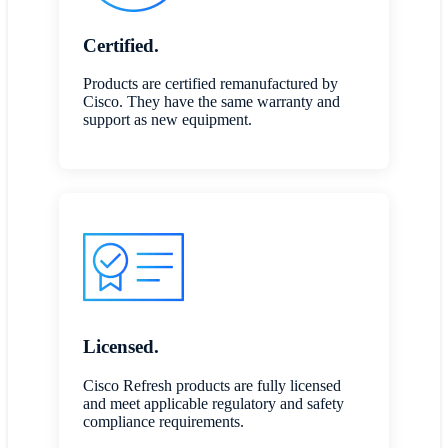
Certified.
Products are certified remanufactured by
Cisco. They have the same warranty and
support as new equipment.
Licensed.
Cisco Refresh products are fully licensed
and meet applicable regulatory and safety
compliance requirements.