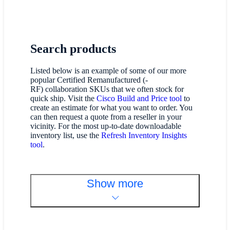
Search products
Listed below is an example of some of our more
popular Certified Remanufactured (-
RF) collaboration SKUs that we often stock for
quick ship. Visit the
Cisco Build and Price tool
to
create an estimate for what you want to order. You
can then request a quote from a reseller in your
vicinity. For the most up-to-date downloadable
inventory list, use the
Refresh Inventory Insights
tool
.
Show more