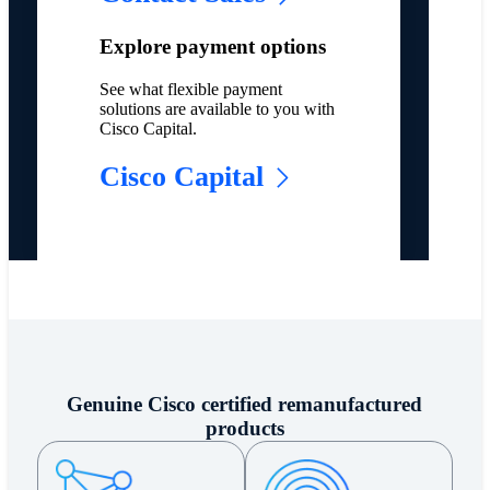
Explore payment options
See what flexible payment
solutions are available to you with
Cisco Capital.
Cisco Capital
Genuine Cisco certified remanufactured
products