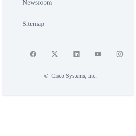
Newsroom
Sitemap
©
Cisco Systems, Inc.