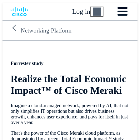
Log in
Networking Platform
Forrester study
Realize the Total Economic
Impact™ of Cisco Meraki
Imagine a cloud-managed network, powered by AI, that not
only simplifies IT operations but also drives business
growth, enhances user experience, and pays for itself in just
over a year.
That's the power of the Cisco Meraki cloud platform, as
demonstrated by a recent Total Economic Impact™ study