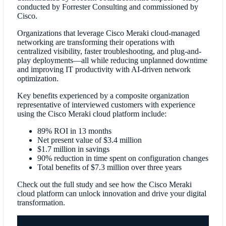
conducted by Forrester Consulting and commissioned by
Cisco.
Organizations that leverage Cisco Meraki cloud-managed
networking are transforming their operations with
centralized visibility, faster troubleshooting, and plug-and-
play deployments—all while reducing unplanned downtime
and improving IT productivity with AI-driven network
optimization.
Key benefits experienced by a composite organization
representative of interviewed customers with experience
using the Cisco Meraki cloud platform include:
89% ROI in 13 months
Net present value of $3.4 million
$1.7 million in savings
90% reduction in time spent on configuration changes
Total benefits of $7.3 million over three years
Check out the full study and see how the Cisco Meraki
cloud platform can unlock innovation and drive your digital
transformation.