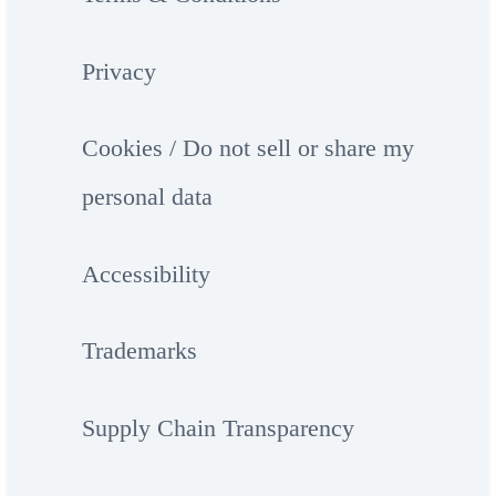
Privacy
Cookies / Do not sell or share my
personal data
Accessibility
Trademarks
Supply Chain Transparency