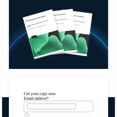
Get your copy now
Email address*