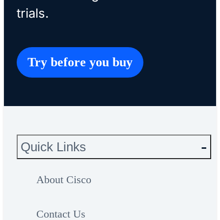
trials.
Try before you buy
Quick Links
About Cisco
Contact Us