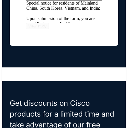
Special notice for residents of Mainland
China, South Korea, Vietnam, and India:
Upon submission of the form, you are
providing consent for Cisco to process
your personal information, including
transferring your personal information
internationally, as described on our
Online Privacy Statement
.
If you do not wish for Cisco to process
and transfer your personal information,
please do not submit this form.
Get discounts on Cisco
products for a limited time and
take advantage of our free