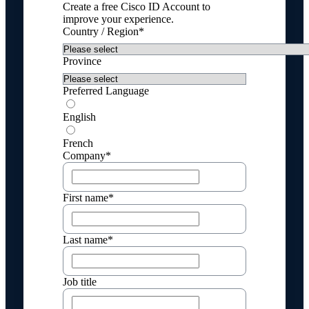
Create a free Cisco ID Account to
improve your experience.
Country / Region*
Province
Preferred Language
English
French
Company*
First name*
Last name*
Job title