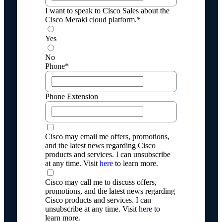
I want to speak to Cisco Sales about the
Cisco Meraki cloud platform.*
Yes
No
Phone*
Phone Extension
Cisco may email me offers, promotions,
and the latest news regarding Cisco
products and services. I can unsubscribe
at any time. Visit
here
to learn more.
Cisco may call me to discuss offers,
promotions, and the latest news regarding
Cisco products and services. I can
unsubscribe at any time. Visit
here
to
learn more.