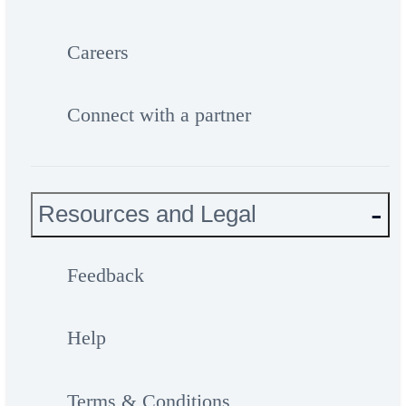
Careers
Connect with a partner
Resources and Legal
Feedback
Help
Terms & Conditions