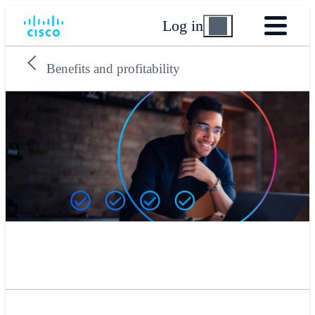
Log in
Benefits and profitability