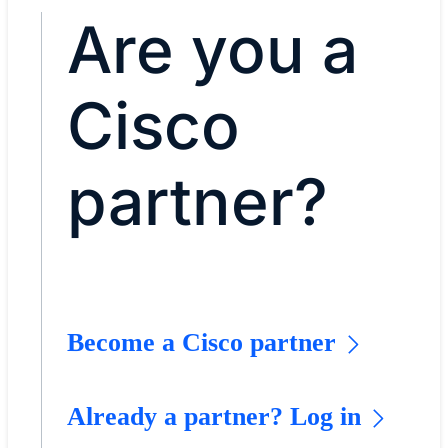
Are you a
Cisco
partner?
Become a Cisco partner
Already a partner? Log in