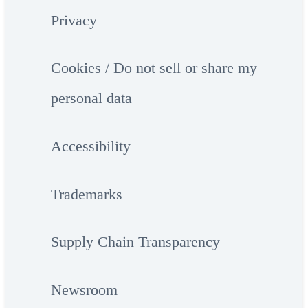
Privacy
Cookies / Do not sell or share my
personal data
Accessibility
Trademarks
Supply Chain Transparency
Newsroom