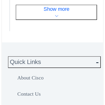
Show more
Quick Links
About Cisco
Contact Us