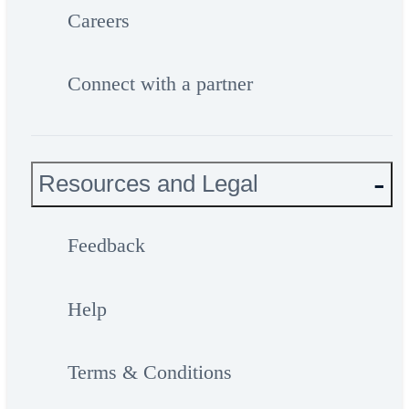
Careers
Connect with a partner
Resources and Legal
Feedback
Help
Terms & Conditions