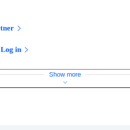
tner
 Log in
Show more