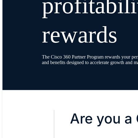
profitabil
rewards
The Cisco 360 Partner Program rewards your perf
and benefits designed to accelerate growth and ma
Are you a 