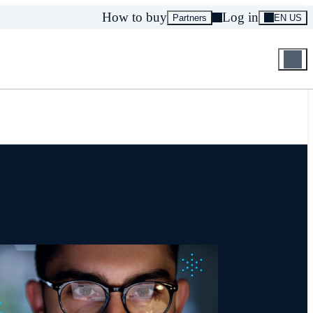
How to buy
Log in
Partners
EN US