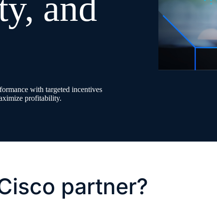
ity, and
ormance with targeted incentives
ximize profitability.
Cisco partner?