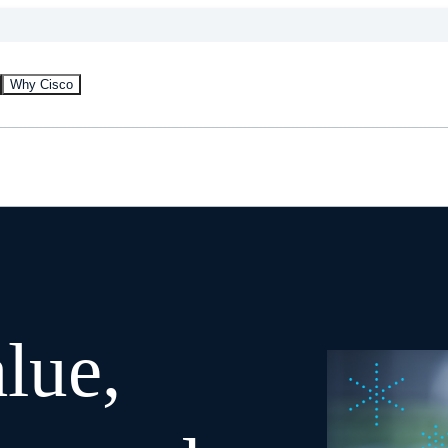
Why Cisco
lue,