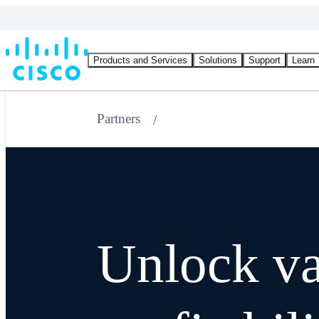
Products and Services
Solutions
Support
Learn
Partners
Unlock va