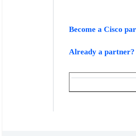
Become a Cisco par
Already a partner?