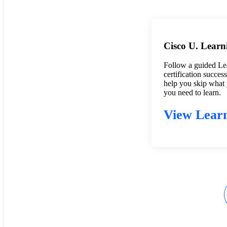
Cisco U. Learn
Follow a guided Le
certification succes
help you skip what
you need to learn.
View Learn