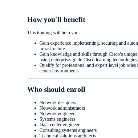
How you'll benefit
This training will help you:
Gain experience implementing, securing and autom
infrastructure
Gain knowledge and skills through Cisco’s unique
using enterprise-grade Cisco learning technologies
Qualify for professional and expert-level job roles
center environments
Who should enroll
Network designers
Network administrators
Network engineers
Systems engineers
Data center engineers
Consulting systems engineers
Technical solutions architects