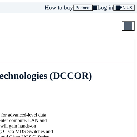
How to buy
Log in
Partners
EN US
Technologies (DCCOR)
s for advanced-level data
a center compute, LAN and
u will gain hands-on
ing: Cisco MDS Switches and
 and Cisco UCS C-Series