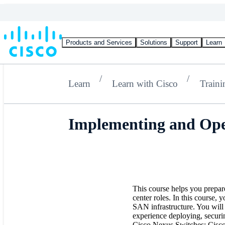
Products and Services
Solutions
Support
Learn
Learn
Learn with Cisco
Traini
Implementing and Ope
This course helps you prepar
center roles. In this course,
SAN infrastructure. You will 
experience deploying, securi
Cisco Nexus Switches; Cisc