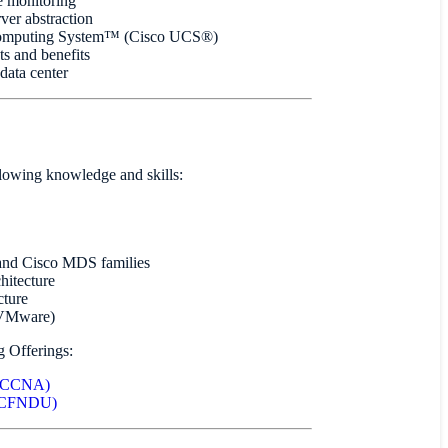
e monitoring
er abstraction
 Computing System™ (Cisco UCS®)
s and benefits
data center
llowing knowledge and skills:
 and Cisco MDS families
hitecture
cture
s VMware)
g Offerings:
s (CCNA)
(DCFNDU)