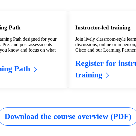
ing Path
Instructor-led training
arning Path designed for your
Join lively classroom-style lear
s. Pre- and post-assessments
discussions, online or in person,
 you know and focus on what
Cisco and our Learning Partner
Register for instr
ing Path
training
Download the course overview (PDF)