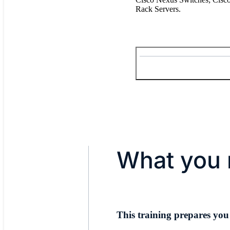
Rack Servers.
What you 
This training prepares you