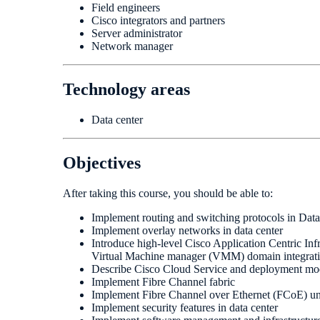
Field engineers
Cisco integrators and partners
Server administrator
Network manager
Technology areas
Data center
Objectives
After taking this course, you should be able to:
Implement routing and switching protocols in Dat
Implement overlay networks in data center
Introduce high-level Cisco Application Centric In
Virtual Machine manager (VMM) domain integrat
Describe Cisco Cloud Service and deployment mo
Implement Fibre Channel fabric
Implement Fibre Channel over Ethernet (FCoE) uni
Implement security features in data center