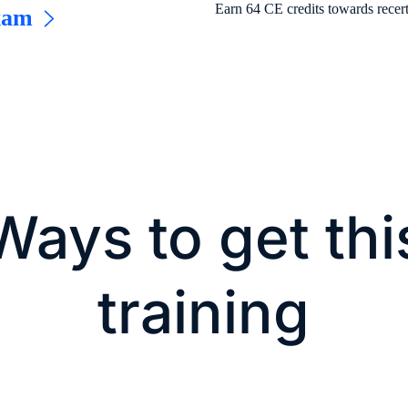
Earn 64 CE credits towards recert
xam
Ways to get thi
training