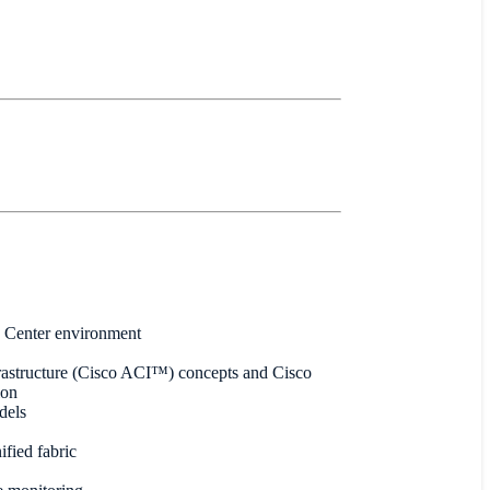
a Center environment
frastructure (Cisco ACI™) concepts and Cisco
ion
dels
fied fabric