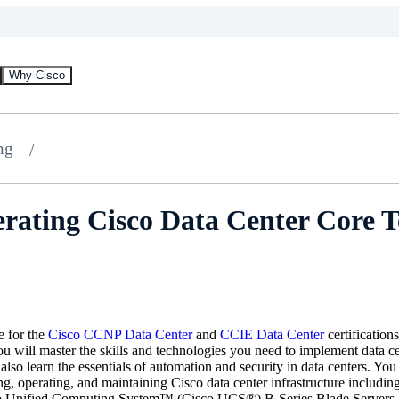
Why Cisco
ng
rating Cisco Data Center Core 
e for the
Cisco CCNP Data Center
and
CCIE Data Center
certification
 you will master the skills and technologies you need to implement dat
also learn the essentials of automation and security in data centers. Yo
ng, operating, and maintaining Cisco data center infrastructure includ
o Unified Computing System™ (Cisco UCS®) B-Series Blade Servers,