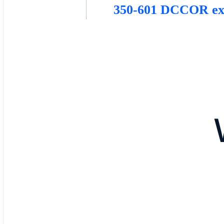
350-601 DCCOR e