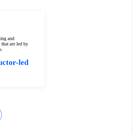
ning and
 that are led by
s.
uctor-led