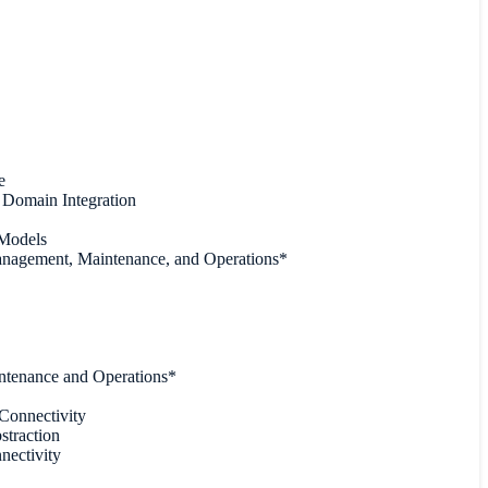
e
Domain Integration
 Models
anagement, Maintenance, and Operations*
intenance and Operations*
Connectivity
straction
ectivity