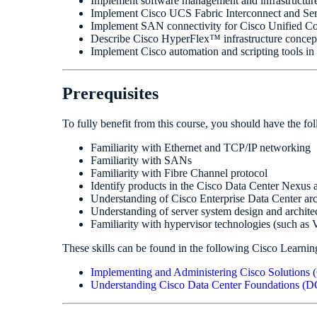
Implement software management and infrastructur
Implement Cisco UCS Fabric Interconnect and Serv
Implement SAN connectivity for Cisco Unified
Describe Cisco HyperFlex™ infrastructure concept
Implement Cisco automation and scripting tools in 
Prerequisites
To fully benefit from this course, you should have the fo
Familiarity with Ethernet and TCP/IP networking
Familiarity with SANs
Familiarity with Fibre Channel protocol
Identify products in the Cisco Data Center Nexus
Understanding of Cisco Enterprise Data Center arc
Understanding of server system design and archite
Familiarity with hypervisor technologies (such a
These skills can be found in the following Cisco Learnin
Implementing and Administering Cisco Solution
Understanding Cisco Data Center Foundations 