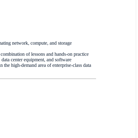
ating network, compute, and storage
 combination of lessons and hands-on practice
, data center equipment, and software
 in the high-demand area of enterprise-class data