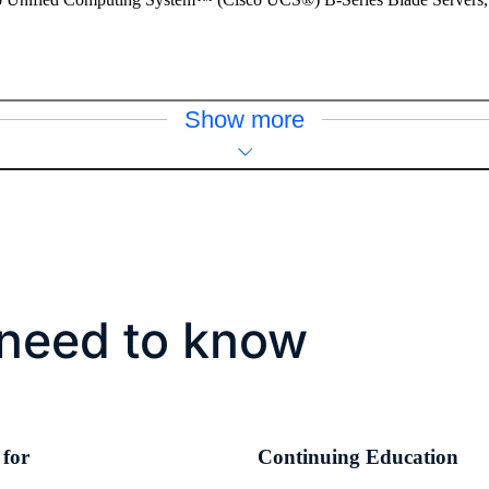
Show more
need to know
 for
Continuing Education