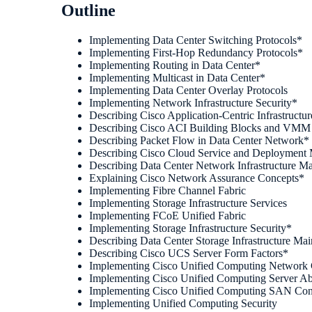
Outline
Implementing Data Center Switching Protocols*
Implementing First-Hop Redundancy Protocols*
Implementing Routing in Data Center*
Implementing Multicast in Data Center*
Implementing Data Center Overlay Protocols
Implementing Network Infrastructure Security*
Describing Cisco Application-Centric Infrastructur
Describing Cisco ACI Building Blocks and VMM 
Describing Packet Flow in Data Center Network*
Describing Cisco Cloud Service and Deployment
Describing Data Center Network Infrastructure M
Explaining Cisco Network Assurance Concepts*
Implementing Fibre Channel Fabric
Implementing Storage Infrastructure Services
Implementing FCoE Unified Fabric
Implementing Storage Infrastructure Security*
Describing Data Center Storage Infrastructure Ma
Describing Cisco UCS Server Form Factors*
Implementing Cisco Unified Computing Network 
Implementing Cisco Unified Computing Server Ab
Implementing Cisco Unified Computing SAN Conn
Implementing Unified Computing Security