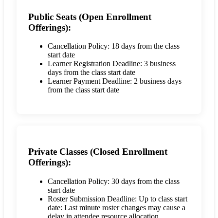
Public Seats (Open Enrollment
Offerings):
Cancellation Policy: 18 days from the class
start date
Learner Registration Deadline: 3 business
days from the class start date
Learner Payment Deadline: 2 business days
from the class start date
Private Classes (Closed Enrollment
Offerings):
Cancellation Policy: 30 days from the class
start date
Roster Submission Deadline: Up to class start
date: Last minute roster changes may cause a
delay in attendee resource allocation.