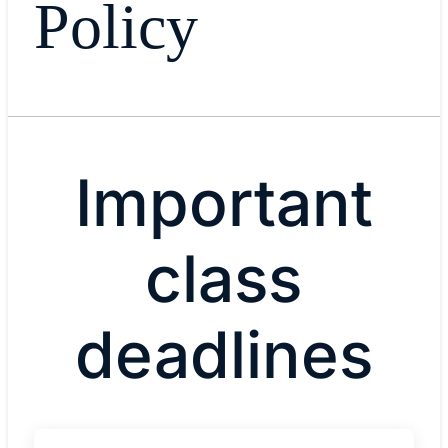
Policy
Important
class
deadlines