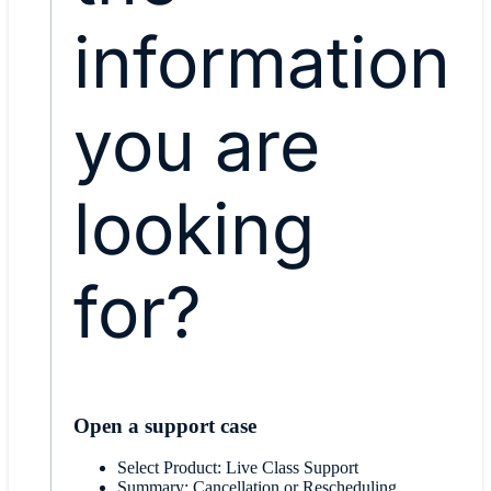
information
you are
looking
for?
Open a support case
Select Product: Live Class Support
Summary: Cancellation or Rescheduling