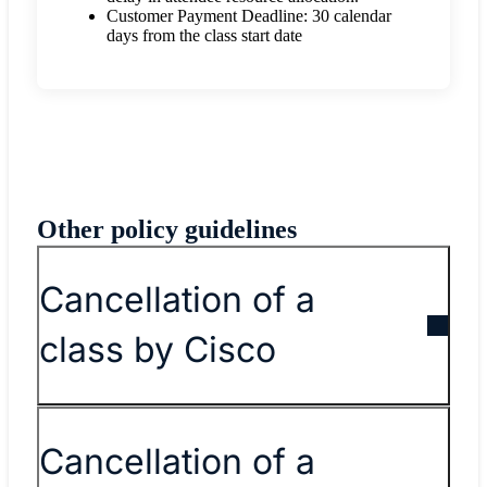
Customer Payment Deadline: 30 calendar
days from the class start date
Other policy guidelines
Cancellation of a
class by Cisco
Cancellation of a