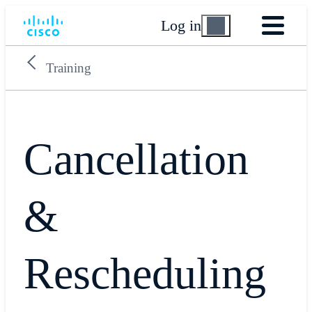
Log in
Training
Cancellation
&
Rescheduling