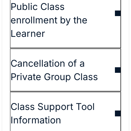
Public Class
enrollment by the
Learner
Cancellation of a
Private Group Class
Class Support Tool
Information