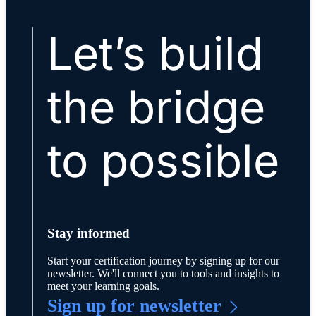
Let’s build
the bridge
to possible
Stay informed
Start your certification journey by signing up for our
newsletter. We'll connect you to tools and insights to
meet your learning goals.
Sign up for newsletter