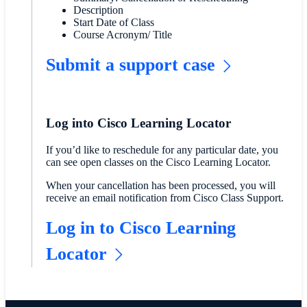
Description
Start Date of Class
Course Acronym/ Title
Submit a support case
Log into Cisco Learning Locator
If you’d like to reschedule for any particular date, you
can see open classes on the Cisco Learning Locator.
When your cancellation has been processed, you will
receive an email notification from Cisco Class Support.
Log in to Cisco Learning
Locator