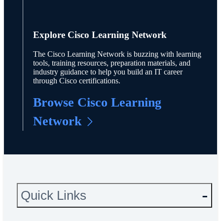
Explore Cisco Learning Network
The Cisco Learning Network is buzzing with learning
tools, training resources, preparation materials, and
industry guidance to help you build an IT career
through Cisco certifications.
Browse Cisco Learning
Network
Quick Links