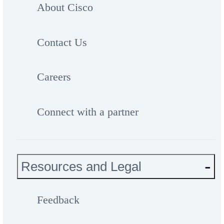
About Cisco
Contact Us
Careers
Connect with a partner
Resources and Legal
Feedback