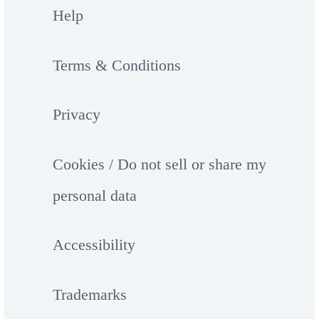
Help
Terms & Conditions
Privacy
Cookies / Do not sell or share my
personal data
Accessibility
Trademarks