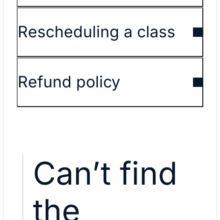
Rescheduling a class
Refund policy
Can’t find
the