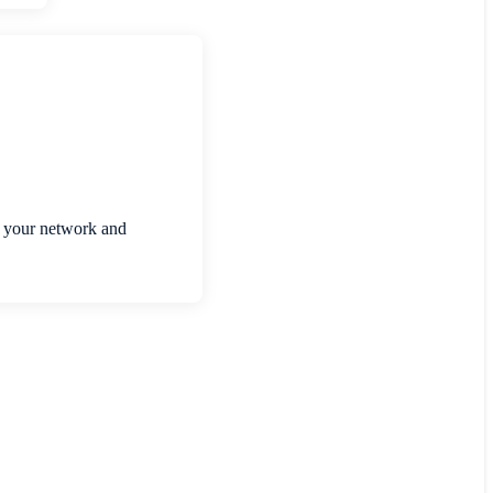
re your network and