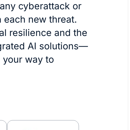
 any cyberattack or
 each new threat.
l resilience and the
grated AI solutions—
 your way to