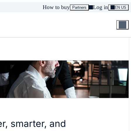
How to buy
Log in
Partners
EN US
r, smarter, and