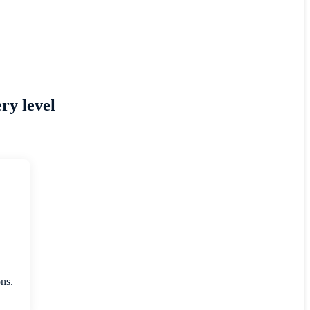
ry level
ons.