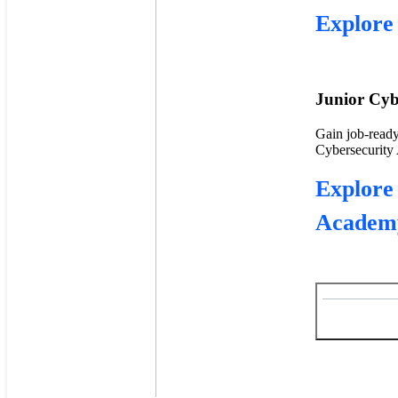
Explore 
Junior Cyb
Gain job-ready
Cybersecurity A
Explore
Academ