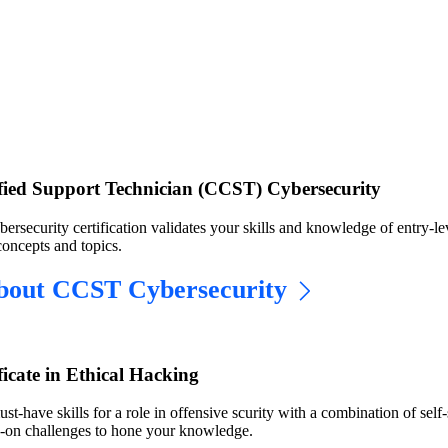
ified Support Technician (CCST) Cybersecurity
security certification validates your skills and knowledge of entry-le
concepts and topics.
bout CCST Cybersecurity
ficate in Ethical Hacking
st-have skills for a role in offensive scurity with a combination of self
s-on challenges to hone your knowledge.