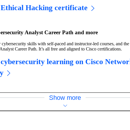
Ethical Hacking certificate
ersecurity Analyst Career Path and more
 cybersecurity skills with self-paced and instructor-led courses, and the
nalyst Career Path. It’s all free and aligned to Cisco certifications.
 cybersecurity learning on Cisco Networ
y
Show more