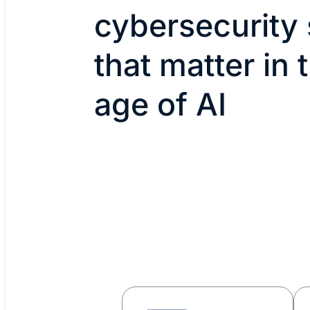
cybersecurity s
that matter in 
age of AI