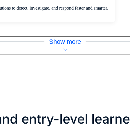
tions to detect, investigate, and respond faster and smarter.
Show more
nd entry-level learne