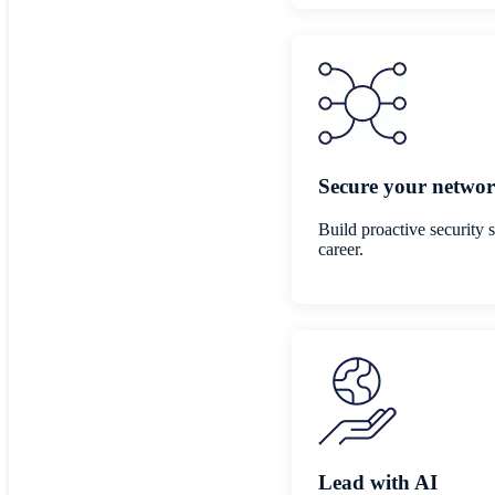
Secure your networ
Build proactive security 
career.
Lead with AI