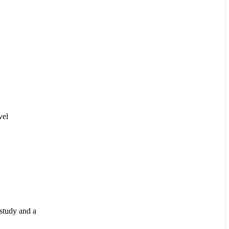
vel
-study and a