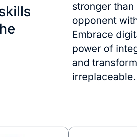
stronger than
kills
opponent with
the
Embrace digita
power of inte
and transform
irreplaceable.