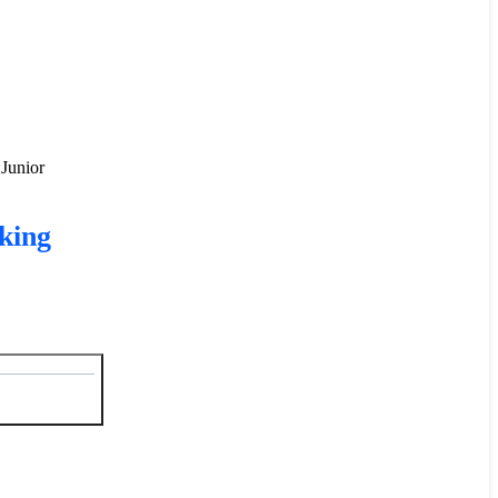
 Junior
king