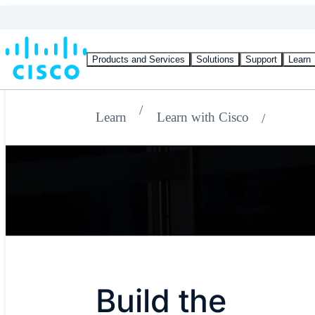
Products and Services
Solutions
Support
Learn
Learn
Learn with Cisco
Build the