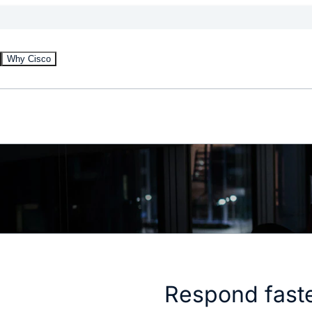
Why Cisco
Respond faste