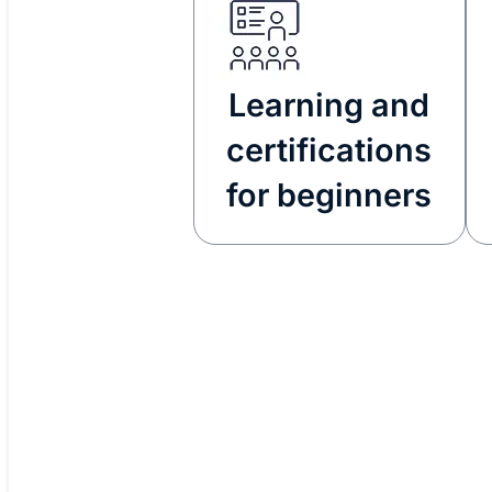
Learning and
certifications
for beginners