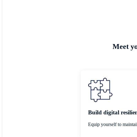
Meet yo
Build digital resilie
Equip yourself to maintai