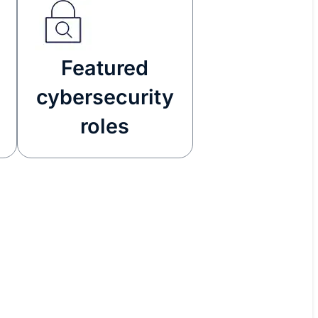
Featured
cybersecurity
roles