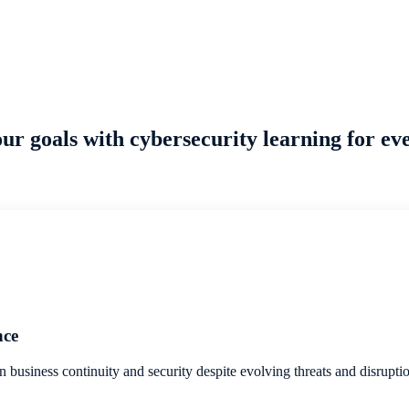
ur goals with cybersecurity learning for eve
nce
n business continuity and security despite evolving threats and disrupti