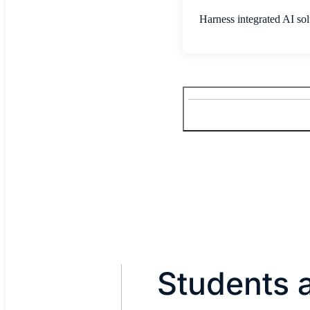
Harness integrated AI solu
Students a