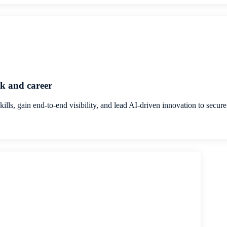
k and career
skills, gain end-to-end visibility, and lead AI-driven innovation to secu