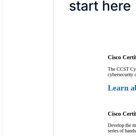
start here
Cisco Cert
The CCST Cyber
cybersecurity 
Learn a
Cisco Certi
Develop the mu
series of hand