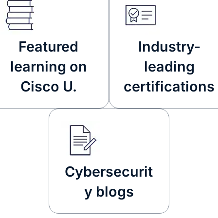
Featured
Industry-
learning on
leading
Cisco U.
certifications
Cybersecurit
y blogs