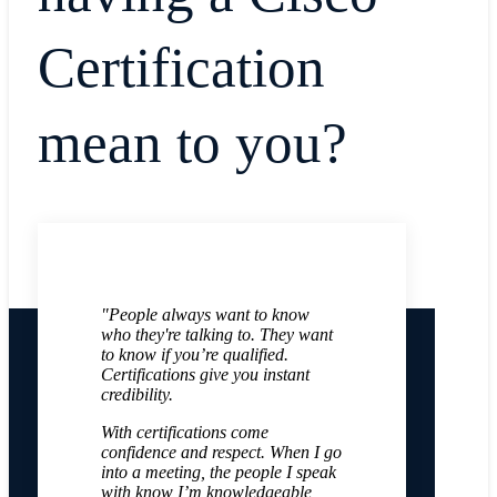
Certification
mean to you?
"People always want to know
who they're talking to. They want
to know if you’re qualified.
Certifications give you instant
credibility.
With certifications come
confidence and respect. When I go
into a meeting, the people I speak
with know I’m knowledgeable