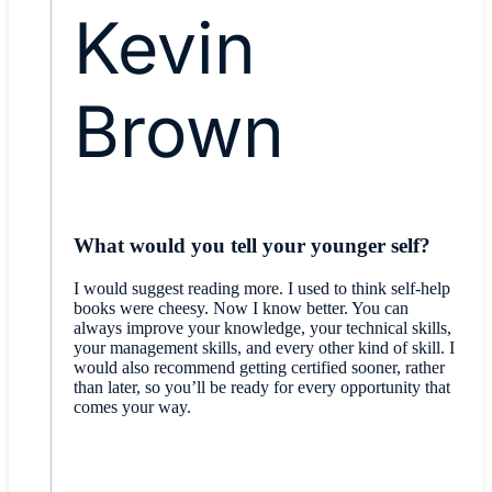
Kevin
Brown
What would you tell your younger self?
I would suggest reading more. I used to think self-help
books were cheesy. Now I know better. You can
always improve your knowledge, your technical skills,
your management skills, and every other kind of skill. I
would also recommend getting certified sooner, rather
than later, so you’ll be ready for every opportunity that
comes your way.