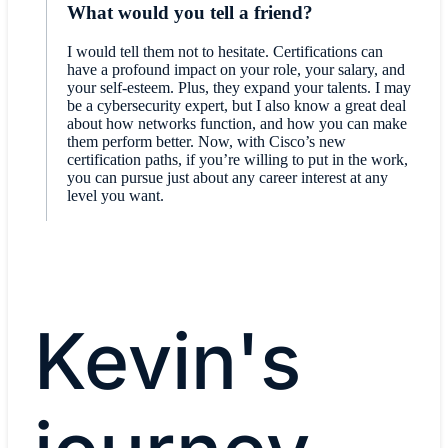
What would you tell a friend?
I would tell them not to hesitate. Certifications can
have a profound impact on your role, your salary, and
your self-esteem. Plus, they expand your talents. I may
be a cybersecurity expert, but I also know a great deal
about how networks function, and how you can make
them perform better. Now, with Cisco’s new
certification paths, if you’re willing to put in the work,
you can pursue just about any career interest at any
level you want.
Kevin's