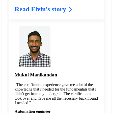
Read Elvin's story
Mukul Manikandan
"The certification experience gave me a lot of the
knowledge that I needed for the fundamentals that I
didn’t get from my undergrad. The certifications
took over and gave me all the necessary background
I needed."
Automation engineer