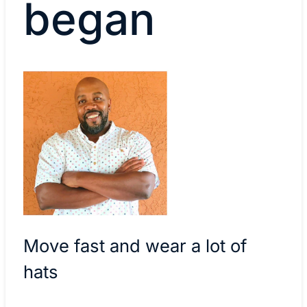
began
Move fast and wear a lot of
hats