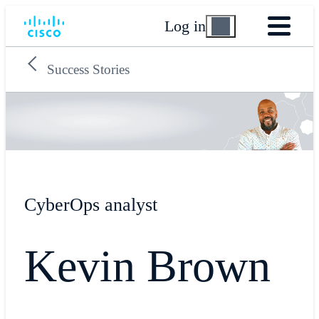
Log in
Success Stories
CyberOps analyst
Kevin Brown