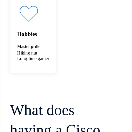
Hobbies
Master griller
Hiking nut
Long-time gamer
What does
having a Cisco