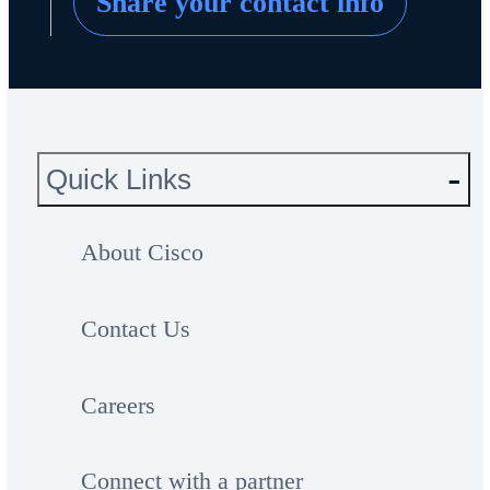
Share your contact info
Quick Links
About Cisco
Contact Us
Careers
Connect with a partner