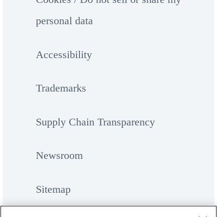
personal data
Accessibility
Trademarks
Supply Chain Transparency
Newsroom
Sitemap