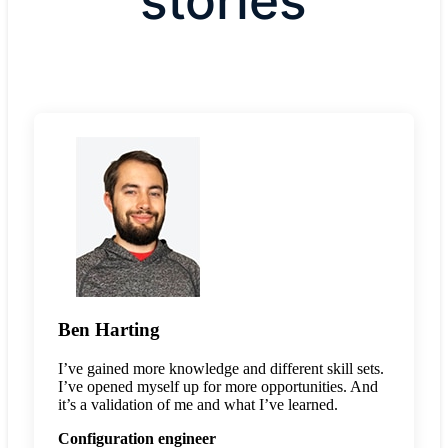
stories
Ben Harting
I’ve gained more knowledge and different skill sets.
I’ve opened myself up for more opportunities. And
it’s a validation of me and what I’ve learned.
Configuration engineer