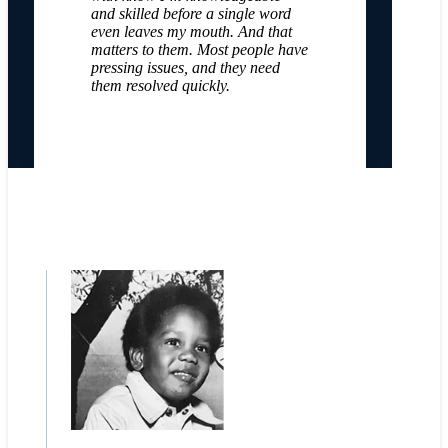
and skilled before a single word
even leaves my mouth. And that
matters to them. Most people have
pressing issues, and they need
them resolved quickly.