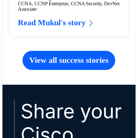
CCNA, CCNP Enterprise, CCNA Security, DevNet
Associate
Read Mukul's story
View all success stories
Share your
Cisco