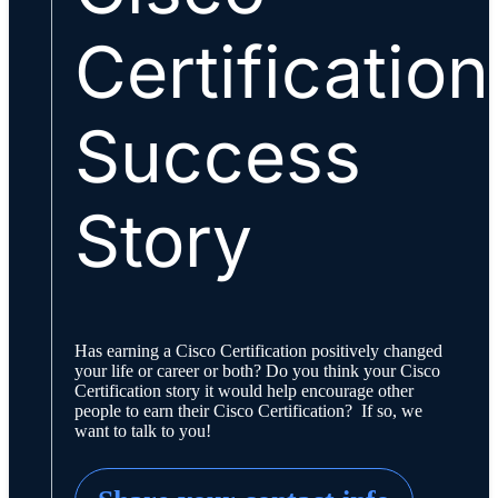
Certification
Success
Story
Has earning a Cisco Certification positively changed
your life or career or both? Do you think your Cisco
Certification story it would help encourage other
people to earn their Cisco Certification? If so, we
want to talk to you!