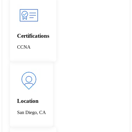
Certifications
CCNA
Location
San Diego, CA