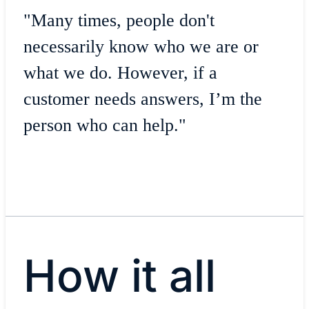
"Many times, people don't
necessarily know who we are or
what we do. However, if a
customer needs answers, I’m the
person who can help."
How it all