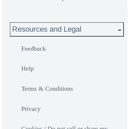
Resources and Legal
Feedback
Help
Terms & Conditions
Privacy
Cookies / Do not sell or share my