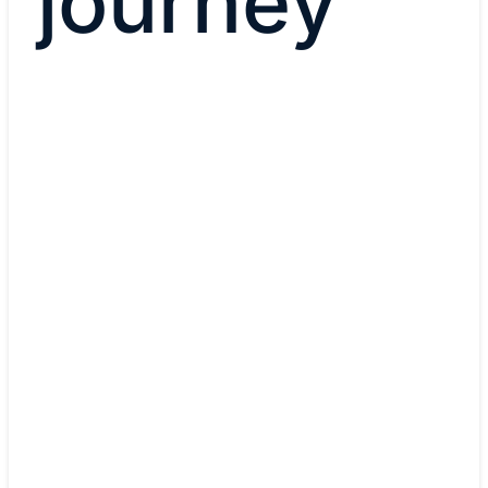
journey
Current role
Cybersecurity Manager
Cybersecurity Managers implement security
infrastructure, test network vulnerability, and resp
security threats in real time.
Learn more about careers i
cybersecurity