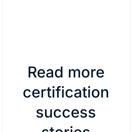
Learn more about CCNA
View all certifications
Read more
certification
success