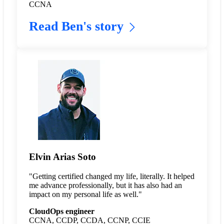
CCNA
Read Ben's story
Elvin Arias Soto
"Getting certified changed my life, literally. It helped
me advance professionally, but it has also had an
impact on my personal life as well."
CloudOps engineer
CCNA, CCDP, CCDA, CCNP, CCIE