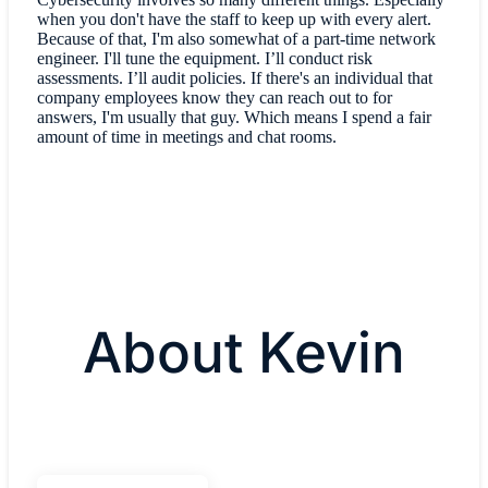
when you don't have the staff to keep up with every alert.
Because of that, I'm also somewhat of a part-time network
engineer. I'll tune the equipment. I’ll conduct risk
assessments. I’ll audit policies. If there's an individual that
company employees know they can reach out to for
answers, I'm usually that guy. Which means I spend a fair
amount of time in meetings and chat rooms.
About Kevin