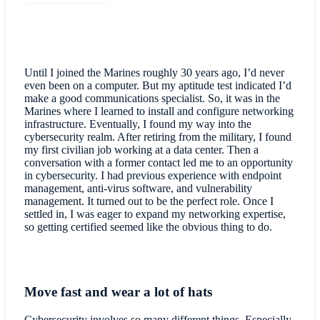
Until I joined the Marines roughly 30 years ago, I’d never
even been on a computer. But my aptitude test indicated I’d
make a good communications specialist. So, it was in the
Marines where I learned to install and configure networking
infrastructure. Eventually, I found my way into the
cybersecurity realm. After retiring from the military, I found
my first civilian job working at a data center. Then a
conversation with a former contact led me to an opportunity
in cybersecurity. I had previous experience with endpoint
management, anti-virus software, and vulnerability
management. It turned out to be the perfect role. Once I
settled in, I was eager to expand my networking expertise,
so getting certified seemed like the obvious thing to do.
Move fast and wear a lot of hats
Cybersecurity involves so many different things. Especially