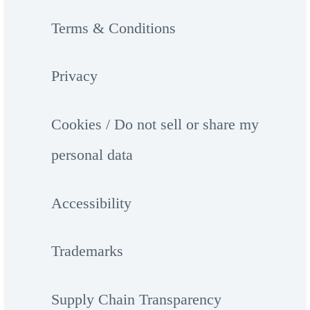
Terms & Conditions
Privacy
Cookies / Do not sell or share my
personal data
Accessibility
Trademarks
Supply Chain Transparency