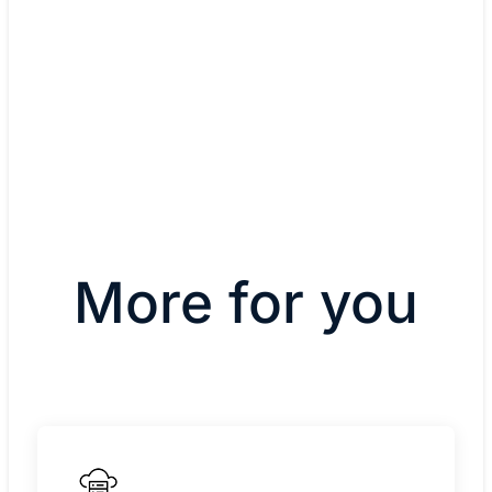
Hear from West Ada
(02:03)
More for you