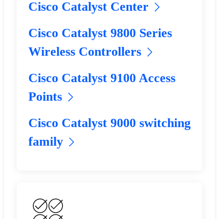
Cisco Catalyst Center
Cisco Catalyst 9800 Series
Wireless Controllers
Cisco Catalyst 9100 Access
Points
Cisco Catalyst 9000 switching
family