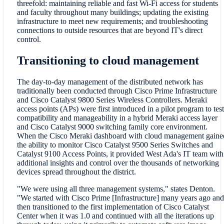
threefold: maintaining reliable and fast Wi-Fi access for students
and faculty throughout many buildings; updating the existing
infrastructure to meet new requirements; and troubleshooting
connections to outside resources that are beyond IT's direct
control.
Transitioning to cloud management
The day-to-day management of the distributed network has
traditionally been conducted through Cisco Prime Infrastructure
and Cisco Catalyst 9800 Series Wireless Controllers. Meraki
access points (APs) were first introduced in a pilot program to test
compatibility and manageability in a hybrid Meraki access layer
and Cisco Catalyst 9000 switching family core environment.
When the Cisco Meraki dashboard with cloud management gaine
the ability to monitor Cisco Catalyst 9500 Series Switches and
Catalyst 9100 Access Points, it provided West Ada's IT team with
additional insights and control over the thousands of networking
devices spread throughout the district.
"We were using all three management systems," states Denton.
"We started with Cisco Prime [Infrastructure] many years ago and
then transitioned to the first implementation of Cisco Catalyst
Center when it was 1.0 and continued with all the iterations up