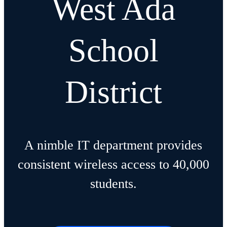
West Ada
School
District
A nimble IT department provides
consistent wireless access to 40,000
students.