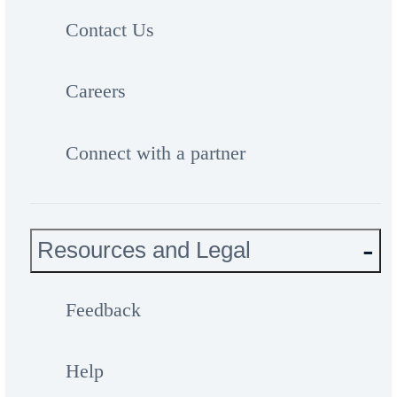
Contact Us
Careers
Connect with a partner
Resources and Legal
Feedback
Help