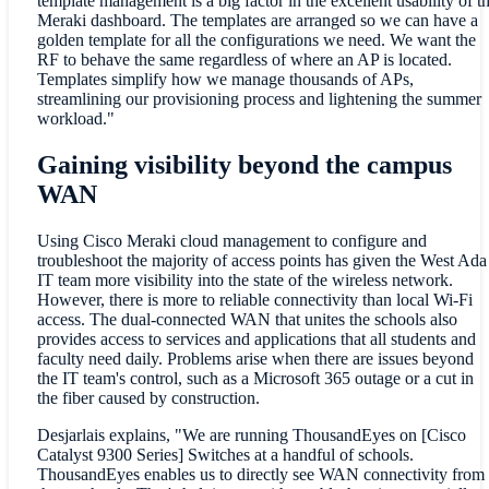
template management is a big factor in the excellent usability of t
Meraki dashboard. The templates are arranged so we can have a
golden template for all the configurations we need. We want the
RF to behave the same regardless of where an AP is located.
Templates simplify how we manage thousands of APs,
streamlining our provisioning process and lightening the summer
workload."
Gaining visibility beyond the campus
WAN
Using Cisco Meraki cloud management to configure and
troubleshoot the majority of access points has given the West Ada
IT team more visibility into the state of the wireless network.
However, there is
more to reliable connectivity than local Wi-Fi
access. The dual-connected WAN that unites the schools also
provides access to services and applications that all students and
faculty need daily. Problems arise when there are issues beyond
the IT team's control, such as a Microsoft 365 outage or a cut in
the fiber caused by construction.
Desjarlais explains, "We are running ThousandEyes on [Cisco
Catalyst 9300 Series] Switches at a handful of schools.
ThousandEyes enables us to directly see WAN connectivity from