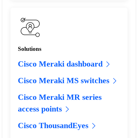
Solutions
Cisco Meraki dashboard
Cisco Meraki MS switches
Cisco Meraki MR series
access points
Cisco ThousandEyes