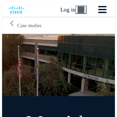
Log in
Case studies