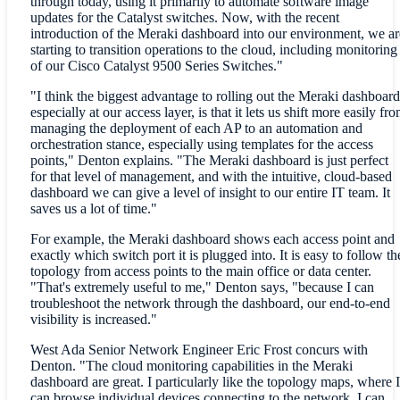
through today, using it primarily to automate software image
updates for the Catalyst switches. Now, with the recent
introduction of the Meraki dashboard into our environment, we ar
starting to transition operations to the cloud, including monitoring
of our Cisco Catalyst 9500 Series Switches."
"I think the biggest advantage to rolling out the Meraki dashboard
especially at our access layer, is that it lets us shift more easily fr
managing the deployment of each AP to an automation and
orchestration stance, especially using templates for the access
points," Denton explains. "The Meraki dashboard is just perfect
for that level of management, and with the intuitive, cloud-based
dashboard we can give a level of insight to our entire IT team. It
saves us a lot of time."
For example, the Meraki dashboard shows each access point and
exactly which switch port it is plugged into. It is easy to follow th
topology from access points to the main office or data center.
"That's extremely useful to me," Denton says, "because I can
troubleshoot the network through the dashboard, our end-to-end
visibility is increased."
West Ada Senior Network Engineer Eric Frost concurs with
Denton. "The cloud monitoring capabilities in the Meraki
dashboard are great. I particularly like the topology maps, where I
can browse individual devices connecting to the network. I can