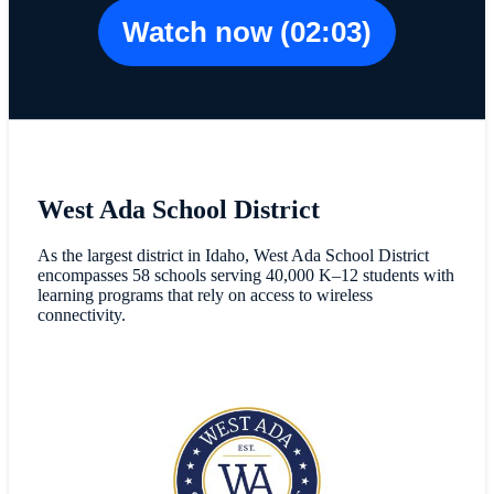
Watch now (02:03)
West Ada School District
As the largest district in Idaho, West Ada School District
encompasses 58 schools serving 40,000 K–12 students with
learning programs that rely on access to wireless
connectivity.