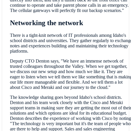
continue to operate and take parent phone calls in an emergency.
The cellular gateways will perfectly fit our backup scenarios."
Networking the network
There is a tight-knit network of IT professionals among Idaho's
school districts and universities. They gather regularly to exchang
notes and experiences building and maintaining their technology
platforms.
Deputy CTO Denton says, "We have an immense network of
trusted colleagues throughout the Valley. When we get together,
we discuss our new setup and how much we like it. They are
eager to listen when we tell them we like something that is makin
our life more manageable and flexible. And we tell them a lot
about Cisco and Meraki and our journey to the cloud."
The knowledge sharing goes beyond Idaho's school districts.
Denton and his team work closely with the Cisco and Meraki
support teams in making sure they are getting the most out of thei
solutions and which options are ideal for its educational budget.
Denton describes the experience of working with Cisco by noting
"The technology is very important but it's the team of people who
are there to help and support. Sales and sales engineering