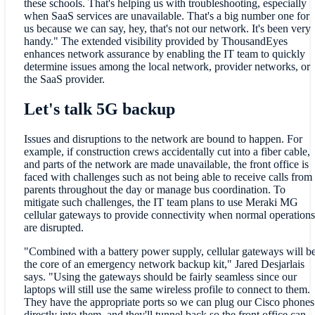
these schools. That's helping us with troubleshooting, especially
when SaaS services are unavailable. That's a big number one for
us because we can say, hey, that's not our network. It's been very
handy." The extended visibility provided by ThousandEyes
enhances network assurance by enabling the IT team to quickly
determine issues among the local network, provider networks, or
the SaaS provider.
Let's talk 5G backup
Issues and disruptions to the network are bound to happen. For
example, if construction crews accidentally cut into a fiber cable,
and parts of the network are made unavailable, the front office is
faced with challenges such as not being able to receive calls from
parents throughout the day or manage bus coordination. To
mitigate such challenges, the IT team plans to use Meraki MG
cellular gateways to provide connectivity when normal operations
are disrupted.
"Combined with a battery power supply, cellular gateways will b
the core of an emergency network backup kit," Jared Desjarlais
says. "Using the gateways should be fairly seamless since our
laptops will still use the same wireless profile to connect to them.
They have the appropriate ports so we can plug our Cisco phones
directly into them, and they'll tunnel back so the front office can