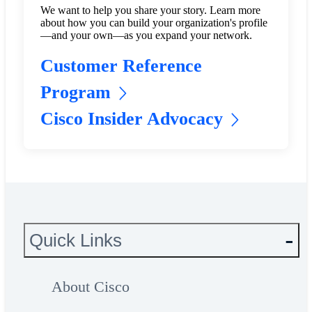
We want to help you share your story. Learn more
about how you can build your organization's profile
—and your own—as you expand your network.
Customer Reference
Program
Cisco Insider Advocacy
Quick Links
About Cisco