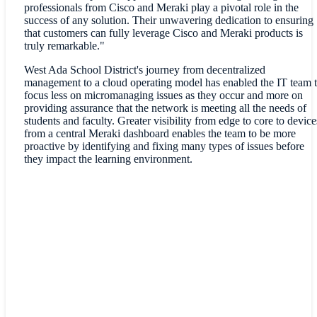
professionals from Cisco and Meraki play a pivotal role in the
success of any solution. Their unwavering dedication to ensuring
that customers can fully leverage Cisco and Meraki products is
truly remarkable."
West Ada School District's journey from decentralized
management to a cloud operating model has enabled the IT team 
focus less on micromanaging issues as they occur and more on
providing assurance that the network is meeting all the needs of
students and faculty. Greater visibility from edge to core to device
from a central Meraki dashboard enables the team to be more
proactive by identifying and fixing many types of issues before
they impact the learning environment.
"We have an immense