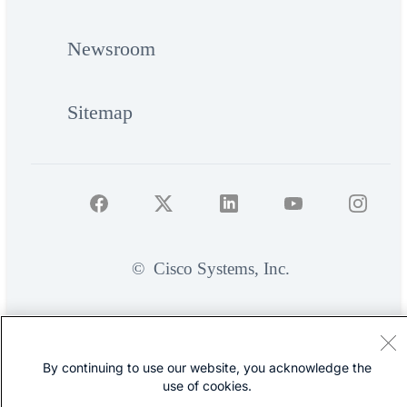
Newsroom
Sitemap
©
Cisco Systems, Inc.
By continuing to use our website, you acknowledge the
use of cookies.