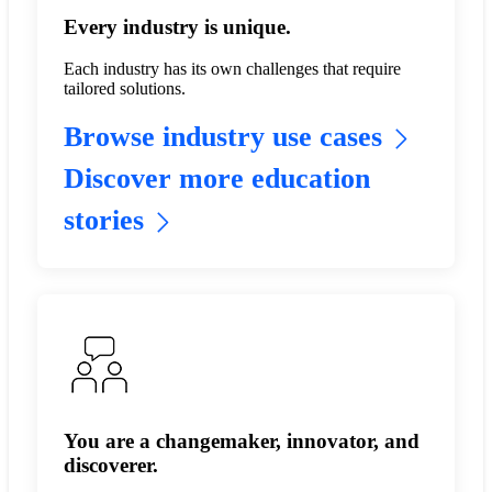
Every industry is unique.
Each industry has its own challenges that require
tailored solutions.
Browse industry use cases
Discover more education
stories
You are a changemaker, innovator, and
discoverer.