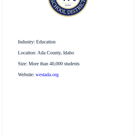
Industry: Education
Location: Ada County, Idaho
Size: More than 40,000 students
Website:
westada.org