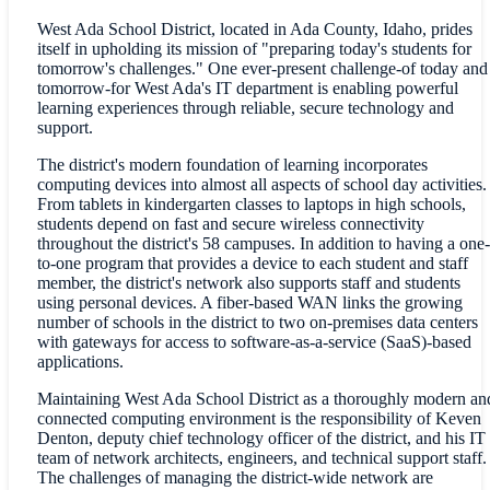
West Ada School District, located in Ada County, Idaho, prides
itself in upholding its mission of "preparing today's students for
tomorrow's challenges." One ever-present challenge-of today and
tomorrow-for West Ada's IT department is enabling powerful
learning experiences through reliable, secure technology and
support.
The district's modern foundation of learning incorporates
computing devices into almost all aspects of school day activities.
From tablets in kindergarten classes to laptops in high schools,
students depend on fast and secure wireless connectivity
throughout the district's 58 campuses. In addition to having a one-
to-one program that provides a device to each student and staff
member, the district's network also supports staff and students
using personal devices. A fiber-based WAN links the growing
number of schools in the district to two on-premises data centers
with gateways for access to software-as-a-service (SaaS)-based
applications.
Maintaining West Ada School District as a thoroughly modern an
connected computing environment is the responsibility of Keven
Denton, deputy chief technology officer of the district, and his IT
team of network architects, engineers, and technical support staff.
The challenges of managing the district-wide network are