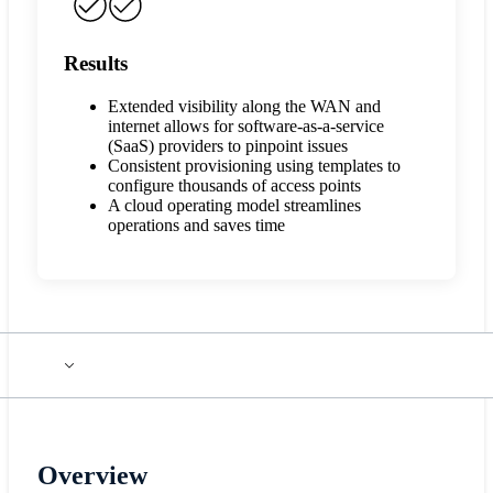
Results
Extended visibility along the WAN and
internet allows for software-as-a-service
(SaaS) providers to pinpoint issues
Consistent provisioning using templates to
configure thousands of access points
A cloud operating model streamlines
operations and saves time
Overview