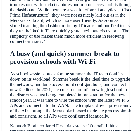
troubleshoot with packet captures and reboot access points throu
the dashboard. While there are also a lot of great analytics in Cisc
Prime [Infrastructure], they were not as nicely laid out as in the
Meraki dashboard, which is more user-friendly. As soon as I
started teaching the dashboard to my IT teams and our field techs,
they really liked it. They quickly gravitated towards using it. The
simplicity of use makes them much more efficient in resolving
connection issues."
A busy (and quick) summer break to
provision schools with Wi-Fi
As school sessions break for the summer, the IT team doubles
down on its workload. Summer break is the ideal time to upgrade
the network, fine-tune access point configurations, and connect
new facilities. In 2021, the construction of a new high school in
the district was just being completed in preparation for the new
school year. It was time to wire the school with the latest Wi-Fi 6
APs and connect it to the WAN. The template-driven provisionin
of the APs through the Meraki dashboard made the process simpl
and consistent, so all APs were configured identically.
Network Engineer Jared Desjarlais states: "Overall, I think