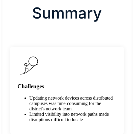
Summary
Challenges
Updating network devices across distributed
campuses was time-consuming for the
district's network team
Limited visibility into network paths made
disruptions difficult to locate