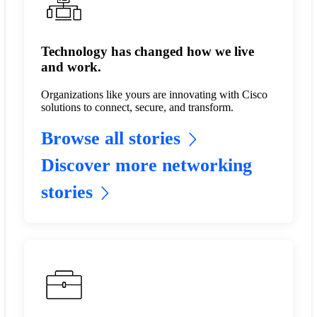
Technology has changed how we live
and work.
Organizations like yours are innovating with Cisco
solutions to connect, secure, and transform.
Browse all stories
Discover more networking
stories