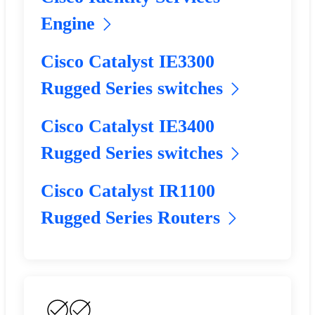
Engine
Cisco Catalyst IE3300
Rugged Series switches
Cisco Catalyst IE3400
Rugged Series switches
Cisco Catalyst IR1100
Rugged Series Routers