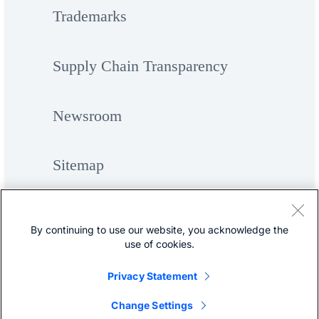
Trademarks
Supply Chain Transparency
Newsroom
Sitemap
By continuing to use our website, you acknowledge the
use of cookies.
Privacy Statement
©
Cisco Systems, Inc.
Change Settings