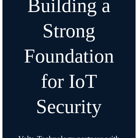
Building a
Strong
Foundation
for IoT
Security