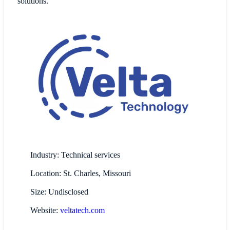
solutions.
Industry: Technical services
Location: St. Charles, Missouri
Size: Undisclosed
Website:
veltatech.com