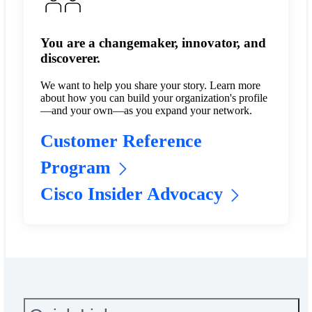
You are a changemaker, innovator, and
discoverer.
We want to help you share your story. Learn more
about how you can build your organization's profile
—and your own—as you expand your network.
Customer Reference
Program
Cisco Insider Advocacy