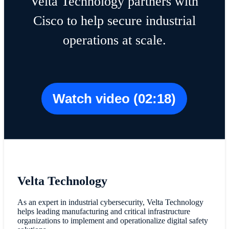
Velta Technology partners with
Cisco to help secure industrial
operations at scale.
Watch video (02:18)
Velta Technology
As an expert in industrial cybersecurity, Velta Technology
helps leading manufacturing and critical infrastructure
organizations to implement and operationalize digital safety