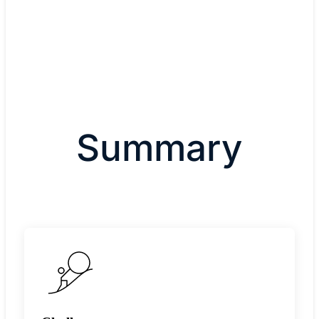
Summary