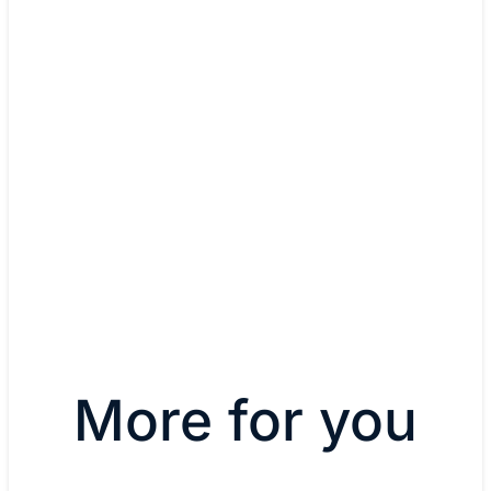
to IoT security."
Dino Busalachi, CTO and co-
founder
Read blog
More for you