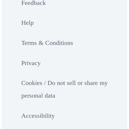
Feedback
Help
Terms & Conditions
Privacy
Cookies / Do not sell or share my
personal data
Accessibility