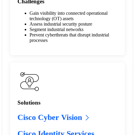
Challenges
Gain visibility into connected operational
technology (OT) assets
Assess industrial security posture
Segment industrial networks
Prevent cyberthreats that disrupt industrial
processes
Solutions
Cisco Cyber Vision
Cisco Identity Services