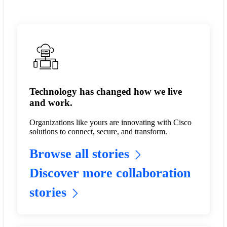
Technology has changed how we live
and work.
Organizations like yours are innovating with Cisco
solutions to connect, secure, and transform.
Browse all stories
Discover more collaboration
stories