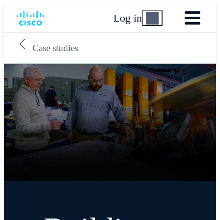
Log in
Case studies