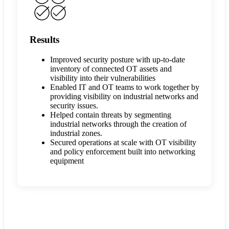
Results
Improved security posture with up-to-date
inventory of connected OT assets and
visibility into their vulnerabilities
Enabled IT and OT teams to work together by
providing visibility on industrial networks and
security issues.
Helped contain threats by segmenting
industrial networks through the creation of
industrial zones.
Secured operations at scale with OT visibility
and policy enforcement built into networking
equipment