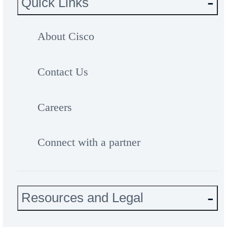
Quick Links
About Cisco
Contact Us
Careers
Connect with a partner
Resources and Legal