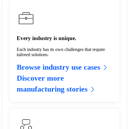
Every industry is unique.
Each industry has its own challenges that require
tailored solutions.
Browse industry use cases
Discover more
manufacturing stories