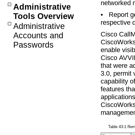
networked 
Administrative
•
Report g
Tools Overview
respective 
Administrative
Cisco CallM
Accounts and
CiscoWorks2
Passwords
enable visibi
Cisco AVVI
that were a
3.0, permit 
capability 
features th
applications
CiscoWorks2
management,
Table 43-1 Re