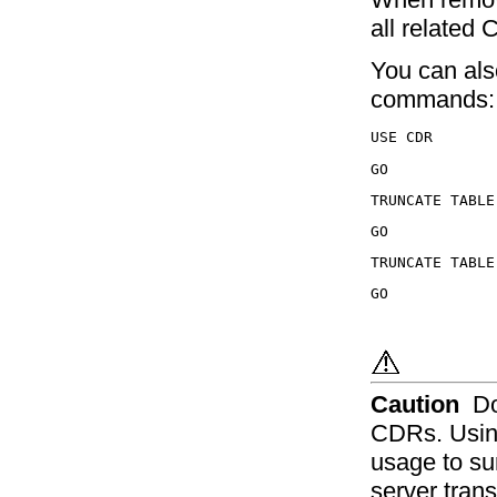
all related
You can als
commands:
Caution
Do
CDRs. Usin
usage to su
server trans