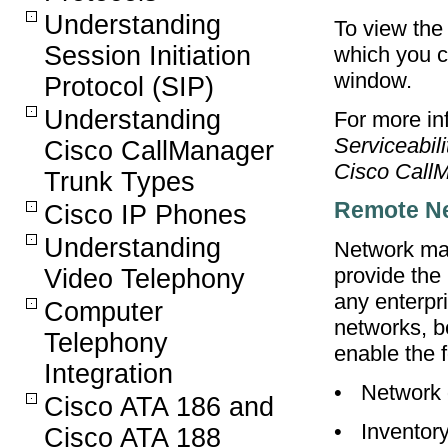
Understanding
To view the
Session Initiation
which you c
window.
Protocol (SIP)
Understanding
For more inf
Serviceabil
Cisco CallManager
Cisco CallM
Trunk Types
Remote N
Cisco IP Phones
Understanding
Network man
provide the
Video Telephony
any enterpr
Computer
networks, 
Telephony
enable the f
Integration
•
Network 
Cisco ATA 186 and
•
Inventor
Cisco ATA 188