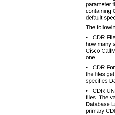
parameter t
containing 
default spec
The followi
•
CDR File
how many se
Cisco CallM
one.
•
CDR For
the files ge
specifies D
•
CDR UNC 
files. The v
Database La
primary CDR