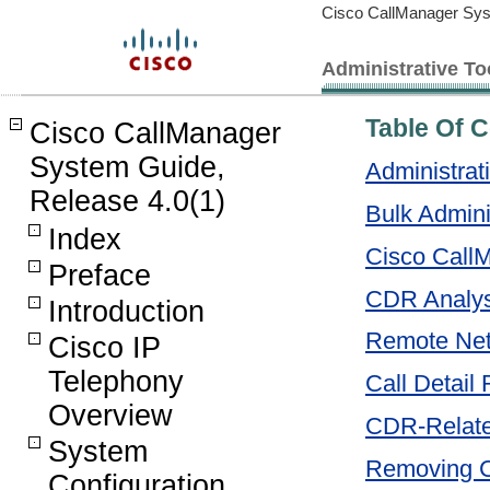
Cisco CallManager Sys
Administrative To
Table Of 
Cisco CallManager
System Guide,
Administrat
Release 4.0(1)
Bulk Admini
Index
Cisco CallM
Preface
CDR Analys
Introduction
Remote Ne
Cisco IP
Telephony
Call Detail
Overview
CDR-Relate
System
Removing 
Configuration