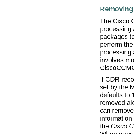
Removing
The Cisco C
processing 
packages to
perform the
processing a
involves mo
CiscoCCM
If CDR reco
set by the 
defaults to 
removed alo
can remove
information
the
Cisco C
When removi