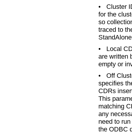
•
Cluster 
for the clu
so collecti
traced to th
StandAlone
•
Local CD
are written
empty or in
•
Off Clus
specifies t
CDRs insert
This parame
matching C
any necessa
need to run
the ODBC d