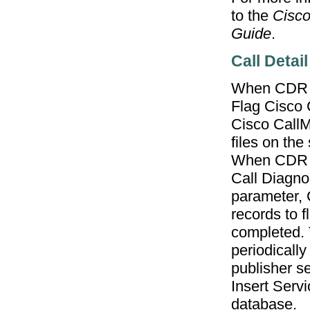
to the
Cisco
Guide
.
Call Detai
When CDR c
Flag Cisco 
Cisco CallMa
files on the
When CDR Di
Call Diagno
parameter, 
records to f
completed. 
periodicall
publisher s
Insert Serv
database.