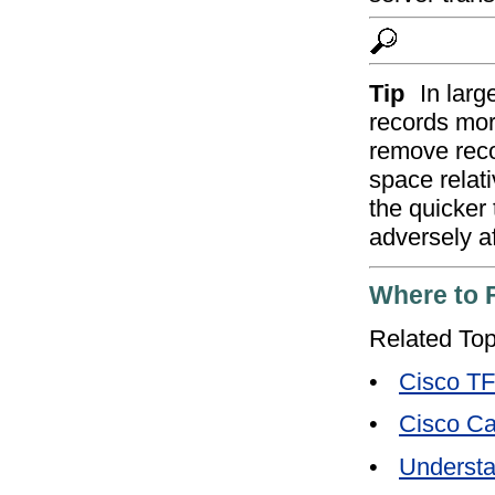
Tip
In lar
records mor
remove rec
space relati
the quicker
adversely af
Where to 
Related Top
•
Cisco T
•
Cisco Ca
•
Understa