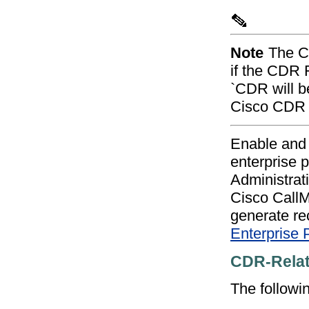
Note
The Ci
if the CDR 
`CDR will be 
Cisco CDR I
Enable and 
enterprise 
Administrat
Cisco CallM
generate re
Enterprise 
CDR-Relat
The followi