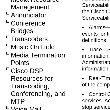
Serviceabil
Management
the Cisco 
Annunciator
Serviceabili
Conference
•
Alarms—S
Bridges
events for 
Transcoders
definitions.
Music On Hold
•
Trace—Sa
Media Termination
information 
Points
Administrato
information.
Cisco DSP
Resources for
•
Real-Tim
of the comp
Transcoding,
Conferencing, and
•
Control 
services. Ad
MTP
stop service
Voice Mail