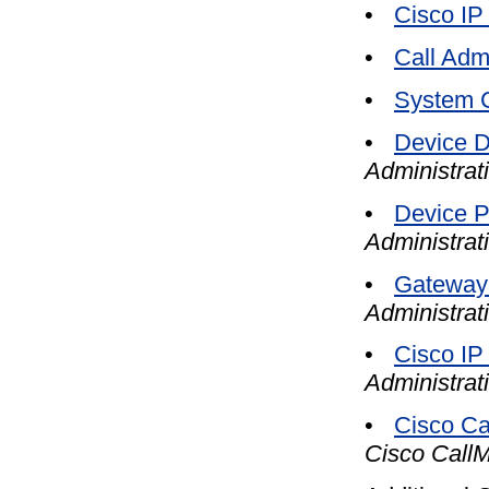
•
Cisco IP
•
Call Adm
•
System C
•
Device D
Administrat
•
Device P
Administrat
•
Gateway 
Administrat
•
Cisco IP
Administrat
•
Cisco Ca
Cisco CallM