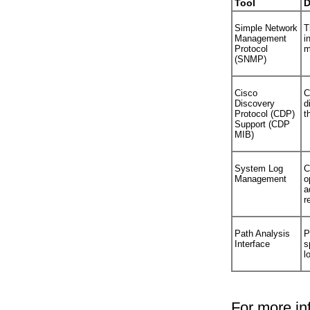
Tool
D
Simple Network
T
Management
i
Protocol
m
(SNMP)
Cisco
C
Discovery
d
Protocol (CDP)
t
Support (CDP
MIB)
System Log
C
Management
o
a
r
Path Analysis
P
Interface
s
l
For more in