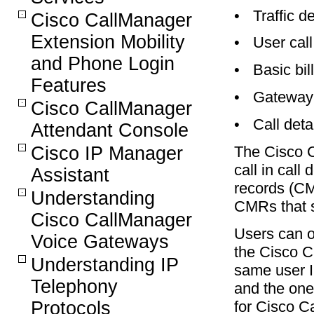
•
Traffic de
Cisco CallManager
Extension Mobility
•
User cal
and Phone Login
•
Basic bil
Features
•
Gateway 
Cisco CallManager
•
Call deta
Attendant Console
The Cisco C
Cisco IP Manager
call in cal
Assistant
records (C
Understanding
CMRs that s
Cisco CallManager
Users can o
Voice Gateways
the Cisco C
Understanding IP
same user 
Telephony
and the ones
for Cisco C
Protocols