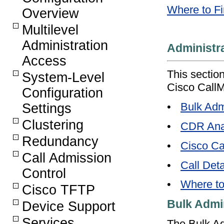
Where to Fi
Overview
Multilevel
Administration
Administr
Access
This section
System-Level
Cisco CallM
Configuration
•
Bulk Adm
Settings
Clustering
•
CDR Anal
Redundancy
•
Cisco Ca
Call Admission
•
Call Det
Control
•
Where to
Cisco TFTP
Bulk Admin
Device Support
Services
The Bulk Adm