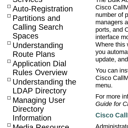
Cisco CallM
Auto-Registration
number of p
Partitions and
managers a
Calling Search
ports, and 
Spaces
interface m
Where this 
Understanding
you automat
Route Plans
update, and
Application Dial
You can ins
Rules Overview
Cisco CallM
Understanding the
menu.
LDAP Directory
For more inf
Managing User
Guide for C
Directory
Cisco Call
Information
Administrat
Media Resource