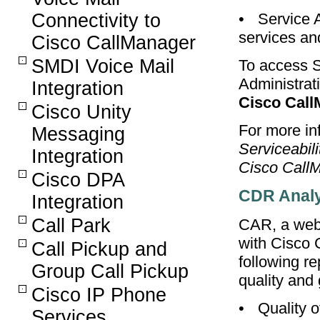
Connectivity to
•
Service 
services and
Cisco CallManager
SMDI Voice Mail
To access S
Administra
Integration
Cisco Call
Cisco Unity
For more inf
Messaging
Serviceabil
Integration
Cisco CallM
Cisco DPA
CDR Analy
Integration
Call Park
CAR, a web-
with Cisco 
Call Pickup and
following re
Group Call Pickup
quality and
Cisco IP Phone
•
Quality o
Services