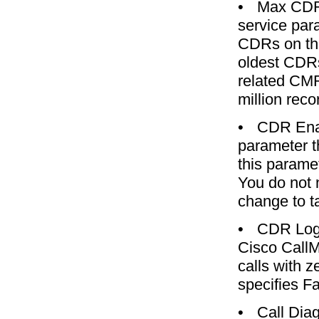
•
Max CDR
service par
CDRs on the
oldest CDRs
related CMR
million reco
•
CDR Ena
parameter t
this parame
You do not 
change to ta
•
CDR Log 
Cisco CallM
calls with 
specifies Fa
•
Call Dia