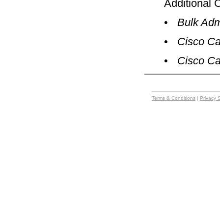
Additional 
•
Bulk Adm
•
Cisco Ca
•
Cisco Ca
Terms & Conditions
|
Privacy 