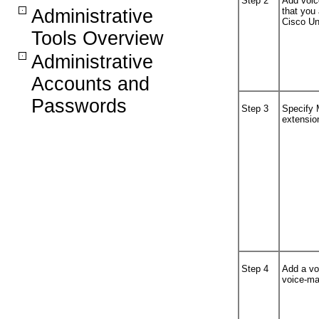
Step 2
Add voice
Administrative
that you
Cisco Un
Tools Overview
Administrative
Accounts and
Passwords
Step 3
Specify 
extensio
Step 4
Add a voi
voice-mai