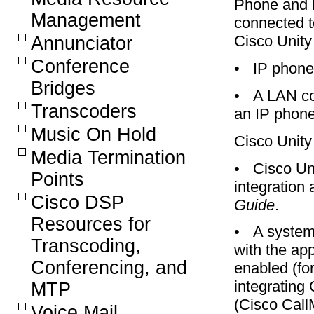
Phone and M
Management
connected t
Cisco Unity 
Annunciator
Conference
•
IP phone
Bridges
•
A LAN co
Transcoders
an IP phone
Music On Hold
Cisco Unity
Media Termination
•
Cisco Uni
Points
integration
Cisco DSP
Guide
.
Resources for
•
A system 
Transcoding,
with the ap
Conferencing, and
enabled (for
integrating
MTP
(Cisco Call
Voice Mail