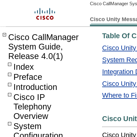
Cisco CallManager Sys
Cisco Unity Messa
Table Of 
Cisco CallManager
System Guide,
Cisco Unity
Release 4.0(1)
System Req
Index
Integration 
Preface
Cisco Unity
Introduction
Where to Fi
Cisco IP
Telephony
Overview
Cisco Uni
System
Cisco Unit
Configuration