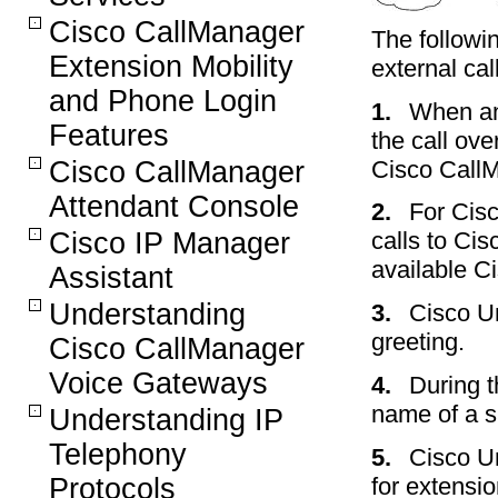
Cisco CallManager
The followi
Extension Mobility
external ca
and Phone Login
1.
When an 
Features
the call ov
Cisco CallM
Cisco CallManager
Attendant Console
2.
For Cisc
Cisco IP Manager
calls to Cis
available C
Assistant
Understanding
3.
Cisco Un
greeting.
Cisco CallManager
Voice Gateways
4.
During t
name of a s
Understanding IP
Telephony
5.
Cisco Un
Protocols
for extensi