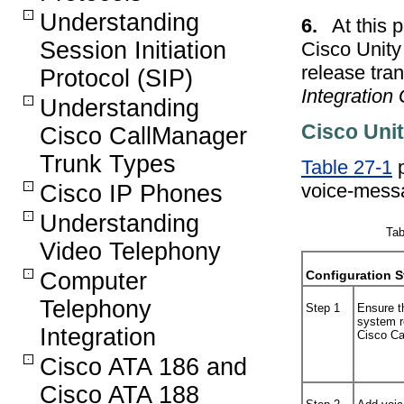
Understanding
6.
At this 
Session Initiation
Cisco Unity 
release tran
Protocol (SIP)
Integration
Understanding
Cisco Unit
Cisco CallManager
Trunk Types
Table 27-1
p
voice-mess
Cisco IP Phones
Understanding
Tab
Video Telephony
Computer
Configuration S
Telephony
Step 1
Ensure t
system r
Integration
Cisco Ca
Cisco ATA 186 and
Cisco ATA 188