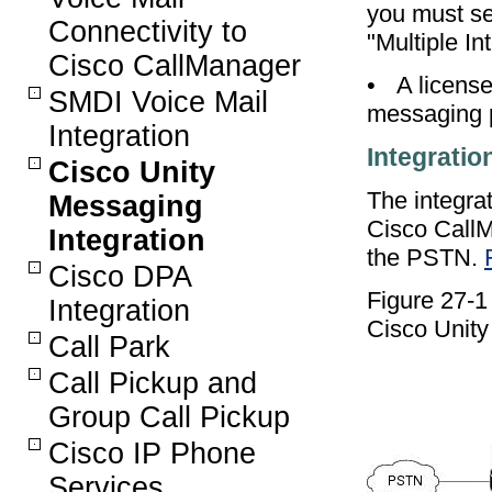
you must se
Connectivity to
"Multiple In
Cisco CallManager
•
A license
SMDI Voice Mail
messaging p
Integration
Integratio
Cisco Unity
The integra
Messaging
Cisco CallM
Integration
the PSTN.
Cisco DPA
Figure 27-
Integration
Cisco Unity
Call Park
Call Pickup and
Group Call Pickup
Cisco IP Phone
Services