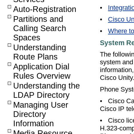
•
Integrati
Auto-Registration
Partitions and
•
Cisco Un
Calling Search
•
Where to
Spaces
System R
Understanding
The followi
Route Plans
system and 
Application Dial
information,
Rules Overview
Cisco Unity
Understanding the
Phone Sys
LDAP Directory
•
Cisco Ca
Managing User
Cisco IP te
Directory
•
Cisco lic
Information
H.323-compl
Media Resource