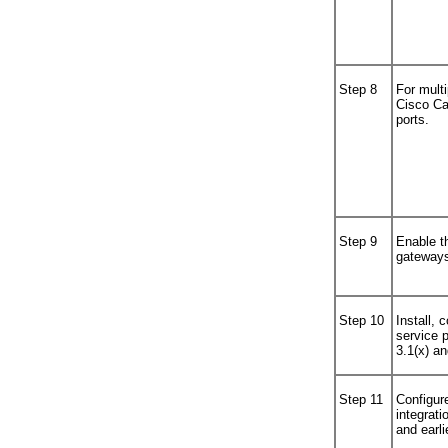
Step 8
For multi
Cisco Ca
ports.
Step 9
Enable t
gateway
Step 10
Install, 
service p
3.1(x) an
Step 11
Configure
integrati
and earli