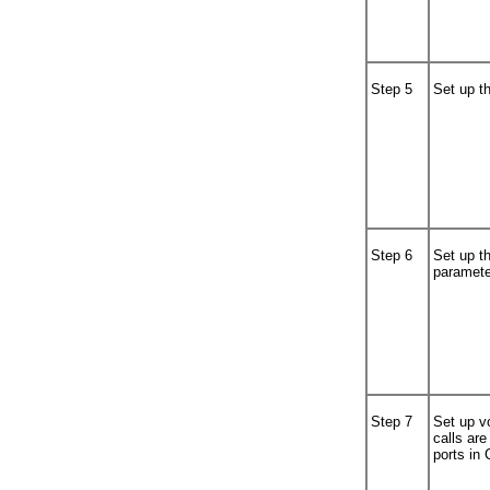
Step 5
Set up th
Step 6
Set up t
paramete
Step 7
Set up v
calls ar
ports in 