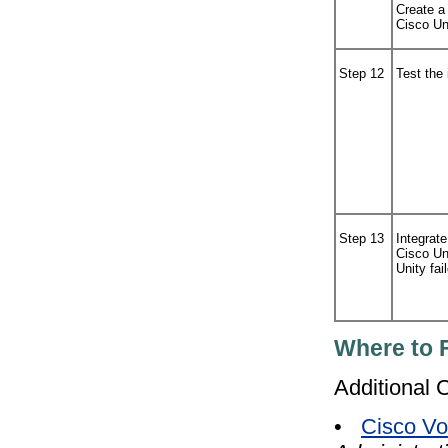
Create a
Cisco Un
Step 12
Test the 
Step 13
Integrate
Cisco Un
Unity fail
Where to 
Additional 
•
Cisco Vo