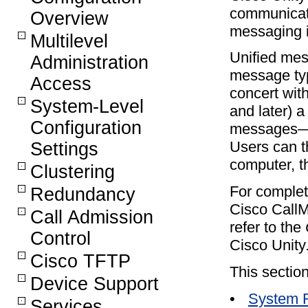
communicati
Overview
messaging i
Multilevel
Unified mes
Administration
message typ
Access
concert wit
System-Level
and later) a
Configuration
messages—b
Users can t
Settings
computer, t
Clustering
For complet
Redundancy
Cisco CallM
Call Admission
refer to the
Control
Cisco Unity
Cisco TFTP
This section
Device Support
•
System 
Services