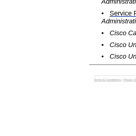
Administrat
•
Service 
Administrat
•
Cisco Ca
•
Cisco Uni
•
Cisco Un
Terms & Conditions
|
Privacy 