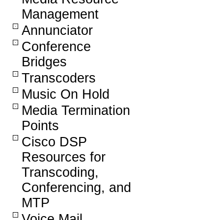
Management
Annunciator
Conference
Bridges
Transcoders
Music On Hold
Media Termination
Points
Cisco DSP
Resources for
Transcoding,
Conferencing, and
MTP
Voice Mail