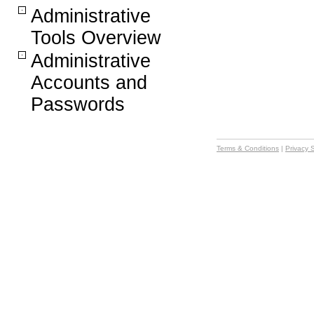
Administrative
Tools Overview
Administrative
Accounts and
Passwords
Terms & Conditions
|
Privacy 