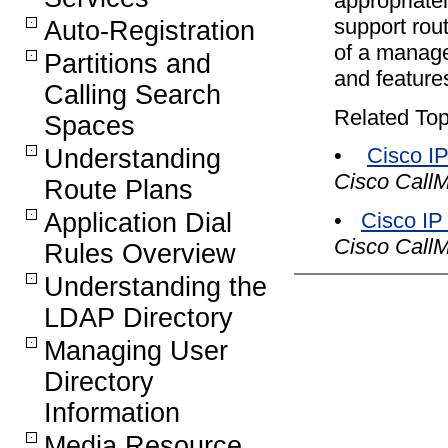
appropriate
support rout
Auto-Registration
of a manage
Partitions and
and features
Calling Search
Related Top
Spaces
•
Cisco I
Understanding
Cisco Call
Route Plans
Application Dial
•
Cisco IP
Cisco Call
Rules Overview
Understanding the
LDAP Directory
Managing User
Directory
Information
Media Resource