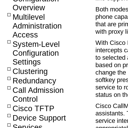
Overview
Both modes
Multilevel
phone capab
that are pri
Administration
with proxy l
Access
With Cisco 
System-Level
intercepts 
Configuration
to selected 
Settings
based on pr
Clustering
change the c
softkey pre
Redundancy
service to r
Call Admission
status on th
Control
Cisco Call
Cisco TFTP
assistants.
Device Support
service int
Services