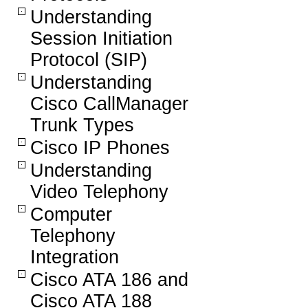
Understanding
Session Initiation
Protocol (SIP)
Understanding
Cisco CallManager
Trunk Types
Cisco IP Phones
Understanding
Video Telephony
Computer
Telephony
Integration
Cisco ATA 186 and
Cisco ATA 188