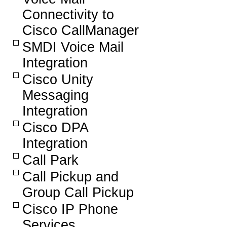
Connectivity to
Cisco CallManager
SMDI Voice Mail
Integration
Cisco Unity
Messaging
Integration
Cisco DPA
Integration
Call Park
Call Pickup and
Group Call Pickup
Cisco IP Phone
Services