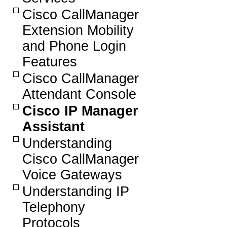
Cisco CallManager
Extension Mobility
and Phone Login
Features
Cisco CallManager
Attendant Console
Cisco IP Manager
Assistant
Understanding
Cisco CallManager
Voice Gateways
Understanding IP
Telephony
Protocols