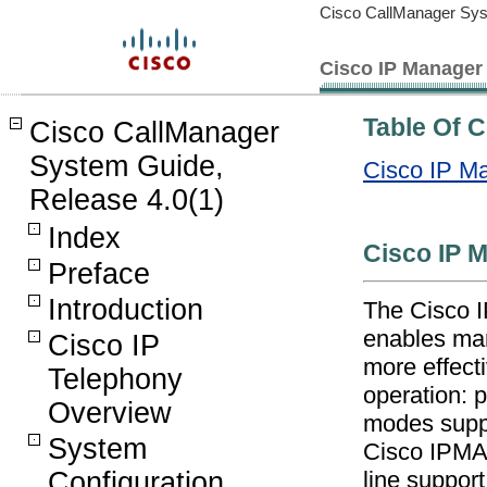
Cisco CallManager Sys
Cisco IP Manager 
Table Of 
Cisco CallManager
System Guide,
Cisco IP Ma
Release 4.0(1)
Index
Cisco IP 
Preface
Introduction
The Cisco I
enables man
Cisco IP
more effect
Telephony
operation: 
Overview
modes suppo
System
Cisco IPMA 
Configuration
line support 