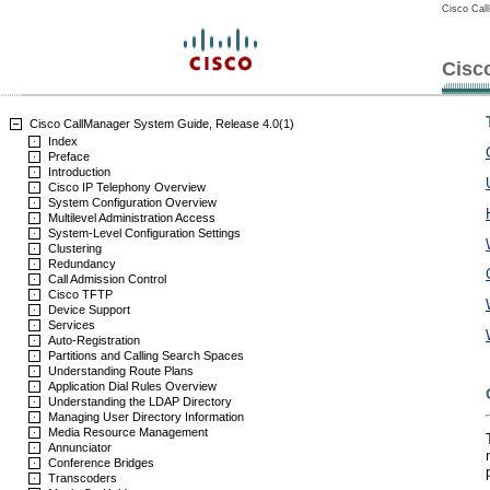
Cisco Cal
Cisc
Cisco CallManager System Guide, Release 4.0(1)
Index
Preface
Introduction
Cisco IP Telephony Overview
System Configuration Overview
Multilevel Administration Access
System-Level Configuration Settings
Clustering
Redundancy
Call Admission Control
Cisco TFTP
Device Support
Services
Auto-Registration
Partitions and Calling Search Spaces
Understanding Route Plans
Application Dial Rules Overview
Understanding the LDAP Directory
Managing User Directory Information
Media Resource Management
Annunciator
Conference Bridges
Transcoders