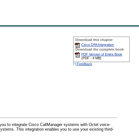
Download this chapter
Cisco DPA Integration
Download the complete book
PDF Version of Entire Book
(
PDF -
4 MB
)
Feedback
u to integrate Cisco CallManager systems with Octel voice-
ystems. This integration enables you to use your existing third-