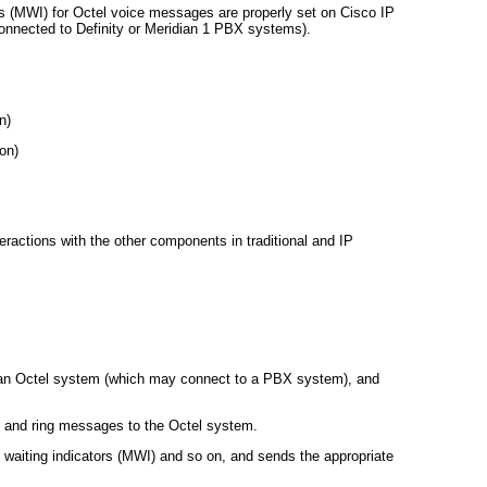
s (MWI) for Octel voice messages are properly set on Cisco IP
onnected to Definity or Meridian 1 PBX systems).
n)
on)
ractions with the other components in traditional and IP
an Octel system (which may connect to a PBX system), and
, and ring messages to the Octel system.
waiting indicators (MWI) and so on, and sends the appropriate