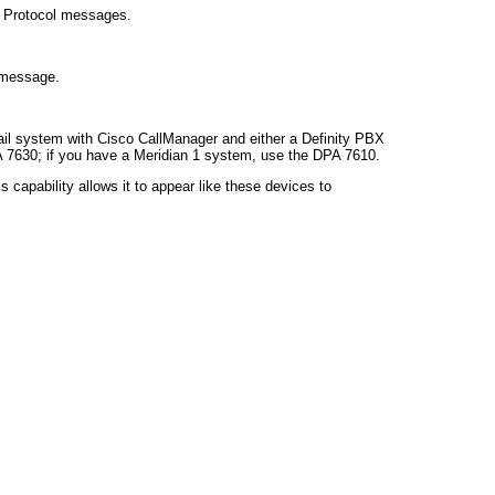
l Protocol messages.
 message.
ail system with Cisco CallManager and either a Definity PBX
 7630; if you have a Meridian 1 system, use the DPA 7610.
capability allows it to appear like these devices to