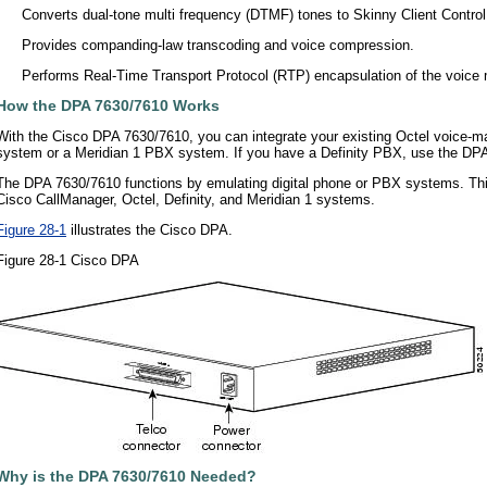
•
Converts dual-tone multi frequency (DTMF) tones to Skinny Client Contro
•
Provides companding-law transcoding and voice compression.
•
Performs Real-Time Transport Protocol (RTP) encapsulation of the voice
How the DPA 7630/7610 Works
With the Cisco DPA 7630/7610, you can integrate your existing Octel voice-m
system or a Meridian 1 PBX system. If you have a Definity PBX, use the DPA
The DPA 7630/7610 functions by emulating digital phone or PBX systems. This 
Cisco CallManager, Octel, Definity, and Meridian 1 systems.
Figure 28-1
illustrates the Cisco DPA.
Figure 28-1 Cisco DPA
Why is the DPA 7630/7610 Needed?