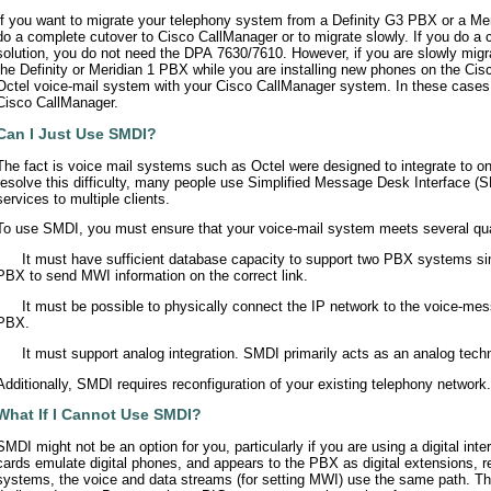
If you want to migrate your telephony system from a Definity G3 PBX or a Me
do a complete cutover to Cisco CallManager or to migrate slowly. If you do a
solution, you do not need the DPA 7630/7610. However, if you are slowly mig
the Definity or Meridian 1 PBX while you are installing new phones on the Ci
Octel voice-mail system with your Cisco CallManager system. In these cases
Cisco CallManager.
Can I Just Use SMDI?
The fact is voice mail systems such as Octel were designed to integrate to on
resolve this difficulty, many people use Simplified Message Desk Interface (
services to multiple clients.
To use SMDI, you must ensure that your voice-mail system meets several qual
•
It must have sufficient database capacity to support two PBX systems si
PBX to send MWI information on the correct link.
•
It must be possible to physically connect the IP network to the voice-mes
PBX.
•
It must support analog integration. SMDI primarily acts as an analog tech
Additionally, SMDI requires reconfiguration of your existing telephony network.
What If I Cannot Use SMDI?
SMDI might not be an option for you, particularly if you are using a digital int
cards emulate digital phones, and appears to the PBX as digital extensions, r
systems, the voice and data streams (for setting MWI) use the same path. T