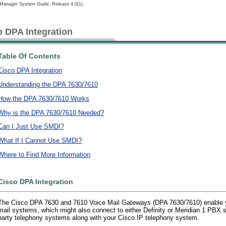
lManager System Guide, Release 4.0(1)
o DPA Integration
Table Of Contents
Cisco DPA Integration
Understanding the DPA 7630/7610
How the DPA 7630/7610 Works
Why is the DPA 7630/7610 Needed?
Can I Just Use SMDI?
What If I Cannot Use SMDI?
Where to Find More Information
Cisco DPA Integration
The Cisco DPA 7630 and 7610 Voice Mail Gateways (DPA 7630/7610) enable yo
mail systems, which might also connect to either Definity or Meridian 1 PBX s
party telephony systems along with your Cisco IP telephony system.