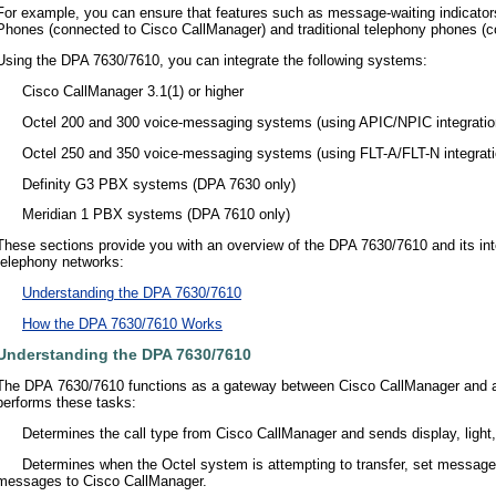
For example, you can ensure that features such as message-waiting indicator
Phones (connected to Cisco CallManager) and traditional telephony phones (c
Using the DPA 7630/7610, you can integrate the following systems:
•
Cisco CallManager 3.1(1) or higher
•
Octel 200 and 300 voice-messaging systems (using APIC/NPIC integratio
•
Octel 250 and 350 voice-messaging systems (using FLT-A/FLT-N integrati
•
Definity G3 PBX systems (DPA 7630 only)
•
Meridian 1 PBX systems (DPA 7610 only)
These sections provide you with an overview of the DPA 7630/7610 and its inte
telephony networks:
•
Understanding the DPA 7630/7610
•
How the DPA 7630/7610 Works
Understanding the DPA 7630/7610
The DPA 7630/7610 functions as a gateway between Cisco CallManager and 
performs these tasks:
•
Determines the call type from Cisco CallManager and sends display, light
•
Determines when the Octel system is attempting to transfer, set message 
messages to Cisco CallManager.