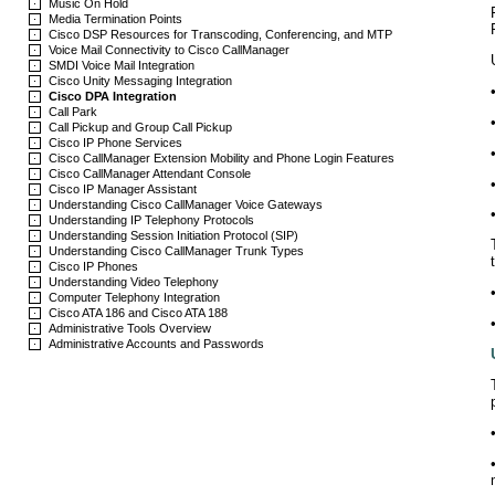
Music On Hold
Media Termination Points
Cisco DSP Resources for Transcoding, Conferencing, and MTP
Voice Mail Connectivity to Cisco CallManager
SMDI Voice Mail Integration
Cisco Unity Messaging Integration
Cisco DPA Integration
Call Park
Call Pickup and Group Call Pickup
Cisco IP Phone Services
Cisco CallManager Extension Mobility and Phone Login Features
Cisco CallManager Attendant Console
Cisco IP Manager Assistant
Understanding Cisco CallManager Voice Gateways
Understanding IP Telephony Protocols
Understanding Session Initiation Protocol (SIP)
Understanding Cisco CallManager Trunk Types
Cisco IP Phones
Understanding Video Telephony
Computer Telephony Integration
Cisco ATA 186 and Cisco ATA 188
Administrative Tools Overview
Administrative Accounts and Passwords