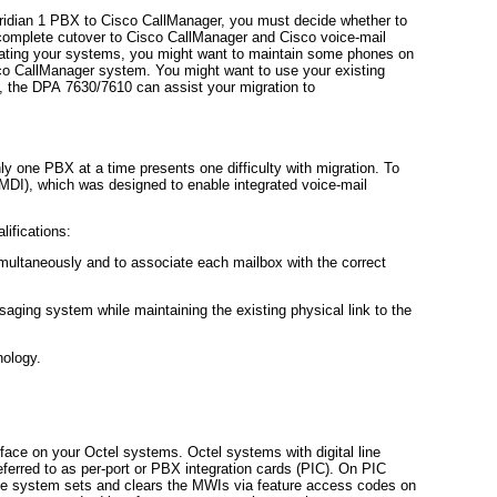
ridian 1 PBX to Cisco CallManager, you must decide whether to
 complete cutover to Cisco CallManager and Cisco voice-mail
rating your systems, you might want to maintain some phones on
sco CallManager system. You might want to use your existing
, the DPA 7630/7610 can assist your migration to
ly one PBX at a time presents one difficulty with migration. To
SMDI), which was designed to enable integrated voice-mail
ifications:
multaneously and to associate each mailbox with the correct
saging system while maintaining the existing physical link to the
nology.
erface on your Octel systems. Octel systems with digital line
eferred to as per-port or PBX integration cards (PIC). On PIC
he system sets and clears the MWIs via feature access codes on