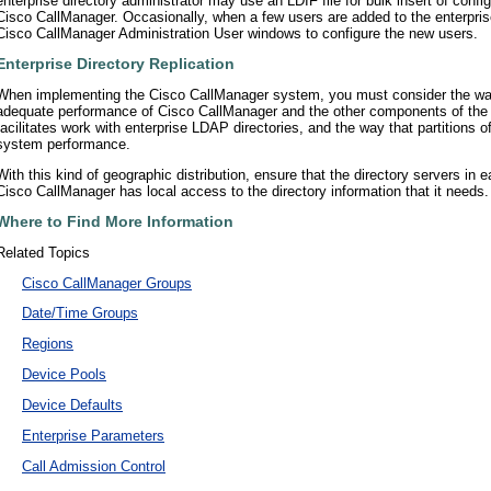
enterprise directory administrator may use an LDIF file for bulk insert of confi
Cisco CallManager. Occasionally, when a few users are added to the enterpris
Cisco CallManager Administration User windows to configure the new users.
Enterprise Directory Replication
When implementing the Cisco CallManager system, you must consider the way th
adequate performance of Cisco CallManager and the other components of th
facilitates work with enterprise LDAP directories, and the way that partitions of 
system performance.
With this kind of geographic distribution, ensure that the directory servers in e
Cisco CallManager has local access to the directory information that it needs.
Where to Find More Information
Related Topics
•
Cisco CallManager Groups
•
Date/Time Groups
•
Regions
•
Device Pools
•
Device Defaults
•
Enterprise Parameters
•
Call Admission Control