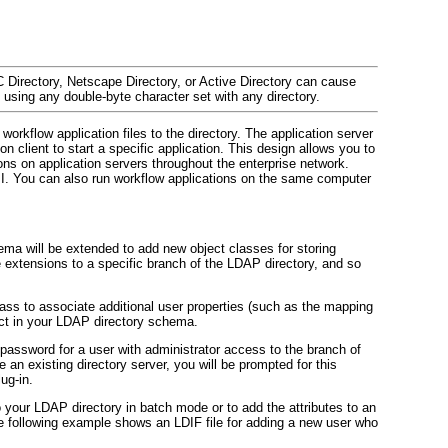
C Directory, Netscape Directory, or Active Directory can cause
 using any double-byte character set with any directory.
orkflow application files to the directory. The application server
n client to start a specific application. This design allows you to
ons on application servers throughout the enterprise network.
. You can also run workflow applications on the same computer
hema will be extended to add new object classes for storing
se extensions to a specific branch of the LDAP directory, and so
ss to associate additional user properties (such as the mapping
ect in your LDAP directory schema.
password for a user with administrator access to the branch of
 an existing directory server, you will be prompted for this
ug-in.
 your LDAP directory in batch mode or to add the attributes to an
e following example shows an LDIF file for adding a new user who