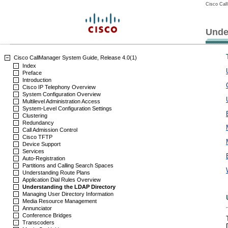
Cisco Cal
Unde
Cisco CallManager System Guide, Release 4.0(1)
Index
Preface
Introduction
Cisco IP Telephony Overview
System Configuration Overview
Multilevel Administration Access
System-Level Configuration Settings
Clustering
Redundancy
Call Admission Control
Cisco TFTP
Device Support
Services
Auto-Registration
Partitions and Calling Search Spaces
Understanding Route Plans
Application Dial Rules Overview
Understanding the LDAP Directory
Managing User Directory Information
Media Resource Management
Annunciator
Conference Bridges
Transcoders