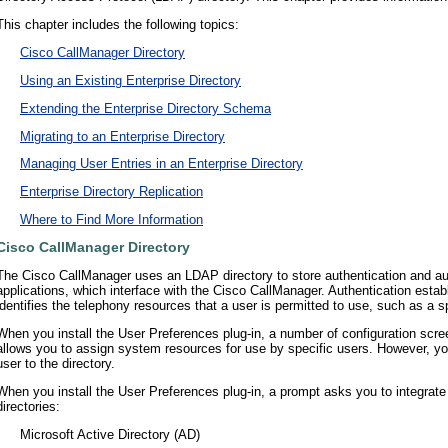
This chapter includes the following topics:
•
Cisco CallManager Directory
•
Using an Existing Enterprise Directory
•
Extending the Enterprise Directory Schema
•
Migrating to an Enterprise Directory
•
Managing User Entries in an Enterprise Directory
•
Enterprise Directory Replication
•
Where to Find More Information
Cisco CallManager Directory
The Cisco CallManager uses an LDAP directory to store authentication and au
applications, which interface with the Cisco CallManager. Authentication estab
identifies the telephony resources that a user is permitted to use, such as a s
When you install the User Preferences plug-in, a number of configuration scr
allows you to assign system resources for use by specific users. However, you
user to the directory.
When you install the User Preferences plug-in, a prompt asks you to integrate 
directories:
•
Microsoft Active Directory (AD)