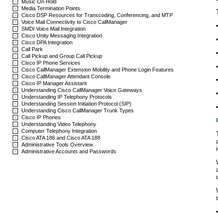
Music On Hold
Media Termination Points
Cisco DSP Resources for Transcoding, Conferencing, and MTP
Voice Mail Connectivity to Cisco CallManager
SMDI Voice Mail Integration
Cisco Unity Messaging Integration
Cisco DPA Integration
Call Park
Call Pickup and Group Call Pickup
Cisco IP Phone Services
Cisco CallManager Extension Mobility and Phone Login Features
Cisco CallManager Attendant Console
Cisco IP Manager Assistant
Understanding Cisco CallManager Voice Gateways
Understanding IP Telephony Protocols
Understanding Session Initiation Protocol (SIP)
Understanding Cisco CallManager Trunk Types
Cisco IP Phones
Understanding Video Telephony
Computer Telephony Integration
Cisco ATA 186 and Cisco ATA 188
Administrative Tools Overview
Administrative Accounts and Passwords