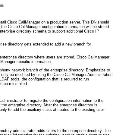
tall Cisco CallManager on a production server. This DN should
e the Cisco CallManager configuration information will be stored.
 enterprise directory schema to support additional Cisco IP
prise directory gets extended to add a new branch for
enterprise directory where users are stored. Cisco CallManager
llManager-specific information.
ephony network branch of the enterprise directory. Emphasize to
uld only be modified by using the Cisco CallManager Administration
LDAP tools, the configuration that is required to run
 be reinstalled.
dministrator to migrate the configuration information to the
the enterprise directory. After the enterprise directory is
nly to add the auxiliary class attributes to the existing user
rectory administrator adds users to the enterprise directory. The