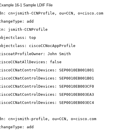
Example 16-1 Sample LDIF File