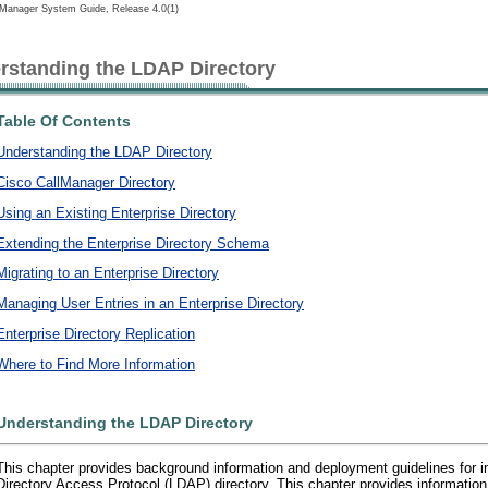
lManager System Guide, Release 4.0(1)
rstanding the LDAP Directory
Table Of Contents
Understanding the LDAP Directory
Cisco CallManager Directory
Using an Existing Enterprise Directory
Extending the Enterprise Directory Schema
Migrating to an Enterprise Directory
Managing User Entries in an Enterprise Directory
Enterprise Directory Replication
Where to Find More Information
Understanding the LDAP Directory
This chapter provides background information and deployment guidelines for i
Directory Access Protocol (LDAP) directory. This chapter provides information 