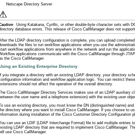
•
Netscape Directory Server
Caution
Using Katakana, Cyrillic, or other double-byte character sets with D
directory database errors. This release of Cisco CallManager does not support
After the LDAP directory configuration is complete, you can upload completed w
downloads the files to run workflow applications when you use the administratio
start workflow applications from anywhere in the network and run the applicati
Workflow applications communicate with the Cisco CallManager through JTAPI
as the Cisco CallManager.
Using an Existing Enterprise Directory
If you integrate a directory with an existing LDAP directory, your directory sc
configuration information and workflow application logic. You can restrict the
extensions should not affect the operation of the overall directory.
The Cisco CallManager Directory Services makes use of an LDAP auxiliary cla
between the user name and a telephone extension) with the existing user obj
To use an existing directory, you must know the DN (distinguished name) and 
the directory where you want to install Cisco CallManager. If you choose to use
information during installation of the Cisco Customer Directory Configuration pl
You can use an LDIF (LDAP Interchange Format) file to add multiple entries to
existing LDAP directory that are required to implement Cisco CallManager. Th
will use Cisco CallManager.