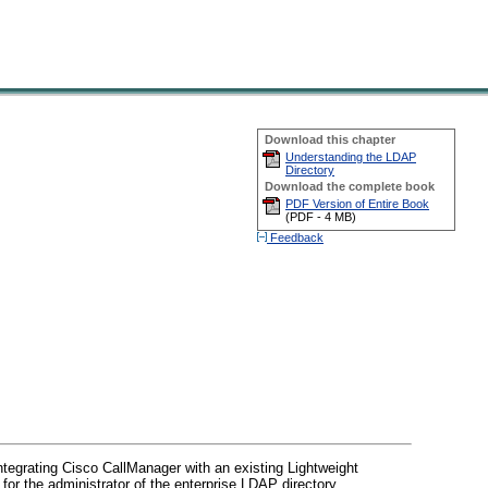
Download this chapter
Understanding the LDAP
Directory
Download the complete book
PDF Version of Entire Book
(
PDF -
4 MB
)
Feedback
ntegrating Cisco CallManager with an existing Lightweight
for the administrator of the enterprise LDAP directory.