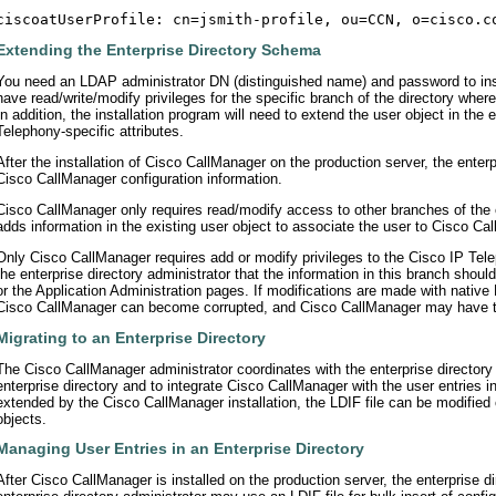
Extending the Enterprise Directory Schema
You need an LDAP administrator DN (distinguished name) and password to ins
have read/write/modify privileges for the specific branch of the directory wher
In addition, the installation program will need to extend the user object in the
Telephony-specific attributes.
After the installation of Cisco CallManager on the production server, the enter
Cisco CallManager configuration information.
Cisco CallManager only requires read/modify access to other branches of the 
adds information in the existing user object to associate the user to Cisco Ca
Only Cisco CallManager requires add or modify privileges to the Cisco IP Tel
the enterprise directory administrator that the information in this branch sho
or the Application Administration pages. If modifications are made with native 
Cisco CallManager can become corrupted, and Cisco CallManager may have to
Migrating to an Enterprise Directory
The Cisco CallManager administrator coordinates with the enterprise directory a
enterprise directory and to integrate Cisco CallManager with the user entries in 
extended by the Cisco CallManager installation, the LDIF file can be modified o
objects.
Managing User Entries in an Enterprise Directory
After Cisco CallManager is installed on the production server, the enterprise di