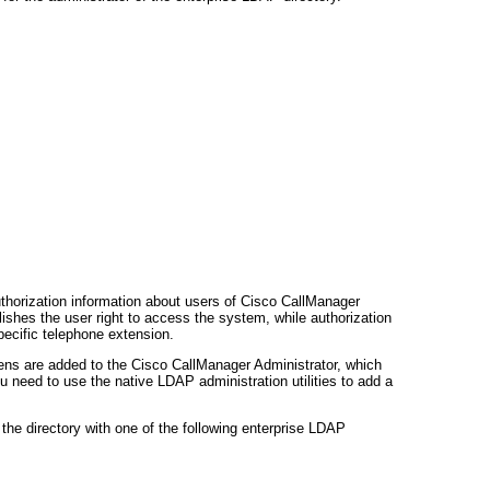
thorization information about users of Cisco CallManager
lishes the user right to access the system, while authorization
pecific telephone extension.
eens are added to the Cisco CallManager Administrator, which
 need to use the native LDAP administration utilities to add a
the directory with one of the following enterprise LDAP