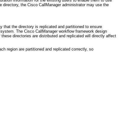
guration information for the existing users to enable them to use
e directory, the Cisco CallManager administrator may use the
at the directory is replicated and partitioned to ensure
e system. The Cisco CallManager workflow framework design
these directories are distributed and replicated will directly affect
ach region are partitioned and replicated correctly, so