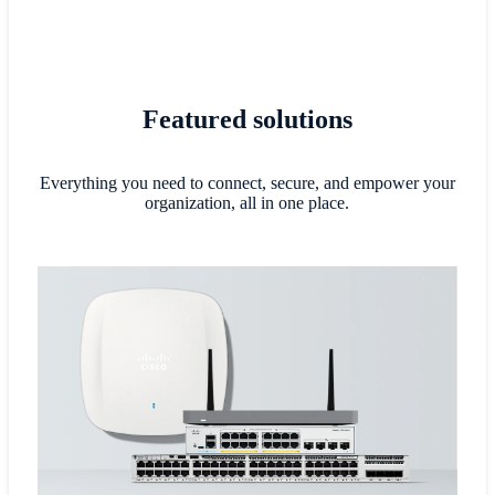
Featured solutions
Everything you need to connect, secure, and empower your
organization, all in one place.