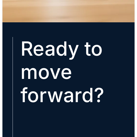
Ready to
move
forward?