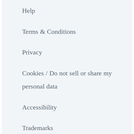
Help
Terms & Conditions
Privacy
Cookies / Do not sell or share my
personal data
Accessibility
Trademarks