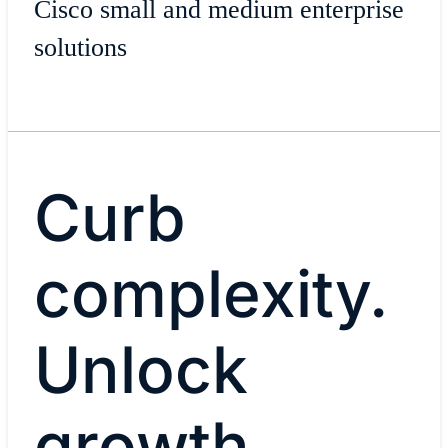
Cisco small and medium enterprise
solutions
Curb
complexity.
Unlock
growth.