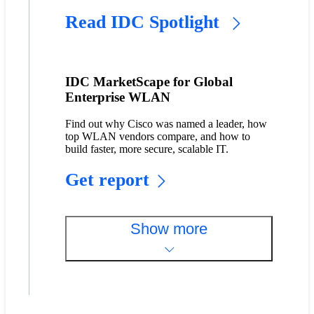
Read IDC Spotlight
IDC MarketScape for Global
Enterprise WLAN
Find out why Cisco was named a leader, how
top WLAN vendors compare, and how to
build faster, more secure, scalable IT.
Get report
Show more