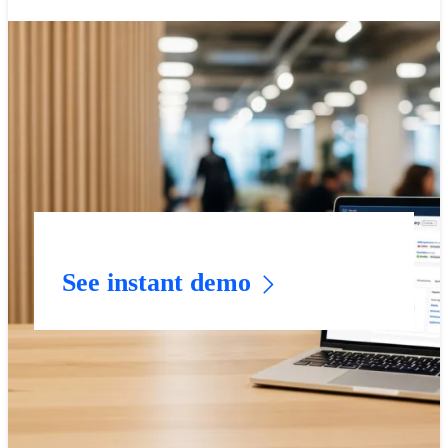
See instant demo