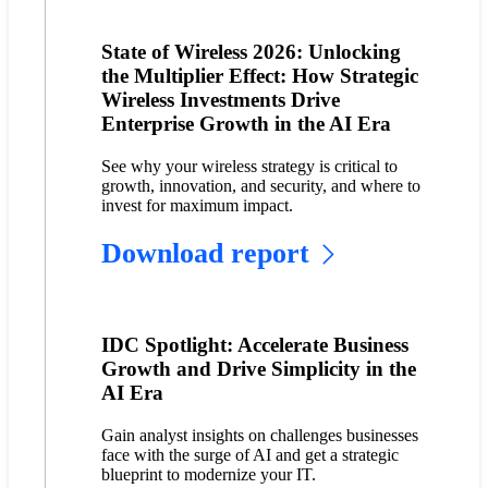
State of Wireless 2026: Unlocking
the Multiplier Effect: How Strategic
Wireless Investments Drive
Enterprise Growth in the AI Era
See why your wireless strategy is critical to
growth, innovation, and security, and where to
invest for maximum impact.
Download report
IDC Spotlight: Accelerate Business
Growth and Drive Simplicity in the
AI Era
Gain analyst insights on challenges businesses
face with the surge of AI and get a strategic
blueprint to modernize your IT.