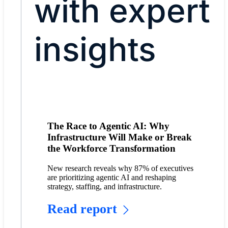
with expert
insights
The Race to Agentic AI: Why
Infrastructure Will Make or Break
the Workforce Transformation
New research reveals why 87% of executives
are prioritizing agentic AI and reshaping
strategy, staffing, and infrastructure.
Read report