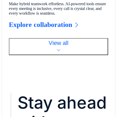
Make hybrid teamwork effortless. AI-powered tools ensure
every meeting is inclusive, every call is crystal clear, and
every workflow is seamless.
Explore collaboration
View all
Stay ahead