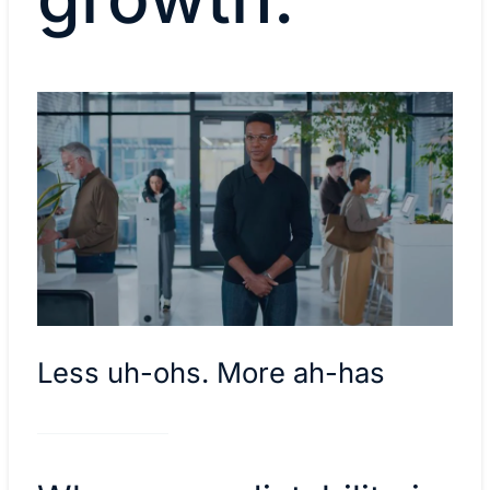
Less uh-ohs. More ah-has