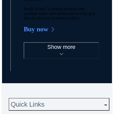
Ready to buy? Compare products and
purchase select networking and security gear
directly from our licensed resellers.
Buy now
Show more
Quick Links