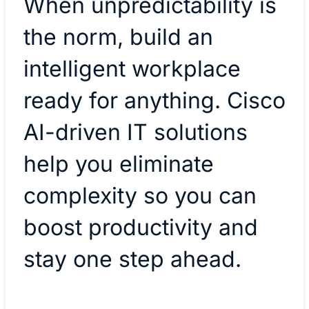
When unpredictability is
the norm, build an
intelligent workplace
ready for anything. Cisco
AI-driven IT solutions
help you eliminate
complexity so you can
boost productivity and
stay one step ahead.