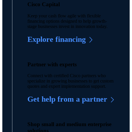
Cisco Capital
Keep your cash flow agile with flexible
financing options designed to help growth-
stage businesses invest in innovation today.
Explore financing
Partner with experts
Connect with certified Cisco partners who
specialize in growing businesses to get custom
quotes and expert implementation support.
Get help from a partner
Shop small and medium enterprise
solutions