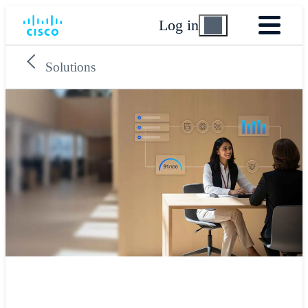
Log in
Solutions