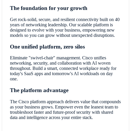
The foundation for your growth
Get rock-solid, secure, and resilient connectivity built on 40
years of networking leadership. Our scalable platform is
designed to evolve with your business, empowering new
models so you can grow without unexpected disruptions.
One unified platform, zero silos
Eliminate "swivel-chair" management. Cisco unifies
networking, security, and collaboration with AI woven
throughout. Build a smart, connected workplace ready for
today's SaaS apps and tomorrow's AI workloads on day
one.
The platform advantage
The Cisco platform approach delivers value that compounds
as your business grows. Empower even the leanest team to
troubleshoot faster and future-proof security with shared
data and intelligence across your entire stack.