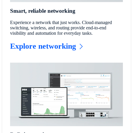
Smart, reliable networking
Experience a network that just works. Cloud-managed
switching, wireless, and routing provide end-to-end
visibility and automation for everyday tasks.
Explore networking