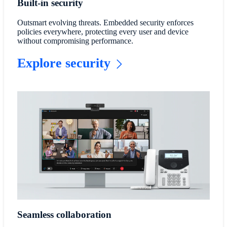
Built-in security
Outsmart evolving threats. Embedded security enforces
policies everywhere, protecting every user and device
without compromising performance.
Explore security
Seamless collaboration