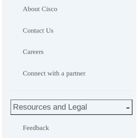
About Cisco
Contact Us
Careers
Connect with a partner
Resources and Legal
Feedback