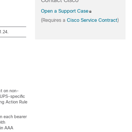
Contact Cisco
Open a Support Case
(Requires a
Cisco Service Contract
)
1.24.
ct on non-
CUPS-specific
ng Action Rule
n each bearer
ith
 in AAA