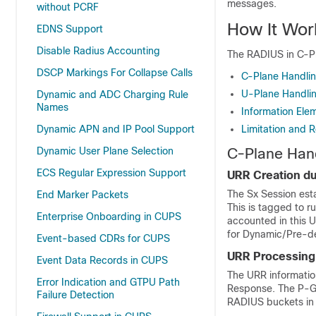
messages.
without PCRF
How It Wor
EDNS Support
Disable Radius Accounting
The RADIUS in C-Pla
DSCP Markings For Collapse Calls
C-Plane Handli
U-Plane Handli
Dynamic and ADC Charging Rule
Names
Information Ele
Dynamic APN and IP Pool Support
Limitation and R
Dynamic User Plane Selection
C-Plane Han
ECS Regular Expression Support
URR Creation du
The Sx Session est
End Marker Packets
This is tagged to r
Enterprise Onboarding in CUPS
accounted in this 
for Dynamic/Pre-def
Event-based CDRs for CUPS
URR Processing
Event Data Records in CUPS
The URR informatio
Error Indication and GTPU Path
Response. The P-G
Failure Detection
RADIUS buckets in