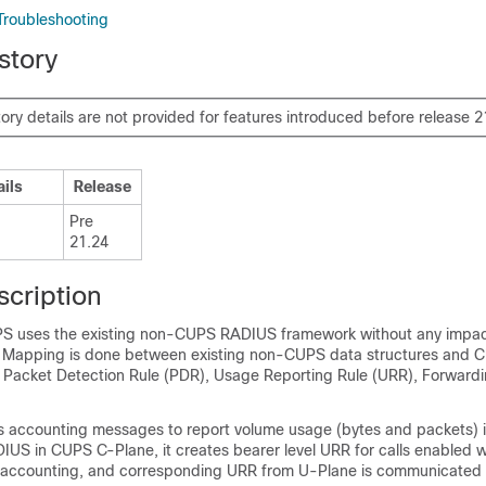
Troubleshooting
story
tory details are not provided for features introduced before release 2
ails
Release
Pre
21.24
scription
PS uses the existing non-CUPS RADIUS framework without any impa
. Mapping is done between existing non-CUPS data structures and 
ke Packet Detection Rule (PDR), Usage Reporting Rule (URR), Forwardi
accounting messages to report volume usage (bytes and packets) i
IUS in CUPS C-Plane, it creates bearer level URR for calls enabled w
accounting, and corresponding URR from U-Plane is communicated