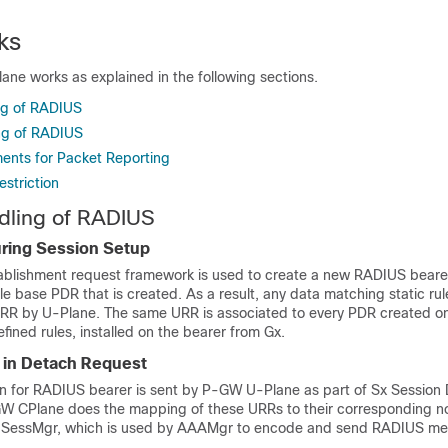
ks
ne works as explained in the following sections.
ng of RADIUS
ng of RADIUS
ments for Packet Reporting
estriction
dling of RADIUS
ring Session Setup
ablishment request framework is used to create a new RADIUS bearer
ule base PDR that is created. As a result, any data matching static rul
URR by U-Plane. The same URR is associated to every PDR created on
ined rules, installed on the bearer from Gx.
 in Detach Request
n for RADIUS bearer is sent by P-GW U-Plane as part of Sx Session 
W CPlane does the mapping of these URRs to their corresponding
 SessMgr, which is used by AAAMgr to encode and send RADIUS me