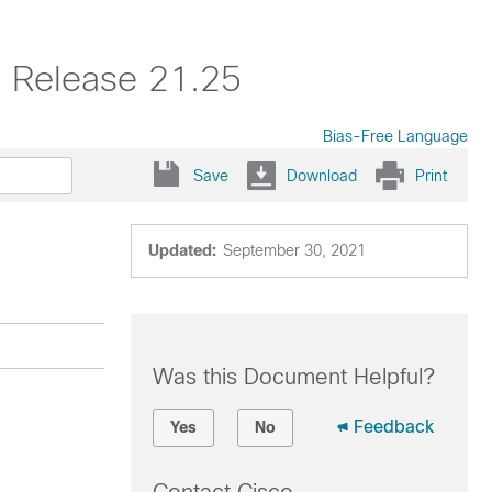
, Release 21.25
Bias-Free Language
Save
Download
Print
Updated:
September 30, 2021
Was this Document Helpful?
Feedback
Yes
No