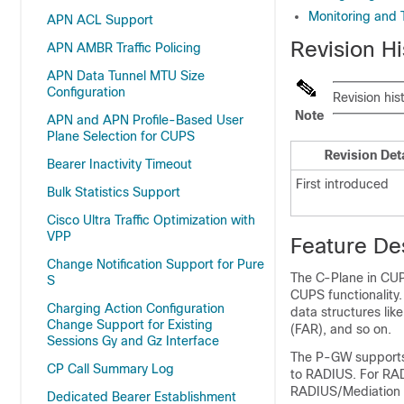
Monitoring and 
APN ACL Support
Revision Hi
APN AMBR Traffic Policing
APN Data Tunnel MTU Size
Configuration
Revision his
Note
APN and APN Profile-Based User
Plane Selection for CUPS
Revision Det
Bearer Inactivity Timeout
First introduced
Bulk Statistics Support
Cisco Ultra Traffic Optimization with
VPP
Feature De
Change Notification Support for Pure
The C-Plane in CU
S
CUPS functionality
Charging Action Configuration
data structures li
Change Support for Existing
(FAR), and so on.
Sessions Gy and Gz Interface
The P-GW supports 
CP Call Summary Log
to RADIUS. For RAD
RADIUS/Mediation 
Dedicated Bearer Establishment