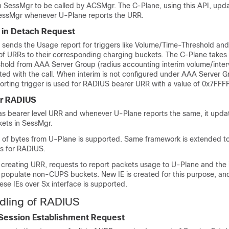
in SessMgr to be called by ACSMgr. The C-Plane, using this API, upd
essMgr whenever U-Plane reports the URR.
 in Detach Request
ends the Usage report for triggers like Volume/Time-Threshold and
f URRs to their corresponding charging buckets. The C-Plane takes 
old from AAA Server Group (radius accounting interim volume/interv
d with the call. When interim is not configured under AAA Server G
orting trigger is used for RADIUS bearer URR with a value of 0x7FFF
or RADIUS
s bearer level URR and whenever U-Plane reports the same, it upda
ts in SessMgr.
ng of bytes from U-Plane is supported. Same framework is extended t
ts for RADIUS.
creating URR, requests to report packets usage to U-Plane and the 
o populate non-CUPS buckets. New IE is created for this purpose, a
se IEs over Sx interface is supported.
dling of RADIUS
 Session Establishment Request