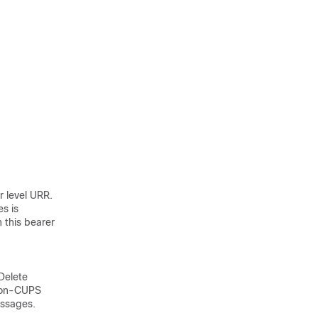
 level URR.
es is
 this bearer
Delete
 non-CUPS
ssages.