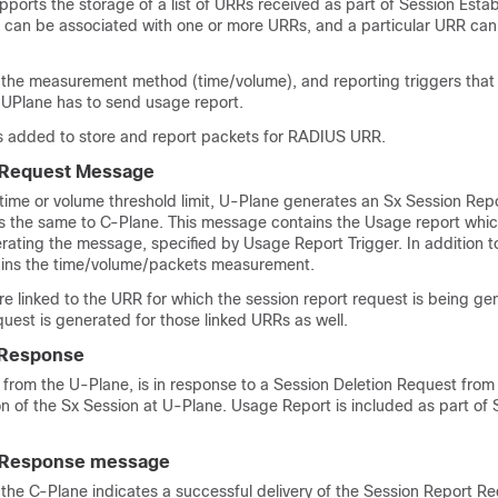
orts the storage of a list of URRs received as part of Session Esta
can be associated with one or more URRs, and a particular URR can 
the measurement method (time/volume), and reporting triggers that 
 UPlane has to send usage report.
s added to store and report packets for RADIUS URR.
 Request Message
time or volume threshold limit, U-Plane generates an Sx Session Rep
the same to C-Plane. This message contains the Usage report whic
rating the message, specified by Usage Report Trigger. In addition to
ains the time/volume/packets measurement.
re linked to the URR for which the session report request is being ge
quest is generated for those linked URRs as well.
 Response
from the U-Plane, is in response to a Session Deletion Request from
ion of the Sx Session at U-Plane. Usage Report is included as part of 
 Response message
the C-Plane indicates a successful delivery of the Session Report R