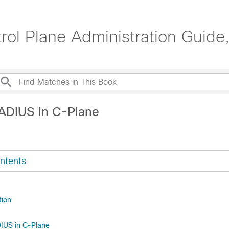
ol Plane Administration Guide
ADIUS in C-Plane
ntents
tion
IUS in C-Plane