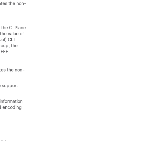
ates the non-
 the C-Plane
the value of
al) CLI
roup, the
FFFF.
tes the non-
o support
information
nd encoding