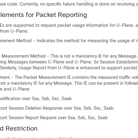
e code. Currently, no specific failure handling is done on receiving a
Elements for Packet Reporting
IEs are supported to request packet usage information for U-Plane, a
 from U-Plane:
ement Method - Indicates the method for measuring the usage of 
 Measurement Method - This is not a mandatory IE for any Message. 
owing Messages between C-Plane and U-Plane: Sx Session Establishm
 Similarly, Usage Report from U-Plane is enhanced to support packet 
ent - The Packet Measurement IE contains the measured traffic vol
 not a mandatory IE for any Message. This IE can be present in follo
e and U-Plane:
odification over Sxa, Sxb, Sxc, Sxab
ort Session Deletion Response over Sxa, Sxb, Sxc, Sxab
ort Session Report Request over Sxa, Sxb, Sxc, Sxab
d Restriction