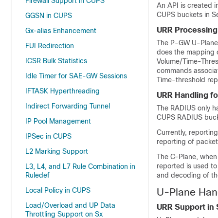
Firewall Support in CUPS
An API is created 
CUPS buckets in S
GGSN in CUPS
URR Processing
Gx-alias Enhancement
The P-GW U-Plane s
FUI Redirection
does the mapping o
ICSR Bulk Statistics
Volume/Time-Thresh
commands associate
Idle Timer for SAE-GW Sessions
Time-threshold rep
IFTASK Hyperthreading
URR Handling f
Indirect Forwarding Tunnel
The RADIUS only ha
CUPS RADIUS bucke
IP Pool Management
Currently, reporti
IPSec in CUPS
reporting of packe
L2 Marking Support
The C-Plane, when 
reported is used t
L3, L4, and L7 Rule Combination in
Ruledef
and decoding of the
Local Policy in CUPS
U-Plane Han
Load/Overload and UP Data
URR Support in
Throttling Support on Sx