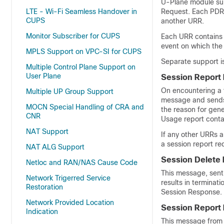
U-Plane module supp
LTE - Wi-Fi Seamless Handover in
Request. Each PDR 
CUPS
another URR.
Monitor Subscriber for CUPS
Each URR contains 
event on which the
MPLS Support on VPC-SI for CUPS
Separate support i
Multiple Control Plane Support on
User Plane
Session Report
On encountering a 
Multiple UP Group Support
message and sends 
MOCN Special Handling of CRA and
the reason for gene
CNR
Usage report cont
NAT Support
If any other URRs a
a session report re
NAT ALG Support
Session Delete
Netloc and RAN/NAS Cause Code
This message, sent 
Network Trigerred Service
results in terminat
Restoration
Session Response.
Network Provided Location
Session Report
Indication
This message from 