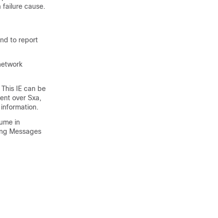
 failure cause.
nd to report
network
This IE can be
ent over Sxa,
information.
ume in
wing Messages