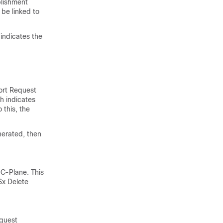
blishment
be linked to
indicates the
ort Request
h indicates
 this, the
nerated, then
 C-Plane. This
Sx Delete
equest