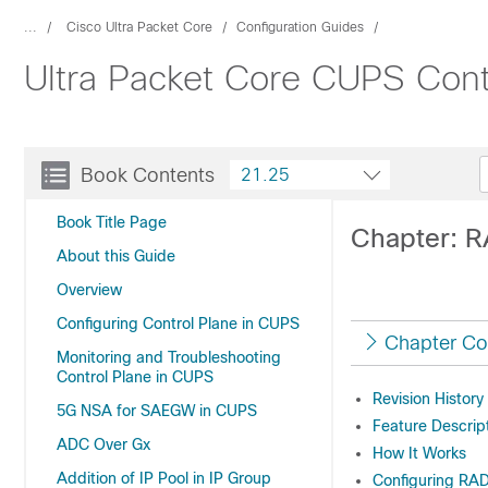
...
Cisco Ultra Packet Core
Configuration Guides
Ultra Packet Core CUPS Contr
Book Contents
21.25
Book Title Page
Chapter: R
About this Guide
Overview
Configuring Control Plane in CUPS
Chapter Co
Monitoring and Troubleshooting
Control Plane in CUPS
Revision History
5G NSA for SAEGW in CUPS
Feature Descrip
ADC Over Gx
How It Works
Addition of IP Pool in IP Group
Configuring RAD