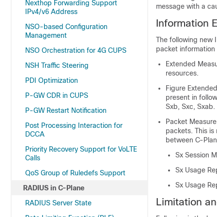
Nexthop Forwarding Support
message with a caus
IPv4/v6 Address
Information 
NSO-based Configuration
Management
The following new 
packet information
NSO Orchestration for 4G CUPS
Extended Measur
NSH Traffic Steering
resources.
PDI Optimization
Figure Extended
P-GW CDR in CUPS
present in foll
Sxb, Sxc, Sxab.
P-GW Restart Notification
Packet Measurem
Post Processing Interaction for
packets. This is
DCCA
between C-Plan
Priority Recovery Support for VoLTE
Sx Session M
Calls
Sx Usage Rep
QoS Group of Ruledefs Support
Sx Usage Rep
RADIUS in C-Plane
Limitation an
RADIUS Server State