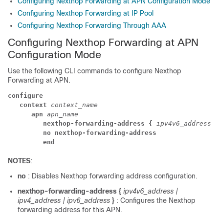
Configuring Nexthop Forwarding at APN Configuration Mode
Configuring Nexthop Forwarding at IP Pool
Configuring Nexthop Forwarding Through AAA
Configuring Nexthop Forwarding at APN
Configuration Mode
Use the following CLI commands to configure Nexthop
Forwarding at APN.
configure
context 
context_name
apn 
apn_name
nexthop-forwarding-address { 
ipv4v6_address |
no nexthop-forwarding-address
end
NOTES
:
no
: Disables Nexthop forwarding address configuration.
nexthop-forwarding-address {
ipv4v6_address |
ipv4_address | ipv6_address
}
: Configures the Nexthop
forwarding address for this APN.