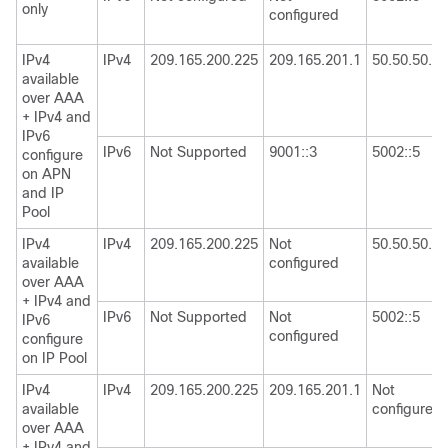
only
configured
IPv4
IPv4
209.165.200.225
209.165.201.1
50.50.50.50
available
over AAA
+ IPv4 and
IPv6
IPv6
Not Supported
9001::3
5002::5
configure
on APN
and IP
Pool
IPv4
IPv4
209.165.200.225
Not
50.50.50.50
available
configured
over AAA
+ IPv4 and
IPv6
Not Supported
Not
5002::5
IPv6
configured
configure
on IP Pool
IPv4
IPv4
209.165.200.225
209.165.201.1
Not
available
configured
over AAA
+ IPv4 and