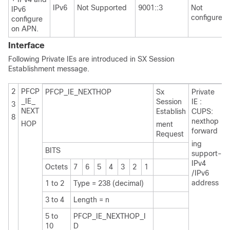
IPv6
Not Supported
9001::3
Not
IPv6
configured
configure
on APN.
Interface
Following Private IEs are introduced in SX Session
Establishment message.
2
PFCP
PFCP_IE_NEXTHOP
Sx
Private
_IE_
Session
IE :
3
NEXT
Establish
CUPS:
8
nexthop
HOP
ment
forward
Request
ing
BITS
support-
IPv4
Octets
7
6
5
4
3
2
1
/IPv6
address
1 to 2
Type = 238 (decimal)
3 to 4
Length = n
5 to
PFCP_IE_NEXTHOP_I
10
D