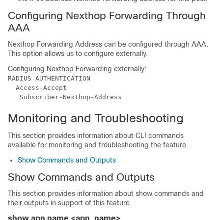
Configuring Nexthop Forwarding Through
AAA
Nexthop Forwarding Address can be configured through AAA.
This option allows us to configure externally.
Configuring Nexthop Forwarding externally:
RADIUS AUTHENTICATION

  Access-Accept

Monitoring and Troubleshooting
This section provides information about CLI commands
available for monitoring and troubleshooting the feature.
Show Commands and Outputs
Show Commands and Outputs
This section provides information about show commands and
their outputs in support of this feature.
show apn name <apn_name>