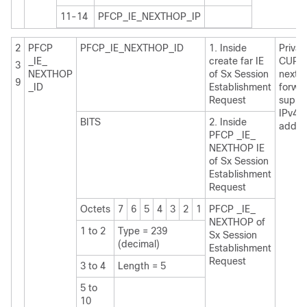
11-14
PFCP_IE_NEXTHOP_IP
2
PFCP
PFCP_IE_NEXTHOP_ID
1. Inside
Private
_IE_
create far IE
CUPS
3
NEXTHOP
of Sx Session
nexth
9
_ID
Establishment
forwa
Request
suppo
IPv4 /
BITS
2. Inside
addre
PFCP _IE_
NEXTHOP IE
of Sx Session
Establishment
Request
Octets
7
6
5
4
3
2
1
PFCP _IE_
NEXTHOP of
1 to 2
Type = 239
Sx Session
(decimal)
Establishment
Request
3 to 4
Length = 5
5 to
10