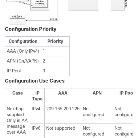
Configuration Priority
Configuration
Priority
AAA (Only IPv4)
1
APN (Gn/VAPN)
2
IP Pool
3
Configuration Use Cases
Case
IP
AAA
APN
IP Pool
Type
Nexthop
IPv4
209.165.200.225
Not
Not
supplied
configured
configured
Only in AA
message
IPv6
Not supported
Not
Not
over AAA
configured
configured