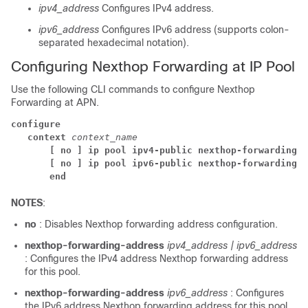
ipv4_address
Configures IPv4 address.
ipv6_address
Configures IPv6 address (supports colon-
separated hexadecimal notation).
Configuring Nexthop Forwarding at IP Pool
Use the following CLI commands to configure Nexthop
Forwarding at APN.
configure
context
context_name
[ no ] 
ip pool ipv4-public nexthop-forwarding-a
[ no ] 
ip pool ipv6-public nexthop-forwarding-a
end
NOTES
:
no
: Disables Nexthop forwarding address configuration.
nexthop-forwarding-address
ipv4_address | ipv6_address
: Configures the IPv4 address Nexthop forwarding address
for this pool.
nexthop-forwarding-address
ipv6_address
: Configures
the IPv6 address Nexthop forwarding address for this pool.