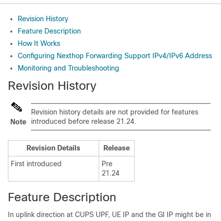
Revision History
Feature Description
How It Works
Configuring Nexthop Forwarding Support IPv4/IPv6 Address
Monitoring and Troubleshooting
Revision History
Revision history details are not provided for features
introduced before release 21.24.
Note
Revision Details
Release
First introduced
Pre
21.24
Feature Description
In uplink direction at CUPS UPF, UE IP and the GI IP might be in