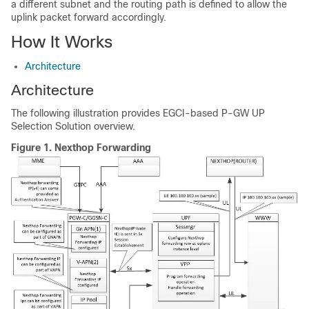
a different subnet and the routing path is defined to allow the
uplink packet forward accordingly.
How It Works
Architecture
Architecture
The following illustration provides EGCI-based P-GW UP
Selection Solution overview.
Figure 1.
Nexthop Forwarding