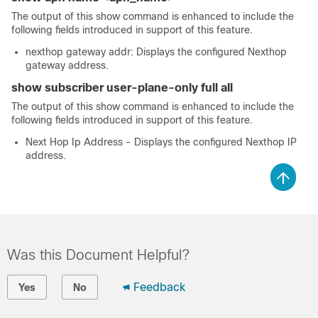
The output of this show command is enhanced to include the
following fields introduced in support of this feature.
nexthop gateway addr: Displays the configured Nexthop
gateway address.
show subscriber user-plane-only full all
The output of this show command is enhanced to include the
following fields introduced in support of this feature.
Next Hop Ip Address - Displays the configured Nexthop IP
address.
Was this Document Helpful?
Feedback
Yes
No