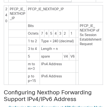
2
PFCP_IE_
PFCP_IE_NEXTHOP_IP
NEXTHOP
4
_IP
0
Bits
PFCP_IE_
Pr
NEXTHOP of
C
Octets
7
6
5
4
3
2
1
Sx Session
n
Establishment
f
1 to 2
Type = 240 (decimal)
Request
s
I
3 to 4
Length = n
a
5
spare
V4
V6
m to
IPv4 Address
m+3
p to
IPv6 Address
p+15
Configuring Nexthop Forwarding
Support IPv4/IPv6 Address