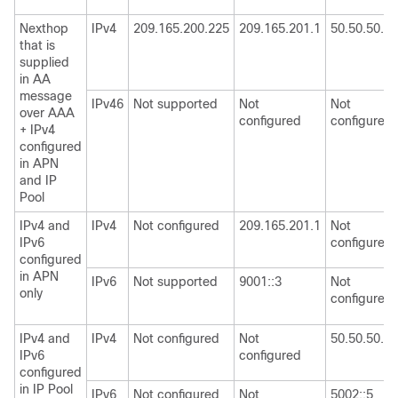
Nexthop
IPv4
209.165.200.225
209.165.201.1
50.50.50.50
that is
supplied
in AA
message
IPv46
Not supported
Not
Not
over AAA
configured
configured
+ IPv4
configured
in APN
and IP
Pool
IPv4 and
IPv4
Not configured
209.165.201.1
Not
IPv6
configured
configured
in APN
IPv6
Not supported
9001::3
Not
only
configured
IPv4 and
IPv4
Not configured
Not
50.50.50.50
IPv6
configured
configured
in IP Pool
IPv6
Not configured
Not
5002::5