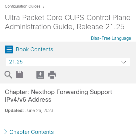
Configuration Guides
Ultra Packet Core CUPS Control Plane
Administration Guide, Release 21.25
Bias-Free Language
Book Contents
21.25
Chapter: Nexthop Forwarding Support
IPv4/v6 Address
Updated:
June 26, 2023
Chapter Contents