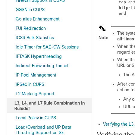
Firewall Support in CUPS
tcp ei
http-t
GGSN in CUPS
end
Gx-alias Enhancement
FUI Redirection
The syste
ICSR Bulk Statistics
Note
all-lines
When th
Idle Timer for SAE-GW Sessions
regardle
IFTASK Hyperthreading
When the 
URL or SN
Indirect Forwarding Tunnel
The A
IP Pool Management
After con
IPSec in CUPS
action to
L2 Marking Support
Any on
L3, L4, and L7 Rule Combination in
URL o
Ruledef
Local Policy in CUPS
Verifying the L3
Load/Overload and UP Data
Throttling Support on Sx
Verifying th