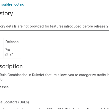
Troubleshooting
story
tory details are not provided for features introduced before release 2
Release
Pre
21.24
scription
Rule Combination in Ruledef feature allows you to categorize traffic in
or:
resses
e Locators (URLs)