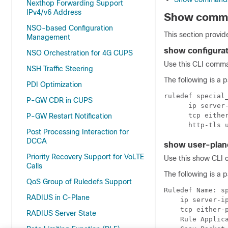
Nexthop Forwarding Support
IPv4/v6 Address
Show comma
NSO-based Configuration
This section provid
Management
show configura
NSO Orchestration for 4G CUPS
Use this CLI comman
NSH Traffic Steering
The following is a 
PDI Optimization
ruledef special_
P-GW CDR in CUPS
      ip server-
      tcp either
P-GW Restart Notification
Post Processing Interaction for
DCCA
show user-plan
Priority Recovery Support for VoLTE
Use this show CLI c
Calls
The following is a 
QoS Group of Ruledefs Support
Ruledef Name: sp
RADIUS in C-Plane
    ip server-ip
    tcp either-p
RADIUS Server State
    Rule Applica