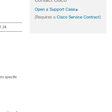
Contact Cisco
Open a Support Case
(Requires a
Cisco Service Contract
)
1.24.
to specific