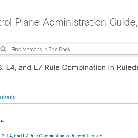
ol Plane Administration Guide
3, L4, and L7 Rule Combination in Ruled
ntents
tion
 L3, L4, and L7 Rule Combination in Ruledef Feature