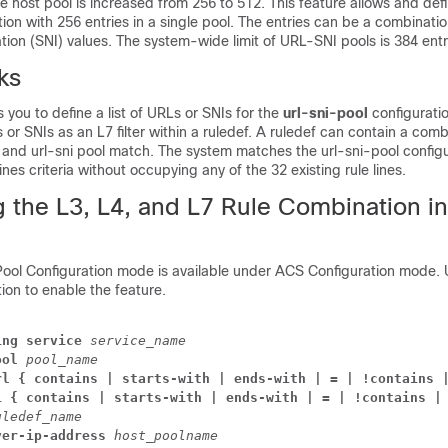
the host pool is increased from 256 to 512. This feature allows and def
tion with 256 entries in a single pool. The entries can be a combinati
ion (SNI) values. The system-wide limit of URL-SNI pools is 384 entr
ks
 you to define a list of URLs or SNIs for the
url-sni-pool
configurati
 or SNIs as an L7 filter within a ruledef. A ruledef can contain a comb
 and url-sni pool match. The system matches the url-sni-pool configu
lines criteria without occupying any of the 32 existing rule lines.
g the L3, L4, and L7 Rule Combination i
ol Configuration mode is available under ACS Configuration mode. 
tion to enable the feature.
ing service 
service_name
ool 
pool_name
rl { contains | starts-with | ends-with | = | !contains 
i { contains | starts-with | ends-with | = | !contains |
uledef_name
ver-ip-address 
host_poolname