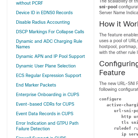
The scalability of 
without PCRF
sni-pool
configura
Device ID in EDNS0 Records
Server Name Indicat
Disable Radius Accounting
How it Wor
DSCP Markings For Collapse Calls
The feature enables
uses a pool of URLs
Dynamic and ADC Charging Rule
hostpool, portmap,
Names
with the other rule 
Dynamic APN and IP Pool Support
Configurin
Dynamic User Plane Selection
Feature
ECS Regular Expression Support
The new URL-SNI Po
End Marker Packets
following configura
Enterprise Onboarding in CUPS
configure
Event-based CDRs for CUPS
active-charg
url-sni-p
Event Data Records in CUPS
http u
tls sn
Error Indication and GTPU Path
ruledef 
r
Failure Detection
ip ser