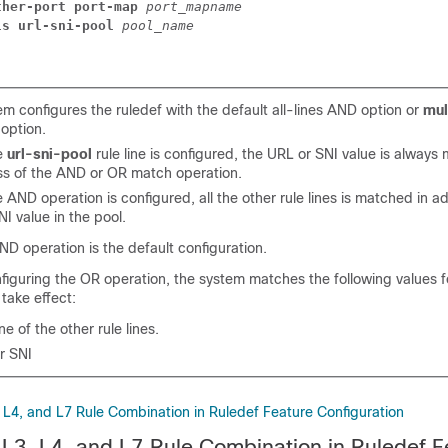
ther-port port-map 
port_mapname
ls url-sni-pool 
pool_name
m configures the ruledef with the default all-lines AND option or
mul
option.
e
url-sni-pool
rule line is configured, the URL or SNI value is alway
ss of the AND or OR match operation.
AND operation is configured, all the other rule lines is matched in ad
I value in the pool.
ND operation is the default configuration.
figuring the OR operation, the system matches the following values fo
 take effect:
e of the other rule lines.
r SNI
, L4, and L7 Rule Combination in Ruledef Feature Configuration
e L3, L4, and L7 Rule Combination in Ruledef F