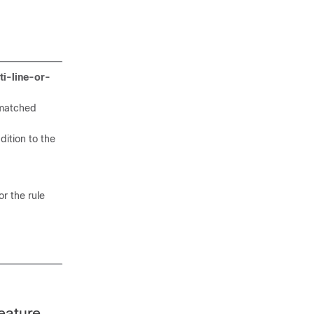
ti-line-or-
s matched
dition to the
r the rule
eature