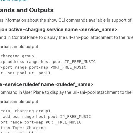
nds and Outputs
es information about the show CLI commands available in support of 
tion active-charging service name <service_name>
d in Control Plane to display the url-sni-pool attachment to the rul
partial sample output:
charging_group1

ip-address range host-pool IP_FREE_MUSIC

-port range port-map PORT_FREE_MUSIC

e-service ruledef name <ruledef_name>
ommand in User Plane to display the url-sni-pool attachment to the 
partial sample output:
ecial_charging_group1

-address range host-pool IP_FREE_MUSIC

ort range port-map PORT_FREE_MUSIC

tion Type: Charging
