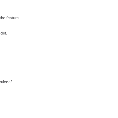
the feature.
edef.
ruledef.