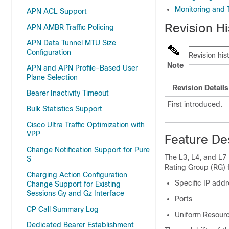
Monitoring and 
APN ACL Support
Revision Hi
APN AMBR Traffic Policing
APN Data Tunnel MTU Size
Configuration
Revision his
Note
APN and APN Profile-Based User
Plane Selection
Revision Details
Bearer Inactivity Timeout
First introduced.
Bulk Statistics Support
Cisco Ultra Traffic Optimization with
VPP
Feature De
Change Notification Support for Pure
The L3, L4, and L7 
S
Rating Group (RG) f
Charging Action Configuration
Specific IP add
Change Support for Existing
Sessions Gy and Gz Interface
Ports
CP Call Summary Log
Uniform Resourc
Dedicated Bearer Establishment