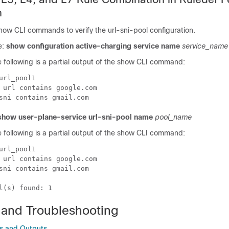
n
how CLI commands to verify the url-sni-pool configuration.
e:
show configuration active-charging service name
service_name
 following is a partial output of the show CLI command:
url_pool1

 url contains google.com

show user-plane-service url-sni-pool name
pool_name
 following is a partial output of the show CLI command:
url_pool1

 url contains google.com

sni contains gmail.com

 and Troubleshooting
 and Outputs