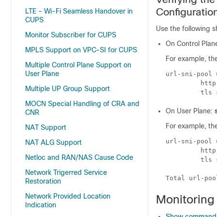
Configuratio
LTE - Wi-Fi Seamless Handover in
CUPS
Use the following s
Monitor Subscriber for CUPS
On Control Plan
MPLS Support on VPC-SI for CUPS
For example, the
Multiple Control Plane Support on
User Plane
url-sni-pool 
         http
Multiple UP Group Support
MOCN Special Handling of CRA and
On User Plane:
CNR
For example, the
NAT Support
url-sni-pool 
NAT ALG Support
         http
Netloc and RAN/NAS Cause Code
         tls 
Network Trigerred Service
Restoration
Network Provided Location
Monitoring
Indication
Show commands