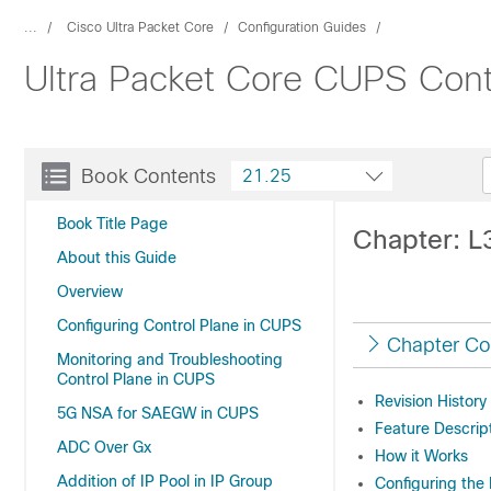
...
Cisco Ultra Packet Core
Configuration Guides
Ultra Packet Core CUPS Contr
Book Contents
21.25
Book Title Page
Chapter: L
About this Guide
Overview
Configuring Control Plane in CUPS
Chapter Co
Monitoring and Troubleshooting
Control Plane in CUPS
Revision History
5G NSA for SAEGW in CUPS
Feature Descrip
ADC Over Gx
How it Works
Addition of IP Pool in IP Group
Configuring the