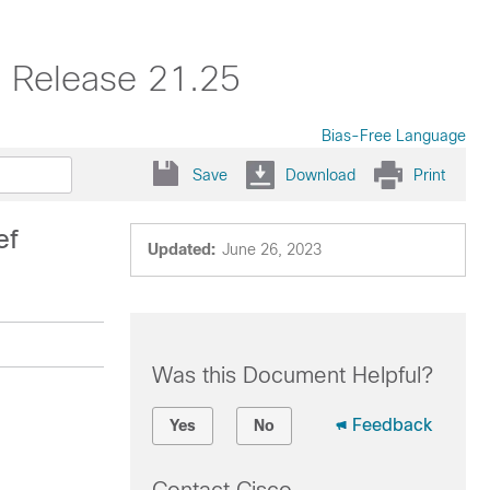
, Release 21.25
Bias-Free Language
Save
Download
Print
ef
Updated:
June 26, 2023
Was this Document Helpful?
Feedback
Yes
No