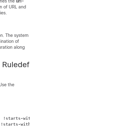
ines the
url-
on of URL and
ies.
on. The system
ination of
ration along
n Ruledef
Use the
| !starts-with | !ends-with | != } 
url_name
 !starts-with | !ends-with | != } 
sni_identity