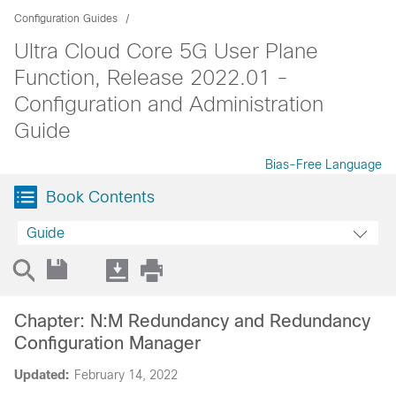
Configuration Guides
Ultra Cloud Core 5G User Plane
Function, Release 2022.01 -
Configuration and Administration
Guide
Bias-Free Language
Book Contents
Guide
Chapter: N:M Redundancy and Redundancy
Configuration Manager
Updated:
February 14, 2022