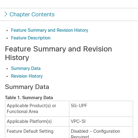
Chapter Contents
Feature Summary and Revision History
Feature Description
Feature Summary and Revision
History
Summary Data
Revision History
Summary Data
Table 1.
Summary Data
Applicable Product(s) or
5G-UPF
Functional Area
Applicable Platform(s)
VPC-SI
Feature Default Setting
Disabled – Configuration
Required