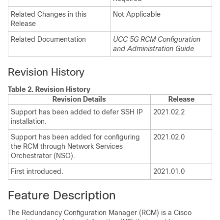
Related Changes in this
Not Applicable
Release
Related Documentation
UCC 5G RCM Configuration
and Administration Guide
Revision History
Table 2.
Revision History
Revision Details
Release
Support has been added to defer SSH IP
2021.02.2
installation.
Support has been added for configuring
2021.02.0
the RCM through Network Services
Orchestrator (NSO).
First introduced.
2021.01.0
Feature Description
The Redundancy Configuration Manager (RCM) is a Cisco