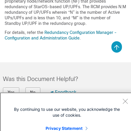
proprietary node/network function (NF) that provides
redundancy of StarOS-based UP/UPFs. The RCM provides N:M
redundancy of UP/UPFs wherein “N” is the number of Active
UPs/UPFs and is less than 10, and “M” is the number of
Standby UP/UPF in the redundancy group.
For details, refer the
Redundancy Configuration Manager -
Configuration and Administration Guide
.
Was this Document Helpful?
Feedback
Yes
No
Contact Cisco
By continuing to use our website, you acknowledge the
use of cookies.
Open a Support Case
Privacy Statement
(Requires a
Cisco Service Contract
)