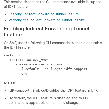
This section describes the CLI commands available in support
of IDFT feature.
Enabling Indirect Forwarding Tunnel Feature
Verifying the Indirect Forwarding Tunnel Feature
Enabling Indirect Forwarding Tunnel
Feature
On SMF, use the following CLI commands to enable or disable
the IDFT feature.
configure
context 
context_name
sgw-service 
service_name
[ default | no ] egtp idft-support
end
NOTES
:
idft-support
: Enables/Disables the IDFT feature in UPF.
By default, the IDFT feature is disabled and this CLI
command is applicable on run-time change.