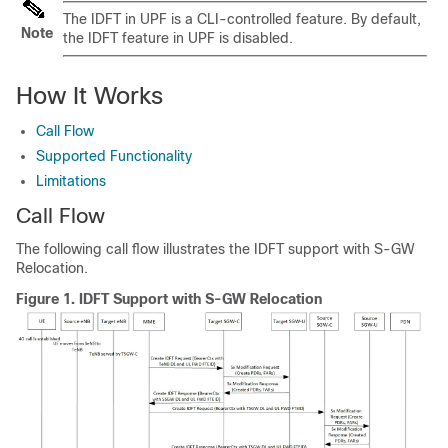
The IDFT in UPF is a CLI-controlled feature. By default,
Note
the IDFT feature in UPF is disabled.
How It Works
Call Flow
Supported Functionality
Limitations
Call Flow
The following call flow illustrates the IDFT support with S-GW
Relocation.
Figure 1.
IDFT Support with S-GW Relocation