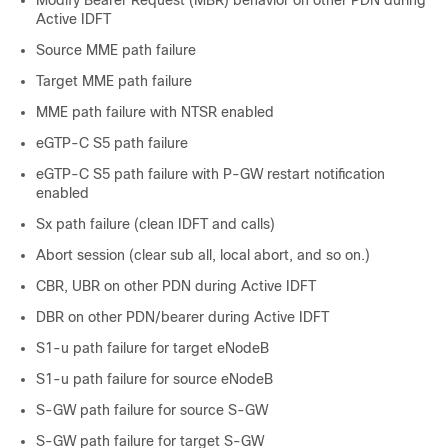
Active IDFT
Source MME path failure
Target MME path failure
MME path failure with NTSR enabled
eGTP-C S5 path failure
eGTP-C S5 path failure with P-GW restart notification
enabled
Sx path failure (clean IDFT and calls)
Abort session (clear sub all, local abort, and so on.)
CBR, UBR on other PDN during Active IDFT
DBR on other PDN/bearer during Active IDFT
S1-u path failure for target eNodeB
S1-u path failure for source eNodeB
S-GW path failure for source S-GW
S-GW path failure for target S-GW