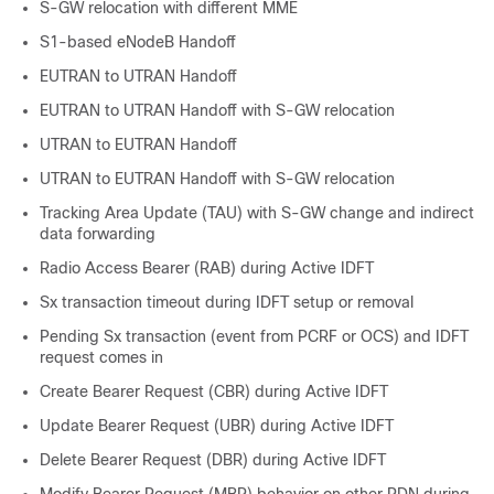
S-GW relocation with different MME
S1-based eNodeB Handoff
EUTRAN to UTRAN Handoff
EUTRAN to UTRAN Handoff with S-GW relocation
UTRAN to EUTRAN Handoff
UTRAN to EUTRAN Handoff with S-GW relocation
Tracking Area Update (TAU) with S-GW change and indirect
data forwarding
Radio Access Bearer (RAB) during Active IDFT
Sx transaction timeout during IDFT setup or removal
Pending Sx transaction (event from PCRF or OCS) and IDFT
request comes in
Create Bearer Request (CBR) during Active IDFT
Update Bearer Request (UBR) during Active IDFT
Delete Bearer Request (DBR) during Active IDFT
Modify Bearer Request (MBR) behavior on other PDN during