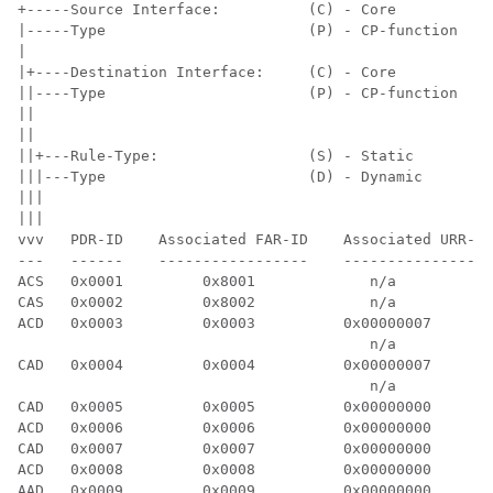
+-----Source Interface:          (C) - Core           
|-----Type                       (P) - CP-function    
|

|+----Destination Interface:     (C) - Core           
||----Type                       (P) - CP-function    
||

||

||+---Rule-Type:                 (S) - Static         
|||---Type                       (D) - Dynamic        
|||

|||

vvv   PDR-ID    Associated FAR-ID    Associated URR-ID
---   ------    -----------------    -----------------
ACS   0x0001         0x8001             n/a           
CAS   0x0002         0x8002             n/a           
ACD   0x0003         0x0003          0x00000007       
                                        n/a           
CAD   0x0004         0x0004          0x00000007       
                                        n/a           
CAD   0x0005         0x0005          0x00000000       
ACD   0x0006         0x0006          0x00000000       
CAD   0x0007         0x0007          0x00000000       
ACD   0x0008         0x0008          0x00000000       
AAD   0x0009         0x0009          0x00000000       