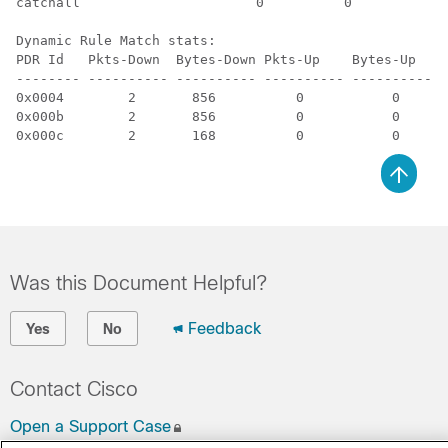
catchall                      0          0          3 
Dynamic Rule Match stats:

PDR Id   Pkts-Down  Bytes-Down Pkts-Up    Bytes-Up   H
-------- ---------- ---------- ---------- ---------- -
0x0004        2       856          0           0      
0x000b        2       856          0           0      
0x000c        2       168          0           0      
Was this Document Helpful?
Feedback
Yes
No
Contact Cisco
Open a Support Case