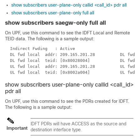
show subscribers user-plane-only callid <call_id> pdr all
show subscribers user-plane-only full all
show subscribers saegw-only full all
On UPF, use this command to see the IDFT Local and Remote
TEID data. The following is a sample output:
  Indirect Fwding   : Active

  DL fwd local  addr: 209.165.201.28          DL fwd r
  DL fwd local  teid: [0x80028004]            DL fwd r
  UL fwd local  addr: 209.165.201.28          UL fwd r
  UL fwd local  teid: [0x8002a004]            UL fwd r
show subscribers user-plane-only callid <call_id>
pdr all
On UPF, use this command to see the PDRs created for IDFT.
The following is a sample output:
IDFT PDRs will have ACCESS as the source and
Important
destination interface type.