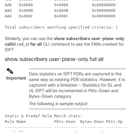
AAD   0x000A         0x000A          0x00000000       
AAD   0x000B         0x000B          0x00000000       
AAD   0x000C         0x000C          0x00000000       
Total subscribers matching specified criteria: 1
Similarly, you can use the
show subscribers user-plane-only
callid
call_id
far all
CLI command to see the FARs created for
IDFT
show subscribers user-plane-only full all
Data statistics on IDFT PDRs are captured in the
Important
same way as existing PDR statistics. However, it is
captured with a limitation – Statistics for DL and
UL IDFT will be incremented in Pkts-Down and
Bytes-Down category.
The following is sample output:
Static & Predef Rule Match stats:

Rule Name            Pkts-Down  Bytes-Down Pkts-Up    
-------------------- ---------- ---------- ---------- 