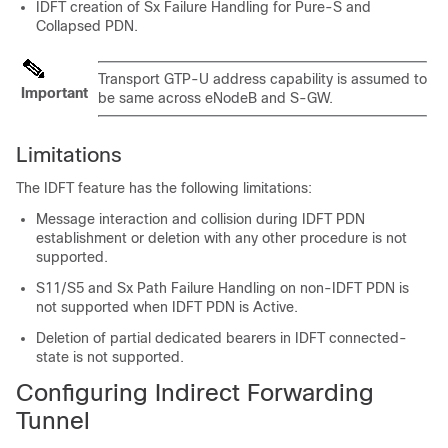
IDFT creation of Sx Failure Handling for Pure-S and
Collapsed PDN.
Transport GTP-U address capability is assumed to
Important
be same across eNodeB and S-GW.
Limitations
The IDFT feature has the following limitations:
Message interaction and collision during IDFT PDN
establishment or deletion with any other procedure is not
supported.
S11/S5 and Sx Path Failure Handling on non-IDFT PDN is
not supported when IDFT PDN is Active.
Deletion of partial dedicated bearers in IDFT connected-
state is not supported.
Configuring Indirect Forwarding
Tunnel