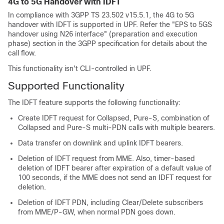
4G to 5G Handover with IDFT
In compliance with 3GPP TS 23.502 v15.5.1, the 4G to 5G
handover with IDFT is supported in UPF. Refer the "EPS to 5GS
handover using N26 interface" (preparation and execution
phase) section in the 3GPP specification for details about the
call flow.
This functionality isn't CLI-controlled in UPF.
Supported Functionality
The IDFT feature supports the following functionality:
Create IDFT request for Collapsed, Pure-S, combination of
Collapsed and Pure-S multi-PDN calls with multiple bearers.
Data transfer on downlink and uplink IDFT bearers.
Deletion of IDFT request from MME. Also, timer-based
deletion of IDFT bearer after expiration of a default value of
100 seconds, if the MME does not send an IDFT request for
deletion.
Deletion of IDFT PDN, including Clear/Delete subscribers
from MME/P-GW, when normal PDN goes down.