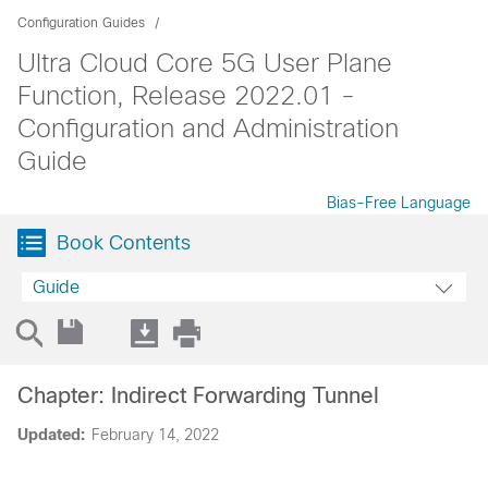
Configuration Guides
Ultra Cloud Core 5G User Plane
Function, Release 2022.01 -
Configuration and Administration
Guide
Bias-Free Language
Book Contents
Guide
Chapter: Indirect Forwarding Tunnel
Updated:
February 14, 2022