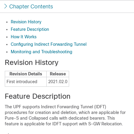
Chapter Contents
Revision History
Feature Description
How It Works
Configuring Indirect Forwarding Tunnel
Monitoring and Troubleshooting
Revision History
Revision Details
Release
First introduced
2021.02.0
Feature Description
The UPF supports Indirect Forwarding Tunnel (IDFT)
procedures for creation and deletion, which are applicable for
Pure-S and Collapsed calls with dedicated bearers. This
feature is applicable for IDFT support with S-GW Relocation.