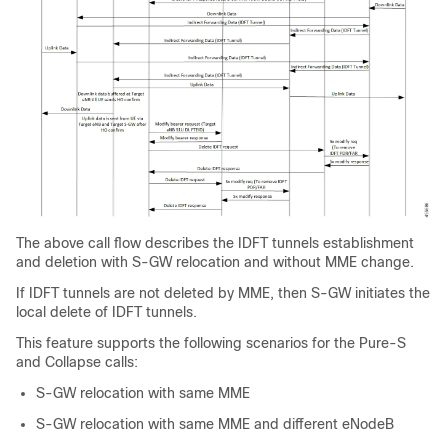
The above call flow describes the IDFT tunnels establishment
and deletion with S-GW relocation and without MME change.
If IDFT tunnels are not deleted by MME, then S-GW initiates the
local delete of IDFT tunnels.
This feature supports the following scenarios for the Pure-S
and Collapse calls:
S-GW relocation with same MME
S-GW relocation with same MME and different eNodeB