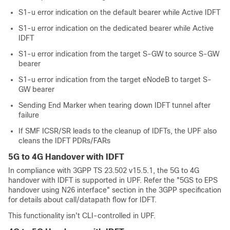
S1-u error indication on the default bearer while Active IDFT
S1-u error indication on the dedicated bearer while Active
IDFT
S1-u error indication from the target S-GW to source S-GW
bearer
S1-u error indication from the target eNodeB to target S-
GW bearer
Sending End Marker when tearing down IDFT tunnel after
failure
If SMF ICSR/SR leads to the cleanup of IDFTs, the UPF also
cleans the IDFT PDRs/FARs
5G to 4G Handover with IDFT
In compliance with 3GPP TS 23.502 v15.5.1, the 5G to 4G
handover with IDFT is supported in UPF. Refer the "5GS to EPS
handover using N26 interface" section in the 3GPP specification
for details about call/datapath flow for IDFT.
This functionality isn't CLI-controlled in UPF.