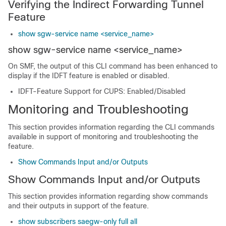
Verifying the Indirect Forwarding Tunnel
Feature
show sgw-service name <service_name>
show sgw-service name <service_name>
On SMF, the output of this CLI command has been enhanced to
display if the IDFT feature is enabled or disabled.
IDFT-Feature Support for CUPS: Enabled/Disabled
Monitoring and Troubleshooting
This section provides information regarding the CLI commands
available in support of monitoring and troubleshooting the
feature.
Show Commands Input and/or Outputs
Show Commands Input and/or Outputs
This section provides information regarding show commands
and their outputs in support of the feature.
show subscribers saegw-only full all