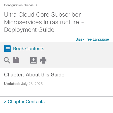
Configuration Guides
Ultra Cloud Core Subscriber
Microservices Infrastructure -
Deployment Guide
Bias-Free Language
Book Contents
Chapter: About this Guide
Updated:
July 23, 2026
Chapter Contents