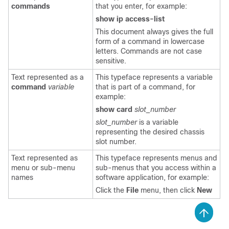
commands
that you enter, for example:
show ip access-list
This document always gives the full
form of a command in lowercase
letters. Commands are not case
sensitive.
Text represented as a
This typeface represents a variable
command
variable
that is part of a command, for
example:
show card
slot_number
slot_number
is a variable
representing the desired chassis
slot number.
Text represented as
This typeface represents menus and
menu or sub-menu
sub-menus that you access within a
names
software application, for example:
Click the
File
menu, then click
New