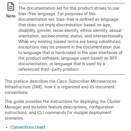
The documentation set for this product strives to use
bias-free language. For purposes of this
Note
documentation set, bias-free is defined as language
that does not imply discrimination based on age,
disability, gender, racial identity, ethnic identity, sexual
orientation, socioeconomic status, and intersectionality.
While any existing biased terms are being substituted,
exceptions may be present in the documentation due
to language that is hardcoded in the user interfaces of
the product software, language used based on RFP
documentation, or language that is used by a
referenced third-party product.
This preface describes the Cisco
Subscriber Microservices
Infrastructure (SMI)
, how it is organized and its document
conventions.
This guide provides the instructions for deploying the Cluster
Manager and includes feature descriptions, configuration
instructions, and CLI commands for mutiple deployment
scenarios.
Conventions Used