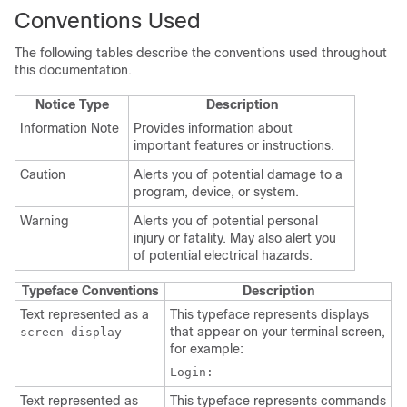
Conventions Used
The following tables describe the conventions used throughout
this documentation.
Notice Type
Description
Information Note
Provides information about
important features or instructions.
Caution
Alerts you of potential damage to a
program, device, or system.
Warning
Alerts you of potential personal
injury or fatality. May also alert you
of potential electrical hazards.
Typeface Conventions
Description
Text represented as a
This typeface represents displays
that appear on your terminal screen,
screen display
for example:
Login:
Text represented as
This typeface represents commands