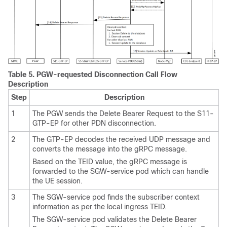
Table 5.
PGW-requested Disconnection Call Flow
Description
Step
Description
1
The PGW sends the Delete Bearer Request to the S11-
GTP-EP for other PDN disconnection.
2
The GTP-EP decodes the received UDP message and
converts the message into the gRPC message.
Based on the TEID value, the gRPC message is
forwarded to the SGW-service pod which can handle
the UE session.
3
The SGW-service pod finds the subscriber context
information as per the local ingress TEID.
The SGW-service pod validates the Delete Bearer