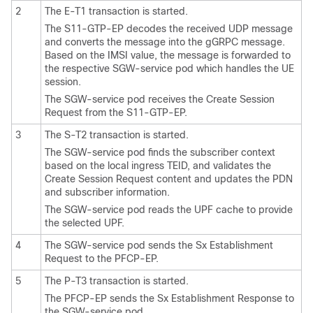
2
The E-T1 transaction is started.
The S11-GTP-EP decodes the received UDP message
and converts the message into the gGRPC message.
Based on the IMSI value, the message is forwarded to
the respective SGW-service pod which handles the UE
session.
The SGW-service pod receives the Create Session
Request from the S11-GTP-EP.
3
The S-T2 transaction is started.
The SGW-service pod finds the subscriber context
based on the local ingress TEID, and validates the
Create Session Request content and updates the PDN
and subscriber information.
The SGW-service pod reads the UPF cache to provide
the selected UPF.
4
The SGW-service pod sends the Sx Establishment
Request to the PFCP-EP.
5
The P-T3 transaction is started.
The PFCP-EP sends the Sx Establishment Response to
the SGW-service pod.