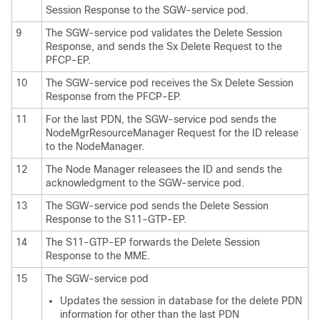
Session Response to the SGW-service pod.
9
The SGW-service pod validates the Delete Session
Response, and sends the Sx Delete Request to the
PFCP-EP.
10
The SGW-service pod receives the Sx Delete Session
Response from the PFCP-EP.
11
For the last PDN, the SGW-service pod sends the
NodeMgrResourceManager Request for the ID release
to the NodeManager.
12
The Node Manager releasees the ID and sends the
acknowledgment to the SGW-service pod.
13
The SGW-service pod sends the Delete Session
Response to the S11-GTP-EP.
14
The S11-GTP-EP forwards the Delete Session
Response to the MME.
15
The SGW-service pod
Updates the session in database for the delete PDN
information for other than the last PDN