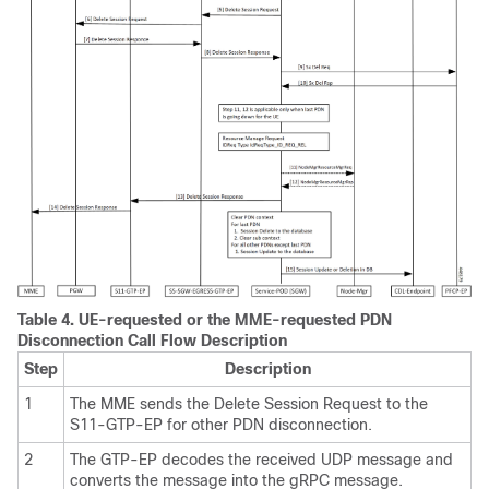
Table 4.
UE-requested or the MME-requested PDN
Disconnection Call Flow Description
Step
Description
1
The MME sends the Delete Session Request to the
S11-GTP-EP for other PDN disconnection.
2
The GTP-EP decodes the received UDP message and
converts the message into the gRPC message.