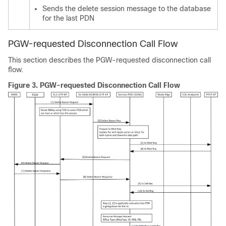
Sends the delete session message to the database
for the last PDN
PGW-requested Disconnection Call Flow
This section describes the PGW-requested disconnection call
flow.
Figure 3.
PGW-requested Disconnection Call Flow