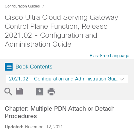
Configuration Guides
Cisco Ultra Cloud Serving Gateway
Control Plane Function, Release
2021.02 - Configuration and
Administration Guide
Bias-Free Language
Book Contents
2021.02 - Configuration and Administration Guide
Chapter: Multiple PDN Attach or Detach
Procedures
Updated:
November 12, 2021