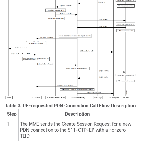
Table 3.
UE-requested PDN Connection Call Flow Description
Step
Description
1
The MME sends the Create Session Request for a new
PDN connection to the S11-GTP-EP with a nonzero
TEID.