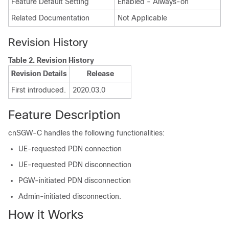
Feature Default Setting
Enabled - Always-on
Related Documentation
Not Applicable
Revision History
Table 2.
Revision History
Revision Details
Release
First introduced.
2020.03.0
Feature Description
cnSGW-C handles the following functionalities:
UE-requested PDN connection
UE-requested PDN disconnection
PGW-initiated PDN disconnection
Admin-initiated disconnection.
How it Works