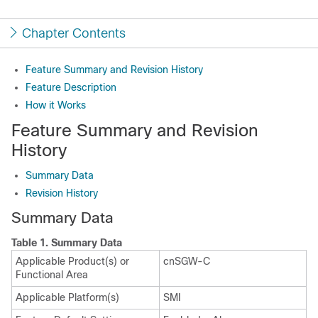
Chapter Contents
Feature Summary and Revision History
Feature Description
How it Works
Feature Summary and Revision
History
Summary Data
Revision History
Summary Data
Table 1.
Summary Data
Applicable Product(s) or
cnSGW-C
Functional Area
Applicable Platform(s)
SMI