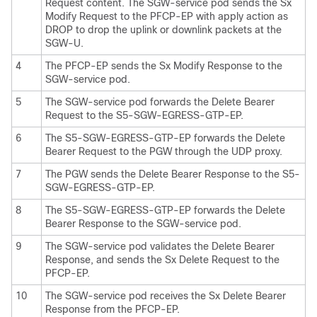
Request content. The SGW-service pod sends the Sx
Modify Request to the PFCP-EP with apply action as
DROP to drop the uplink or downlink packets at the
SGW-U.
4
The PFCP-EP sends the Sx Modify Response to the
SGW-service pod.
5
The SGW-service pod forwards the Delete Bearer
Request to the S5-SGW-EGRESS-GTP-EP.
6
The S5-SGW-EGRESS-GTP-EP forwards the Delete
Bearer Request to the PGW through the UDP proxy.
7
The PGW sends the Delete Bearer Response to the S5-
SGW-EGRESS-GTP-EP.
8
The S5-SGW-EGRESS-GTP-EP forwards the Delete
Bearer Response to the SGW-service pod.
9
The SGW-service pod validates the Delete Bearer
Response, and sends the Sx Delete Request to the
PFCP-EP.
10
The SGW-service pod receives the Sx Delete Bearer
Response from the PFCP-EP.