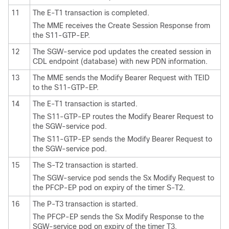
11
The E-T1 transaction is completed.
The MME receives the Create Session Response from
the S11-GTP-EP.
12
The SGW-service pod updates the created session in
CDL endpoint (database) with new PDN information.
13
The MME sends the Modify Bearer Request with TEID
to the S11-GTP-EP.
14
The E-T1 transaction is started.
The S11-GTP-EP routes the Modify Bearer Request to
the SGW-service pod.
The S11-GTP-EP sends the Modify Bearer Request to
the SGW-service pod.
15
The S-T2 transaction is started.
The SGW-service pod sends the Sx Modify Request to
the PFCP-EP pod on expiry of the timer S-T2.
16
The P-T3 transaction is started.
The PFCP-EP sends the Sx Modify Response to the
SGW-service pod on expiry of the timer T3.