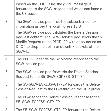
Based on the TEID value, the gRPC message is
forwarded to the SGW-service pod which can handle
the UE session.
3
The SGW-service pod finds the subscriber context
information as per the local ingress TEID.
The SGW-service pod validates the Delete Session
Request content. The SGW-service pod sends the Sx
Modify Request to the PFCP-EP with apply action as
DROP to drop the uplink or downlink packets at the
SGW-U.
4
The PFCP-EP sends the Sx Modify Response to the
SGW-service pod.
5
The SGW-service pod forwards the Delete Session
Request to the S5-SGW-EGRESS-GTP-EP.
6
The S5-SGW-EGRESS-GTP-EP forwards the Delete
Session Request to the PGW through the UDP proxy.
7
The PGW sends the Delete Session Response to the
S5-SGW-EGRESS-GTP-EP.
8
The S5-SGW-EGRESS-GTP-EP forwards the Delete