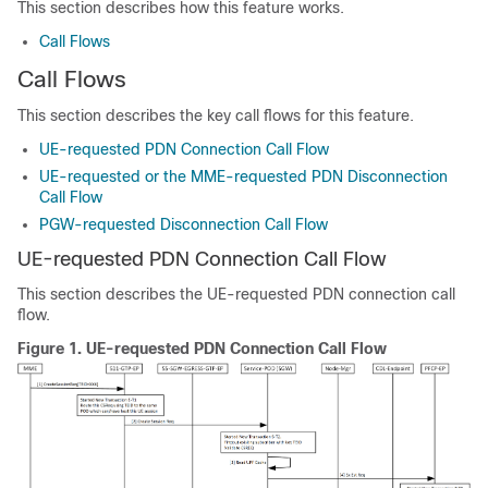
This section describes how this feature works.
Call Flows
Call Flows
This section describes the key call flows for this feature.
UE-requested PDN Connection Call Flow
UE-requested or the MME-requested PDN Disconnection
Call Flow
PGW-requested Disconnection Call Flow
UE-requested PDN Connection Call Flow
This section describes the UE-requested PDN connection call
flow.
Figure 1.
UE-requested PDN Connection Call Flow