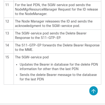
11
For the last PDN, the SGW-service pod sends the
NodeMgrResourceManager Request for the ID release
to the NodeManager.
12
The Node Manager releasees the ID and sends the
acknowledgment to the SGW-service pod.
13
The SGW-service pod sends the Delete Bearer
Response to the S11-GTP-EP.
14
The S11-GTP-EP forwards the Delete Bearer Response
to the MME.
15
The SGW-service pod
Updates the Bearer in database for the delete PDN
information for other than the last PDN
Sends the delete Bearer message to the database
for the last PDN