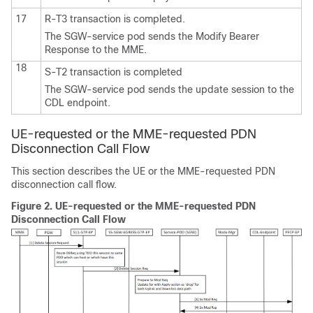
17
R-T3 transaction is completed.
The SGW-service pod sends the Modify Bearer
Response to the MME.
18
S-T2 transaction is completed
The SGW-service pod sends the update session to the
CDL endpoint.
UE-requested or the MME-requested PDN
Disconnection Call Flow
This section describes the UE or the MME-requested PDN
disconnection call flow.
Figure 2.
UE-requested or the MME-requested PDN
Disconnection Call Flow