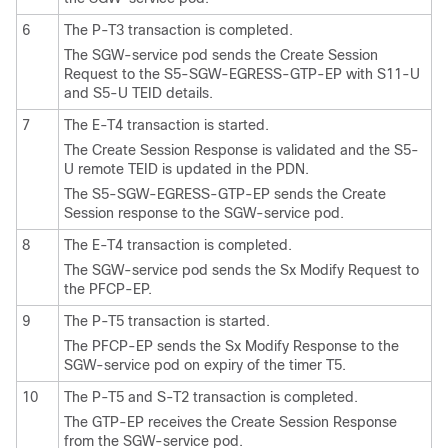
6
The P-T3 transaction is completed.
The SGW-service pod sends the Create Session
Request to the S5-SGW-EGRESS-GTP-EP with S11-U
and S5-U TEID details.
7
The E-T4 transaction is started.
The Create Session Response is validated and the S5-
U remote TEID is updated in the PDN.
The S5-SGW-EGRESS-GTP-EP sends the Create
Session response to the SGW-service pod.
8
The E-T4 transaction is completed.
The SGW-service pod sends the Sx Modify Request to
the PFCP-EP.
9
The P-T5 transaction is started.
The PFCP-EP sends the Sx Modify Response to the
SGW-service pod on expiry of the timer T5.
10
The P-T5 and S-T2 transaction is completed.
The GTP-EP receives the Create Session Response
from the SGW-service pod.