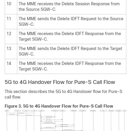
10
The MME receives the Delete Session Response from
the Source SGW-C.
11
The MME sends the Delete IDFT Request to the Source
SGW-C.
12
The MME receives the Delete IDFT Response from the
Target SGW-C.
13
The MME sends the Delete IDFT Request to the Target
SGW-C.
14
The MME receives the Delete IDFT Response from the
Target SGW-C.
5G to 4G Handover Flow for Pure-S Call Flow
This section describes the 5G to 4G Handover flow for Pure-S
call flow.
Figure 3.
5G to 4G Handover Flow for Pure-S Call Flow