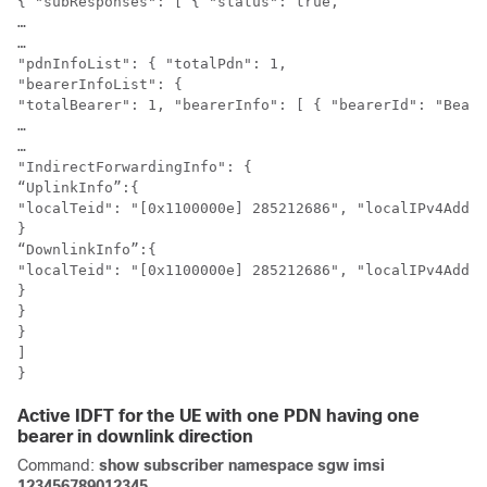
{ "subResponses": [ { "status": true,

…

…

"pdnInfoList": { "totalPdn": 1,

"bearerInfoList": {

"totalBearer": 1, "bearerInfo": [ { "bearerId": "Beare
…

…

"IndirectForwardingInfo": {

“UplinkInfo”:{

"localTeid": "[0x1100000e] 285212686", "localIPv4Addre
}

“DownlinkInfo”:{

"localTeid": "[0x1100000e] 285212686", "localIPv4Addre
}

}

}

]

}
Active IDFT for the UE with one PDN having one
bearer in downlink direction
Command:
show subscriber namespace sgw imsi
123456789012345