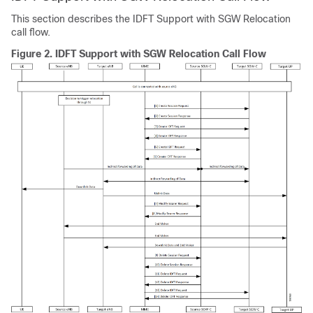
This section describes the IDFT Support with SGW Relocation
call flow.
Figure 2.
IDFT Support with SGW Relocation Call Flow