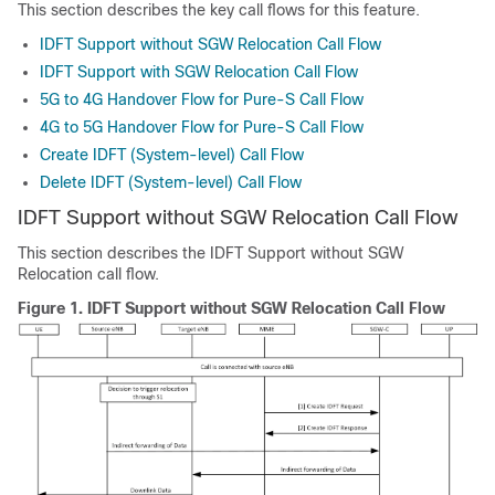
This section describes the key call flows for this feature.
IDFT Support without SGW Relocation Call Flow
IDFT Support with SGW Relocation Call Flow
5G to 4G Handover Flow for Pure-S Call Flow
4G to 5G Handover Flow for Pure-S Call Flow
Create IDFT (System-level) Call Flow
Delete IDFT (System-level) Call Flow
IDFT Support without SGW Relocation Call Flow
This section describes the IDFT Support without SGW
Relocation call flow.
Figure 1.
IDFT Support without SGW Relocation Call Flow