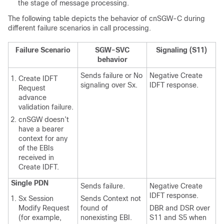
the stage of message processing.
The following table depicts the behavior of cnSGW-C during
different failure scenarios in call processing.
Failure Scenario
SGW-SVC
Signaling (S11)
behavior
Sends failure or No
Negative Create
Create IDFT
signaling over Sx.
IDFT response.
Request
advance
validation failure.
cnSGW doesn’t
have a bearer
context for any
of the EBIs
received in
Create IDFT.
Single PDN
Sends failure.
Negative Create
IDFT response.
Sx Session
Sends Context not
Modify Request
found of
DBR and DSR over
(for example,
nonexisting EBI.
S11 and S5 when