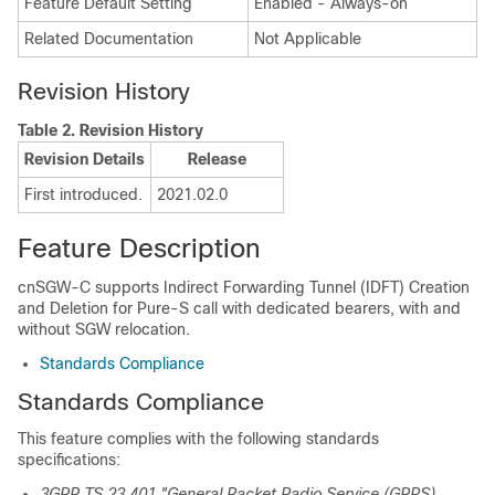
Feature Default Setting
Enabled - Always-on
Related Documentation
Not Applicable
Revision History
Table 2.
Revision History
Revision Details
Release
First introduced.
2021.02.0
Feature Description
cnSGW-C supports Indirect Forwarding Tunnel (IDFT) Creation
and Deletion for Pure-S call with dedicated bearers, with and
without SGW relocation.
Standards Compliance
Standards Compliance
This feature complies with the following standards
specifications:
3GPP TS 23.401 "General Packet Radio Service (GPRS)