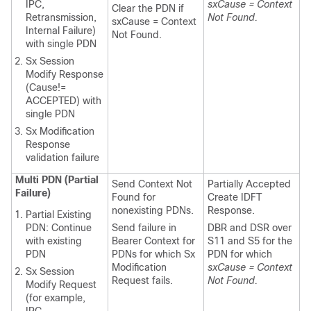
IPC,
sxCause = Context
Clear the PDN if
Retransmission,
Not Found.
sxCause = Context
Internal Failure)
Not Found.
with single PDN
Sx Session
Modify Response
(Cause!=
ACCEPTED) with
single PDN
Sx Modification
Response
validation failure
Multi PDN (Partial
Send Context Not
Partially Accepted
Failure)
Found for
Create IDFT
nonexisting PDNs.
Response.
Partial Existing
PDN: Continue
Send failure in
DBR and DSR over
with existing
Bearer Context for
S11 and S5 for the
PDN
PDNs for which Sx
PDN for which
Modification
sxCause = Context
Sx Session
Request fails.
Not Found.
Modify Request
(for example,
IPC,