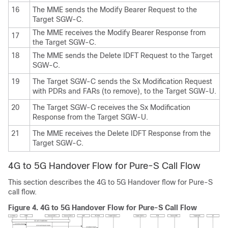
16
The MME sends the Modify Bearer Request to the
Target SGW-C.
The MME receives the Modify Bearer Response from
17
the Target SGW-C.
18
The MME sends the Delete IDFT Request to the Target
SGW-C.
19
The Target SGW-C sends the Sx Modification Request
with PDRs and FARs (to remove), to the Target SGW-U.
20
The Target SGW-C receives the Sx Modification
Response from the Target SGW-U.
21
The MME receives the Delete IDFT Response from the
Target SGW-C.
4G to 5G Handover Flow for Pure-S Call Flow
This section describes the 4G to 5G Handover flow for Pure-S
call flow.
Figure 4.
4G to 5G Handover Flow for Pure-S Call Flow