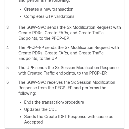
and performs the following:
Creates a new transaction
Completes GTP validations
3
The SGW-SVC sends the Sx Modification Request with
Create PDRs, Create FARs, and Create Traffic
Endpoints, to the PFCP-EP.
4
The PFCP-EP sends the Sx Modification Request with
Create PDRs, Create FARs, and Create Traffic
Endpoints, to the UP.
5
The UPF sends the Sx Session Modification Response
with Created Traffic endpoints, to the PFCP-EP.
6
The SGW-SVC receives the Sx Session Modification
Response from the PFCP-EP and performs the
following:
Ends the transaction/procedure
Updates the CDL
Sends the Create IDFT Response with cause as
Accepted