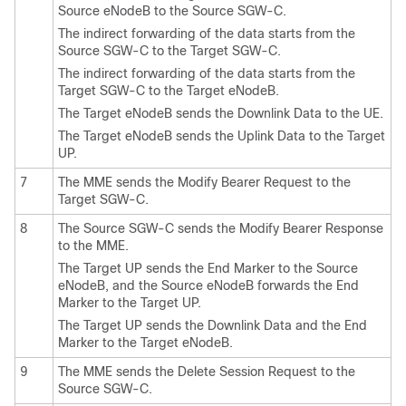
Source eNodeB to the Source SGW-C.
The indirect forwarding of the data starts from the
Source SGW-C to the Target SGW-C.
The indirect forwarding of the data starts from the
Target SGW-C to the Target eNodeB.
The Target eNodeB sends the Downlink Data to the UE.
The Target eNodeB sends the Uplink Data to the Target
UP.
7
The MME sends the Modify Bearer Request to the
Target SGW-C.
8
The Source SGW-C sends the Modify Bearer Response
to the MME.
The Target UP sends the End Marker to the Source
eNodeB, and the Source eNodeB forwards the End
Marker to the Target UP.
The Target UP sends the Downlink Data and the End
Marker to the Target eNodeB.
9
The MME sends the Delete Session Request to the
Source SGW-C.