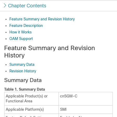
Chapter Contents
Feature Summary and Revision History
Feature Description
How it Works
OAM Support
Feature Summary and Revision
History
Summary Data
Revision History
Summary Data
Table 1.
Summary Data
Applicable Product(s) or
cnSGW-C
Functional Area
Applicable Platform(s)
SMI