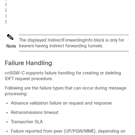
}

}

]

}
The displayed IndirectForwardingInfo block is only for
bearers having indirect forwarding tunnels.
Note
Failure Handling
cnSGW-C supports failure handling for creating or deleting
IDFT request procedure.
Following are the failure types that can occur during message
processing:
Advance validation failure on request and response
Retransmissions timeout
Transaction SLA
Failure reported from peer (UP/PGW/MME), depending on