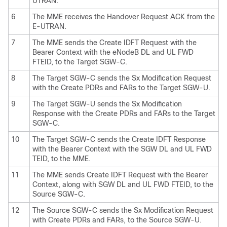
UTRAN.
6
The MME receives the Handover Request ACK from the
E-UTRAN.
7
The MME sends the Create IDFT Request with the
Bearer Context with the eNodeB DL and UL FWD
FTEID, to the Target SGW-C.
8
The Target SGW-C sends the Sx Modification Request
with the Create PDRs and FARs to the Target SGW-U.
9
The Target SGW-U sends the Sx Modification
Response with the Create PDRs and FARs to the Target
SGW-C.
10
The Target SGW-C sends the Create IDFT Response
with the Bearer Context with the SGW DL and UL FWD
TEID, to the MME.
11
The MME sends Create IDFT Request with the Bearer
Context, along with SGW DL and UL FWD FTEID, to the
Source SGW-C.
12
The Source SGW-C sends the Sx Modification Request
with Create PDRs and FARs, to the Source SGW-U.