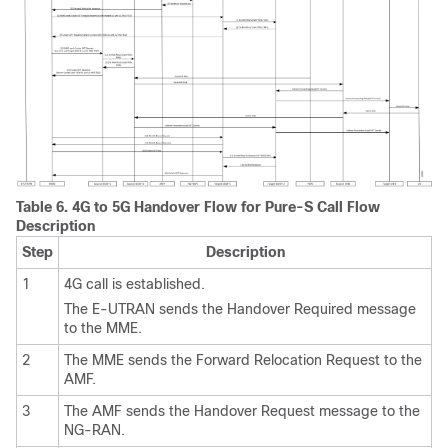
Table 6.
4G to 5G Handover Flow for Pure-S Call Flow
Description
Step
Description
1
4G call is established.
The E-UTRAN sends the Handover Required message
to the MME.
2
The MME sends the Forward Relocation Request to the
AMF.
3
The AMF sends the Handover Request message to the
NG-RAN.