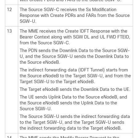
12
The Source SGW-C receives the Sx Modification
Response with Create PDRs and FARs from the Source
SGW-U.
13
The MME receives the Create IDFT Response with the
Bearer Context along with SGW DL and UL FWD FTEID,
from the Source SGW-C.
The PDN sends the Downlink Data to the Source SGW-
U, and the Source SGW-U sends the Downlink Data to
the Source eNodeB.
The indirect forwarding data (IDFT Tunnel) starts from
the Source eNodeB to the Target SGW-U, and from the
Target SGW-U to the Target eNodeB.
The Target eNodeB sends the Downlink Data to the UE.
The UE sends Uplink Data to the Source eNodeB, and
the Source eNodeB sends the Uplink Data to the
Source SGW-U.
The Source SGW-U sends the indirect forwarding data
to the Target SGW-U, and the Target SGW-U sends
the indirect forwarding data to the Target eNodeB.
14
The MME sends the Modify Bearer Request to the