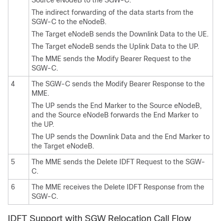
The indirect forwarding of the data starts from the
SGW-C to the eNodeB.
The Target eNodeB sends the Downlink Data to the UE.
The Target eNodeB sends the Uplink Data to the UP.
The MME sends the Modify Bearer Request to the
SGW-C.
4
The SGW-C sends the Modify Bearer Response to the
MME.
The UP sends the End Marker to the Source eNodeB,
and the Source eNodeB forwards the End Marker to
the UP.
The UP sends the Downlink Data and the End Marker to
the Target eNodeB.
5
The MME sends the Delete IDFT Request to the SGW-
C.
6
The MME receives the Delete IDFT Response from the
SGW-C.
IDFT Support with SGW Relocation Call Flow