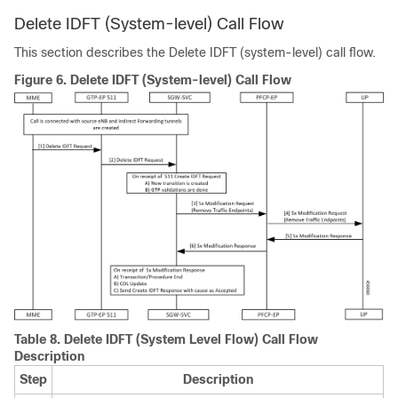
Delete IDFT (System-level) Call Flow
This section describes the Delete IDFT (system-level) call flow.
Figure 6.
Delete IDFT (System-level) Call Flow
Table 8.
Delete IDFT (System Level Flow) Call Flow
Description
Step
Description