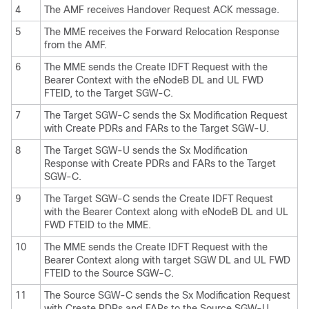
4
The AMF receives Handover Request ACK message.
5
The MME receives the Forward Relocation Response
from the AMF.
6
The MME sends the Create IDFT Request with the
Bearer Context with the eNodeB DL and UL FWD
FTEID, to the Target SGW-C.
7
The Target SGW-C sends the Sx Modification Request
with Create PDRs and FARs to the Target SGW-U.
8
The Target SGW-U sends the Sx Modification
Response with Create PDRs and FARs to the Target
SGW-C.
9
The Target SGW-C sends the Create IDFT Request
with the Bearer Context along with eNodeB DL and UL
FWD FTEID to the MME.
10
The MME sends the Create IDFT Request with the
Bearer Context along with target SGW DL and UL FWD
FTEID to the Source SGW-C.
11
The Source SGW-C sends the Sx Modification Request
with Create PDRs and FARs to the Source SGW-U.