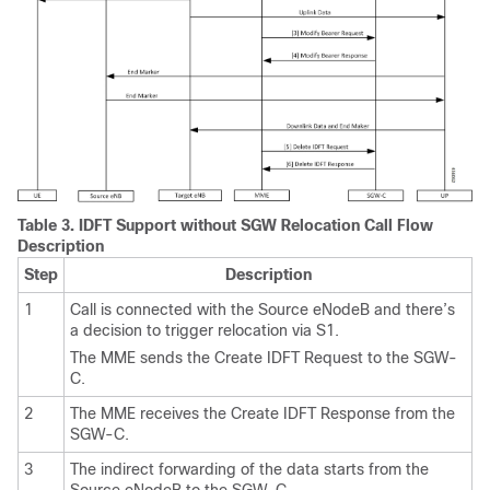
Table 3.
IDFT Support without SGW Relocation Call Flow
Description
Step
Description
1
Call is connected with the Source eNodeB and there’s
a decision to trigger relocation via S1.
The MME sends the Create IDFT Request to the SGW-
C.
2
The MME receives the Create IDFT Response from the
SGW-C.
3
The indirect forwarding of the data starts from the
Source eNodeB to the SGW-C.