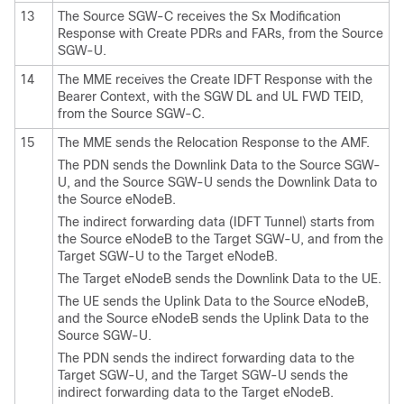
13
The Source SGW-C receives the Sx Modification
Response with Create PDRs and FARs, from the Source
SGW-U.
14
The MME receives the Create IDFT Response with the
Bearer Context, with the SGW DL and UL FWD TEID,
from the Source SGW-C.
15
The MME sends the Relocation Response to the AMF.
The PDN sends the Downlink Data to the Source SGW-
U, and the Source SGW-U sends the Downlink Data to
the Source eNodeB.
The indirect forwarding data (IDFT Tunnel) starts from
the Source eNodeB to the Target SGW-U, and from the
Target SGW-U to the Target eNodeB.
The Target eNodeB sends the Downlink Data to the UE.
The UE sends the Uplink Data to the Source eNodeB,
and the Source eNodeB sends the Uplink Data to the
Source SGW-U.
The PDN sends the indirect forwarding data to the
Target SGW-U, and the Target SGW-U sends the
indirect forwarding data to the Target eNodeB.