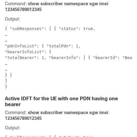
Command:
show subscriber namespace sgw imsi
123456789012345
Output:
{ "subResponses": [ { "status": true,

…

…

"pdnInfoList": { "totalPdn": 1,

"bearerInfoList": {

"totalBearer": 1, "bearerInfo": [ { "bearerId": "Beare
…

…

} }

]

}
Active IDFT for the UE with one PDN having one
bearer
Command:
show subscriber namespace sgw imsi
123456789012345
Output: