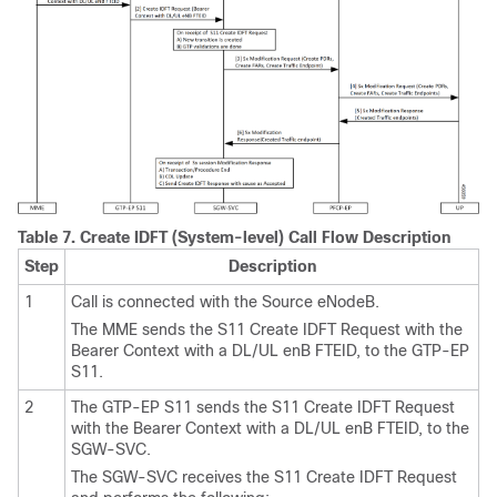
Table 7.
Create IDFT (System-level) Call Flow Description
Step
Description
1
Call is connected with the Source eNodeB.
The MME sends the S11 Create IDFT Request with the
Bearer Context with a DL/UL enB FTEID, to the GTP-EP
S11.
2
The GTP-EP S11 sends the S11 Create IDFT Request
with the Bearer Context with a DL/UL enB FTEID, to the
SGW-SVC.
The SGW-SVC receives the S11 Create IDFT Request