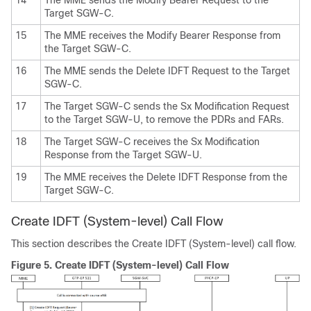
Target SGW-C.
15
The MME receives the Modify Bearer Response from
the Target SGW-C.
16
The MME sends the Delete IDFT Request to the Target
SGW-C.
17
The Target SGW-C sends the Sx Modification Request
to the Target SGW-U, to remove the PDRs and FARs.
18
The Target SGW-C receives the Sx Modification
Response from the Target SGW-U.
19
The MME receives the Delete IDFT Response from the
Target SGW-C.
Create IDFT (System-level) Call Flow
This section describes the Create IDFT (System-level) call flow.
Figure 5.
Create IDFT (System-level) Call Flow