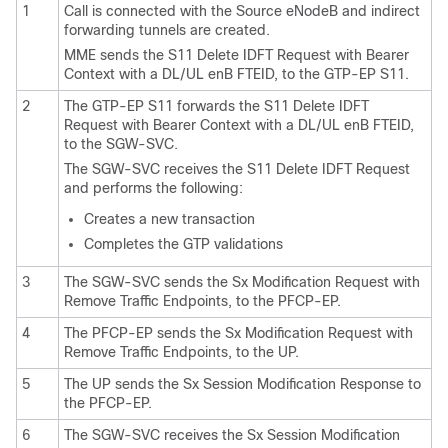
1
Call is connected with the Source eNodeB and indirect
forwarding tunnels are created.
MME sends the S11 Delete IDFT Request with Bearer
Context with a DL/UL enB FTEID, to the GTP-EP S11.
2
The GTP-EP S11 forwards the S11 Delete IDFT
Request with Bearer Context with a DL/UL enB FTEID,
to the SGW-SVC.
The SGW-SVC receives the S11 Delete IDFT Request
and performs the following:
Creates a new transaction
Completes the GTP validations
3
The SGW-SVC sends the Sx Modification Request with
Remove Traffic Endpoints, to the PFCP-EP.
4
The PFCP-EP sends the Sx Modification Request with
Remove Traffic Endpoints, to the UP.
5
The UP sends the Sx Session Modification Response to
the PFCP-EP.
6
The SGW-SVC receives the Sx Session Modification