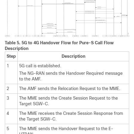
Table 5.
5G to 4G Handover Flow for Pure-S Call Flow
Description
Step
Description
1
5G call is established.
The NG-RAN sends the Handover Required message
to the AMF.
2
The AMF sends the Relocation Request to the MME.
3
The MME sends the Create Session Request to the
Target SGW-C.
4
The MME receives the Create Session Response from
the Target SGW-C.
5
The MME sends the Handover Request to the E-