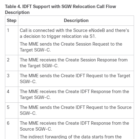
Table 4.
IDFT Support with SGW Relocation Call Flow
Description
Step
Description
1
Call is connected with the Source eNodeB and there's
a decision to trigger relocation via S1.
The MME sends the Create Session Request to the
Target SGW-C.
2
The MME receives the Create Session Response from
the Target SGW-C.
3
The MME sends the Create IDFT Request to the Target
SGW-C.
4
The MME receives the Create IDFT Response from the
Target SGW-C.
5
The MME sends the Create IDFT Request to the Source
SGW-C.
6
The MME receives the Create IDFT Response from the
Source SGW-C.
The indirect forwarding of the data starts from the