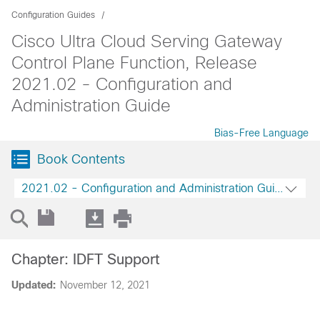
Configuration Guides
Cisco Ultra Cloud Serving Gateway
Control Plane Function, Release
2021.02 - Configuration and
Administration Guide
Bias-Free Language
Book Contents
2021.02 - Configuration and Administration Guide
Chapter: IDFT Support
Updated:
November 12, 2021