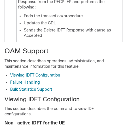
Response from the PFCP-EP and performs the
following:
Ends the transaction/procedure
Updates the CDL
Sends the Delete IDFT Response with cause as
Accepted
OAM Support
This section describes operations, administration, and
maintenance information for this feature.
Viewing IDFT Configuration
Failure Handling
Bulk Statistics Support
Viewing IDFT Configuration
This section describes the command to view IDFT
configurations.
Non- active IDFT for the UE