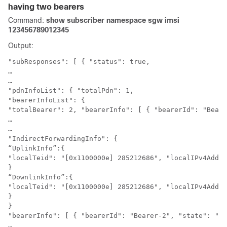
having two bearers
Command:
show subscriber namespace sgw imsi
123456789012345
Output:
"subResponses": [ { "status": true,

…

…

"pdnInfoList": { "totalPdn": 1,

"bearerInfoList": {

"totalBearer": 2, "bearerInfo": [ { "bearerId": "Beare
…

…

"IndirectForwardingInfo": {

“UplinkInfo”:{

"localTeid": "[0x1100000e] 285212686", "localIPv4Addre
}

“DownlinkInfo”:{

"localTeid": "[0x1100000e] 285212686", "localIPv4Addre
}

}

"bearerInfo": [ { "bearerId": "Bearer-2", "state": "Co
…
