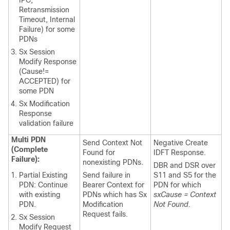
Retransmission
Timeout, Internal
Failure) for some
PDNs
Sx Session
Modify Response
(Cause!=
ACCEPTED) for
some PDN
Sx Modification
Response
validation failure
Multi PDN
Send Context Not
Negative Create
(Complete
Found for
IDFT Response.
Failure):
nonexisting PDNs.
DBR and DSR over
Partial Existing
Send failure in
S11 and S5 for the
PDN: Continue
Bearer Context for
PDN for which
with existing
PDNs which has Sx
sxCause = Context
PDN.
Modification
Not Found.
Request fails.
Sx Session
Modify Request