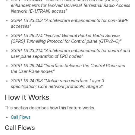
enhancements for Evolved Universal Terrestrial Radio Access
Network (E-UTRAN) access"
3GPP TS 23.402 "Architecture enhancements for non-3GPP
accesses"
3GPP TS 29.274 "Evolved General Packet Radio Service
(GPRS) Tunnelling Protocol for Control plane (GTPv2-C)"
3GPP TS 23.214 "Architecture enhancements for control and
user plane separation of EPC nodes"
3GPP TS 29.244 "Interface between the Control Plane and
the User Plane nodes"
3GPP TS 24.008 "Mobile radio interface Layer 3
specification; Core network protocols; Stage 3"
How it Works
This section describes how this feature works.
Call Flows
Call Flows