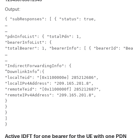
Output:
{ "subResponses": [ { "status": true,

…

…

"pdnInfoList": { "totalPdn": 1,

"bearerInfoList": {

"totalBearer": 1, "bearerInfo": [ { "bearerId": "Beare
…

…

"IndirectForwardingInfo": {

“DownlinkInfo”:{

"localTeid": "[0x1100000e] 285212686",

"localIPv4Address": "209.165.201.8",

"remoteTeid": "[0x1100000f] 285212687",

"remoteIPv4Address": "209.165.201.8",

}

}

}

]

}
Active IDFT for one bearer for the UE with one PDN