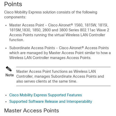
Points
Cisco Mobility Express solution consists of the following
components:
Master Access Point - Cisco Aironet® 1560, 1815W, 1815I,
1815M,1830, 1850, 2800 and 3800 Series 802.11ac Wave 2
Access Points running the virtual Wireless LAN Controller
function.
Subordinate Access Points - Cisco Aironet® Access Points
which are managed by Master Access Point similar to how a
Wireless LAN Controller manages Access Points.
Master Access Point functions as Wireless LAN
Note
Controller, manages Subordinate Access Points and
also serves clients at the same time.
Cisco Mobility Express Supported Features
Supported Software Release and Interoperability
Master Access Points