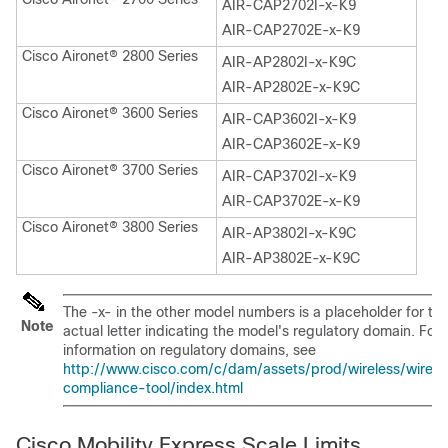
AIR-CAP2702I-x-K9
AIR-CAP2702E-x-K9
Cisco Aironet® 2800 Series
AIR-AP2802I-x-K9C
AIR-AP2802E-x-K9C
Cisco Aironet® 3600 Series
AIR-CAP3602I-x-K9
AIR-CAP3602E-x-K9
Cisco Aironet® 3700 Series
AIR-CAP3702I-x-K9
AIR-CAP3702E-x-K9
Cisco Aironet® 3800 Series
AIR-AP3802I-x-K9C
AIR-AP3802E-x-K9C
The -x- in the other model numbers is a placeholder for th
Note
actual letter indicating the model's regulatory domain. For
information on regulatory domains, see
http://www.cisco.com/c/dam/assets/prod/wireless/wirele
compliance-tool/index.html
Cisco Mobility Express Scale Limits