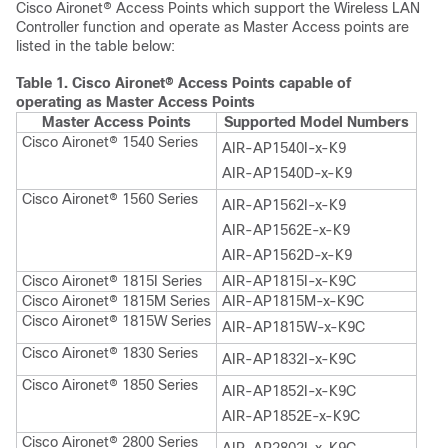
Cisco Aironet® Access Points which support the Wireless LAN
Controller function and operate as Master Access points are
listed in the table below:
Table 1.
Cisco Aironet® Access Points capable of
operating as Master Access Points
Master Access Points
Supported Model Numbers
Cisco Aironet® 1540 Series
AIR-AP1540I-x-K9
AIR-AP1540D-x-K9
Cisco Aironet® 1560 Series
AIR-AP1562I-x-K9
AIR-AP1562E-x-K9
AIR-AP1562D-x-K9
Cisco Aironet® 1815I Series
AIR-AP1815I-x-K9C
Cisco Aironet® 1815M Series
AIR-AP1815M-x-K9C
Cisco Aironet® 1815W Series
AIR-AP1815W-x-K9C
Cisco Aironet® 1830 Series
AIR-AP1832I-x-K9C
Cisco Aironet® 1850 Series
AIR-AP1852I-x-K9C
AIR-AP1852E-x-K9C
Cisco Aironet® 2800 Series