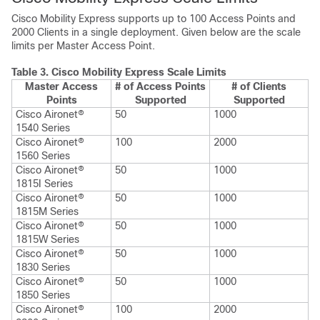
Cisco Mobility Express supports up to 100 Access Points and
2000 Clients in a single deployment. Given below are the scale
limits per Master Access Point.
Table 3.
Cisco Mobility Express Scale Limits
Master Access
# of Access Points
# of Clients
Points
Supported
Supported
Cisco Aironet®
50
1000
1540 Series
Cisco Aironet®
100
2000
1560 Series
Cisco Aironet®
50
1000
1815I Series
Cisco Aironet®
50
1000
1815M Series
Cisco Aironet®
50
1000
1815W Series
Cisco Aironet®
50
1000
1830 Series
Cisco Aironet®
50
1000
1850 Series
Cisco Aironet®
100
2000