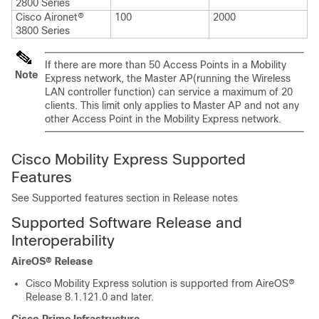
2800 Series
Cisco Aironet®
100
2000
3800 Series
If there are more than 50 Access Points in a Mobility
Note
Express network, the Master AP(running the Wireless
LAN controller function) can service a maximum of 20
clients. This limit only applies to Master AP and not any
other Access Point in the Mobility Express network.
Cisco Mobility Express Supported
Features
See Supported features section in Release notes
Supported Software Release and
Interoperability
AireOS® Release
Cisco Mobility Express solution is supported from AireOS®
Release 8.1.121.0 and later.