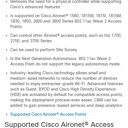
Removes the need for a physical controller while supporting
Cisco's advanced features.
Is supported on Cisco Aironet® 1560, 1815W, 1815I, 1815M,
1830, 1850, 2800 and 3800 Series 802.11ac Wave 2 Access
Points.
Can control other Aironet® access points, such as the 1700,
2700, and 3700 Series.
Can be used to perform Site Survey.
Is the Next Generation Autonomous. 802.11ac Wave 2
Access Point do not support the legacy autonomous mode.
Industry-leading Cisco technology allows small and
medium-sized networks to reduce the number of devices
needed to enjoy enterprise-grade Wi-Fi. Advanced features
such as Guest, BYOD and Cisco High Density Experience
(HDX) are activated by default for compatible access points,
making the deployment process even easier. CMX can be
added to gain presence-based services and deep analytics.
Supported Cisco Aironet® Access Points
Supported Cisco Aironet® Access