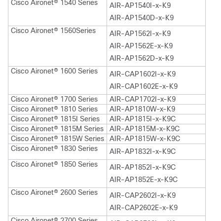
Cisco Aironet® 1540 Series
AIR-AP1540I-x-K9
AIR-AP1540D-x-K9
Cisco Aironet® 1560Series
AIR-AP1562I-x-K9
AIR-AP1562E-x-K9
AIR-AP1562D-x-K9
Cisco Aironet® 1600 Series
AIR-CAP1602I-x-K9
AIR-CAP1602E-x-K9
Cisco Aironet® 1700 Series
AIR-CAP1702I-x-K9
Cisco Aironet® 1810 Series
AIR-AP1810W-x-K9
Cisco Aironet® 1815I Series
AIR-AP1815I-x-K9C
Cisco Aironet® 1815M Series
AIR-AP1815M-x-K9C
Cisco Aironet® 1815W Series
AIR-AP1815W-x-K9C
Cisco Aironet® 1830 Series
AIR-AP1832I-x-K9C
Cisco Aironet® 1850 Series
AIR-AP1852I-x-K9C
AIR-AP1852E-x-K9C
Cisco Aironet® 2600 Series
AIR-CAP2602I-x-K9
AIR-CAP2602E-x-K9
Cisco Aironet® 2700 Series