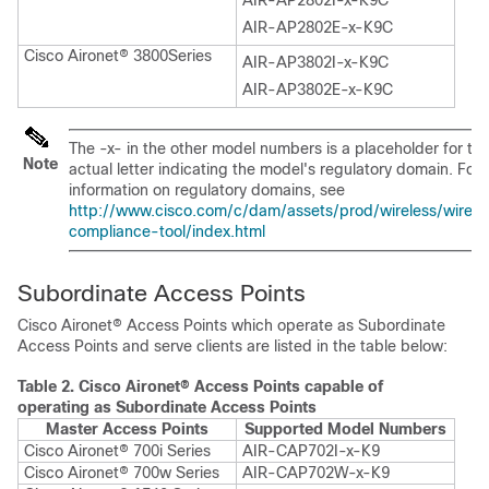
AIR-AP2802I-x-K9C
AIR-AP2802E-x-K9C
Cisco Aironet® 3800Series
AIR-AP3802I-x-K9C
AIR-AP3802E-x-K9C
The -x- in the other model numbers is a placeholder for th
Note
actual letter indicating the model's regulatory domain. For
information on regulatory domains, see
http://www.cisco.com/c/dam/assets/prod/wireless/wirele
compliance-tool/index.html
Subordinate Access Points
Cisco Aironet® Access Points which operate as Subordinate
Access Points and serve clients are listed in the table below:
Table 2.
Cisco Aironet® Access Points capable of
operating as Subordinate Access Points
Master Access Points
Supported Model Numbers
Cisco Aironet® 700i Series
AIR-CAP702I-x-K9
Cisco Aironet® 700w Series
AIR-CAP702W-x-K9