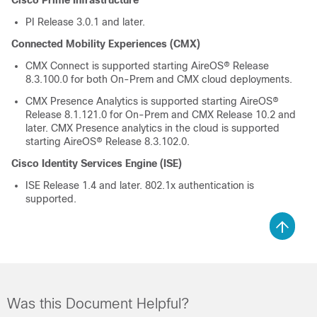
Cisco Prime Infrastructure
PI Release 3.0.1 and later.
Connected Mobility Experiences (CMX)
CMX Connect is supported starting AireOS® Release
8.3.100.0 for both On-Prem and CMX cloud deployments.
CMX Presence Analytics is supported starting AireOS®
Release 8.1.121.0 for On-Prem and CMX Release 10.2 and
later. CMX Presence analytics in the cloud is supported
starting AireOS® Release 8.3.102.0.
Cisco Identity Services Engine (ISE)
ISE Release 1.4 and later. 802.1x authentication is
supported.
Was this Document Helpful?