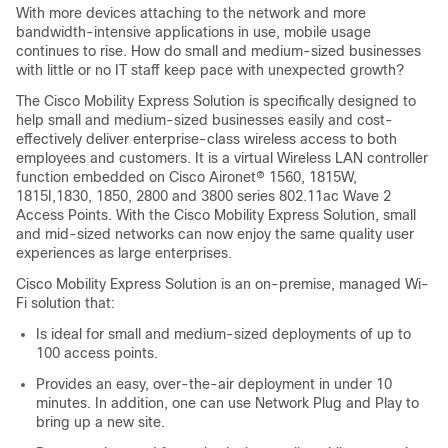
With more devices attaching to the network and more
bandwidth-intensive applications in use, mobile usage
continues to rise. How do small and medium-sized businesses
with little or no IT staff keep pace with unexpected growth?
The Cisco Mobility Express Solution is specifically designed to
help small and medium-sized businesses easily and cost-
effectively deliver enterprise-class wireless access to both
employees and customers. It is a virtual Wireless LAN controller
function embedded on Cisco Aironet® 1560, 1815W,
1815I,1830, 1850, 2800 and 3800 series 802.11ac Wave 2
Access Points. With the Cisco Mobility Express Solution, small
and mid-sized networks can now enjoy the same quality user
experiences as large enterprises.
Cisco Mobility Express Solution is an on-premise, managed Wi-
Fi solution that:
Is ideal for small and medium-sized deployments of up to
100 access points.
Provides an easy, over-the-air deployment in under 10
minutes. In addition, one can use Network Plug and Play to
bring up a new site.