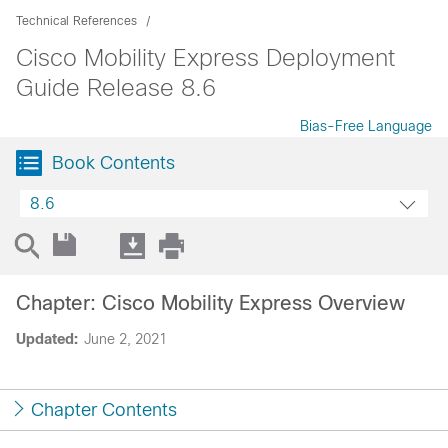
Technical References
Cisco Mobility Express Deployment
Guide Release 8.6
Bias-Free Language
Book Contents
8.6
Chapter: Cisco Mobility Express Overview
Updated:
June 2, 2021
Chapter Contents