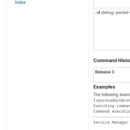
Index
-d
debug-period-
Command Histo
Release 3
Examples
The following exam
[spacesadmin@co
Executing comman
Command executio
----------------
Service Manager 