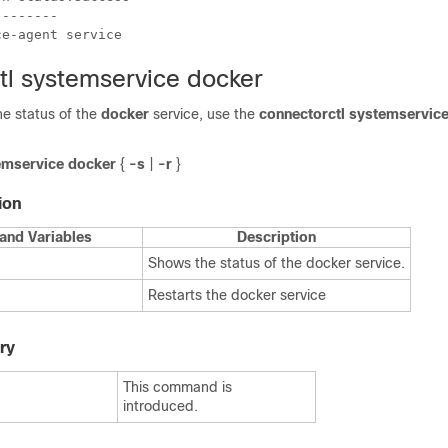
-------

ce-agent service
tl systemservice docker
the status of the
docker
service, use the
connectorctl systemservic
emservice
docker
{
-s
|
-r
}
ion
and Variables
Description
Shows the status of the docker service.
Restarts the docker service
ry
This command is
introduced.