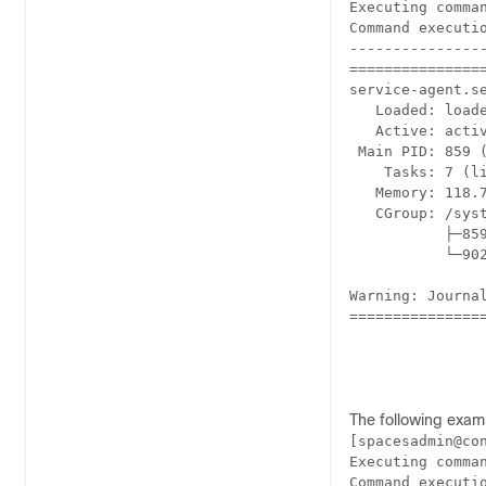
Executing comman
Command executio
----------------
================
service-agent.se
   Loaded: load
   Active: acti
 Main PID: 859 (
    Tasks: 7 (li
   Memory: 118.7
   CGroup: /syst
           ├─85
           └─902
Warning: Journa
================
The following exam
[spacesadmin@co
Executing comman
Command executio