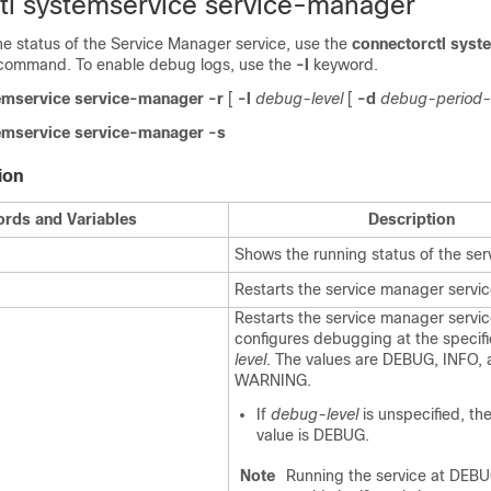
tl systemservice service-manager
the status of the Service Manager service, use the
connectorctl syst
command. To enable debug logs, use the
-l
keyword.
emservice service-manager
-r
[
-l
debug-level
[
-d
debug-period-
emservice service-manager -s
ion
rds and Variables
Description
Shows the running status of the se
Restarts the service manager servic
Restarts the service manager servi
configures debugging at the specif
level
. The values are DEBUG, INFO,
WARNING.
If
debug-level
is unspecified, th
value is DEBUG.
Note
Running the service at DEBUG