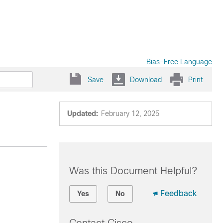
Bias-Free Language
Save
Download
Print
Updated:
February 12, 2025
Was this Document Helpful?
Feedback
Yes
No