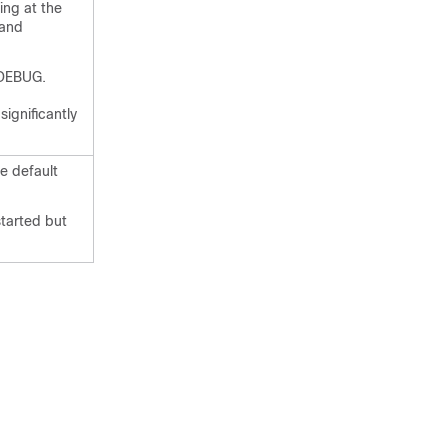
ing at the
 and
s DEBUG.
ignificantly
he default
started but