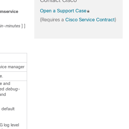
Contact Cisco
Open a Support Case
emservice
(Requires a
Cisco Service Contract
)
in-minutes
] ]
rvice manager
e.
ce and
ied
debug-
 and
e default
 log level