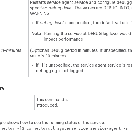
Restarts service agent service and configure debugg
specified
debug-level
. The values are DEBUG, INFO,
WARNING.
If
debug-level
is unspecified, the default value i
Note
Running the service at DEBUG log level would s
impact performance
in-minutes
(Optional) Debug period in minutes. If unspecified, t
value is 10 minutes.
If
-l
is unspecified, the service agent service is re
debugging is not logged.
ry
This command is
introduced.
ple shows how to
see the running status of the service:
nnector ~]$ connectorctl systemservice service-agent -s
