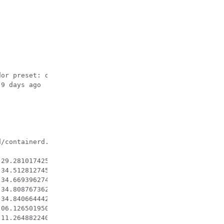
or preset: disabled)

9 days ago

/containerd.sock

29.281017425-07:00" level=info msg="ignoring event" cont
34.512812745-07:00" level=info msg="Firewalld: interface
34.669396274-07:00" level=info msg="Firewalld: interface
34.808767362-07:00" level=info msg="Firewalld: interface
34.840664442-07:00" level=info msg="Firewalld: interface
06.126501950-07:00" level=info msg="ignoring event" cont
11.264882240-07:00" level=info msg="Firewalld: interface