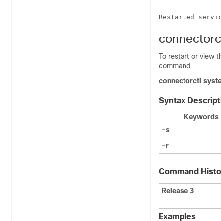
----------------
Restarted servi
connectorc
To restart or view 
command.
connectorctl
syst
Syntax Descript
Keywords 
-s
-r
Command Histo
Release 3
Examples