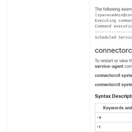
The following exam
[spacesadmin@co
Executing comman
Command executio
----------------
Scheduled Servi
connectorc
To restart or view 
service-agent
com
connectorctl
syst
connectorctl
syst
Syntax Descript
Keywords and
-s
-r