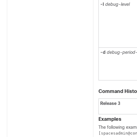
-l
debug-level
-d
debug-period-
Command Histo
Release 3
Examples
The following exam
[spacesadmin@co