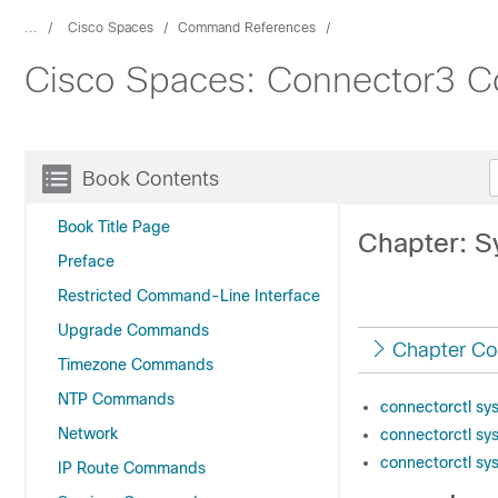
...
Cisco Spaces
Command References
Cisco Spaces: Connector3 
Book Contents
Book Title Page
Chapter: 
Preface
Restricted Command-Line Interface
Upgrade Commands
Chapter Co
Timezone Commands
NTP Commands
connectorctl sy
Network
connectorctl sy
connectorctl sy
IP Route Commands