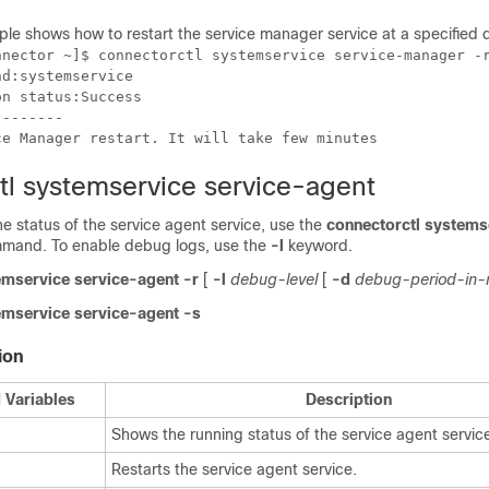
ple shows how to
restart the service manager service at a specified 
nnector ~]$ connectorctl systemservice service-manager -r
d:systemservice

n status:Success

-------

ce Manager restart. It will take few minutes
tl systemservice service-agent
the status of the service agent service, use the
connectorctl systems
mand. To enable debug logs, use the
-l
keyword.
emservice service-agent
-r
[
-l
debug-level
[
-d
debug-period-in-
emservice service-agent -s
ion
 Variables
Description
Shows the running status of the service agent servic
Restarts the service agent service.