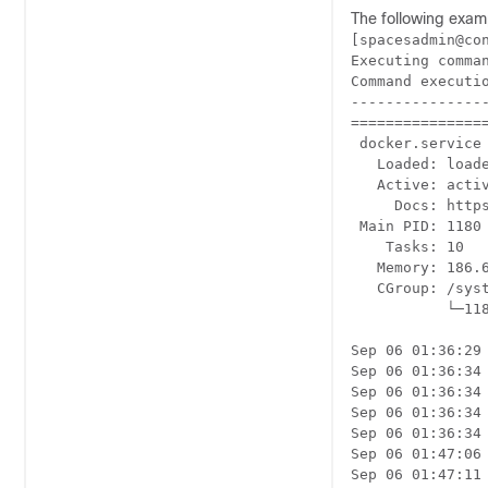
The following exam
[spacesadmin@con
Executing comman
Command executio
----------------
================
 docker.service 
   Loaded: load
   Active: acti
     Docs: https
 Main PID: 1180 
    Tasks: 10

   Memory: 186.6
   CGroup: /syst
           └─11
Sep 06 01:36:29
Sep 06 01:36:34
Sep 06 01:36:34
Sep 06 01:36:34
Sep 06 01:36:34
Sep 06 01:47:06
Sep 06 01:47:11