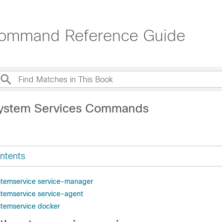
Command Reference Guide
System Services Commands
ntents
stemservice service-manager
stemservice service-agent
stemservice docker