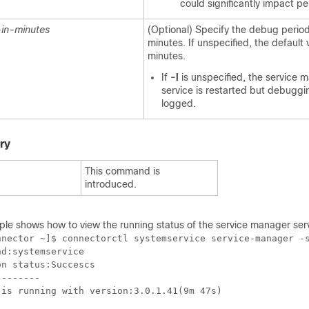
could significantly impact p
in-minutes
(Optional) Specify the debug period
minutes. If unspecified, the default 
minutes.
If
-l
is unspecified, the service 
service is restarted but debuggin
logged.
ry
This command is
introduced.
ple shows how to
view the running status of the service manager ser
nnector ~]$ connectorctl systemservice service-manager -s
d:systemservice

n status:Succescs

-------

is running with version:3.0.1.41(9m 47s)
