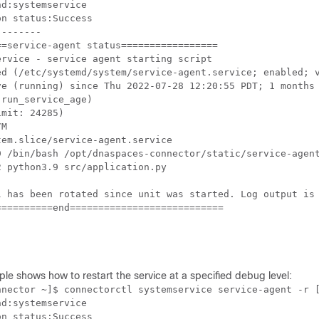
d:systemservice

n status:Success

-------

=service-agent status=================

rvice - service agent starting script

ed (/etc/systemd/system/service-agent.service; enabled; v
ve (running) since Thu 2022-07-28 12:20:55 PDT; 1 months 
run_service_age)

mit: 24285)

M

em.slice/service-agent.service

9 /bin/bash /opt/dnaspaces-connector/static/service-agent
 python3.9 src/application.py

l has been rotated since unit was started. Log output is 
=========end===========================

ple shows how to
restart the service at a specified debug level:
nnector ~]$ connectorctl systemservice service-agent -r [
d:systemservice

n status:Success
