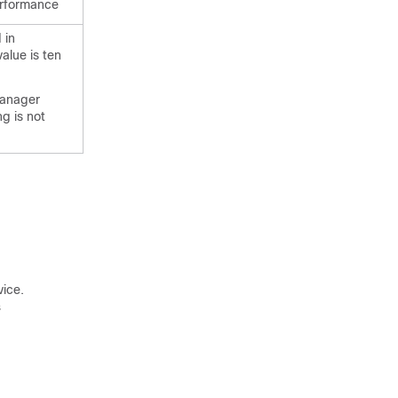
erformance
 in
value is ten
manager
g is not
vice.

