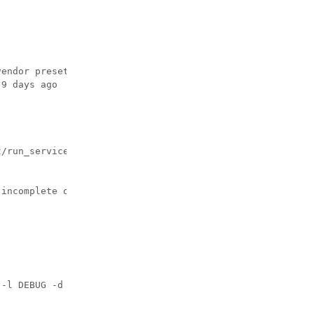
endor preset: disabled)

9 days ago

/run_service_agent.sh

incomplete or unavailable.

-l DEBUG -d 1]
