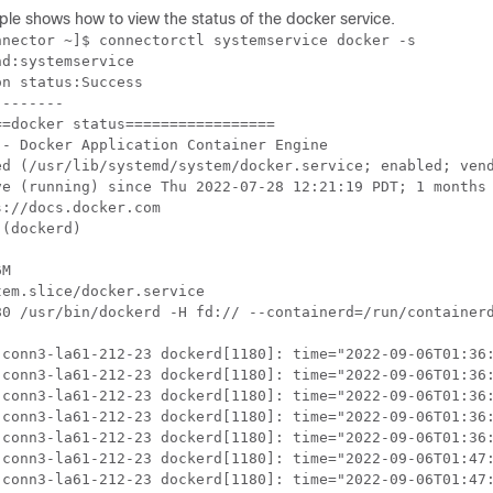
ple shows how to
view the status of the docker service.
nector ~]$ connectorctl systemservice docker -s

d:systemservice

n status:Success

-------

=docker status=================

- Docker Application Container Engine

ed (/usr/lib/systemd/system/docker.service; enabled; vend
ve (running) since Thu 2022-07-28 12:21:19 PDT; 1 months 
://docs.docker.com

(dockerd)

M

em.slice/docker.service

80 /usr/bin/dockerd -H fd:// --containerd=/run/containerd
 conn3-la61-212-23 dockerd[1180]: time="2022-09-06T01:36:
 conn3-la61-212-23 dockerd[1180]: time="2022-09-06T01:36:
 conn3-la61-212-23 dockerd[1180]: time="2022-09-06T01:36:
 conn3-la61-212-23 dockerd[1180]: time="2022-09-06T01:36:
 conn3-la61-212-23 dockerd[1180]: time="2022-09-06T01:36:
 conn3-la61-212-23 dockerd[1180]: time="2022-09-06T01:47:
 conn3-la61-212-23 dockerd[1180]: time="2022-09-06T01:47: