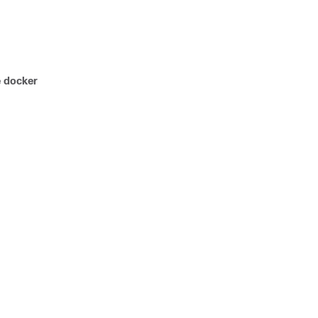
e docker