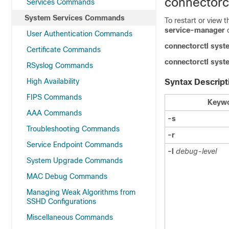
connectorc
Services Commands
System Services Commands
To restart or view 
service-manager
User Authentication Commands
connectorctl
syst
Certificate Commands
connectorctl
syst
RSyslog Commands
High Availability
Syntax Descript
FIPS Commands
Keywo
AAA Commands
-s
Troubleshooting Commands
-r
Service Endpoint Commands
-l
debug-level
System Upgrade Commands
MAC Debug Commands
Managing Weak Algorithms from
SSHD Configurations
Miscellaneous Commands