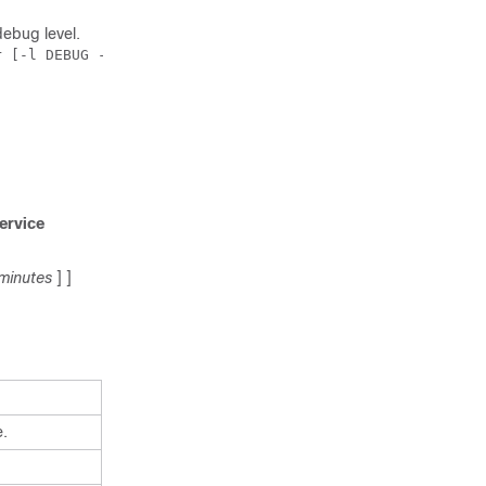
debug level.
 [-l DEBUG -d 1]

ervice
minutes
] ]
e.