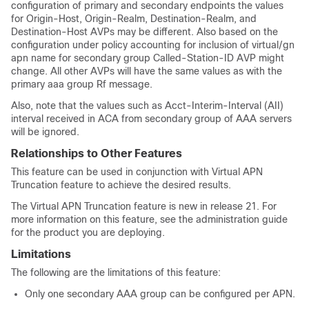
configuration of primary and secondary endpoints the values
for Origin-Host, Origin-Realm, Destination-Realm, and
Destination-Host AVPs may be different. Also based on the
configuration under policy accounting for inclusion of virtual/gn
apn name for secondary group Called-Station-ID AVP might
change. All other AVPs will have the same values as with the
primary aaa group Rf message.
Also, note that the values such as Acct-Interim-Interval (AII)
interval received in ACA from secondary group of AAA servers
will be ignored.
Relationships to Other Features
This feature can be used in conjunction with Virtual APN
Truncation feature to achieve the desired results.
The Virtual APN Truncation feature is new in release 21. For
more information on this feature, see the administration guide
for the product you are deploying.
Limitations
The following are the limitations of this feature:
Only one secondary AAA group can be configured per APN.