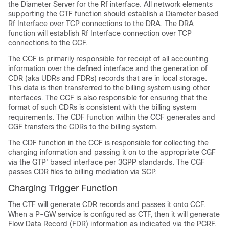
the Diameter Server for the Rf interface. All network elements
supporting the CTF function should establish a Diameter based
Rf Interface over TCP connections to the DRA. The DRA
function will establish Rf Interface connection over TCP
connections to the CCF.
The CCF is primarily responsible for receipt of all accounting
information over the defined interface and the generation of
CDR (aka UDRs and FDRs) records that are in local storage.
This data is then transferred to the billing system using other
interfaces. The CCF is also responsible for ensuring that the
format of such CDRs is consistent with the billing system
requirements. The CDF function within the CCF generates and
CGF transfers the CDRs to the billing system.
The CDF function in the CCF is responsible for collecting the
charging information and passing it on to the appropriate CGF
via the GTP' based interface per 3GPP standards. The CGF
passes CDR files to billing mediation via SCP.
Charging Trigger Function
The CTF will generate CDR records and passes it onto CCF.
When a P-GW service is configured as CTF, then it will generate
Flow Data Record (FDR) information as indicated via the PCRF.