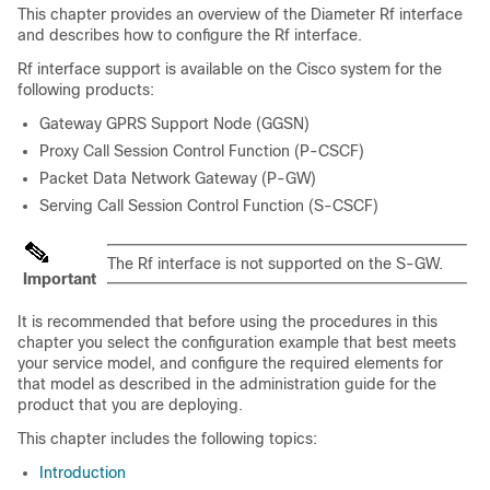
This chapter provides an overview of the Diameter Rf interface
and describes how to configure the Rf interface.
Rf interface support is available on the Cisco system for the
following products:
Gateway GPRS Support Node (GGSN)
Proxy Call Session Control Function (P-CSCF)
Packet Data Network Gateway (P-GW)
Serving Call Session Control Function (S-CSCF)
The Rf interface is not supported on the S-GW.
Important
It is recommended that before using the procedures in this
chapter you select the configuration example that best meets
your service model, and configure the required elements for
that model as described in the administration guide for the
product that you are deploying.
This chapter includes the following topics:
Introduction