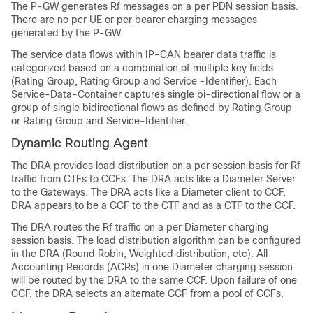
The P-GW generates Rf messages on a per PDN session basis.
There are no per UE or per bearer charging messages
generated by the P-GW.
The service data flows within IP-CAN bearer data traffic is
categorized based on a combination of multiple key fields
(Rating Group, Rating Group and Service -Identifier). Each
Service-Data-Container captures single bi-directional flow or a
group of single bidirectional flows as defined by Rating Group
or Rating Group and Service-Identifier.
Dynamic Routing Agent
The DRA provides load distribution on a per session basis for Rf
traffic from CTFs to CCFs. The DRA acts like a Diameter Server
to the Gateways. The DRA acts like a Diameter client to CCF.
DRA appears to be a CCF to the CTF and as a CTF to the CCF.
The DRA routes the Rf traffic on a per Diameter charging
session basis. The load distribution algorithm can be configured
in the DRA (Round Robin, Weighted distribution, etc). All
Accounting Records (ACRs) in one Diameter charging session
will be routed by the DRA to the same CCF. Upon failure of one
CCF, the DRA selects an alternate CCF from a pool of CCFs.