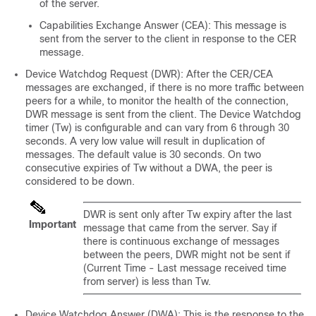
of the server.
Capabilities Exchange Answer (CEA): This message is
sent from the server to the client in response to the CER
message.
Device Watchdog Request (DWR): After the CER/CEA
messages are exchanged, if there is no more traffic between
peers for a while, to monitor the health of the connection,
DWR message is sent from the client. The Device Watchdog
timer (Tw) is configurable and can vary from 6 through 30
seconds. A very low value will result in duplication of
messages. The default value is 30 seconds. On two
consecutive expiries of Tw without a DWA, the peer is
considered to be down.
DWR is sent only after Tw expiry after the last
Important
message that came from the server. Say if
there is continuous exchange of messages
between the peers, DWR might not be sent if
(Current Time - Last message received time
from server) is less than Tw.
Device Watchdog Answer (DWA): This is the response to the