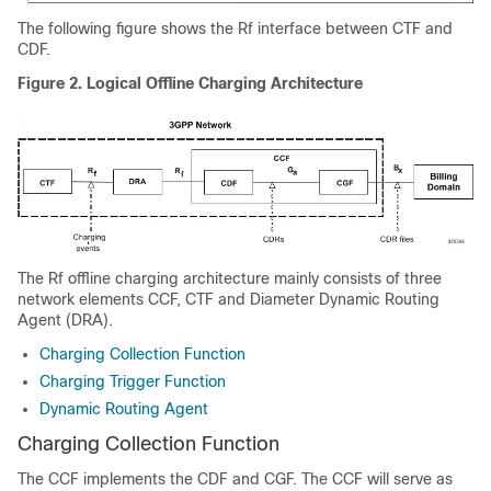
The following figure shows the Rf interface between CTF and
CDF.
Figure 2.
Logical Offline Charging Architecture
The Rf offline charging architecture mainly consists of three
network elements CCF, CTF and Diameter Dynamic Routing
Agent (DRA).
Charging Collection Function
Charging Trigger Function
Dynamic Routing Agent
Charging Collection Function
The CCF implements the CDF and CGF. The CCF will serve as