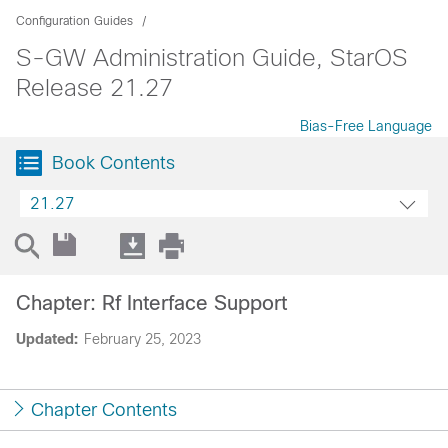
Configuration Guides
S-GW Administration Guide, StarOS
Release 21.27
Bias-Free Language
Book Contents
21.27
Chapter: Rf Interface Support
Updated:
February 25, 2023
Chapter Contents