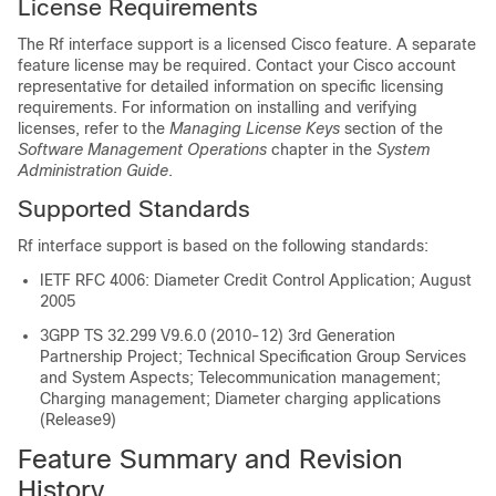
License Requirements
The Rf interface support is a licensed Cisco feature. A separate
feature license may be required. Contact your Cisco account
representative for detailed information on specific licensing
requirements. For information on installing and verifying
licenses, refer to the
Managing License Keys
section of the
Software Management Operations
chapter in the
System
Administration Guide
.
Supported Standards
Rf interface support is based on the following standards:
IETF RFC 4006: Diameter Credit Control Application; August
2005
3GPP TS 32.299 V9.6.0 (2010-12) 3rd Generation
Partnership Project; Technical Specification Group Services
and System Aspects; Telecommunication management;
Charging management; Diameter charging applications
(Release9)
Feature Summary and Revision
History