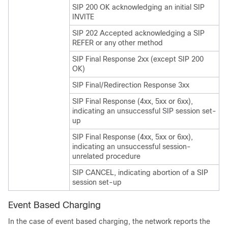
SIP 200 OK acknowledging an initial SIP
INVITE
SIP 202 Accepted acknowledging a SIP
REFER or any other method
SIP Final Response 2xx (except SIP 200
OK)
SIP Final/Redirection Response 3xx
SIP Final Response (4xx, 5xx or 6xx),
indicating an unsuccessful SIP session set-
up
SIP Final Response (4xx, 5xx or 6xx),
indicating an unsuccessful session-
unrelated procedure
SIP CANCEL, indicating abortion of a SIP
session set-up
Event Based Charging
In the case of event based charging, the network reports the