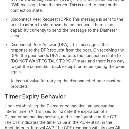
DWR message from the server. This is used to monitor the
connection state.
Disconnect Peer Request (DPR): This message is sent to the
peer to inform to shutdown the connection. There is no
capability currently to send the message to the Diameter
server.
Disconnect Peer Answer (DPA): This message is the
response to the DPR request from the peer. On receiving the
DPR, the peer sends DPA and puts the connection state to
"DO NOT WANT TO TALK TO YOU" state and there is no way
to get the connection back except for reconfiguring the peer
again.
A timeout value for retrying the disconnected peer must be
provided.
Timer Expiry Behavior
Upon establishing the Diameter connection, an accounting
interim timer (AII) is used to indicate the expiration of a
Diameter accounting session, and is configurable at the CTF.
The CTF indicates the timer value in the ACR-Start, in the
Acct-Interim-Interval AVP. The CDF responds with its own AII