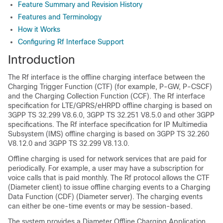
Feature Summary and Revision History
Features and Terminology
How it Works
Configuring Rf Interface Support
Introduction
The Rf interface is the offline charging interface between the
Charging Trigger Function (CTF) (for example, P-GW, P-CSCF)
and the Charging Collection Function (CCF). The Rf interface
specification for LTE/GPRS/eHRPD offline charging is based on
3GPP TS 32.299 V8.6.0, 3GPP TS 32.251 V8.5.0 and other 3GPP
specifications. The Rf interface specification for IP Multimedia
Subsystem (IMS) offline charging is based on 3GPP TS 32.260
V8.12.0 and 3GPP TS 32.299 V8.13.0.
Offline charging is used for network services that are paid for
periodically. For example, a user may have a subscription for
voice calls that is paid monthly. The Rf protocol allows the CTF
(Diameter client) to issue offline charging events to a Charging
Data Function (CDF) (Diameter server). The charging events
can either be one-time events or may be session-based.
The system provides a Diameter Offline Charging Application