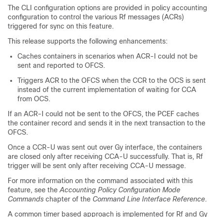
The CLI configuration options are provided in policy accounting
configuration to control the various Rf messages (ACRs)
triggered for sync on this feature.
This release supports the following enhancements:
Caches containers in scenarios when ACR-I could not be
sent and reported to OFCS.
Triggers ACR to the OFCS when the CCR to the OCS is sent
instead of the current implementation of waiting for CCA
from OCS.
If an ACR-I could not be sent to the OFCS, the PCEF caches
the container record and sends it in the next transaction to the
OFCS.
Once a CCR-U was sent out over Gy interface, the containers
are closed only after receiving CCA-U successfully. That is, Rf
trigger will be sent only after receiving CCA-U message.
For more information on the command associated with this
feature, see the
Accounting Policy Configuration Mode
Commands
chapter of the
Command Line Interface Reference
.
A common timer based approach is implemented for Rf and Gy