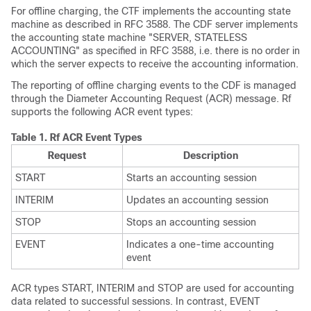
For offline charging, the CTF implements the accounting state
machine as described in RFC 3588. The CDF server implements
the accounting state machine "SERVER, STATELESS
ACCOUNTING" as specified in RFC 3588, i.e. there is no order in
which the server expects to receive the accounting information.
The reporting of offline charging events to the CDF is managed
through the Diameter Accounting Request (ACR) message. Rf
supports the following ACR event types:
Table 1.
Rf ACR Event Types
Request
Description
START
Starts an accounting session
INTERIM
Updates an accounting session
STOP
Stops an accounting session
EVENT
Indicates a one-time accounting
event
ACR types START, INTERIM and STOP are used for accounting
data related to successful sessions. In contrast, EVENT