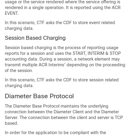
usage or the service rendered where the service offering is
rendered in a single operation. It is reported using the ACR
EVENT.
In this scenario, CTF asks the CDF to store event related
charging data.
Session Based Charging
Session based charging is the process of reporting usage
reports for a session and uses the START, INTERIM & STOP
accounting data. During a session, a network element may
transmit multiple ACR Interims' depending on the proceeding
of the session.
In this scenario, CTF asks the CDF to store session related
charging data.
Diameter Base Protocol
The Diameter Base Protocol maintains the underlying
connection between the Diameter Client and the Diameter
Server. The connection between the client and server is TCP
based.
In order for the application to be compliant with the