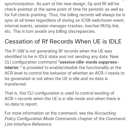
synchronization. As part of the new design, Gy and Rf will be
check-pointed at the same point of time for periodic as well as
for full check-pointing. Thus, the billing records will always be in
sync at all times regardless of during an ICSR switchover event,
internal events, session manager crashes, inactive Rf/Gy link,
etc. This in turn avoids any billing discrepancies.
Cessation of Rf Records When UE is IDLE
The P-GW is not generating Rf records when the UE was
identified to be in IDLE state and not sending any data. New
CLI configuration command "
session idle-mode suppress-
interim
" is provided to enable/disable the functionality at the
ACR level to control the behavior of whether an ACR-I needs to
be generated or not when the UE is idle and no data is
transferred.
That is, this CLI configuration is used to control sending of
ACR-I records when the UE is in idle mode and when there is
no data to report.
For more information on the command, see the
Accounting
Policy Configuration Mode Commands
chapter of the
Command
Line Interface Reference
.