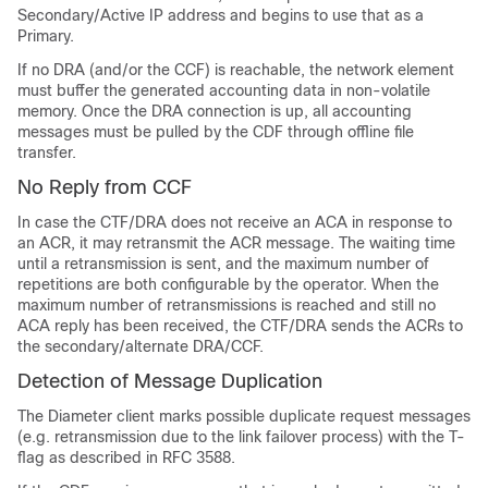
Secondary/Active IP address and begins to use that as a
Primary.
If no DRA (and/or the CCF) is reachable, the network element
must buffer the generated accounting data in non-volatile
memory. Once the DRA connection is up, all accounting
messages must be pulled by the CDF through offline file
transfer.
No Reply from CCF
In case the CTF/DRA does not receive an ACA in response to
an ACR, it may retransmit the ACR message. The waiting time
until a retransmission is sent, and the maximum number of
repetitions are both configurable by the operator. When the
maximum number of retransmissions is reached and still no
ACA reply has been received, the CTF/DRA sends the ACRs to
the secondary/alternate DRA/CCF.
Detection of Message Duplication
The Diameter client marks possible duplicate request messages
(e.g. retransmission due to the link failover process) with the T-
flag as described in RFC 3588.