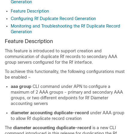
Generation
Feature Description
Configuring Rf Duplicate Record Generation
Monitoring and Troubleshooting the Rf Duplicate Record
Generation
Feature Description
This feature is introduced to support creation and
communication of duplicate Rf records to secondary AAA
group servers configured for the Rf interface.
To achieve this functionality, the following configurations must
be enabled –
aaa group
CLI command under APN to configure a
maximum of 2 AAA groups - primary and secondary AAA
groups, or two different endpoints for Rf Diameter
accounting servers
diameter accounting duplicate-record
under AAA group
to allow Rf duplicate record creation
The
diameter accounting duplicate-record
is a new CLI
command introduced in this release for duplicating the Rf