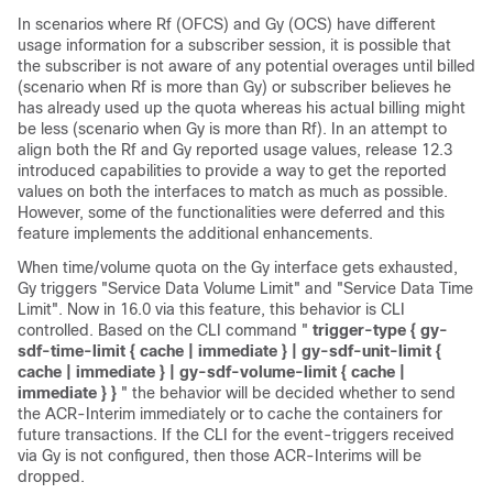
In scenarios where Rf (OFCS) and Gy (OCS) have different
usage information for a subscriber session, it is possible that
the subscriber is not aware of any potential overages until billed
(scenario when Rf is more than Gy) or subscriber believes he
has already used up the quota whereas his actual billing might
be less (scenario when Gy is more than Rf). In an attempt to
align both the Rf and Gy reported usage values, release 12.3
introduced capabilities to provide a way to get the reported
values on both the interfaces to match as much as possible.
However, some of the functionalities were deferred and this
feature implements the additional enhancements.
When time/volume quota on the Gy interface gets exhausted,
Gy triggers "Service Data Volume Limit" and "Service Data Time
Limit".
Now in 16.0 via this feature, this behavior is CLI
controlled. Based on the CLI command "
trigger-type { gy-
sdf-time-limit { cache | immediate } | gy-sdf-unit-limit {
cache | immediate } | gy-sdf-volume-limit { cache |
immediate } }
" the behavior will be decided whether to send
the ACR-Interim immediately or to cache the containers for
future transactions. If the CLI for the event-triggers received
via Gy is not configured, then those ACR-Interims will be
dropped.