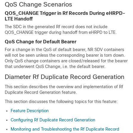
QoS Change Scenarios
QOS_CHANGE Trigger in Rf Records During eHRPD-
LTE Handoff
The SDC in the generated Rf record does not include
QOS_CHANGE trigger during handoff from eHRPD to LTE.
QoS Change for Default Bearer
For a change in the QoS of default bearer, NR SDV containers
will not be seen unless the corresponding bearer is torn down.
Only QoS change containers are closed/released for the bearer
that underwent QoS Change, i.e. the default bearer.
Diameter Rf Duplicate Record Generation
This section describes the overview and implementation of Rf
Duplicate Record Generation feature.
This section discusses the following topics for this feature:
Feature Description
Configuring Rf Duplicate Record Generation
Monitoring and Troubleshooting the Rf Duplicate Record