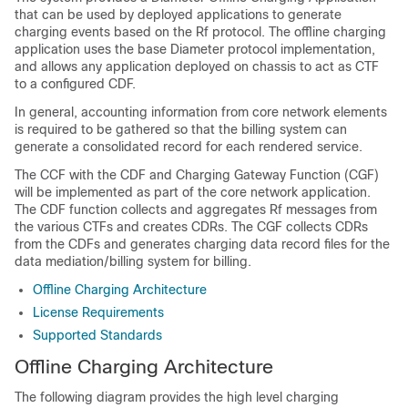
that can be used by deployed applications to generate
charging events based on the Rf protocol. The offline charging
application uses the base Diameter protocol implementation,
and allows any application deployed on chassis to act as CTF
to a configured CDF.
In general, accounting information from core network elements
is required to be gathered so that the billing system can
generate a consolidated record for each rendered service.
The CCF with the CDF and Charging Gateway Function (CGF)
will be implemented as part of the core network application.
The CDF function collects and aggregates Rf messages from
the various CTFs and creates CDRs. The CGF collects CDRs
from the CDFs and generates charging data record files for the
data mediation/billing system for billing.
Offline Charging Architecture
License Requirements
Supported Standards
Offline Charging Architecture
The following diagram provides the high level charging