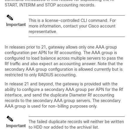
START, INTERIM and STOP accounting records.
This is a license-controlled CLI command. For
Important
more information, contact your Cisco account
representative.
In releases prior to 21, gateway allows only one AAA group
configuration per APN for Rf accounting. The AAA group is
configured to load balance across multiple servers to pass the
Rf traffic and also expect an accounting answer. Note that the
secondary AAA group configuration is allowed currently but is
restricted to only RADIUS accounting.
In release 21 and beyond, the gateway is provided with the
ability to configure a secondary AAA group per APN for the Rf
interface, and send the duplicate Diameter Rf accounting
records to the secondary AAA group servers. The secondary
AAA group is used for non-billing purposes only.
The failed duplicate records will neither be written
Important
to HDD nor added to the archival list.