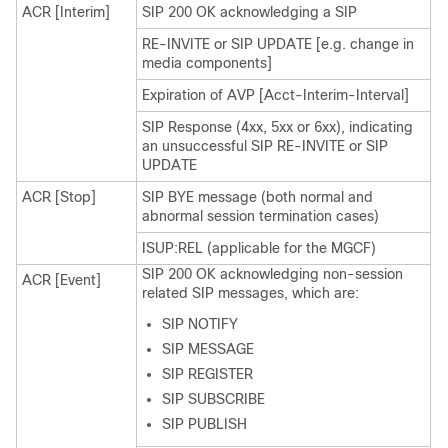
ACR [Interim]
SIP 200 OK acknowledging a SIP
RE-INVITE or SIP UPDATE [e.g. change in
media components]
Expiration of AVP [Acct-Interim-Interval]
SIP Response (4xx, 5xx or 6xx), indicating
an unsuccessful SIP RE-INVITE or SIP
UPDATE
ACR [Stop]
SIP BYE message (both normal and
abnormal session termination cases)
ISUP:REL (applicable for the MGCF)
SIP 200 OK acknowledging non-session
ACR [Event]
related SIP messages, which are:
SIP NOTIFY
SIP MESSAGE
SIP REGISTER
SIP SUBSCRIBE
SIP PUBLISH