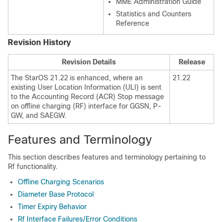
MME Administration Guide
Statistics and Counters
Reference
Revision History
Revision Details
Release
The StarOS 21.22 is enhanced, where an
21.22
existing User Location Information (ULI) is sent
to the Accounting Record (ACR) Stop message
on offline charging (RF) interface for GGSN, P-
GW, and SAEGW.
Features and Terminology
This section describes features and terminology pertaining to
Rf functionality.
Offline Charging Scenarios
Diameter Base Protocol
Timer Expiry Behavior
Rf Interface Failures/Error Conditions