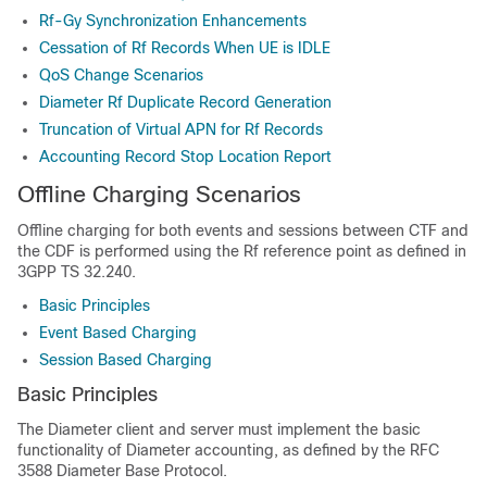
Rf-Gy Synchronization Enhancements
Cessation of Rf Records When UE is IDLE
QoS Change Scenarios
Diameter Rf Duplicate Record Generation
Truncation of Virtual APN for Rf Records
Accounting Record Stop Location Report
Offline Charging Scenarios
Offline charging for both events and sessions between CTF and
the CDF is performed using the Rf reference point as defined in
3GPP TS 32.240.
Basic Principles
Event Based Charging
Session Based Charging
Basic Principles
The Diameter client and server must implement the basic
functionality of Diameter accounting, as defined by the RFC
3588 Diameter Base Protocol.