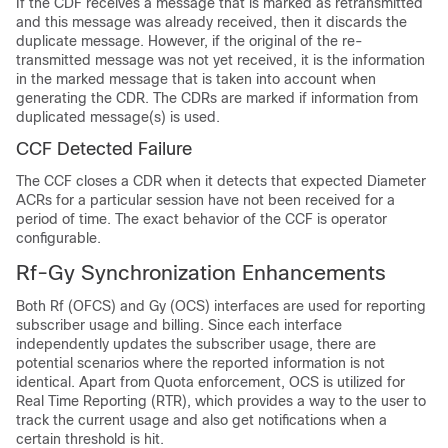
If the CDF receives a message that is marked as retransmitted
and this message was already received, then it discards the
duplicate message. However, if the original of the re-
transmitted message was not yet received, it is the information
in the marked message that is taken into account when
generating the CDR. The CDRs are marked if information from
duplicated message(s) is used.
CCF Detected Failure
The CCF closes a CDR when it detects that expected Diameter
ACRs for a particular session have not been received for a
period of time. The exact behavior of the CCF is operator
configurable.
Rf-Gy Synchronization Enhancements
Both Rf (OFCS) and Gy (OCS) interfaces are used for reporting
subscriber usage and billing. Since each interface
independently updates the subscriber usage, there are
potential scenarios where the reported information is not
identical. Apart from Quota enforcement, OCS is utilized for
Real Time Reporting (RTR), which provides a way to the user to
track the current usage and also get notifications when a
certain threshold is hit.