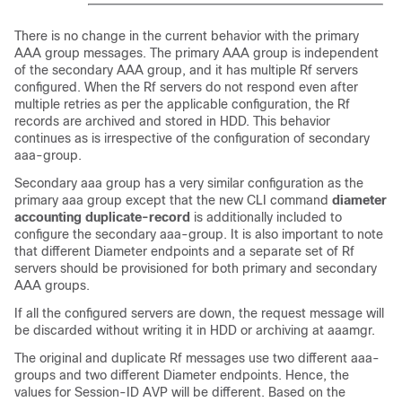
There is no change in the current behavior with the primary
AAA group messages. The primary AAA group is independent
of the secondary AAA group, and it has multiple Rf servers
configured. When the Rf servers do not respond even after
multiple retries as per the applicable configuration, the Rf
records are archived and stored in HDD. This behavior
continues as is irrespective of the configuration of secondary
aaa-group.
Secondary aaa group has a very similar configuration as the
primary aaa group except that the new CLI command
diameter
accounting duplicate-record
is additionally included to
configure the secondary aaa-group. It is also important to note
that different Diameter endpoints and a separate set of Rf
servers should be provisioned for both primary and secondary
AAA groups.
If all the configured servers are down, the request message will
be discarded without writing it in HDD or archiving at aaamgr.
The original and duplicate Rf messages use two different aaa-
groups and two different Diameter endpoints. Hence, the
values for Session-ID AVP will be different. Based on the