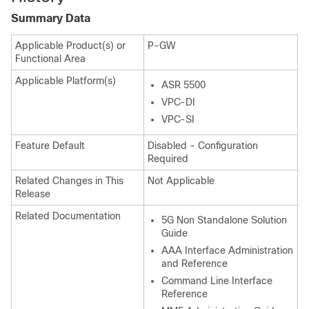
Summary Data
Applicable Product(s) or
P-GW
Functional Area
Applicable Platform(s)
ASR 5500
VPC-DI
VPC-SI
Feature Default
Disabled - Configuration
Required
Related Changes in This
Not Applicable
Release
Related Documentation
5G Non Standalone Solution
Guide
AAA Interface Administration
and Reference
Command Line Interface
Reference