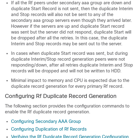
If all the Rf peers under secondary aaa group are down and
duplicate Start Record is not sent, then the duplicate Interim
and Stop records will also not be sent to any of the
secondary aaa group servers even though they arrived later.
However if the servers are up and duplicate Start record
was sent but the server did not respond, duplicate Start will
be dropped after all the retries. In this case, the duplicate
Interim and Stop records may be sent out to the server.
In cases when duplicate Start record was sent, but during
duplicate Interim/Stop record generation peers were not
responding/down, after all retries duplicate Interim and Stop
records will be dropped and will not be written to HDD.
Minimal impact to memory and CPU is expected due to the
duplicate record generation for every primary Rf record.
Configuring Rf Duplicate Record Generation
The following section provides the configuration commands to
enable the Rf duplicate record generation.
Configuring Secondary AAA Group
Configuring Duplication of Rf Records
Verifying the Rf Duplicate Record Generation Configuration