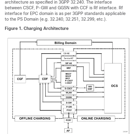
architecture as specified in 3GPP 32.240. The interface
between CSCF, P-GW and GGSN with CCF is Rf interface. Rf
interface for EPC domain is as per 3GPP standards applicable
to the PS Domain (e.g. 32.240, 32.251, 32.299, etc.).
Figure 1.
Charging Architecture