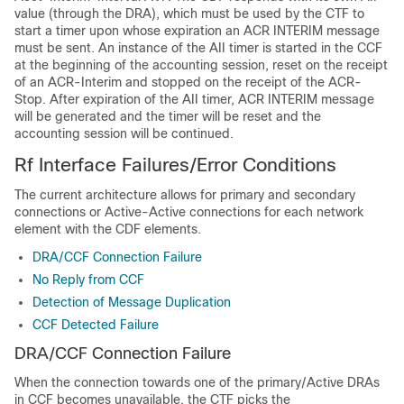
value (through the DRA), which must be used by the CTF to
start a timer upon whose expiration an ACR INTERIM message
must be sent. An instance of the AII timer is started in the CCF
at the beginning of the accounting session, reset on the receipt
of an ACR-Interim and stopped on the receipt of the ACR-
Stop. After expiration of the AII timer, ACR INTERIM message
will be generated and the timer will be reset and the
accounting session will be continued.
Rf Interface Failures/Error Conditions
The current architecture allows for primary and secondary
connections or Active-Active connections for each network
element with the CDF elements.
DRA/CCF Connection Failure
No Reply from CCF
Detection of Message Duplication
CCF Detected Failure
DRA/CCF Connection Failure
When the connection towards one of the primary/Active DRAs
in CCF becomes unavailable, the CTF picks the