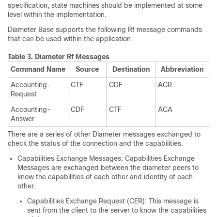
specification, state machines should be implemented at some
level within the implementation.
Diameter Base supports the following Rf message commands
that can be used within the application.
Table 3.
Diameter Rf Messages
Command Name
Source
Destination
Abbreviation
Accounting-
CTF
CDF
ACR
Request
Accounting-
CDF
CTF
ACA
Answer
There are a series of other Diameter messages exchanged to
check the status of the connection and the capabilities.
Capabilities Exchange Messages: Capabilities Exchange
Messages are exchanged between the diameter peers to
know the capabilities of each other and identity of each
other.
Capabilities Exchange Request (CER): This message is
sent from the client to the server to know the capabilities