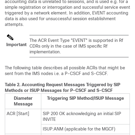
accounting data is unrelated to sessions, and is used e.g. for a
simple registration or interrogation and successful service event
triggered by a network element. In addition, EVENT accounting
data is also used for unsuccessful session establishment
attempts.
The ACR Event Type "EVENT" is supported in Rf
Important
CDRs only in the case of IMS specific Rf
implementation.
The following table describes all possible ACRs that might be
sent from the IMS nodes i.e. a P-CSCF and S-CSCF.
Table 2.
Accounting Request Messages Triggered by SIP
Methods or ISUP Messages for P-CSCF and S-CSCF
Diameter
Triggering SIP Method/ISUP Message
Message
ACR [Start]
SIP 200 OK acknowledging an initial SIP
INVITE
ISUP:ANM (applicable for the MGCF)