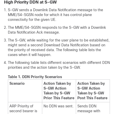
High Priority DDN at S-GW
S-GW sends a Downlink Data Notification message to the
MME/S4-SGSN node for which it has control plane
connectivity for the given UE.
The MME/S4-SGSN responds to the S-GW with a Downlink
Data Notification Ack message.
The S-GW, while waiting for the user plane to be established,
might send a second Download Data Notification based on
the priority of received data. The following table lists the
cases when it will happen.
The following table lists different scenarios with different DDN
priorities and the action taken by the S-GW.
Table 1.
DDN Priority Scenarios
Scenario
Action Taken by
Action Taken by
S-GW Action
S-GW Action
Taken by S-GW
Taken by S-GW
Prior This Feature
Post This Feature
ARP Priority of
No DDN was sent.
Sends DDN
second bearer is
message with