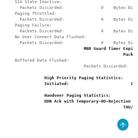
S1U State Inactive: 
Packets Discarded:               0    Bytes Disc
Paging Throttled: 
Packets Discarded:               0    Bytes Disc
Paging Failure: 
Packets Discarded:               9    Bytes Disc
No User Connect Data Flushed: 
Packets Discarded:               0    Bytes Disc
MBR Guard Timer Expiry
Packet
Buffered Data Flushed: 
Packets Discarded:    
High Priority Paging Statistics: 
Initiated:                         1  
Handover Paging Statistics: 
DDN Ack with Temporary-HO-Rejection (C
TAU/RA