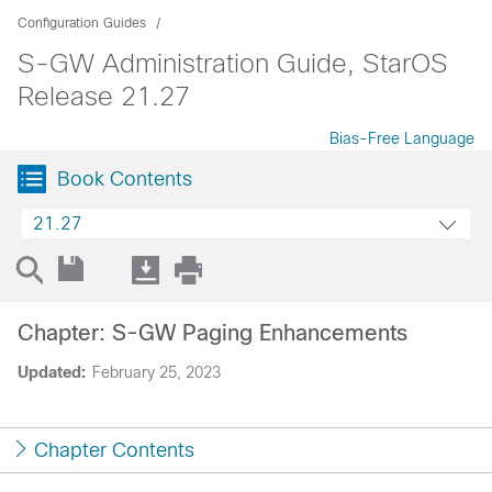
Configuration Guides
S-GW Administration Guide, StarOS
Release 21.27
Bias-Free Language
Book Contents
21.27
Chapter: S-GW Paging Enhancements
Updated:
February 25, 2023
Chapter Contents