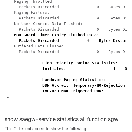
Paging Throttled: 
Packets Discarded:               0    Bytes Disc
 Paging Failure: 
Packets Discarded:               9    Bytes Disc
No User Connect Data Flushed: 
Packets Discarded:               0    Bytes Disc
MBR Guard Timer Expiry Flushed Data: 
Packets Discarded:           0    Bytes Discarde
Buffered Data Flushed: 
Packets Discarded:               0    Bytes Disc
High Priority Paging Statistics: 
Initiated:                    1    Sup
Handover Paging Statistics: 
DDN Ack with Temporary-HO-Rejection (C
TAU/RAU MBR Triggered DDN:            
… 
… 
show saegw-service statistics all function sgw
This CLI is enhanced to show the following: