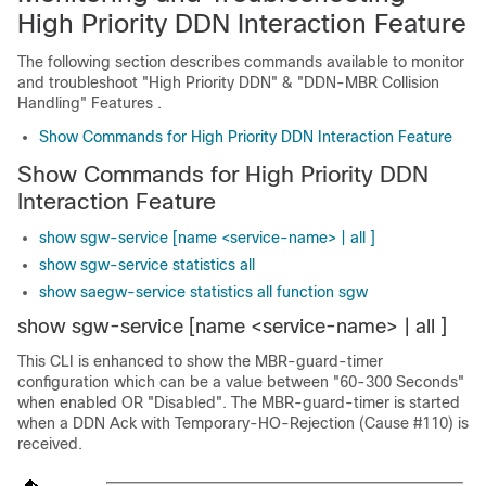
High Priority DDN Interaction Feature
The following section describes commands available to monitor
and troubleshoot "High Priority DDN" & "DDN-MBR Collision
Handling" Features .
Show Commands for High Priority DDN Interaction Feature
Show Commands for High Priority DDN
Interaction Feature
show sgw-service [name <service-name> | all ]
show sgw-service statistics all
show saegw-service statistics all function sgw
show sgw-service [name <service-name> | all ]
This CLI is enhanced to show the MBR-guard-timer
configuration which can be a value between "60-300 Seconds"
when enabled OR "Disabled". The MBR-guard-timer is started
when a DDN Ack with Temporary-HO-Rejection (Cause #110) is
received.