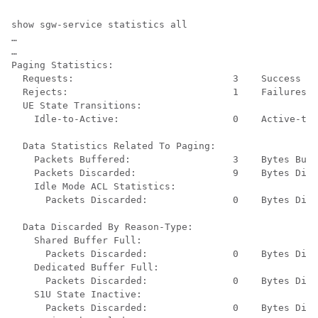
show sgw-service statistics all 
… 
… 
Paging Statistics: 
Requests:                            3    Success : 
Rejects:                             1    Failures: 
UE State Transitions: 
Idle-to-Active:                    0    Active-to-
Data Statistics Related To Paging: 
Packets Buffered:                  3    Bytes Buff
Packets Discarded:                 9    Bytes Disc
Idle Mode ACL Statistics: 
Packets Discarded:               0    Bytes Disc
Data Discarded By Reason-Type: 
Shared Buffer Full: 
Packets Discarded:               0    Bytes Disc
Dedicated Buffer Full: 
Packets Discarded:               0    Bytes Disc
S1U State Inactive: 
Packets Discarded:               0    Bytes Disc