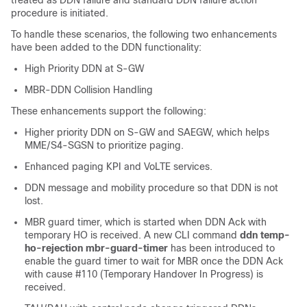
treated as DDN failure and standard DDN failure action
procedure is initiated.
To handle these scenarios, the following two enhancements
have been added to the DDN functionality:
High Priority DDN at S-GW
MBR-DDN Collision Handling
These enhancements support the following:
Higher priority DDN on S-GW and SAEGW, which helps
MME/S4-SGSN to prioritize paging.
Enhanced paging KPI and VoLTE services.
DDN message and mobility procedure so that DDN is not
lost.
MBR guard timer, which is started when DDN Ack with
temporary HO is received. A new CLI command
ddn temp-
ho-rejection mbr-guard-timer
has been introduced to
enable the guard timer to wait for MBR once the DDN Ack
with cause #110 (Temporary Handover In Progress) is
received.