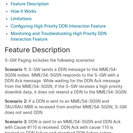
Feature Description
How It Works
Limitations
Configuring High Priority DDN Interaction Feature
Monitoring and Troubleshooting High Priority DDN
Interaction Feature
Feature Description
S-GW Paging includes the following scenarios:
Scenario 1:
S-GW sends a DDN message to the MME/S4-
SGSN nodes. MME/S4-SGSN responds to the S-GW with a
DDN Ack message. While waiting for the DDN Ack message
from the MME/S4-SGSN, if the S-GW receives a high priority
downlink data, it does not resend a DDN to the MME/S4-SGSN.
Scenario 2:
If a DDN is sent to an MME/S4-SGSN and
TAU/RAU MBR is received from another MME/S4-SGSN, S-GW
does not send DDN.
Scenario 3:
DDN is sent to an MME/S4-SGSN and DDN Ack
with Cause #110 is received. DDN Ack with cause 110 is