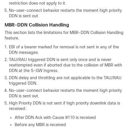
restriction does not apply to it.
No-user-connect behavior restarts the moment high priority
DDN is sent out.
MBR-DDN Collision Handling
This section lists the limitations for MBR-DDN Collision Handling
feature.
EBI of a bearer marked for removal is not sent in any of the
DDN messages.
TAU/RAU triggered DDN is sent only once and is never
reattempted even if aborted due to the collision of MBR with
DDN at the S-GW Ingress.
DDN delay and throttling are not applicable to the TAU/RAU
triggered DDN.
No-user-connect behavior restarts the moment high priority
DDN is sent out.
High Priority DDN is not sent if high priority downlink data is
received:
After DDN Ack with Cause #110 is received
Before any MBR is received