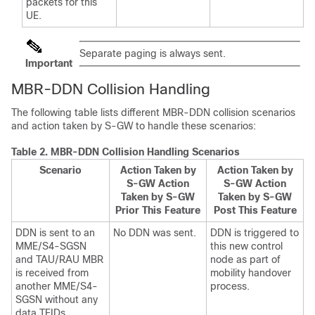
packets for this
UE.
Separate paging is always sent.
Important
MBR-DDN Collision Handling
The following table lists different MBR-DDN collision scenarios
and action taken by S-GW to handle these scenarios:
Table 2.
MBR-DDN Collision Handling Scenarios
Scenario
Action Taken by
Action Taken by
S-GW Action
S-GW Action
Taken by S-GW
Taken by S-GW
Prior This Feature
Post This Feature
DDN is sent to an
No DDN was sent.
DDN is triggered to
MME/S4-SGSN
this new control
and TAU/RAU MBR
node as part of
is received from
mobility handover
another MME/S4-
process.
SGSN without any
data TEIDs.