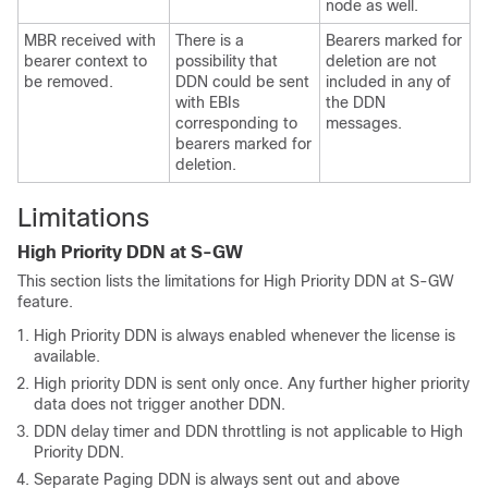
node as well.
MBR received with
There is a
Bearers marked for
bearer context to
possibility that
deletion are not
be removed.
DDN could be sent
included in any of
with EBIs
the DDN
corresponding to
messages.
bearers marked for
deletion.
Limitations
High Priority DDN at S-GW
This section lists the limitations for High Priority DDN at S-GW
feature.
High Priority DDN is always enabled whenever the license is
available.
High priority DDN is sent only once. Any further higher priority
data does not trigger another DDN.
DDN delay timer and DDN throttling is not applicable to High
Priority DDN.
Separate Paging DDN is always sent out and above