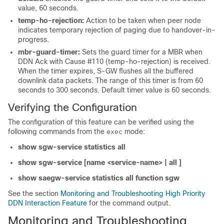
value, 60 seconds.
temp-ho-rejection:
Action to be taken when peer node
indicates temporary rejection of paging due to handover-in-
progress.
mbr-guard-timer:
Sets the guard timer for a MBR when
DDN Ack with Cause #110 (temp-ho-rejection) is received.
When the timer expires, S-GW flushes all the buffered
downlink data packets. The range of this timer is from 60
seconds to 300 seconds. Default timer value is 60 seconds.
Verifying the Configuration
The configuration of this feature can be verified using the
following commands from the
mode:
exec
show sgw-service statistics all
show sgw-service [name <service-name> | all ]
show saegw-service statistics all function sgw
See the section
Monitoring and Troubleshooting High Priority
DDN Interaction Feature
for the command output.
Monitoring and Troubleshooting