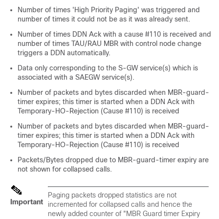
Number of times 'High Priority Paging' was triggered and
number of times it could not be as it was already sent.
Number of times DDN Ack with a cause #110 is received and
number of times TAU/RAU MBR with control node change
triggers a DDN automatically.
Data only corresponding to the S-GW service(s) which is
associated with a SAEGW service(s).
Number of packets and bytes discarded when MBR-guard-
timer expires; this timer is started when a DDN Ack with
Temporary-HO-Rejection (Cause #110) is received
Number of packets and bytes discarded when MBR-guard-
timer expires; this timer is started when a DDN Ack with
Temporary-HO-Rejection (Cause #110) is received
Packets/Bytes dropped due to MBR-guard-timer expiry are
not shown for collapsed calls.
Paging packets dropped statistics are not
Important
incremented for collapsed calls and hence the
newly added counter of "MBR Guard timer Expiry