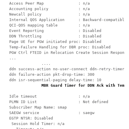
Access Peer Map               : n/a 
Accounting policy             : n/a 
Newcall policy                : n/a 
Internal QOS Application      : Backward-compatible 
QCI-QOS mapping table         : n/a 
Event Reporting               : Disabled 
DDN Throttling                : Disabled 
Page UE for PGW initiated proc: Disabled 
Temp-Failure Handling for DBR proc: Disabled 
PGW Ctrl FTEID in Relocation Create Session Response
... 
.... 
ddn success-action no-user-connect ddn-retry-timer: 
ddn failure-action pkt-drop-time: 300 
ddn isr-sequential-paging delay-time: 10 
MBR Guard Timer for DDN Ack with Tempo
Idle timeout                  : n/a 
PLMN ID List                  : Not defined 
Subscriber Map Name: smap 
SAEGW service                 : saegw 
EGTP NTSR: Disabled 
Session Hold Timer: n/a 