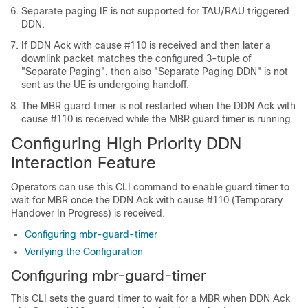
Separate paging IE is not supported for TAU/RAU triggered
DDN.
If DDN Ack with cause #110 is received and then later a
downlink packet matches the configured 3-tuple of
"Separate Paging", then also "Separate Paging DDN" is not
sent as the UE is undergoing handoff.
The MBR guard timer is not restarted when the DDN Ack with
cause #110 is received while the MBR guard timer is running.
Configuring High Priority DDN
Interaction Feature
Operators can use this CLI command to enable guard timer to
wait for MBR once the DDN Ack with cause #110 (Temporary
Handover In Progress) is received.
Configuring mbr-guard-timer
Verifying the Configuration
Configuring mbr-guard-timer
This CLI sets the guard timer to wait for a MBR when DDN Ack