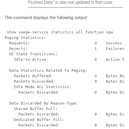
Flushed Data" is also not updated in that case.
This command displays the following output:
 show saegw-service statistics all function sgw 
Paging Statistics: 
Requests:                            3    Success : 
Rejects:                             1    Failures: 
UE State Transitions: 
Idle-to-Active:                    0    Active-to-
Data Statistics Related To Paging: 
Packets Buffered:                  3    Bytes Buff
Packets Discarded:                 9    Bytes Disc
Idle Mode ACL Statistics: 
Packets Discarded:               0    Bytes Disc
Data Discarded By Reason-Type: 
Shared Buffer Full: 
Packets Discarded:               0    Bytes Disc
Dedicated Buffer Full: 
Packets Discarded:               0    Bytes Disc