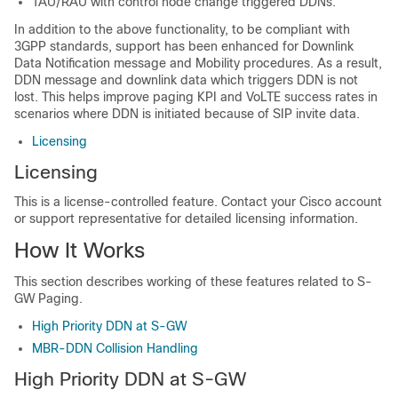
TAU/RAU with control node change triggered DDNs.
In addition to the above functionality, to be compliant with
3GPP standards, support has been enhanced for Downlink
Data Notification message and Mobility procedures. As a result,
DDN message and downlink data which triggers DDN is not
lost. This helps improve paging KPI and VoLTE success rates in
scenarios where DDN is initiated because of SIP invite data.
Licensing
Licensing
This is a license-controlled feature. Contact your Cisco account
or support representative for detailed licensing information.
How It Works
This section describes working of these features related to S-
GW Paging.
High Priority DDN at S-GW
MBR-DDN Collision Handling
High Priority DDN at S-GW