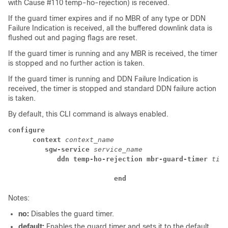
with Cause #110 temp-ho-rejection) is received.
If the guard timer expires and if no MBR of any type or DDN
Failure Indication is received, all the buffered downlink data is
flushed out and paging flags are reset.
If the guard timer is running and any MBR is received, the timer
is stopped and no further action is taken.
If the guard timer is running and DDN Failure Indication is
received, the timer is stopped and standard DDN failure action
is taken.
By default, this CLI command is always enabled.
configure
context
 context_name
sgw-service
 service_name
ddn temp-ho-rejection mbr-guard-timer 
time
end
Notes:
no:
Disables the guard timer.
default:
Enables the guard timer and sets it to the default