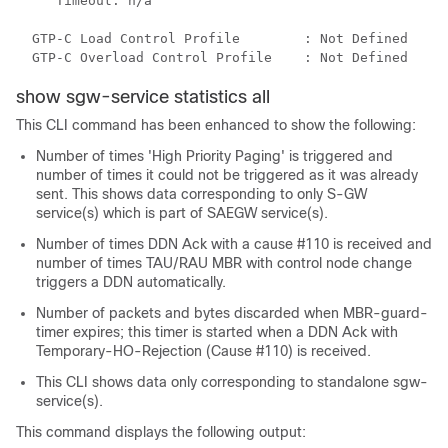
Timeout: n/a 
GTP-C Load Control Profile        : Not Defined 
GTP-C Overload Control Profile    : Not Defined 
show sgw-service statistics all
This CLI command has been enhanced to show the following:
Number of times 'High Priority Paging' is triggered and
number of times it could not be triggered as it was already
sent. This shows data corresponding to only S-GW
service(s) which is part of SAEGW service(s).
Number of times DDN Ack with a cause #110 is received and
number of times TAU/RAU MBR with control node change
triggers a DDN automatically.
Number of packets and bytes discarded when MBR-guard-
timer expires; this timer is started when a DDN Ack with
Temporary-HO-Rejection (Cause #110) is received.
This CLI shows data only corresponding to standalone sgw-
service(s).
This command displays the following output: