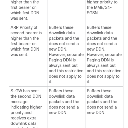
higher than the
higher priority to
first bearer on
the MME/S4-
which first DDN
SGSN.
was sent.
ARP Priority of
Buffers these
Buffers these
second bearer is
downlink data
downlink data
higher than the
packets and the
packets and the
first bearer on
does not send a
does not send a
which first DDN
new DDN.
new DDN.
was sent.
However, separate
However, separate
Paging DDN is
Paging DDN is
always sent out
always sent out
and this restriction
and this restriction
does not apply to
does not apply to
it.
it.
S-GW has sent
Buffers these
Buffers these
the second DDN
downlink data
downlink data
message
packets and the
packets and the
indicating higher
does not send a
does not send a
priority and
new DDN.
new DDN.
receives extra
downlink data