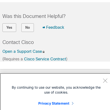
Was this Document Helpful?
Feedback
Yes
No
Contact Cisco
Open a Support Case
(Requires a
Cisco Service Contract
)
By continuing to use our website, you acknowledge the
use of cookies.
Privacy Statement