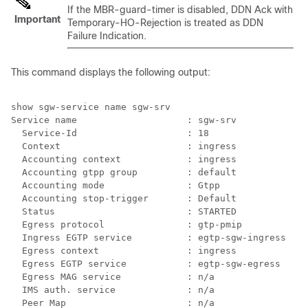
If the MBR-guard-timer is disabled, DDN Ack with
Important
Temporary-HO-Rejection is treated as DDN
Failure Indication.
This command displays the following output:
show sgw-service name sgw-srv 
Service name                    : sgw-srv 
 Service-Id                    : 18 
Context                       : ingress 
Accounting context            : ingress 
Accounting gtpp group         : default 
Accounting mode               : Gtpp 
Accounting stop-trigger       : Default 
Status                        : STARTED 
Egress protocol               : gtp-pmip 
Ingress EGTP service          : egtp-sgw-ingress 
Egress context                : ingress 
Egress EGTP service           : egtp-sgw-egress 
Egress MAG service            : n/a 
IMS auth. service             : n/a 
Peer Map                      : n/a 