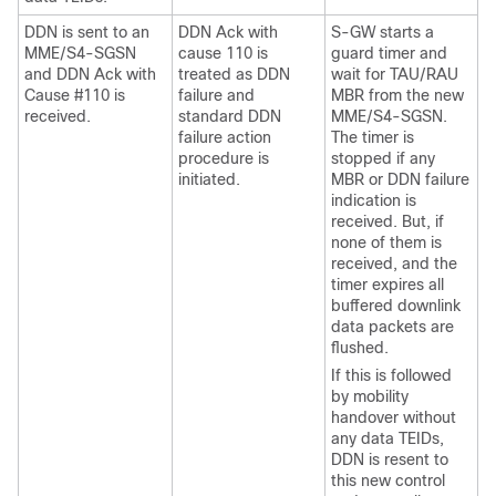
DDN is sent to an
DDN Ack with
S-GW starts a
MME/S4-SGSN
cause 110 is
guard timer and
and DDN Ack with
treated as DDN
wait for TAU/RAU
Cause #110 is
failure and
MBR from the new
received.
standard DDN
MME/S4-SGSN.
failure action
The timer is
procedure is
stopped if any
initiated.
MBR or DDN failure
indication is
received. But, if
none of them is
received, and the
timer expires all
buffered downlink
data packets are
flushed.
If this is followed
by mobility
handover without
any data TEIDs,
DDN is resent to
this new control