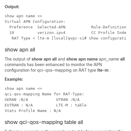
Output:
show apn name <>

Virtual APN Configuration:

  Preference  Selected-APN           Rule-Definition

  10          verizon.ipv4           CC Profile Index 
   RAT Type = lte-m [local]qvpc-si# show configuration
show apn all
The output of
show apn all
and
show apn name
apn_name
all
commands has been enhanced to monitor the APN
configuration for qci-qos-mapping on RAT type
lte-m
:
Example:
show apn name <>

qci-qos-mapping Name for RAT-Type:

GERAN :N/A            UTRAN :N/A

EUTRAN : N/A          LTE-M : table

show qci-qos-mapping table all