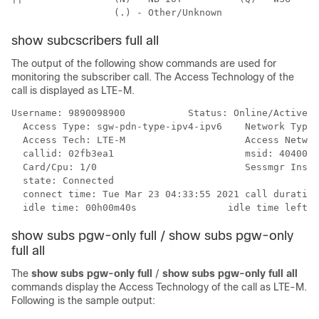
show subcscribers full all
The output of the following show commands are used for
monitoring the subscriber call. The Access Technology of the
call is displayed as LTE-M.
Username: 9890098900           Status: Online/Active

  Access Type: sgw-pdn-type-ipv4-ipv6    Network Type:
  Access Tech: LTE-M                     Access Networ
  callid: 02fb3ea1                       msid: 4040051
  Card/Cpu: 1/0                          Sessmgr Insta
  state: Connected

  connect time: Tue Mar 23 04:33:55 2021 call duration
  idle time: 00h00m40s                idle time left: 
show subs pgw-only full / show subs pgw-only
full all
The
show subs pgw-only full
/
show subs pgw-only full all
commands display the Access Technology of the call as LTE-M.
Following is the sample output: