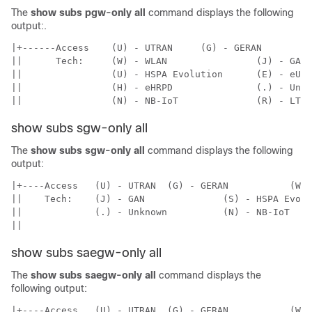
The
show subs pgw-only all
command displays the following
output:.
|+------Access    (U) - UTRAN     (G) - GERAN

||      Tech:     (W) - WLAN                (J) - GAN

||                (U) - HSPA Evolution      (E) - eUTR
||                (H) - eHRPD               (.) - Unkn
||                (N) - NB-IoT              (R) - LTE-
show subs sgw-only all
The
show subs sgw-only all
command displays the following
output:
|+----Access   (U) - UTRAN  (G) - GERAN           (W) 
||    Tech:    (J) - GAN              (S) - HSPA Evolu
||             (.) - Unknown          (N) - NB-IoT    
||
show subs saegw-only all
The
show subs saegw-only all
command displays the
following output:
|+----Access   (U) - UTRAN  (G) - GERAN           (W) 