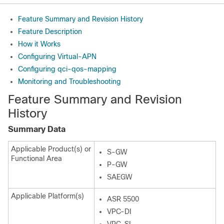
Feature Summary and Revision History
Feature Description
How it Works
Configuring Virtual-APN
Configuring qci-qos-mapping
Monitoring and Troubleshooting
Feature Summary and Revision
History
Summary Data
Applicable Product(s) or
S-GW
Functional Area
P-GW
SAEGW
Applicable Platform(s)
ASR 5500
VPC-DI