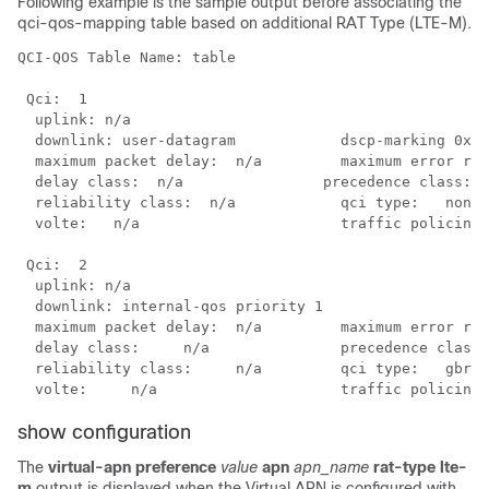
Following example is the sample output before associating the
qci-qos-mapping table based on additional RAT Type (LTE-M).
QCI-QOS Table Name: table

 Qci:  1

  uplink: n/a

  downlink: user-datagram            dscp-marking 0x3e

  maximum packet delay:  n/a         maximum error rat
  delay class:  n/a        	   precedence class:     n/a

  reliability class:  n/a            qci type:   non-g
  volte:   n/a                       traffic policing 
 Qci:  2

  uplink: n/a

  downlink: internal-qos priority 1

  maximum packet delay:  n/a         maximum error rat
  delay class:     n/a               precedence class:
  reliability class:     n/a         qci type:   gbr

  volte:     n/a                     traffic policing 
show configuration
The
virtual-apn
preference
value
apn
apn_name
rat-type lte-
m
output is displayed when the Virtual APN is configured with