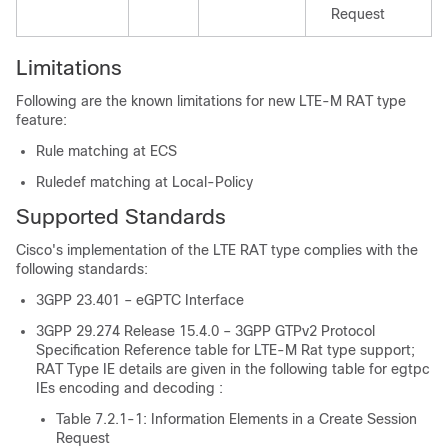
Request
Limitations
Following are the known limitations for new LTE-M RAT type
feature:
Rule matching at ECS
Ruledef matching at Local-Policy
Supported Standards
Cisco's implementation of the LTE RAT type complies with the
following standards:
3GPP 23.401 – eGPTC Interface
3GPP 29.274 Release 15.4.0 – 3GPP GTPv2 Protocol
Specification Reference table for LTE-M Rat type support;
RAT Type IE details are given in the following table for egtpc
IEs encoding and decoding :
Table 7.2.1-1: Information Elements in a Create Session
Request