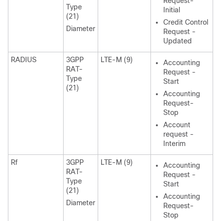
Request-
Type
Initial
(21)
Credit Control
Diameter
Request -
Updated
RADIUS
3GPP
LTE-M (9)
Accounting
RAT-
Request -
Type
Start
(21)
Accounting
Request-
Stop
Account
request -
Interim
Rf
3GPP
LTE-M (9)
Accounting
RAT-
Request -
Type
Start
(21)
Accounting
Diameter
Request-
Stop