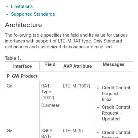
Limitations
Supported Standards
Architecture
The following table specifies the field and its value for various
interfaces with support of LTE-M RAT type. Only Standard
dictionaries and customized dictionaries are modified.
Table 1.
Field
Messages
Interface
AVP Attribute
P-GW Product
Gx
RAT-
LTE-M (1007)
Credit Control
Type
Request-
(1032)
Initial
Diameter
Credit Control
Request -
Updated
Gy
3GPP
LTE-M (9)
Credit Control
RAT-