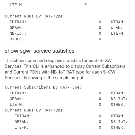
  LTE-M	                         0

Current PDNs By RAT-Type:

  EUTRAN:                              0    UTRAN:    
  GERAN:                               0    WLAN:     
  NB-IoT:                              0    LTE-M     
show sgw-service statistics
This show command displays statistics for each S-GW
Services. This CLI is enhanced to display Current Subscribers
and Current PDNs with NB-IoT RAT type for each S-GW
Services. Following is the sample output:
Current Subscribers By RAT-Type:

  EUTRAN:                              0    UTRAN:    
  GERAN:                               0    NB-IoT:   
  LTE-M:                               0    OTHER:    
Current PDNs By RAT-Type:

    EUTRAN:                            0    UTRAN:    
    GERAN:                             0    NB-IoT:   
    LTE-M:                             0    OTHER:    