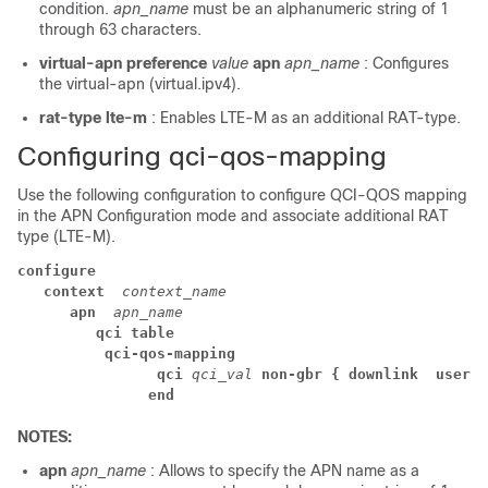
condition.
apn_name
must be an alphanumeric string of 1
through 63 characters.
virtual-apn
preference
value
apn
apn_name
: Configures
the virtual-apn (virtual.ipv4).
rat-type lte-m
: Enables LTE-M as an additional RAT-type.
Configuring qci-qos-mapping
Use the following configuration to configure QCI-QOS mapping
in the APN Configuration mode and associate additional RAT
type (LTE-M).
configure
context 
context_name
apn 
apn_name
qci table
qci-qos-mapping
 qci 
qci_val
non-gbr { downlink 
user-d
end
NOTES:
apn
apn_name
: Allows to specify the APN name as a