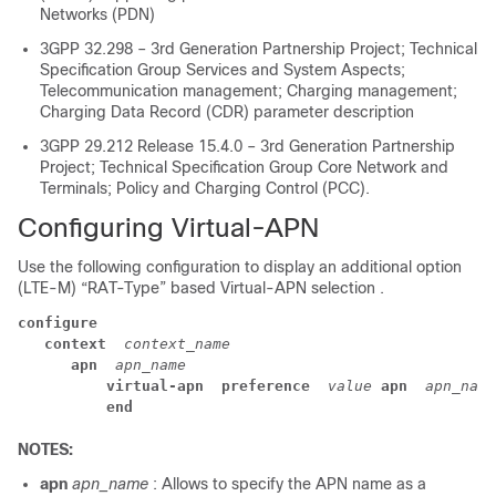
Networks (PDN)
3GPP 32.298 – 3rd Generation Partnership Project; Technical
Specification Group Services and System Aspects;
Telecommunication management; Charging management;
Charging Data Record (CDR) parameter description
3GPP 29.212 Release 15.4.0 – 3rd Generation Partnership
Project; Technical Specification Group Core Network and
Terminals; Policy and Charging Control (PCC).
Configuring Virtual-APN
Use the following configuration to display an additional option
(LTE-M) “RAT-Type” based Virtual-APN selection .
configure
context 
context_name
apn 
apn_name
virtual-apn 
preference 
value
apn 
apn_name
end
NOTES:
apn
apn_name
: Allows to specify the APN name as a