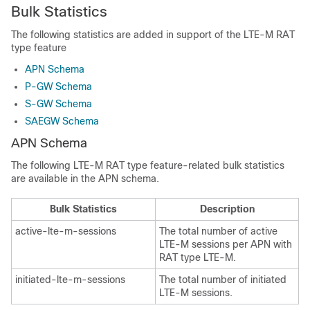
Bulk Statistics
The following statistics are added in support of the LTE-M RAT
type feature
APN Schema
P-GW Schema
S-GW Schema
SAEGW Schema
APN Schema
The following LTE-M RAT type feature-related bulk statistics
are available in the APN schema.
Bulk Statistics
Description
active-lte-m-sessions
The total number of active
LTE-M sessions per APN with
RAT type LTE-M.
initiated-lte-m-sessions
The total number of initiated
LTE-M sessions.