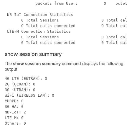
             packets from User:           0    octets 
 NB-IoT Connection Statistics

       0 Total Sessions                  0 Total calls
       0 Total calls connected           0 Total calls
 LTE-M Connection Statistics

       0 Total Sessions                  0 Total calls
       0 Total calls connected           0 Total calls
show session summary
The
show session summary
command displays the following
output:
4G LTE (EUTRAN): 0

2G (GERAN): 0

3G (UTRAN): 0

WiFi (WIRELSS LAN): 0

eHRPD: 0

3G HA: 0

NB-IoT: 2

LTE-M: 0

Others: 0