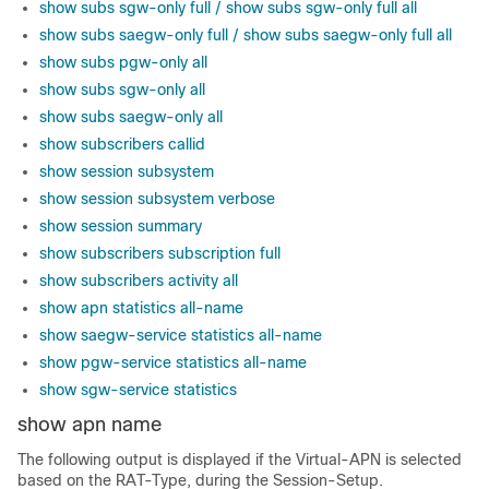
show subs sgw-only full / show subs sgw-only full all
show subs saegw-only full / show subs saegw-only full all
show subs pgw-only all
show subs sgw-only all
show subs saegw-only all
show subscribers callid
show session subsystem
show session subsystem verbose
show session summary
show subscribers subscription full
show subscribers activity all
show apn statistics all-name
show saegw-service statistics all-name
show pgw-service statistics all-name
show sgw-service statistics
show apn name
The following output is displayed if the Virtual-APN is selected
based on the RAT-Type, during the Session-Setup.