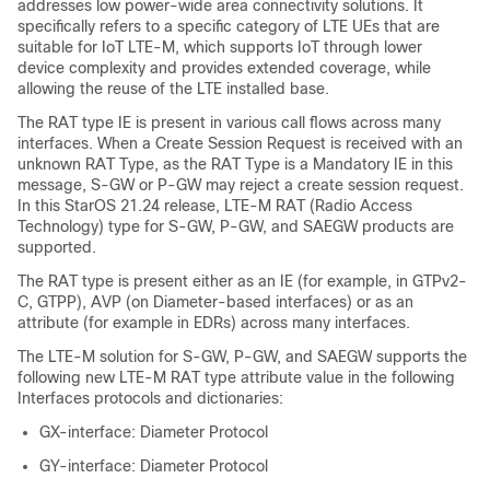
addresses low power-wide area connectivity solutions. It
specifically refers to a specific category of LTE UEs that are
suitable for IoT LTE-M, which supports IoT through lower
device complexity and provides extended coverage, while
allowing the reuse of the LTE installed base.
The RAT type IE is present in various call flows across many
interfaces. When a Create Session Request is received with an
unknown RAT Type, as the RAT Type is a Mandatory IE in this
message, S-GW or P-GW may reject a create session request.
In this StarOS 21.24 release, LTE-M RAT (Radio Access
Technology) type for S-GW, P-GW, and SAEGW products are
supported.
The RAT type is present either as an IE (for example, in GTPv2-
C, GTPP), AVP (on Diameter-based interfaces) or as an
attribute (for example in EDRs) across many interfaces.
The LTE-M solution for S-GW, P-GW, and SAEGW supports the
following new LTE-M RAT type attribute value in the following
Interfaces protocols and dictionaries:
GX-interface: Diameter Protocol
GY-interface: Diameter Protocol