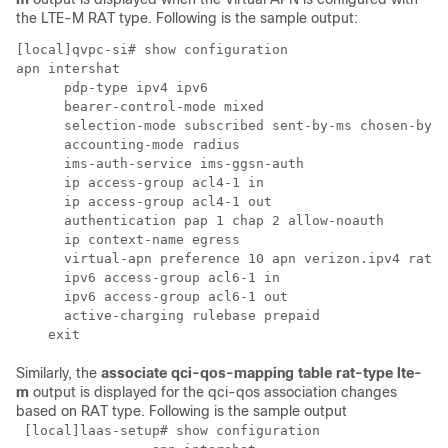
the LTE-M RAT type. Following is the sample output:
[local]qvpc-si# show configuration

apn intershat

      pdp-type ipv4 ipv6

      bearer-control-mode mixed

      selection-mode subscribed sent-by-ms chosen-by-s
      accounting-mode radius

      ims-auth-service ims-ggsn-auth

      ip access-group acl4-1 in

      ip access-group acl4-1 out

      authentication pap 1 chap 2 allow-noauth

      ip context-name egress

      virtual-apn preference 10 apn verizon.ipv4 rat-t
      ipv6 access-group acl6-1 in

      ipv6 access-group acl6-1 out

      active-charging rulebase prepaid

    exit
Similarly, the
associate qci-qos-mapping table rat-type lte-
m
output is displayed for the qci-qos association changes
based on RAT type. Following is the sample output
 [local]laas-setup# show configuration
