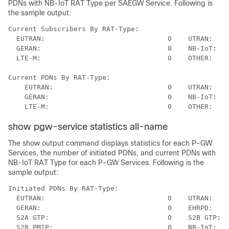
PDNs with NB-IoT RAT Type per SAEGW Service. Following is
the sample output:
Current Subscribers By RAT-Type:

  EUTRAN:                              0    UTRAN:    
  GERAN:                               0    NB-IoT:   
  LTE-M:                               0    OTHER:    
Current PDNs By RAT-Type:

    EUTRAN:                            0    UTRAN:    
    GERAN:                             0    NB-IoT:   
show pgw-service statistics all-name
The show output command displays statistics for each P-GW
Services, the number of initiated PDNs, and current PDNs with
NB-IoT RAT Type for each P-GW Services. Following is the
sample output:
Initiated PDNs By RAT-Type:

  EUTRAN:                              0    UTRAN:    
  GERAN:                               0    EHRPD:    
  S2A GTP:                             0    S2B GTP:  
  S2B PMIP:                            0    NB-IoT:   