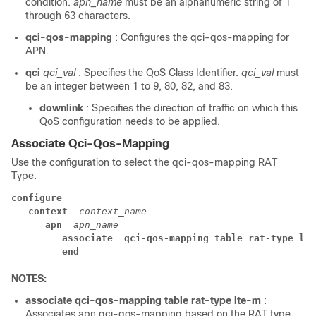
condition.
apn_name
must be an alphanumeric string of 1
through 63 characters.
qci-qos-mapping
: Configures the qci-qos-mapping for
APN.
qci
qci_val
: Specifies the QoS Class Identifier.
qci_val
must
be an integer between 1 to 9, 80, 82, and 83.
downlink
: Specifies the direction of traffic on which this
QoS configuration needs to be applied.
Associate Qci-Qos-Mapping
Use the configuration to select the qci-qos-mapping RAT
Type.
configure
context 
context_name
apn 
apn_name
associate 
qci-qos-mapping table rat-type lte
end
NOTES:
associate
qci-qos-mapping table rat-type lte-m
:
Associates apn qci-qos-mapping based on the RAT type.