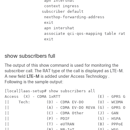
                 apn intershat

                 context ingress

                subscriber default

                 nexthop-forwarding-address

                 exit

                 apn intershat

                 associate qci-qos-mapping table rat-t
                 exit

show subscribers full
The output of this show command is used for monitoring the
subscriber call. The RAT type of the call is displayed as LTE-M.
A new field
LTE-M
is added under
Access Technology
.
Following is the sample output:
[local]laas-setup# show subscribers all 

Access  (X) - CDMA 1xRTT                (E) - GPRS GER
||    Tech:       (D) - CDMA EV-DO      (U) - WCDMA UT
||                (A) - CDMA EV-DO REVA (G) - GPRS Oth
||                (C) - CDMA Other      (J) - GAN     
||                (P) - PDIF            (S) - HSPA    
||                (T) - eUTRAN          (B) - PPPoE   
||                (N) - NB-IoT          (Q) - WSG     