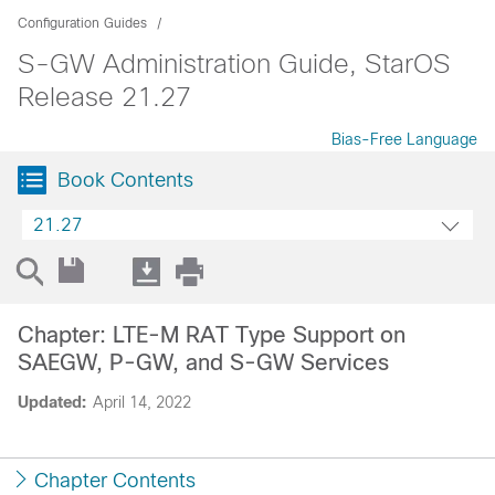
Configuration Guides
S-GW Administration Guide, StarOS
Release 21.27
Bias-Free Language
Book Contents
21.27
Chapter: LTE-M RAT Type Support on
SAEGW, P-GW, and S-GW Services
Updated:
April 14, 2022
Chapter Contents