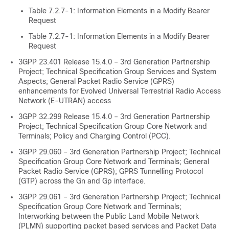
Table 7.2.7-1: Information Elements in a Modify Bearer
Request
Table 7.2.7-1: Information Elements in a Modify Bearer
Request
3GPP 23.401 Release 15.4.0 – 3rd Generation Partnership
Project; Technical Specification Group Services and System
Aspects; General Packet Radio Service (GPRS)
enhancements for Evolved Universal Terrestrial Radio Access
Network (E-UTRAN) access
3GPP 32.299 Release 15.4.0 – 3rd Generation Partnership
Project; Technical Specification Group Core Network and
Terminals; Policy and Charging Control (PCC).
3GPP 29.060 – 3rd Generation Partnership Project; Technical
Specification Group Core Network and Terminals; General
Packet Radio Service (GPRS); GPRS Tunnelling Protocol
(GTP) across the Gn and Gp interface.
3GPP 29.061 – 3rd Generation Partnership Project; Technical
Specification Group Core Network and Terminals;
Interworking between the Public Land Mobile Network
(PLMN) supporting packet based services and Packet Data