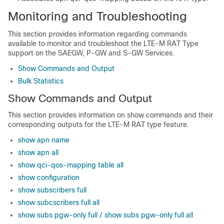
Monitoring and Troubleshooting
This section provides information regarding commands
available to monitor and troubleshoot the LTE-M RAT Type
support on the SAEGW, P-GW and S-GW Services.
Show Commands and Output
Bulk Statistics
Show Commands and Output
This section provides information on show commands and their
corresponding outputs for the LTE-M RAT type feature.
show apn name
show apn all
show qci-qos-mapping table all
show configuration
show subscribers full
show subcscribers full all
show subs pgw-only full / show subs pgw-only full all