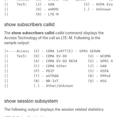
||    Tech:    (J) - GAN              (S) - HSPA Evolu
||             (H) - eHRPD            (.) - Unknown   
show subscribers callid
The
show subscribers callid
callid
command displays the
Access Technology of the call as LTE-M. Following is the
sample output:
|+----Access  (X) - CDMA 1xRTT(E) - GPRS GERAN      (I
||    Tech:   (D) - CDMA EV-DO          (U) - WCDMA UT
||            (A) - CDMA EV-DO REVA     (G) - GPRS Oth
||            (C) - CDMA Other          (J) - GAN     
||            (P) - PDIF                (S) - HSPA    
||            (T) - eUTRAN              (B) - PPPoE   
||            (N) - NB-IoT              (Q) - WSG     
||            (.) - Other/Unknown

show session subsystem
The following output displays the session related statistics: