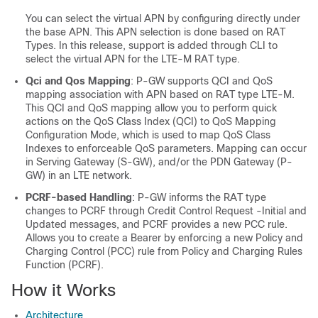
You can select the virtual APN by configuring directly under
the base APN. This APN selection is done based on RAT
Types. In this release, support is added through CLI to
select the virtual APN for the LTE-M RAT type.
Qci and Qos Mapping
: P-GW supports QCI and QoS
mapping association with APN based on RAT type LTE-M.
This QCI and QoS mapping allow you to perform quick
actions on the QoS Class Index (QCI) to QoS Mapping
Configuration Mode, which is used to map QoS Class
Indexes to enforceable QoS parameters. Mapping can occur
in Serving Gateway (S-GW), and/or the PDN Gateway (P-
GW) in an LTE network.
PCRF-based Handling
: P-GW informs the RAT type
changes to PCRF through Credit Control Request -Initial and
Updated messages, and PCRF provides a new PCC rule.
Allows you to create a Bearer by enforcing a new Policy and
Charging Control (PCC) rule from Policy and Charging Rules
Function (PCRF).
How it Works
Architecture