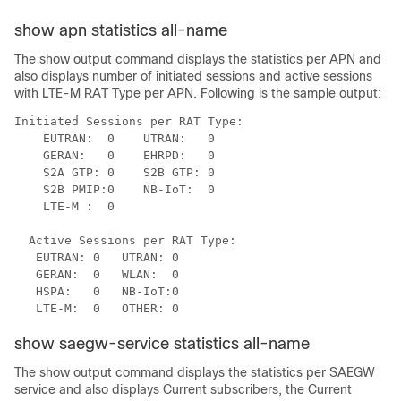
show apn statistics all-name
The show output command displays the statistics per APN and
also displays number of initiated sessions and active sessions
with LTE-M RAT Type per APN. Following is the sample output:
Initiated Sessions per RAT Type:

    EUTRAN:  0    UTRAN:   0

    GERAN:   0    EHRPD:   0

    S2A GTP: 0    S2B GTP: 0

    S2B PMIP:0    NB-IoT:  0

    LTE-M :  0 

  Active Sessions per RAT Type:

   EUTRAN: 0   UTRAN: 0

   GERAN:  0   WLAN:  0

   HSPA:   0   NB-IoT:0

   LTE-M:  0   OTHER: 0
show saegw-service statistics all-name
The show output command displays the statistics per SAEGW
service and also displays Current subscribers, the Current