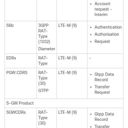
Account
request -
Interim
S6b
3GPP
LTE-M (9)
Authentication
RAT-
Authorisation
Type
Request
(1032)
Diameter
EDRs
RAT-
LTE-M (9)
-
Type
PGW CDRS
RAT-
LTE-M (9)
Gtpp Data
Type
Record
(30)
Transfer
GTPP
Request
S-GW Product
SGWCDRs
RAT-
LTE-M (9)
Gtpp Data
Type
Record
(30)
Transfer