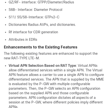
GZ/RF- interface: GTPP/Diameter/Radius
S6B- Interface: Diameter Protocol
S11/ S5/S8-Interface: GTPv2-C
Dictionaries Radius AVPs, and dictionaries.
Rf interface for CDR generation
Attributes in EDRs
Enhancements to the Existing Features
The following existing features are enhanced to support the
new RAT-TYPE LTE-M.
Virtual APN Selection Based on RAT Type
: Virtual APNs
allow differentiated services within a single APN. The Virtual
APN feature allows a carrier to use a single APN to configure
differentiated services. The APN that is supplied by the MME
is evaluated by the P-GW with multiple configurable
parameters. Then, the P-GW selects an APN configuration
based on the supplied APN and those configurable
parameters. APN configuration dictates all aspects of a
session at the P-GW, where different policies imply different
APNs.