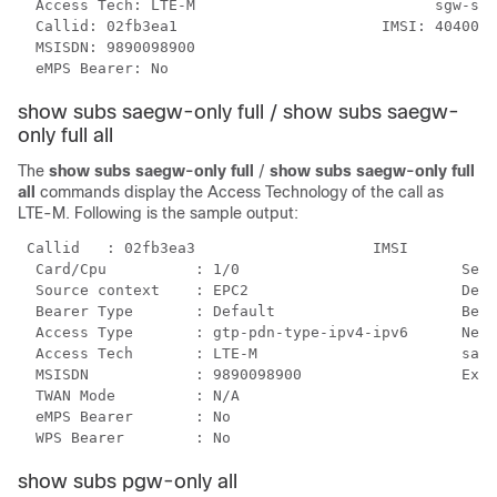
  Access Tech: LTE-M                           sgw-ser
  Callid: 02fb3ea1                       IMSI: 4040051
  MSISDN: 9890098900

  eMPS Bearer: No      
show subs saegw-only full / show subs saegw-
only full all
The
show subs saegw-only full
/
show subs saegw-only full
all
commands display the Access Technology of the call as
LTE-M. Following is the sample output:
 Callid   : 02fb3ea3                    IMSI          
  Card/Cpu          : 1/0                         Sess
  Source context    : EPC2                        Dest
  Bearer Type       : Default                     Bear
  Access Type       : gtp-pdn-type-ipv4-ipv6      Netw
  Access Tech       : LTE-M                       saeg
  MSISDN            : 9890098900                  Exte
  TWAN Mode         : N/A

  eMPS Bearer       : No

  WPS Bearer        : No    
show subs pgw-only all