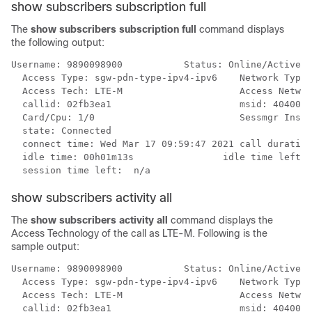
show subscribers subscription full
The
show subscribers subscription full
command displays
the following output:
Username: 9890098900           Status: Online/Active

  Access Type: sgw-pdn-type-ipv4-ipv6    Network Type:
  Access Tech: LTE-M                     Access Networ
  callid: 02fb3ea1                       msid: 4040051
  Card/Cpu: 1/0                          Sessmgr Insta
  state: Connected

  connect time: Wed Mar 17 09:59:47 2021 call duration
  idle time: 00h01m13s                idle time left: 
  session time left:  n/a
show subscribers activity all
The
show subscribers activity all
command displays the
Access Technology of the call as LTE-M. Following is the
sample output:
Username: 9890098900           Status: Online/Active

  Access Type: sgw-pdn-type-ipv4-ipv6    Network Type:
  Access Tech: LTE-M                     Access Networ
  callid: 02fb3ea1                       msid: 4040051