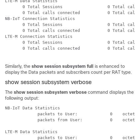
LTE-M Data Statistics

       0 Total Sessions                  0 Total calls
       0 Total calls connected           0 Total calls
NB-IoT Connection Statistics

       0 Total Sessions                  0 Total calls
       0 Total calls connected           0 Total calls
LTE-M Connection Statistics

       0 Total Sessions                  0 Total calls
       0 Total calls connected           0 Total calls
Similarly, the
show session subsystem full
is enhanced to
display the Data packets and subscribers count per RAT type.
show session subsystem verbose
The
show session subsystem verbose
command displays the
following output:
NB-IoT Data Statistics

             packets to User:             0    octets 
             packets from User:           0    octets 
LTE-M Data Statistics

             packets to User:             0    octets 