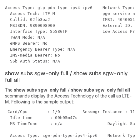
Access Type: gtp-pdn-type-ipv4-ipv6    Network Type: I
  Access Tech: LTE-M                   pgw-service-nam
  Callid: 02fb3ea2                     IMSI: 404005123
  MSISDN: 9890098900                   External ID: n/
  Interface Type: S5S8GTP              Low Access Prio
  TWAN Mode: N/A

  eMPS Bearer: No

  Emergency Bearer Type: N/A

  IMS-media Bearer: No

  S6b Auth Status: N/A
show subs sgw-only full / show subs sgw-only
full all
The
show subs sgw-only full
/
show subs sgw-only full all
scommands display the Access Technology of the call as LTE-
M. Following is the sample output:
 Card/Cpu        : 1/0         Sessmgr Instance : 11

  Idle time       : 00h05m47s

  MS TimeZone     : n/a                  Daylight Savi
  Access Type: sgw-pdn-type-ipv4-ipv6    Network Type: