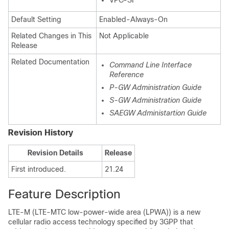
VPC-SI
Default Setting
Enabled-Always-On
Related Changes in This
Not Applicable
Release
Related Documentation
Command Line Interface
Reference
P-GW Administration Guide
S-GW Administration Guide
SAEGW Administartion Guide
Revision History
Revision Details
Release
First introduced.
21.24
Feature Description
LTE-M (LTE-MTC low-power-wide area (LPWA)) is a new
cellular radio access technology specified by 3GPP that