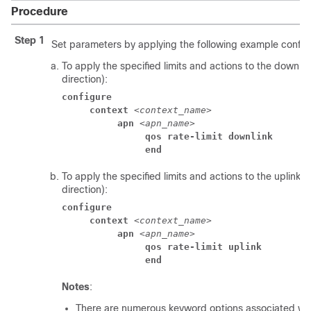
Procedure
Step 1
Set parameters by applying the following example configu
To apply the specified limits and actions to the downlin
direction):
configure
context
 <
context_name
> 
apn
 <
apn_name
> 
qos rate-limit downlink
end
To apply the specified limits and actions to the uplink (
direction):
configure
context
 <
context_name
> 
apn
 <
apn_name
> 
qos rate-limit uplink
end
Notes
:
There are numerous keyword options associated wi