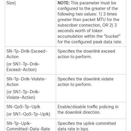
Size)
NOTE:
This parameter must be
configured to the greater of the
following two values: 1) 3 times
greater than packet MTU for the
subscriber connection, OR 2) 3
seconds worth of token
accumulation within the "bucket"
for the configured peak data rate.
SN-Tp-Dnlk-Exceed-
Specifies the downlink exceed
Action
action to perform.
(or SN1-Tp-Dnlk-
Exceed-Action)
SN-Tp-Dnlk-Violate-
Specifies the downlink violate
Action
action to perform.
(or SN1-Tp-Dnlk-
Violate-Action)
SN-QoS-Tp-Uplk
Enable/disable traffic policing in
the downlink direction.
(or SN1-QoS-Tp-Uplk)
SN-Tp-Uplk-
Specifies the uplink committed
Committed-Data-Rate
data rate in bps.