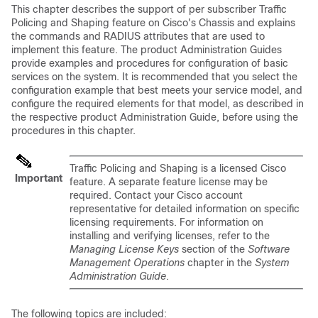
This chapter describes the support of per subscriber Traffic
Policing and Shaping feature on Cisco's Chassis and explains
the commands and RADIUS attributes that are used to
implement this feature. The product Administration Guides
provide examples and procedures for configuration of basic
services on the system. It is recommended that you select the
configuration example that best meets your service model, and
configure the required elements for that model, as described in
the respective product Administration Guide, before using the
procedures in this chapter.
Traffic Policing and Shaping is a licensed Cisco
Important
feature. A separate feature license may be
required. Contact your Cisco account
representative for detailed information on specific
licensing requirements. For information on
installing and verifying licenses, refer to the
Managing License Keys
section of the
Software
Management Operations
chapter in the
System
Administration Guide
.
The following topics are included: