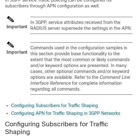
In 3GPP service Traffic policing can be configured for
subscribers through APN configuration as well.
In 3GPP, service attributes received from the
Important
RADIUS server supersede the settings in the APN.
Commands used in the configuration samples in
Important
this section provide base functionality to the
extent that the most common or likely commands
and/or keyword options are presented. In many
cases, other optional commands and/or keyword
options are available. Refer to the
Command Line
Interface Reference
for complete information
regarding all commands.
Configuring Subscribers for Traffic Shaping
Configuring APN for Traffic Shaping in 3GPP Networks
Configuring Subscribers for Traffic
Shaping