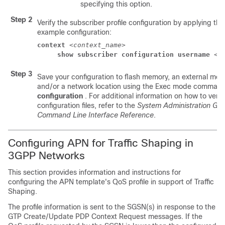
specifying this option.
Step 2
Verify the subscriber profile configuration by applying the
example configuration:
context
 <
context_name
> 
show subscriber configuration username
 <
u
Step 3
Save your configuration to flash memory, an external mem
and/or a network location using the Exec mode comman
configuration
. For additional information on how to veri
configuration files, refer to the
System Administration Gui
Command Line Interface Reference
.
Configuring APN for Traffic Shaping in
3GPP Networks
This section provides information and instructions for
configuring the APN template's QoS profile in support of Traffic
Shaping.
The profile information is sent to the SGSN(s) in response to the
GTP Create/Update PDP Context Request messages. If the