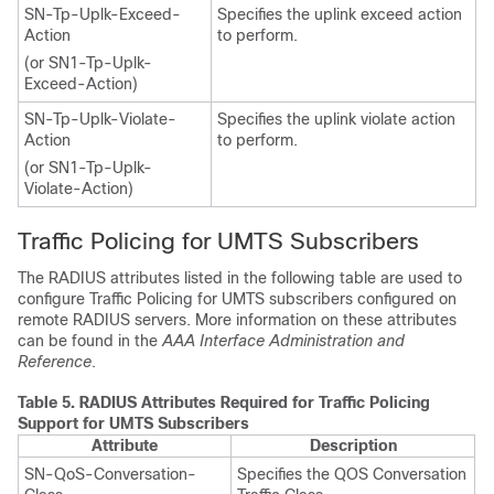
SN-Tp-Uplk-Exceed-
Specifies the uplink exceed action
Action
to perform.
(or SN1-Tp-Uplk-
Exceed-Action)
SN-Tp-Uplk-Violate-
Specifies the uplink violate action
Action
to perform.
(or SN1-Tp-Uplk-
Violate-Action)
Traffic Policing for UMTS Subscribers
The RADIUS attributes listed in the following table are used to
configure Traffic Policing for UMTS subscribers configured on
remote RADIUS servers. More information on these attributes
can be found in the
AAA Interface Administration and
Reference
.
Table 5.
RADIUS Attributes Required for Traffic Policing
Support for UMTS Subscribers
Attribute
Description
SN-QoS-Conversation-
Specifies the QOS Conversation