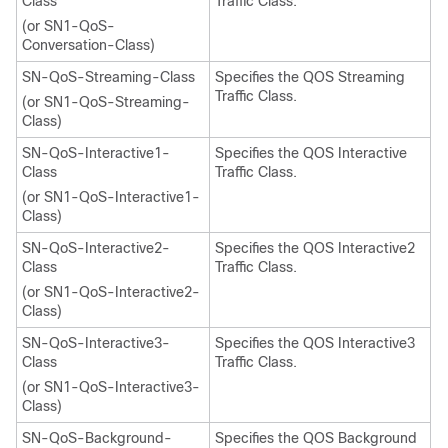
Class
Traffic Class.
(or SN1-QoS-
Conversation-Class)
SN-QoS-Streaming-Class
Specifies the QOS Streaming
Traffic Class.
(or SN1-QoS-Streaming-
Class)
SN-QoS-Interactive1-
Specifies the QOS Interactive
Class
Traffic Class.
(or SN1-QoS-Interactive1-
Class)
SN-QoS-Interactive2-
Specifies the QOS Interactive2
Class
Traffic Class.
(or SN1-QoS-Interactive2-
Class)
SN-QoS-Interactive3-
Specifies the QOS Interactive3
Class
Traffic Class.
(or SN1-QoS-Interactive3-
Class)
SN-QoS-Background-
Specifies the QOS Background