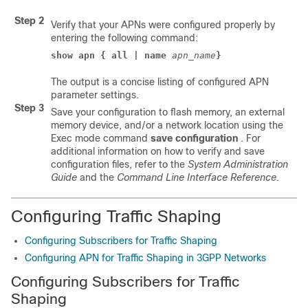
Step 2
Verify that your APNs were configured properly by
entering the following command:
show apn { all | name
apn_name
}
The output is a concise listing of configured APN
parameter settings.
Step 3
Save your configuration to flash memory, an external
memory device, and/or a network location using the
Exec mode command
save configuration
. For
additional information on how to verify and save
configuration files, refer to the
System Administration
Guide
and the
Command Line Interface Reference
.
Configuring Traffic Shaping
Configuring Subscribers for Traffic Shaping
Configuring APN for Traffic Shaping in 3GPP Networks
Configuring Subscribers for Traffic
Shaping