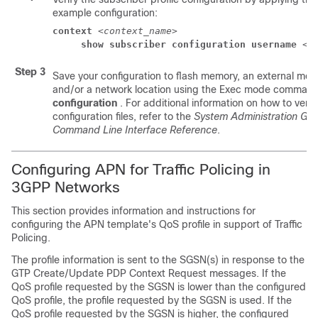
example configuration:
context
 <
context_name
> 
show subscriber configuration username
<u
Step 3
Save your configuration to flash memory, an external mem
and/or a network location using the Exec mode comman
configuration
. For additional information on how to veri
configuration files, refer to the
System Administration Gui
Command Line Interface Reference
.
Configuring APN for Traffic Policing in
3GPP Networks
This section provides information and instructions for
configuring the APN template's QoS profile in support of Traffic
Policing.
The profile information is sent to the SGSN(s) in response to the
GTP Create/Update PDP Context Request messages. If the
QoS profile requested by the SGSN is lower than the configured
QoS profile, the profile requested by the SGSN is used. If the
QoS profile requested by the SGSN is higher, the configured