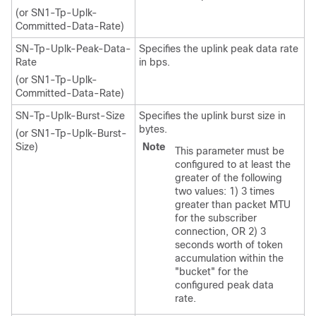
(or SN1-Tp-Uplk-
Committed-Data-Rate)
SN-Tp-Uplk-Peak-Data-
Specifies the uplink peak data rate
Rate
in bps.
(or SN1-Tp-Uplk-
Committed-Data-Rate)
SN-Tp-Uplk-Burst-Size
Specifies the uplink burst size in
bytes.
(or SN1-Tp-Uplk-Burst-
Size)
Note
This parameter must be
configured to at least the
greater of the following
two values: 1) 3 times
greater than packet MTU
for the subscriber
connection, OR 2) 3
seconds worth of token
accumulation within the
"bucket" for the
configured peak data
rate.