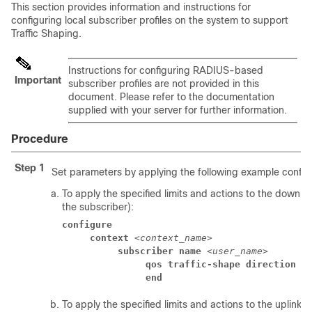
This section provides information and instructions for
configuring local subscriber profiles on the system to support
Traffic Shaping.
Instructions for configuring RADIUS-based
Important
subscriber profiles are not provided in this
document. Please refer to the documentation
supplied with your server for further information.
Procedure
Step 1
Set parameters by applying the following example configu
To apply the specified limits and actions to the downlin
the subscriber):
configure
context
 <
context_name
> 
subscriber name
 <
user_name
> 
qos traffic-shape direction d
end
To apply the specified limits and actions to the uplink (