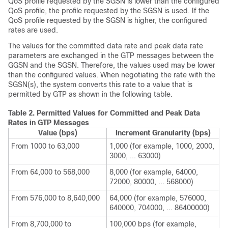
QoS profile requested by the SGSN is lower than the configured
QoS profile, the profile requested by the SGSN is used. If the
QoS profile requested by the SGSN is higher, the configured
rates are used.
The values for the committed data rate and peak data rate
parameters are exchanged in the GTP messages between the
GGSN and the SGSN. Therefore, the values used may be lower
than the configured values. When negotiating the rate with the
SGSN(s), the system converts this rate to a value that is
permitted by GTP as shown in the following table.
Table 2.
Permitted Values for Committed and Peak Data
Rates in GTP Messages
Value (bps)
Increment Granularity (bps)
From 1000 to 63,000
1,000 (for example, 1000, 2000,
3000, ... 63000)
From 64,000 to 568,000
8,000 (for example, 64000,
72000, 80000, ... 568000)
From 576,000 to 8,640,000
64,000 (for example, 576000,
640000, 704000, ... 86400000)
From 8,700,000 to
100,000 bps (for example,