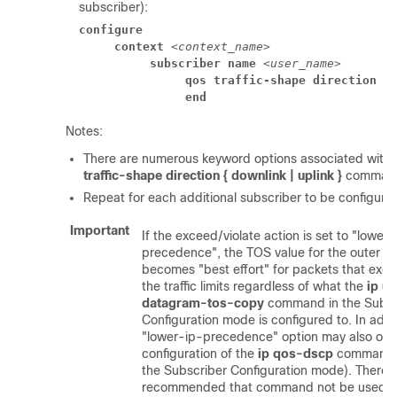
subscriber):
configure
context
 <
context_name
> 
subscriber name
 <
user_name
> 
qos traffic-shape direction u
end
Notes:
There are numerous keyword options associated with
traffic-shape direction { downlink | uplink }
comman
Repeat for each additional subscriber to be configure
Important
If the exceed/violate action is set to "lower-
precedence", the TOS value for the outer p
becomes "best effort" for packets that exce
the traffic limits regardless of what the
ip u
datagram-tos-copy
command in the Subsc
Configuration mode is configured to. In addit
"lower-ip-precedence" option may also over
configuration of the
ip qos-dscp
command (
the Subscriber Configuration mode). Therefor
recommended that command not be used 