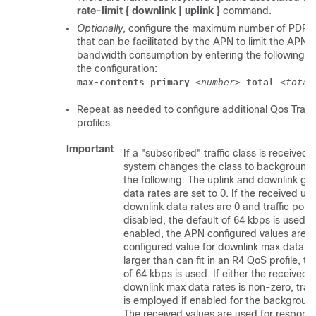
rate-limit { downlink | uplink }
command.
Optionally
, configure the maximum number of PDP c
that can be facilitated by the APN to limit the APN's
bandwidth consumption by entering the following 
the configuration:
max-contents primary
 <
number
> 
total
 <
total
Repeat as needed to configure additional Qos Traffi
profiles.
Important
If a "subscribed" traffic class is received, 
system changes the class to background 
the following: The uplink and downlink g
data rates are set to 0. If the received upl
downlink data rates are 0 and traffic polici
disabled, the default of 64 kbps is used.
enabled, the APN configured values are us
configured value for downlink max data ra
larger than can fit in an R4 QoS profile, th
of 64 kbps is used. If either the received u
downlink max data rates is non-zero, traff
is employed if enabled for the background
The received values are used for respon