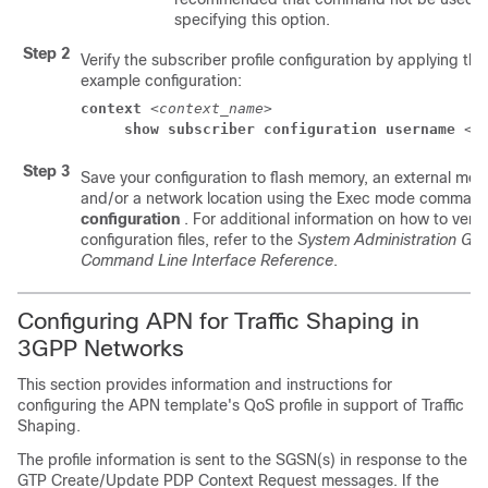
specifying this option.
Step 2
Verify the subscriber profile configuration by applying the
example configuration:
context
 <
context_name
> 
show subscriber configuration username
 <
u
Step 3
Save your configuration to flash memory, an external mem
and/or a network location using the Exec mode comman
configuration
. For additional information on how to veri
configuration files, refer to the
System Administration Gui
Command Line Interface Reference
.
Configuring APN for Traffic Shaping in
3GPP Networks
This section provides information and instructions for
configuring the APN template's QoS profile in support of Traffic
Shaping.
The profile information is sent to the SGSN(s) in response to the
GTP Create/Update PDP Context Request messages. If the