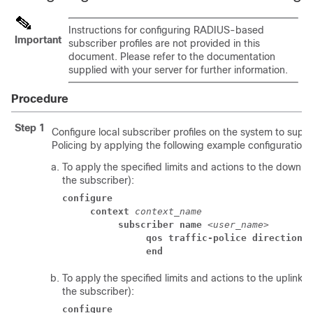
Instructions for configuring RADIUS-based
Important
subscriber profiles are not provided in this
document. Please refer to the documentation
supplied with your server for further information.
Procedure
Step 1
Configure local subscriber profiles on the system to suppor
Policing by applying the following example configurations
To apply the specified limits and actions to the downlin
the subscriber):
configure
context
context_name
subscriber name
 <
user_name
> 
qos traffic-police direction 
end
To apply the specified limits and actions to the uplink 
the subscriber):
configure