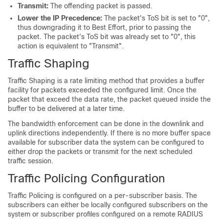
Transmit:
The offending packet is passed.
Lower the IP Precedence:
The packet's ToS bit is set to "0",
thus downgrading it to Best Effort, prior to passing the
packet. The packet's ToS bit was already set to "0", this
action is equivalent to "Transmit".
Traffic Shaping
Traffic Shaping is a rate limiting method that provides a buffer
facility for packets exceeded the configured limit. Once the
packet that exceed the data rate, the packet queued inside the
buffer to be delivered at a later time.
The bandwidth enforcement can be done in the downlink and
uplink directions independently. If there is no more buffer space
available for subscriber data the system can be configured to
either drop the packets or transmit for the next scheduled
traffic session.
Traffic Policing Configuration
Traffic Policing is configured on a per-subscriber basis. The
subscribers can either be locally configured subscribers on the
system or subscriber profiles configured on a remote RADIUS