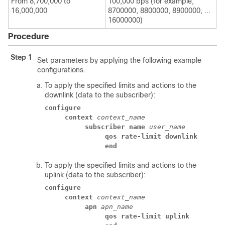
From 8,700,000 to
100,000 bps (for example,
16,000,000
8700000, 8800000, 8900000, ...
16000000)
Procedure
Step 1
Set parameters by applying the following example
configurations.
To apply the specified limits and actions to the
downlink (data to the subscriber):
configure
context
context_name
subscriber name
user_name
qos rate-limit downlink
end
To apply the specified limits and actions to the
uplink (data to the subscriber):
configure
context
context_name
apn
apn_name
qos rate-limit uplink