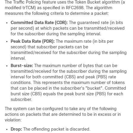
The Traffic Policing feature uses the Token Bucket algorithm (a
modified trTCM) as specified in RFC2698. The algorithm
measures the following criteria to determine a packet:
Committed Data Rate (CDR):
The guaranteed rate (in bits
per second) at which packets can be transmitted/received
for the subscriber during the sampling interval.
Peak Data Rate (PDR):
The maximum rate (in bits per
second) that subscriber packets can be
transmitted/received for the subscriber during the sampling
interval.
Burst-size:
The maximum number of bytes that can be
transmitted/received for the subscriber during the sampling
interval for both committed (CBS) and peak (PBS) rate
conditions. This represents the maximum number of tokens
that can be placed in the subscriber's "bucket". Committed
burst size (CBS) equals the peak burst size (PBS) for each
subscriber.
The system can be configured to take any of the following
actions on packets that are determined to be in excess or in
violation:
Drop:
The offending packet is discarded.