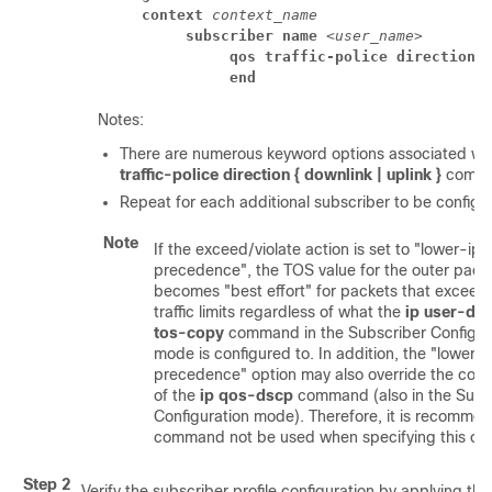
context
context_name
subscriber name
 <
user_name
> 
qos traffic-police direction 
end
Notes:
There are numerous keyword options associated wi
traffic-police direction { downlink | uplink }
comm
Repeat for each additional subscriber to be configu
Note
If the exceed/violate action is set to "lower-ip-
precedence", the TOS value for the outer pack
becomes "best effort" for packets that exceed/
traffic limits regardless of what the
ip user-da
tos-copy
command in the Subscriber Configur
mode is configured to. In addition, the "lower-
precedence" option may also override the conf
of the
ip qos-dscp
command (also in the Subs
Configuration mode). Therefore, it is recomme
command not be used when specifying this opt
Step 2
Verify the subscriber profile configuration by applying the