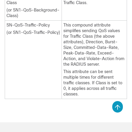
Class
Traffic Class.
(or SN1-QoS-Background-
Class)
SN-QoS-Traffic-Policy
This compound attribute
simplifies sending QoS values
(or SN1-QoS-Traffic-Policy)
for Traffic Class (the above
attributes), Direction, Burst-
Size, Committed-Data-Rate,
Peak-Data-Rate, Exceed-
Action, and Violate-Action from
the RADIUS server.
This attribute can be sent
multiple times for different
traffic classes. If Class is set to
0, it applies across all traffic
classes.