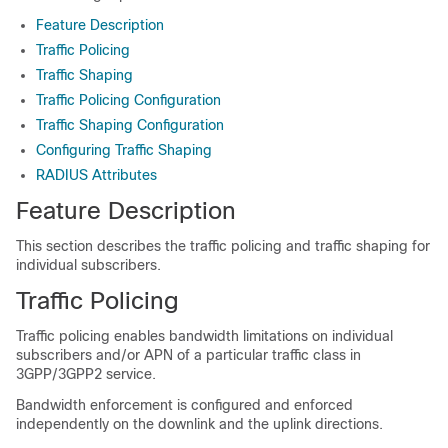
Feature Description
Traffic Policing
Traffic Shaping
Traffic Policing Configuration
Traffic Shaping Configuration
Configuring Traffic Shaping
RADIUS Attributes
Feature Description
This section describes the traffic policing and traffic shaping for
individual subscribers.
Traffic Policing
Traffic policing enables bandwidth limitations on individual
subscribers and/or APN of a particular traffic class in
3GPP/3GPP2 service.
Bandwidth enforcement is configured and enforced
independently on the downlink and the uplink directions.