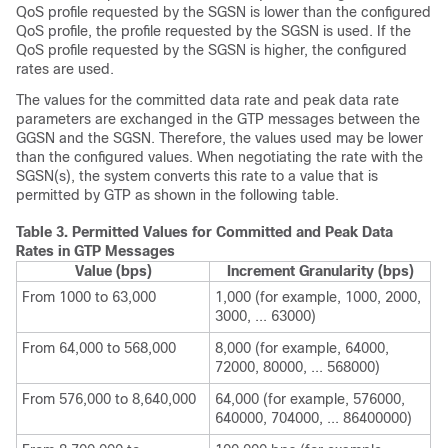
QoS profile requested by the SGSN is lower than the configured
QoS profile, the profile requested by the SGSN is used. If the
QoS profile requested by the SGSN is higher, the configured
rates are used.
The values for the committed data rate and peak data rate
parameters are exchanged in the GTP messages between the
GGSN and the SGSN. Therefore, the values used may be lower
than the configured values. When negotiating the rate with the
SGSN(s), the system converts this rate to a value that is
permitted by GTP as shown in the following table.
Table 3.
Permitted Values for Committed and Peak Data
Rates in GTP Messages
Value (bps)
Increment Granularity (bps)
From 1000 to 63,000
1,000 (for example, 1000, 2000,
3000, ... 63000)
From 64,000 to 568,000
8,000 (for example, 64000,
72000, 80000, ... 568000)
From 576,000 to 8,640,000
64,000 (for example, 576000,
640000, 704000, ... 86400000)