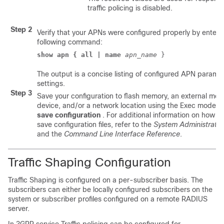
traffic policing is disabled.
Step 2
Verify that your APNs were configured properly by enteri
following command:
show apn { all | name
apn_name
 } 
The output is a concise listing of configured APN parame
settings.
Step 3
Save your configuration to flash memory, an external me
device, and/or a network location using the Exec mode
save configuration
. For additional information on how to
save configuration files, refer to the
System Administratio
and the
Command Line Interface Reference
.
Traffic Shaping Configuration
Traffic Shaping is configured on a per-subscriber basis. The
subscribers can either be locally configured subscribers on the
system or subscriber profiles configured on a remote RADIUS
server.