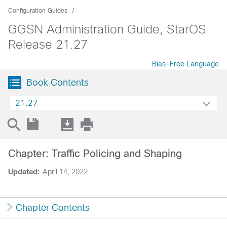
Configuration Guides
GGSN Administration Guide, StarOS
Release 21.27
Bias-Free Language
Book Contents
21.27
Chapter: Traffic Policing and Shaping
Updated:
April 14, 2022
Chapter Contents