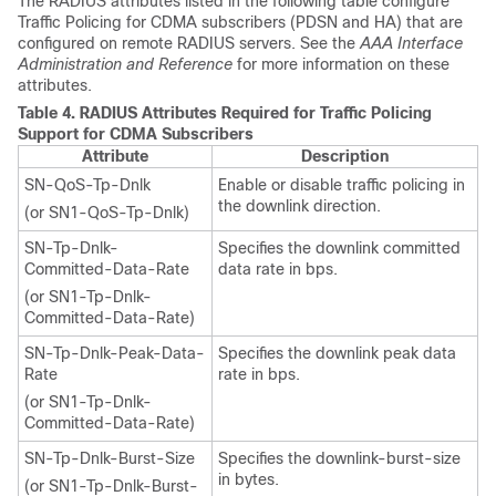
The RADIUS attributes listed in the following table configure
Traffic Policing for CDMA subscribers (PDSN and HA) that are
configured on remote RADIUS servers. See the
AAA Interface
Administration and Reference
for more information on these
attributes.
Table 4.
RADIUS Attributes Required for Traffic Policing
Support for CDMA Subscribers
Attribute
Description
SN-QoS-Tp-Dnlk
Enable or disable traffic policing in
the downlink direction.
(or SN1-QoS-Tp-Dnlk)
SN-Tp-Dnlk-
Specifies the downlink committed
Committed-Data-Rate
data rate in bps.
(or SN1-Tp-Dnlk-
Committed-Data-Rate)
SN-Tp-Dnlk-Peak-Data-
Specifies the downlink peak data
Rate
rate in bps.
(or SN1-Tp-Dnlk-
Committed-Data-Rate)
SN-Tp-Dnlk-Burst-Size
Specifies the downlink-burst-size
in bytes.
(or SN1-Tp-Dnlk-Burst-