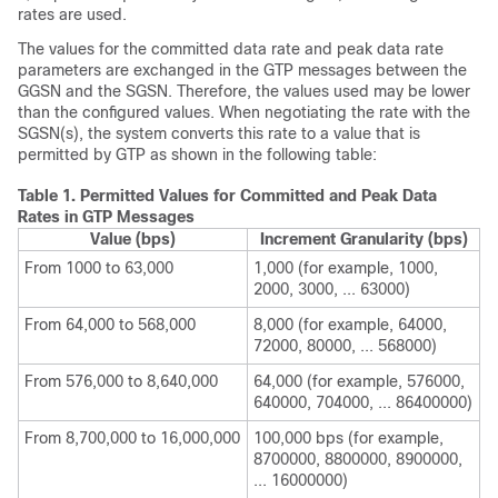
rates are used.
The values for the committed data rate and peak data rate
parameters are exchanged in the GTP messages between the
GGSN and the SGSN. Therefore, the values used may be lower
than the configured values. When negotiating the rate with the
SGSN(s), the system converts this rate to a value that is
permitted by GTP as shown in the following table:
Table 1.
Permitted Values for Committed and Peak Data
Rates in GTP Messages
Value (bps)
Increment Granularity (bps)
From 1000 to 63,000
1,000 (for example, 1000,
2000, 3000, ... 63000)
From 64,000 to 568,000
8,000 (for example, 64000,
72000, 80000, ... 568000)
From 576,000 to 8,640,000
64,000 (for example, 576000,
640000, 704000, ... 86400000)
From 8,700,000 to 16,000,000
100,000 bps (for example,
8700000, 8800000, 8900000,
... 16000000)