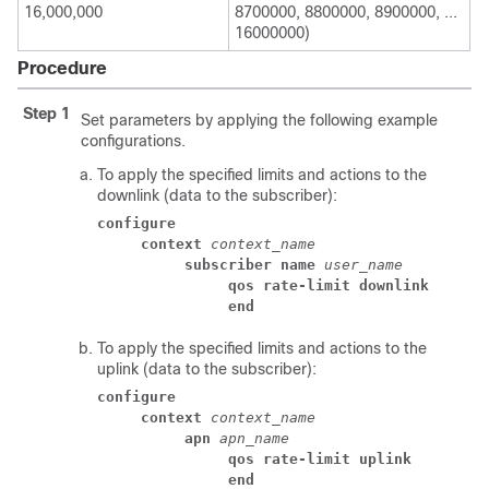
16,000,000
8700000, 8800000, 8900000, ...
16000000)
Procedure
Step 1
Set parameters by applying the following example
configurations.
To apply the specified limits and actions to the
downlink (data to the subscriber):
configure
context
context_name
subscriber name
user_name
qos rate-limit downlink
end
To apply the specified limits and actions to the
uplink (data to the subscriber):
configure
context
context_name
apn
apn_name
qos rate-limit uplink
end