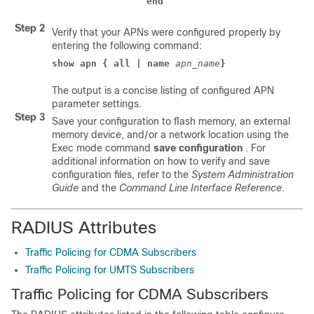
end
Step 2
Verify that your APNs were configured properly by
entering the following command:
show apn { all | name
apn_name
}
The output is a concise listing of configured APN
parameter settings.
Step 3
Save your configuration to flash memory, an external
memory device, and/or a network location using the
Exec mode command
save configuration
. For
additional information on how to verify and save
configuration files, refer to the
System Administration
Guide
and the
Command Line Interface Reference
.
RADIUS Attributes
Traffic Policing for CDMA Subscribers
Traffic Policing for UMTS Subscribers
Traffic Policing for CDMA Subscribers