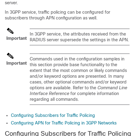
server.
In 3GPP service, traffic policing can be configured for
subscribers through APN configuration as well.
In 3GPP service, the attributes received from the
Important
RADIUS server supersede the settings in the APN.
Commands used in the configuration samples in
Important
this section provide base functionality to the
extent that the most common or likely commands
and/or keyword options are presented. In many
cases, other optional commands and/or keyword
options are available. Refer to the
Command Line
Interface Reference
for complete information
regarding all commands.
Configuring Subscribers for Traffic Policing
Configuring APN for Traffic Policing in 3GPP Networks
Configuring Subscribers for Traffic Policing