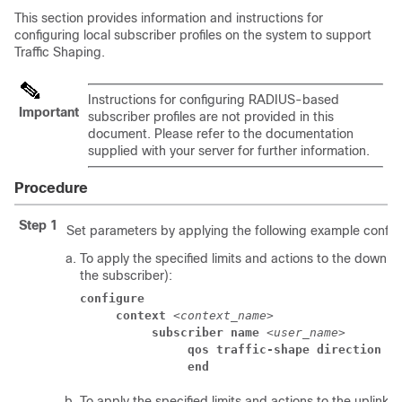
This section provides information and instructions for
configuring local subscriber profiles on the system to support
Traffic Shaping.
Instructions for configuring RADIUS-based
Important
subscriber profiles are not provided in this
document. Please refer to the documentation
supplied with your server for further information.
Procedure
Step 1
Set parameters by applying the following example configu
To apply the specified limits and actions to the downlin
the subscriber):
configure
context
 <
context_name
> 
subscriber name
 <
user_name
> 
qos traffic-shape direction d
end
To apply the specified limits and actions to the uplink (