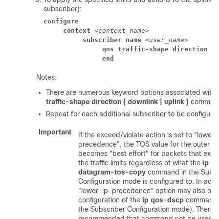
subscriber):
configure
context
 <
context_name
> 
subscriber name
 <
user_name
> 
qos traffic-shape direction u
end
Notes:
There are numerous keyword options associated with
traffic-shape direction { downlink | uplink }
comman
Repeat for each additional subscriber to be configure
Important
If the exceed/violate action is set to "lower-
precedence", the TOS value for the outer p
becomes "best effort" for packets that exce
the traffic limits regardless of what the
ip u
datagram-tos-copy
command in the Subsc
Configuration mode is configured to. In addit
"lower-ip-precedence" option may also over
configuration of the
ip qos-dscp
command (
the Subscriber Configuration mode). Therefor
recommended that command not be used 