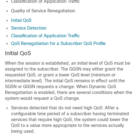
Classification of Application Traffic
Quality of Service Renegotiation
Initial QoS
Service Detection
Classification of Application Traffic
QoS Renegotiation for a Subscriber QoS Profile
Initial QoS
When the session is established, an initial level of QoS must be
assigned to the subscriber. The GGSN may either grant the
requested QoS, or grant a lower QoS level (minimum or
intermediate level). The initial QoS remains in effect until the
SGSN or GGSN requests a change. When Dynamic QoS
Renegotiation is enabled, there are several conditions when the
system would request a QoS change.
Services detected that do not need high QoS: After a
configurable time period of a subscriber having terminated
services that require high QoS, the system could lower the
QoS to a value more appropriate to the services actually
being used.