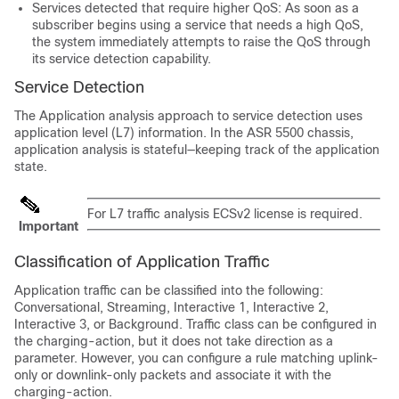
Services detected that require higher QoS: As soon as a
subscriber begins using a service that needs a high QoS,
the system immediately attempts to raise the QoS through
its service detection capability.
Service Detection
The Application analysis approach to service detection uses
application level (L7) information. In the ASR 5500 chassis,
application analysis is stateful—keeping track of the application
state.
For L7 traffic analysis ECSv2 license is required.
Important
Classification of Application Traffic
Application traffic can be classified into the following:
Conversational, Streaming, Interactive 1, Interactive 2,
Interactive 3, or Background. Traffic class can be configured in
the charging-action, but it does not take direction as a
parameter. However, you can configure a rule matching uplink-
only or downlink-only packets and associate it with the
charging-action.