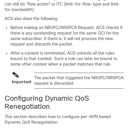
can still do "flow action" or ITC (limit-for-flow-type and limit-
for-bandwidth).
ACS also does the following:
Before making an NRUPC/NRSPCA Request, ACS checks if
there is any outstanding request for the same QCI for the
same subscriber. If there is, it will not process the new
request and discards the packet.
After a context is terminated, ACS unbinds all the rules
bound to that context. Such a rule can later be bound to
some other context when a packet matches that rule.
The packet that triggered the NRUPC/NRSPCA
Important
request is discarded.
Configuring Dynamic QoS
Renegotiation
This section describes how to configure per-APN based
Dynamic QoS Renegotiation.