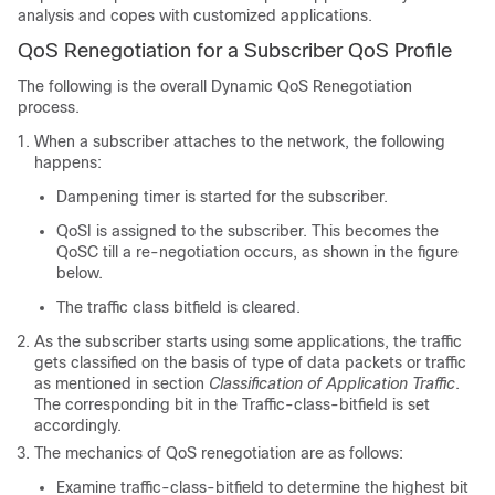
analysis and copes with customized applications.
QoS Renegotiation for a Subscriber QoS Profile
The following is the overall Dynamic QoS Renegotiation
process.
When a subscriber attaches to the network, the following
happens:
Dampening timer is started for the subscriber.
QoSI is assigned to the subscriber. This becomes the
QoSC till a re-negotiation occurs, as shown in the figure
below.
The traffic class bitfield is cleared.
As the subscriber starts using some applications, the traffic
gets classified on the basis of type of data packets or traffic
as mentioned in section
Classification of Application Traffic
.
The corresponding bit in the Traffic-class-bitfield is set
accordingly.
The mechanics of QoS renegotiation are as follows:
Examine traffic-class-bitfield to determine the highest bit