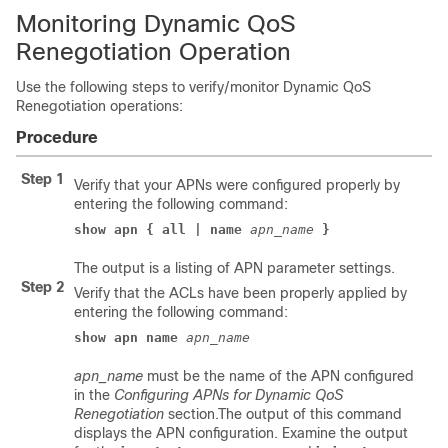
Monitoring Dynamic QoS
Renegotiation Operation
Use the following steps to verify/monitor Dynamic QoS
Renegotiation operations:
Procedure
Step 1
Verify that your APNs were configured properly by
entering the following command:
show apn { all | name 
apn_name 
}
The output is a listing of APN parameter settings.
Step 2
Verify that the ACLs have been properly applied by
entering the following command:
show apn name 
apn_name
apn_name
must be the name of the APN configured
in the
Configuring APNs for Dynamic QoS
Renegotiation
section.The output of this command
displays the APN configuration. Examine the output