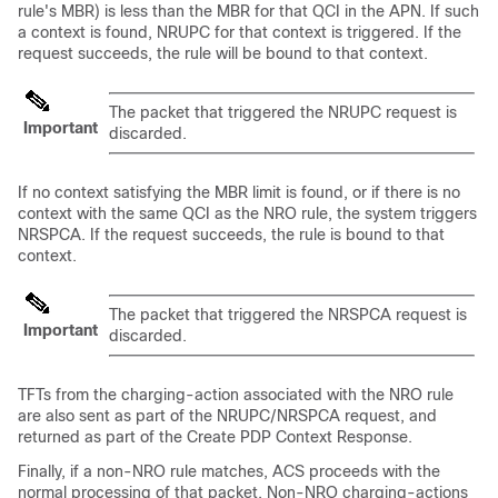
rule's MBR) is less than the MBR for that QCI in the APN. If such
a context is found, NRUPC for that context is triggered. If the
request succeeds, the rule will be bound to that context.
The packet that triggered the NRUPC request is
Important
discarded.
If no context satisfying the MBR limit is found, or if there is no
context with the same QCI as the NRO rule, the system triggers
NRSPCA. If the request succeeds, the rule is bound to that
context.
The packet that triggered the NRSPCA request is
Important
discarded.
TFTs from the charging-action associated with the NRO rule
are also sent as part of the NRUPC/NRSPCA request, and
returned as part of the Create PDP Context Response.
Finally, if a non-NRO rule matches, ACS proceeds with the
normal processing of that packet. Non-NRO charging-actions