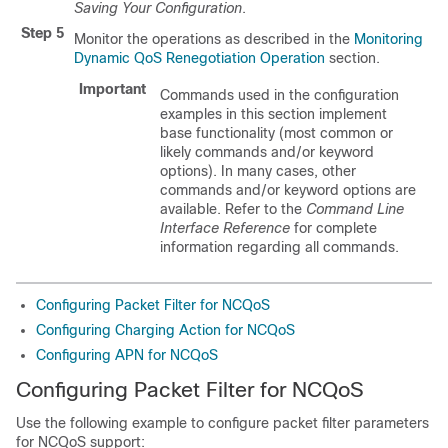
Saving Your Configuration
.
Step 5
Monitor the operations as described in the
Monitoring
Dynamic QoS Renegotiation Operation
section.
Important
Commands used in the configuration
examples in this section implement
base functionality (most common or
likely commands and/or keyword
options). In many cases, other
commands and/or keyword options are
available. Refer to the
Command Line
Interface Reference
for complete
information regarding all commands.
Configuring Packet Filter for NCQoS
Configuring Charging Action for NCQoS
Configuring APN for NCQoS
Configuring Packet Filter for NCQoS
Use the following example to configure packet filter parameters
for NCQoS support: