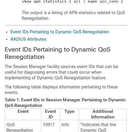
show apn statistics { all | name 
apn_name 
}
The output is a listing of APN statistics related to QoS
Renegotiation.
Event IDs Pertaining to Dynamic QoS Renegotiation
RADIUS Attributes
Event IDs Pertaining to Dynamic QoS
Renegotiation
The Session Manager facility sources event IDs that can be
useful for diagnosing errors that could occur when
implementing of Dynamic QoS Renegotiation feature.
The following table displays information pertaining to these
events.
Table 1.
Event IDs in Session Manager Pertaining to Dynamic
QoS Renegotiation
Event
Event
Type
Additional
ID
Information
QoS
10917
Info
"Indicates that the
Renegotiation
Dynamic QoS