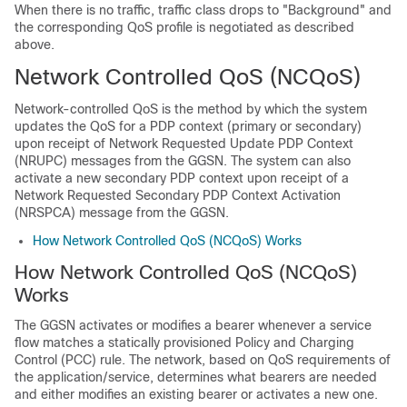
When there is no traffic, traffic class drops to "Background" and
the corresponding QoS profile is negotiated as described
above.
Network Controlled QoS (NCQoS)
Network-controlled QoS is the method by which the system
updates the QoS for a PDP context (primary or secondary)
upon receipt of Network Requested Update PDP Context
(NRUPC) messages from the GGSN. The system can also
activate a new secondary PDP context upon receipt of a
Network Requested Secondary PDP Context Activation
(NRSPCA) message from the GGSN.
How Network Controlled QoS (NCQoS) Works
How Network Controlled QoS (NCQoS)
Works
The GGSN activates or modifies a bearer whenever a service
flow matches a statically provisioned Policy and Charging
Control (PCC) rule. The network, based on QoS requirements of
the application/service, determines what bearers are needed
and either modifies an existing bearer or activates a new one.