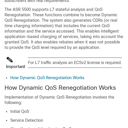
subscribers with real requirements.
The ASR 5500 supports L7 stateful analysis and QoS
Renegotiation. These functions combine to become Dynamic
QoS Renegotiation. The system also generates CDRs (or real
time charging information) that includes the current QoS
information and the service accessed. This enables intelligent
application-based charging of services, taking into account the
granted QoS. It also enables rebates when it was not possible
to provide the QoS level required by an application.
For L7 traffic analysis an ECSv2 license is required.
Important
How Dynamic QoS Renegotiation Works
How Dynamic QoS Renegotiation Works
Implementation of Dynamic QoS Renegotiation involves the
following:
Initial QoS
Service Detection