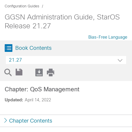
Configuration Guides
GGSN Administration Guide, StarOS
Release 21.27
Bias-Free Language
Book Contents
21.27
Chapter: QoS Management
Updated:
April 14, 2022
Chapter Contents