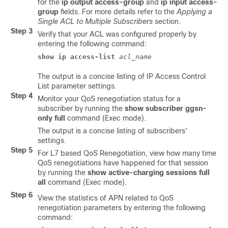
for the
ip output access-group
and
ip input access-
group
fields. For more details refer to the
Applying a
Single ACL to Multiple Subscribers
section.
Step 3
Verify that your ACL was configured properly by
entering the following command:
show ip access-list 
acl_name
The output is a concise listing of IP Access Control
List parameter settings.
Step 4
Monitor your QoS renegotiation status for a
subscriber by running the
show subscriber ggsn-
only full
command (Exec mode).
The output is a concise listing of subscribers'
settings.
Step 5
For L7 based QoS Renegotiation, view how many time
QoS renegotiations have happened for that session
by running the
show active-charging sessions full
all
command (Exec mode).
Step 6
View the statistics of APN related to QoS
renegotiation parameters by entering the following
command: