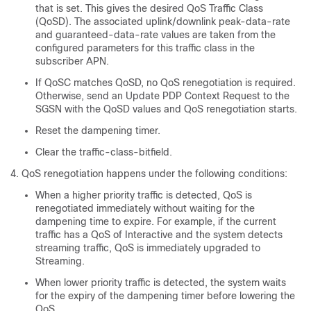
that is set. This gives the desired QoS Traffic Class
(QoSD). The associated uplink/downlink peak-data-rate
and guaranteed-data-rate values are taken from the
configured parameters for this traffic class in the
subscriber APN.
If QoSC matches QoSD, no QoS renegotiation is required.
Otherwise, send an Update PDP Context Request to the
SGSN with the QoSD values and QoS renegotiation starts.
Reset the dampening timer.
Clear the traffic-class-bitfield.
QoS renegotiation happens under the following conditions:
When a higher priority traffic is detected, QoS is
renegotiated immediately without waiting for the
dampening time to expire. For example, if the current
traffic has a QoS of Interactive and the system detects
streaming traffic, QoS is immediately upgraded to
Streaming.
When lower priority traffic is detected, the system waits
for the expiry of the dampening timer before lowering the
QoS.