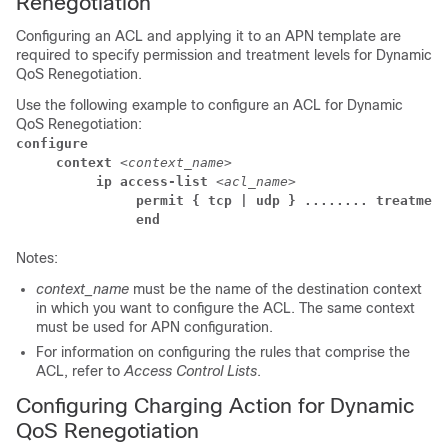
Renegotiation
Configuring an ACL and applying it to an APN template are
required to specify permission and treatment levels for Dynamic
QoS Renegotiation.
Use the following example to configure an ACL for Dynamic
QoS Renegotiation:
configure
     context 
<context_name>
          ip access-list 
<acl_name>
               permit { tcp | udp } ........ treatment
               end
Notes:
context_name
must be the name of the destination context
in which you want to configure the ACL. The same context
must be used for APN configuration.
For information on configuring the rules that comprise the
ACL, refer to
Access Control Lists
.
Configuring Charging Action for Dynamic
QoS Renegotiation