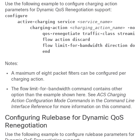
Use the following example to configure charging action
parameters for Dynamic QoS Renegotiation support:
configure
     active-charging service 
<service_name>
          charging-action 
<charging_action_name> 
-noco
               qos-renegotiate traffic-class streaming
               flow action discard
               flow limit-for-bandwidth direction down
               end
Notes:
A maximum of eight packet filters can be configured per
charging action.
The flow limit-for-bandwidth command contains other
option than the example shown here. See
ACS Charging
Action Configuration Mode Commands
in the
Command Line
Interface Reference
for more information on this command.
Configuring Rulebase for Dynamic QoS
Renegotiation
Use the following example to configure rulebase parameters for