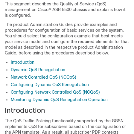
This segment describes the Quality of Service (QoS)
management on Cisco® ASR 5500 chassis and explains how it
is configured.
The product Administration Guides provide examples and
procedures for configuration of basic services on the system.
You should select the configuration example that best meets
your service model and configure the required elements for that
model as described in the respective product Administration
Guide, before using the procedures described below.
Introduction
Dynamic QoS Renegotiation
Network Controlled QoS (NCQoS)
Configuring Dynamic QoS Renegotiation
Configuring Network Controlled QoS (NCQoS)
Monitoring Dynamic QoS Renegotiation Operation
Introduction
The QoS Traffic Policing functionality supported by the GGSN
implements QoS for subscribers based on the configuration of
the APN template. As a result, all subscriber PDP contexts