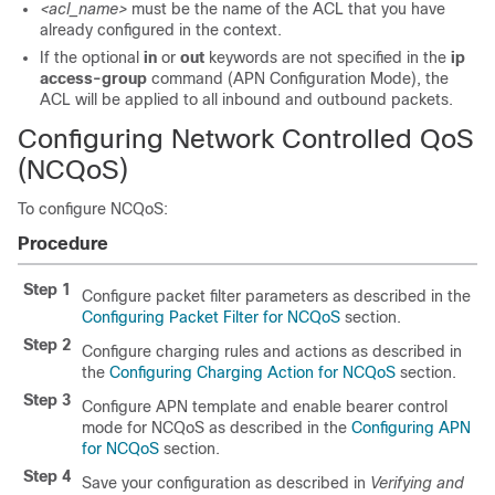
<acl_name>
must be the name of the ACL that you have
already configured in the context.
If the optional
in
or
out
keywords are not specified in the
ip
access-group
command (APN Configuration Mode), the
ACL will be applied to all inbound and outbound packets.
Configuring Network Controlled QoS
(NCQoS)
To configure NCQoS:
Procedure
Step 1
Configure packet filter parameters as described in the
Configuring Packet Filter for NCQoS
section.
Step 2
Configure charging rules and actions as described in
the
Configuring Charging Action for NCQoS
section.
Step 3
Configure APN template and enable bearer control
mode for NCQoS as described in the
Configuring APN
for NCQoS
section.
Step 4
Save your configuration as described in
Verifying and