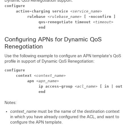
Dynamic QoS Renegotiation support:
configure
     active-charging service 
<service_name>
          rulebase 
<rulebase_name> 
[ -noconfirm ]
               qos-renegotiate timeout 
<timeout>
               end
Configuring APNs for Dynamic QoS
Renegotiation
Use the following example to configure an APN template's QoS
profile in support of Dynamic QoS Renegotiation:
configure
     context 
<context_name>
          apn 
<apn_name>
               ip access-group 
<acl_name> 
[ in | out ]
               end
Notes:
context_name
must be the name of the destination context
in which you have already configured the ACL, and want to
configure the APN template.