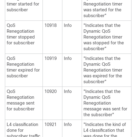
timer started for
Renegotiation timer
subscriber
was started for the
subscriber"
QoS
10918
Info
"Indicates that the
Renegotiation
Dynamic QoS
timer stopped
Renegotiation timer
for subscriber
was stopped for the
subscriber"
QoS
10919
Info
"Indicates that the
Renegotiation
Dynamic QoS
timer expired for
Renegotiation timer
subscriber
was expired for the
subscriber"
QoS
10920
Info
"Indicates that the
Renegotiation
Dynamic QoS
message sent
Renegotiation
for subscriber
message was sent for
the subscriber"
L4 classification
10921
Info
"Indicates the kind of
done for
L4 classification that
subscriber traffic
was done for the