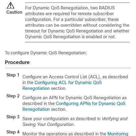
For Dynamic QoS Renegotiation, two RADIUS
Caution
attributes are required for remote subscriber
configuration. For a particular subscriber, these
attributes can be overridden without considering the
timeout for Dynamic QoS Renegotiation and whether
Dynamic QoS Renegotiation is enabled or not.
To configure Dynamic QoS Renegotiation:
Procedure
Step 1
Configure an Access Control List (ACL), as described
in the
Configuring ACL for Dynamic QoS
Renegotiation
section.
Step 2
Configure an APN for Dynamic QoS Renegotiation as
described in the
Configuring APNs for Dynamic QoS
Renegotiation
section.
Step 3
Save your configuration as described in
Verifying and
Saving Your Configuration
.
Step 4
Monitor the operations as described in the
Monitoring