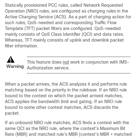
Statically provisioned PCC rules, called Network Requested
Operation (NRO) rules, are configured as charging rules in the
Active Charging Service (ACS). As a part of charging action for
such rules, QoS-needed and corresponding Traffic Flow
Template (TFT) packet filters are configured. QoS-needed
mainly consists of QoS Class Identifier (QCI) and data rates.
Whereas, TFT mainly consists of uplink and downlink packet
filter information.
This feature does
not
work in conjunction with IMS-
Warning
Authorization service.
When a packet arrives, the ACS analyzes it and performs rule
matching based on the priority in the rulebase. If an NRO rule
bound to the context on which the packet arrived matches,
ACS applies the bandwidth limit and gating. If an NRO rule
bound to some other context matches, ACS discards the
packet.
If an unbound NRO rule matches, ACS finds a context with the
same QCI as the NRO rule, where the context's Maximum Bit
Rate (MBR) and matched rule's MBR (context's MBR + matched