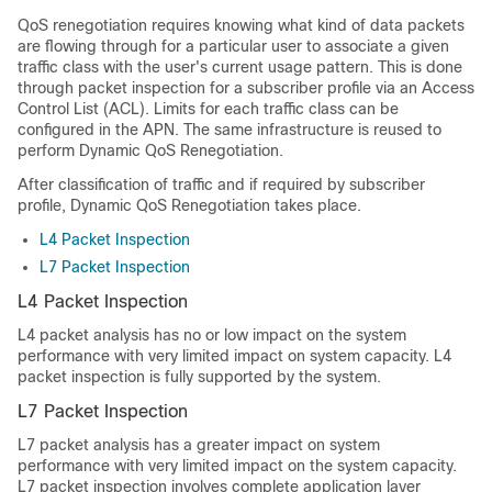
QoS renegotiation requires knowing what kind of data packets
are flowing through for a particular user to associate a given
traffic class with the user's current usage pattern. This is done
through packet inspection for a subscriber profile via an Access
Control List (ACL). Limits for each traffic class can be
configured in the APN. The same infrastructure is reused to
perform Dynamic QoS Renegotiation.
After classification of traffic and if required by subscriber
profile, Dynamic QoS Renegotiation takes place.
L4 Packet Inspection
L7 Packet Inspection
L4 Packet Inspection
L4 packet analysis has no or low impact on the system
performance with very limited impact on system capacity. L4
packet inspection is fully supported by the system.
L7 Packet Inspection
L7 packet analysis has a greater impact on system
performance with very limited impact on the system capacity.
L7 packet inspection involves complete application layer