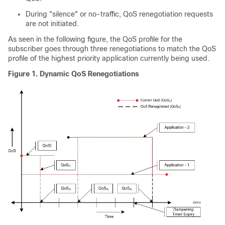
During "silence" or no-traffic, QoS renegotiation requests
are not initiated.
As seen in the following figure, the QoS profile for the
subscriber goes through three renegotiations to match the QoS
profile of the highest priority application currently being used.
Figure 1.
Dynamic QoS Renegotiations