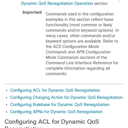
Dynamic QoS Renegotiation Operation
section.
Important
Commands used in the configuration
examples in this section reflect base
functionality (most common or likely
commands and/or keyword options). In
many cases, other commands and/or
keyword options are available. Refer to
the
ACS Configuration Mode
Commands
and
APN Configuration
Mode Commands
sections of the
Command Line Interface Reference
for
complete information regarding all
commands.
Configuring ACL for Dynamic QoS Renegotiation
Configuring Charging Action for Dynamic QoS Renegotiation
Configuring Rulebase for Dynamic QoS Renegotiation
Configuring APNs for Dynamic QoS Renegotiation
Configuring ACL for Dynamic QoS