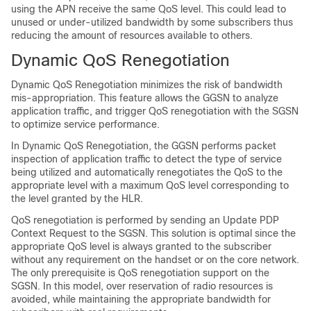
using the APN receive the same QoS level. This could lead to
unused or under-utilized bandwidth by some subscribers thus
reducing the amount of resources available to others.
Dynamic QoS Renegotiation
Dynamic QoS Renegotiation minimizes the risk of bandwidth
mis-appropriation. This feature allows the GGSN to analyze
application traffic, and trigger QoS renegotiation with the SGSN
to optimize service performance.
In Dynamic QoS Renegotiation, the GGSN performs packet
inspection of application traffic to detect the type of service
being utilized and automatically renegotiates the QoS to the
appropriate level with a maximum QoS level corresponding to
the level granted by the HLR.
QoS renegotiation is performed by sending an Update PDP
Context Request to the SGSN. This solution is optimal since the
appropriate QoS level is always granted to the subscriber
without any requirement on the handset or on the core network.
The only prerequisite is QoS renegotiation support on the
SGSN. In this model, over reservation of radio resources is
avoided, while maintaining the appropriate bandwidth for