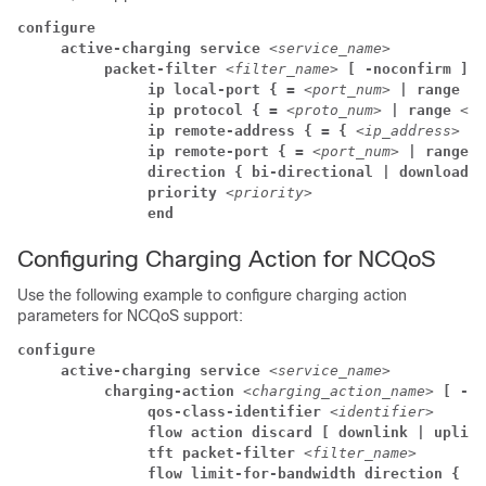
configure
     active-charging service 
<service_name>
          packet-filter 
<filter_name> 
[ -noconfirm ]
               ip local-port { = 
<port_num> 
| range 
<s
               ip protocol { = 
<proto_num> 
| range 
<st
               ip remote-address { = { 
<ip_address> 
| 
               ip remote-port { = 
<port_num> 
| range 
<
               direction { bi-directional | download |
               priority 
<priority>
               end
Configuring Charging Action for NCQoS
Use the following example to configure charging action
parameters for NCQoS support:
configure
     active-charging service 
<service_name>
          charging-action 
<charging_action_name> 
[ -no
               qos-class-identifier 
<identifier>
               flow action discard [ downlink | uplink
               tft packet-filter 
<filter_name>
               flow limit-for-bandwidth direction { do