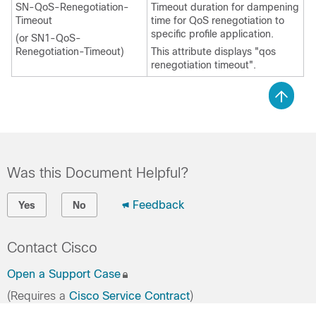
SN-QoS-Renegotiation-
Timeout duration for dampening
Timeout
time for QoS renegotiation to
specific profile application.
(or SN1-QoS-
Renegotiation-Timeout)
This attribute displays "qos
renegotiation timeout".
Was this Document Helpful?
Feedback
Yes
No
Contact Cisco
Open a Support Case
(Requires a
Cisco Service Contract
)