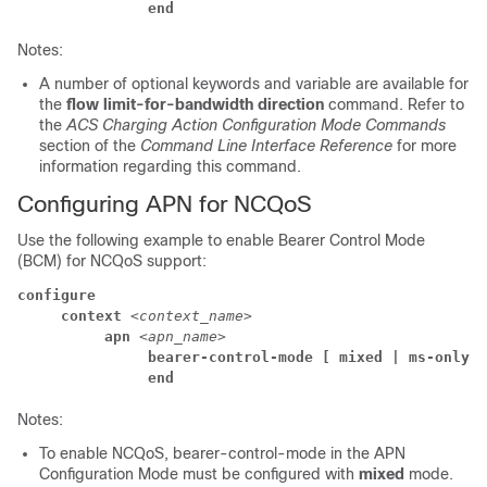
               end
Notes:
A number of optional keywords and variable are available for
the
flow limit-for-bandwidth direction
command. Refer to
the
ACS Charging Action Configuration Mode Commands
section of the
Command Line Interface Reference
for more
information regarding this command.
Configuring APN for NCQoS
Use the following example to enable Bearer Control Mode
(BCM) for NCQoS support:
configure
     context 
<context_name>
          apn 
<apn_name>
               bearer-control-mode [ mixed | ms-only |
               end
Notes:
To enable NCQoS, bearer-control-mode in the APN
Configuration Mode must be configured with
mixed
mode.