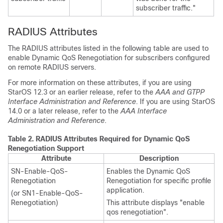
subscriber traffic."
RADIUS Attributes
The RADIUS attributes listed in the following table are used to
enable Dynamic QoS Renegotiation for subscribers configured
on remote RADIUS servers.
For more information on these attributes,
if you are using
StarOS 12.3 or an earlier release,
refer to the
AAA and GTPP
Interface Administration and Reference
.
If you are using StarOS
14.0 or a later release, refer to the
AAA Interface
Administration and Reference
.
Table 2.
RADIUS Attributes Required for Dynamic QoS
Renegotiation Support
Attribute
Description
SN-Enable-QoS-
Enables the Dynamic QoS
Renegotiation
Renegotiation for specific profile
application.
(or SN1-Enable-QoS-
Renegotiation)
This attribute displays "enable
qos renegotiation".