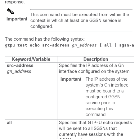
response.
This command must be executed from within the
Important
context in which at least one GGSN service is
configured.
The command has the following syntax:
gtpu test echo src-address
gn_address
{ all | sgsn-add
Keyword/Variable
Description
src-address
Specifies the IP address of a Gn
gn_address
interface configured on the system.
Important
The IP address of the
system's Gn interface
must be bound to a
configured GGSN
service prior to
executing this
command.
all
Specifies that GTP-U echo requests
will be sent to all SGSNs that
currently have sessions with the