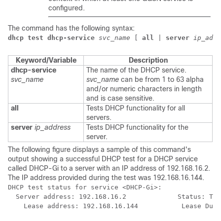
configured.
The command has the following syntax:
dhcp test dhcp-service
svc_name
 [ 
all
 | 
server
ip_addr
Keyword/Variable
Description
dhcp-service
The name of the DHCP service.
svc_name
svc_name
can be from 1 to 63 alpha
and/or numeric characters in length
and is case sensitive.
all
Tests DHCP functionality for all
servers.
server
ip_address
Tests DHCP functionality for the
server.
The following figure displays a sample of this command's
output showing a successful DHCP test for a DHCP service
called DHCP-Gi to a server with an IP address of 192.168.16.2.
The IP address provided during the test was 192.168.16.144.
DHCP test status for service <DHCP-Gi>: 
  Server address: 192.168.16.2             Status: Tes
    Lease address: 192.168.16.144           Lease Dura