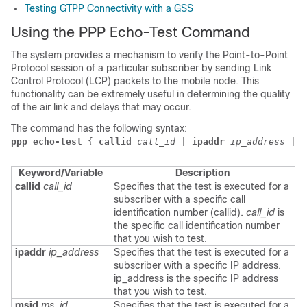
Testing GTPP Connectivity with a GSS
Using the PPP Echo-Test Command
The system provides a mechanism to verify the Point-to-Point
Protocol session of a particular subscriber by sending Link
Control Protocol (LCP) packets to the mobile node. This
functionality can be extremely useful in determining the quality
of the air link and delays that may occur.
The command has the following syntax:
ppp echo-test
 { 
callid
call_id
 | 
ipaddr
ip_address
 | 
m
Keyword/Variable
Description
callid
call_id
Specifies that the test is executed for a
subscriber with a specific call
identification number (callid).
call_id
is
the specific call identification number
that you wish to test.
ipaddr
ip_address
Specifies that the test is executed for a
subscriber with a specific IP address.
ip_address is the specific IP address
that you wish to test.
msid
ms_id
Specifies that the test is executed for a