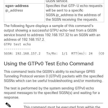
GGSN service.
sgsn-address
Specifies that GTP-U echo requests
ip_address
will be sent to a specific
SGSN.
ip_address
is the address of
the SGSN receiving the requests.
The following figure displays a sample of this command's
output showing a successful GTPU echo-test from a GGSN
service bound to address 192.168.157.32 to an SGSN with an
address of 192.168.157.2.
GTPU test echo 
-------------- 
SGSN: 192.168.157.2   Tx/Rx:  1/1  RTT(ms): 24   (COMP
Using the GTPv0 Test Echo Command
This command tests the GGSN's ability to exchange GPRS
Tunneling Protocol version 0 (GTPv0) packets with the specified
SGSNs which can be useful troubleshooting and/or monitoring.
The test is performed by the system sending GTPv0 echo
request messages to the specified SGSN(s) and waiting for a
response.
This command must be executed from within the