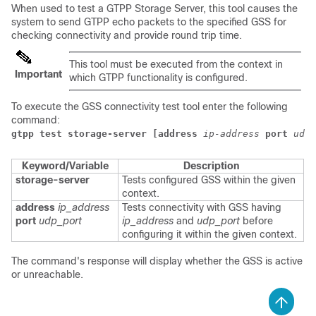
When used to test a GTPP Storage Server, this tool causes the
system to send GTPP echo packets to the specified GSS for
checking connectivity and provide round trip time.
This tool must be executed from the context in
Important
which GTPP functionality is configured.
To execute the GSS connectivity test tool enter the following
command:
gtpp test storage-server [address
ip-address
port
udp-
Keyword/Variable
Description
storage-server
Tests configured GSS within the given
context.
address
ip_address
Tests connectivity with GSS having
port
udp_port
ip_address
and
udp_port
before
configuring it within the given context.
The command's response will display whether the GSS is active
or unreachable.