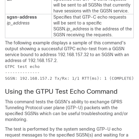
will be sent to all SGSNs that currently
have sessions with the GGSN service.
sgsn-address
Specifies that GTP-C echo requests
ip_address
will be sent to a specific
SGSN.
ip_address
is the address of the
SGSN receiving the requests.
The following example displays a sample of this command's
output showing a successful GTPC echo-test from a GGSN
service bound to address 192.168.157.32 to an SGSN with an
address of 192.168.157.2.
GTPC test echo 
-------------- 
SGSN: 192.168.157.2 Tx/Rx: 1/1 RTT(ms): 1 (COMPLETE)Re
Using the GTPU Test Echo Command
This command tests the GGSN's ability to exchange GPRS
Tunneling Protocol user plane (GTP-U) packets with the
specified SGSNs which can be useful troubleshooting and/or
monitoring.
The test is performed by the system sending GTP-U echo
request messages to the specified SGSN(s) and waiting for a