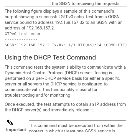
the SGSN to receiving the requests.
The following figure displays a sample of this command's
output showing a successful GTPv0 echo-test from a GGSN
service bound to address 192.168.157.32 to an SGSN with an
address of 192.168.157.2.
GTPv0 test echo 
-------------- 
SGSN: 192.168.157.2 Tx/Rx: 1/1 RTT(ms):14 (COMPLETE)Re
Using the DHCP Test Command
This command tests the system's ability to communicate with a
Dynamic Host Control Protocol (DHCP) server. Testing is
performed on a per-DHCP service basis for either a specific
server or all servers the DHCP service is configured to
communicate with. This functionality is useful for
troubleshooting and/or monitoring.
Once executed, the test attempts to obtain an IP address from
the DHCP server(s) and immediately release it.
This command must be executed from within the
Important
context in which at least one GGSN service is