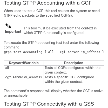
Testing GTPP Accounting with a CGF
When used to test a CGF, this tool causes the system to send
GTPP echo packets to the specified CGF(s).
This tool must be executed from the context in
Important
which GTPP functionality is configured.
To execute the GTPP accounting test tool enter the following
command:
gtpp test accounting { all | cgf-server
ip_address
}
Keyword/Variable
Description
all
Tests all CGFs configured within the
given context.
cgf-server
ip_address
Tests a specific CGF configured
within the given context.
The command's response will display whether the CGF is active
or unreachable.
Testing GTPP Connectivity with a GSS