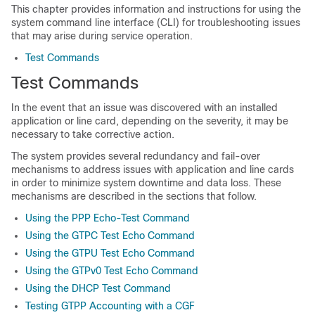
This chapter provides information and instructions for using the
system command line interface (CLI) for troubleshooting issues
that may arise during service operation.
Test Commands
Test Commands
In the event that an issue was discovered with an installed
application or line card, depending on the severity, it may be
necessary to take corrective action.
The system provides several redundancy and fail-over
mechanisms to address issues with application and line cards
in order to minimize system downtime and data loss. These
mechanisms are described in the sections that follow.
Using the PPP Echo-Test Command
Using the GTPC Test Echo Command
Using the GTPU Test Echo Command
Using the GTPv0 Test Echo Command
Using the DHCP Test Command
Testing GTPP Accounting with a CGF