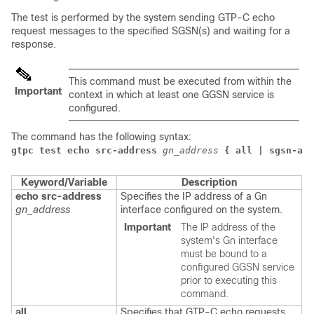
The test is performed by the system sending GTP-C echo
request messages to the specified SGSN(s) and waiting for a
response.
This command must be executed from within the
Important
context in which at least one GGSN service is
configured.
The command has the following syntax:
gtpc test echo src-address
gn_address
{ all | sgsn-add
Keyword/Variable
Description
echo src-address
Specifies the IP address of a Gn
gn_address
interface configured on the system.
Important
The IP address of the
system's Gn interface
must be bound to a
configured GGSN service
prior to executing this
command.
all
Specifies that GTP-C echo requests