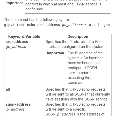
Important
context in which at least one GGSN service is
configured.
The command has the following syntax:
gtpv0 test echo src-address
gn_address
 { 
all
 | 
sgsn-ad
Keyword/Variable
Description
src-address
Specifies the IP address of a Gn
gn_address
interface configured on the system.
Important
The IP address of the
system's Gn interface
must be bound to a
configured GGSN
service prior to
executing this
command.
all
Specifies that GTPv0 echo requests
will be sent to all SGSNs that currently
have sessions with the GGSN service.
sgsn-address
Specifies that GTPv0 echo requests
ip_address
will be sent to a specific
SGSN.
ip_address
is the address of