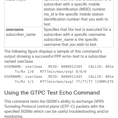
subscriber with a specific mobile
station identification (MSID) number.
ms_id
is the specific mobile station
identification number that you wish to
test.
username
Specifies that the test is executed for a
subscriber_name
subscriber with a specific username.
subscriber_name
is the specific
username that you wish to test.
The following figure displays a sample of this command's
output showing a successful PPP echo-test to a subscriber
named user2aaa.
USERNAME: user2aaa   MSID: 0000012345   CALLID: 001e84
     Tx/Rx 1/0   RTT(min/max/avg) 0/0/0 
USERNAME: user2aaa   MSID: 0000012345   CALLID: 001e84
     Tx/Rx 1/1   RTT(min/max/avg) 77/77/77 (COMPLETE) 
Using the GTPC Test Echo Command
This command tests the GGSN's ability to exchange GPRS
Tunneling Protocol control plane (GTP-C) packets with the
specified SGSNs which can be useful troubleshooting and/or
monitoring.