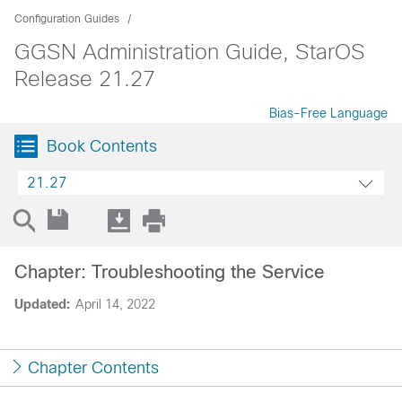
Configuration Guides
GGSN Administration Guide, StarOS
Release 21.27
Bias-Free Language
Book Contents
21.27
Chapter: Troubleshooting the Service
Updated:
April 14, 2022
Chapter Contents