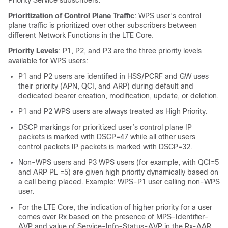
Priority Service subscribers.
Prioritization of Control Plane Traffic
: WPS user’s control
plane traffic is prioritized over other subscribers between
different Network Functions in the LTE Core.
Priority Levels
: P1, P2, and P3 are the three priority levels
available for WPS users:
P1 and P2 users are identified in HSS/PCRF and GW uses
their priority (APN, QCI, and ARP) during default and
dedicated bearer creation, modification, update, or deletion.
P1 and P2 WPS users are always treated as High Priority.
DSCP markings for prioritized user’s control plane IP
packets is marked with DSCP=47 while all other users
control packets IP packets is marked with DSCP=32.
Non-WPS users and P3 WPS users (for example, with QCI=5
and ARP PL =5) are given high priority dynamically based on
a call being placed. Example: WPS-P1 user calling non-WPS
user.
For the LTE Core, the indication of higher priority for a user
comes over Rx based on the presence of MPS-Identifier-
AVP and value of Service-Info-Status-AVP in the Rx-AAR.