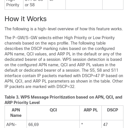
Priority
or S8
How it Works
The following is a high-level overview of how this feature works.
The P-GW/S-GW selects either High Priority or Low Priority
channels based on the wps profile. The following table
describes the DSCP marking rules based on the configured
APN name, QCI values, and ARP PL in the default or any of the
dedicated bearer of a session. WPS session detection is based
on the configured APN name, QCI and ARP PL values in the
default or dedicated bearer of a session. The S5, S8 and S11
interface contain IP packets marked with DSCP=47 IP based on
APN, QCI, and ARP PL parameters as shown in the table. Other
IP packets are marked with DSCP=32.
Table 3.
WPS Message Prioritization based on APN, QCI, and
ARP Priority Level
APN
QCI
ARP PL
DSCP
Name
APN-
66,69
*
47