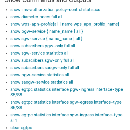
show ims-authorization policy-control statistics
show diameter peers full all
show wps-apn-profile{all | name wps_apn_profile_name}
show pgw-service { name_name | all }
show sgw-service { name_name | all }
show subscribers pgw-only full all
show sgw-service statistics all
show subscribers sgw-only full all
show subscribers saegw-only full all
show pgw-service statistics all
show saegw-service statistics all
show egtpc statistics interface pgw-ingress interface-type
S5/S8
show egtpc statistics interface sgw-egress interface-type
S5/S8
show egtpc statistics interface sgw-ingress interface-type
s11
clear egtpc