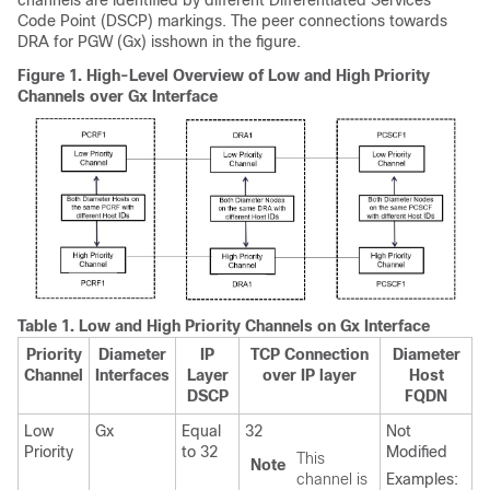
channels are identified by different Differentiated Services
Code Point (DSCP) markings. The peer connections towards
DRA for PGW (Gx) isshown in the figure.
Figure 1.
High-Level Overview of Low and High Priority
Channels over Gx Interface
Table 1.
Low and High Priority Channels on Gx Interface
Priority
Diameter
IP
TCP Connection
Diameter
Channel
Interfaces
Layer
over IP layer
Host
DSCP
FQDN
Low
Gx
Equal
32
Not
Priority
to 32
Modified
This
Note
channel is
Examples: