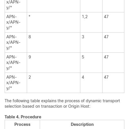
x/APN-
y/*
APN-
*
1,2
47
x/APN-
y/*
APN-
8
3
47
x/APN-
y/*
APN-
9
5
47
x/APN-
y/*
APN-
2
4
47
x/APN-
y/*
The following table explains the process of dynamic transport
selection based on transaction or Origin Host:
Table 4.
Procedure
Process
Description