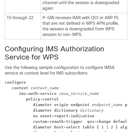
channel until the session is downgraded
again.
15 through 22
P-GW receives RAR with QCI or ARP PL
that are not defined in WPS APN profile,
the session is downgraded from WPS
session to non-WPS.
Configuring IMS Authorization
Service for WPS
Use the following sample configuration to configure IMSA
service at context level for IMS subscribers:
configure
context 
context_name
ims-auth-service 
imsa_service_name
policy-control
diameter origin endpoint 
endpoint_name
pri
diameter dictionary 
dictionary
no event-report-indication
custom-reauth-trigger 
qos-change
default-
diameter host-select table { 1 | 2 } algor