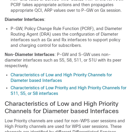
PCRF takes appropriate actions and then propagates
appropriate QCI, ARP values over to P-GW on Gx session.
Diameter Interfaces
:
P-GW, Policy Change Rule Function (PCRF), and Diameter
Routing Agent (DRA) uses the configuration of Diameter
interfaces such as Gx and Rx interfaces to support policy
and charging control for subscribers.
Non-Diameter Interfaces
: P-GW and S-GW uses non-
diameter interfaces such as S5, S8, S11, or S1U with its peer
respectively.
Characteristics of Low and High Priority Channels for
Diameter based Interfaces
Characteristics of Low Priority and High Priority Channels for
S11, S5, or S8 interfaces
Characteristics of Low and High Priority
Channels for Diameter based Interfaces
Low Priority channels are used for non-WPS user sessions and
High Priority channels are used for WPS user sessions. These