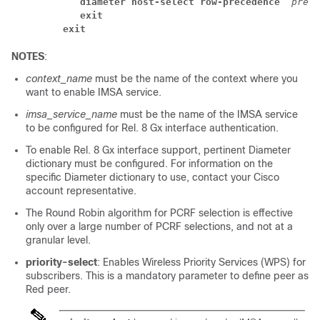
diameter host-select row-precedence 
prece
exit
exit
NOTES
:
context_name
must be the name of the context where you
want to enable IMSA service.
imsa_service_name
must be the name of the IMSA service
to be configured for Rel. 8 Gx interface authentication.
To enable Rel. 8 Gx interface support, pertinent Diameter
dictionary must be configured. For information on the
specific Diameter dictionary to use, contact your Cisco
account representative.
The Round Robin algorithm for PCRF selection is effective
only over a large number of PCRF selections, and not at a
granular level.
priority-select
: Enables Wireless Priority Services (WPS) for
subscribers. This is a mandatory parameter to define peer as
Red peer.