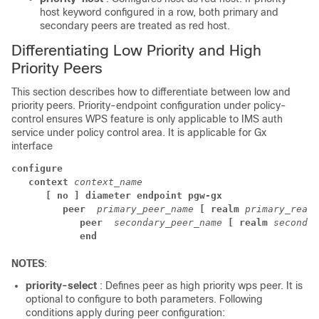
host keyword configured in a row, both primary and
secondary peers are treated as red host.
Differentiating Low Priority and High
Priority Peers
This section describes how to differentiate between low and
priority peers. Priority-endpoint configuration under policy-
control ensures WPS feature is only applicable to IMS auth
service under policy control area. It is applicable for Gx
interface
configure
context 
context_name
[ no ] diameter endpoint pgw-gx
peer 
primary_peer_name 
[ realm 
primary_realm
peer 
secondary_peer_name 
[ realm 
secondar
end
NOTES
:
priority-select
: Defines peer as high priority wps peer. It is
optional to configure to both parameters. Following
conditions apply during peer configuration: