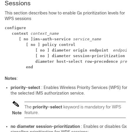
Sessions
This section describes how to enable Gx prioritization levels for
WPS sessions
configure
context 
context_name
[ no ]ims-auth-service 
service_name
[ no ] policy control 
[ no ] diameter origin endpoint 
endpoint
[ no ] diameter session-prioritization
diameter host-select row-precedence 
prece
end
Notes
:
priority-select
: Enables Wireless Priority Services (WPS) for
the selected IMS authorization service.
The
priority-select
keyword is mandatory for WPS
feature.
Note
no diameter session-prioritization
: Enables or disables Gx
signalling prioritization for WPS sessions: