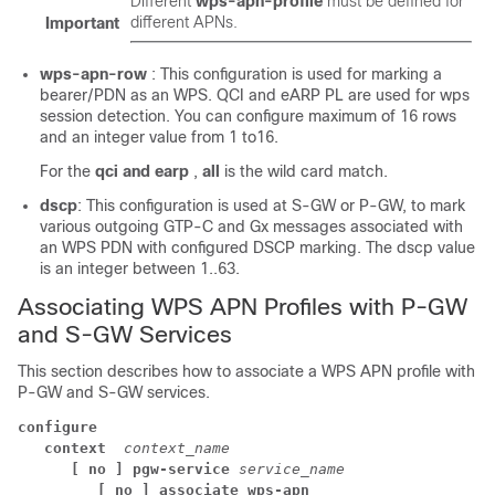
Different
wps-apn-profile
must be defined for
different APNs.
Important
wps-apn-row
: This configuration is used for marking a
bearer/PDN as an WPS. QCI and eARP PL are used for wps
session detection. You can configure maximum of 16 rows
and an integer value from 1 to16.
For the
qci and earp
,
all
is the wild card match.
dscp
: This configuration is used at S-GW or P-GW, to mark
various outgoing GTP-C and Gx messages associated with
an WPS PDN with configured DSCP marking. The dscp value
is an integer between 1..63.
Associating WPS APN Profiles with P-GW
and S-GW Services
This section describes how to associate a WPS APN profile with
P-GW and S-GW services.
configure
context 
context_name
[ no ] pgw-service
service_name
[ no ] associate wps-apn 