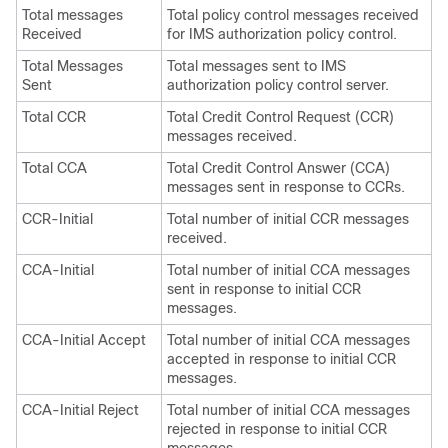
Total messages
Total policy control messages received
Received
for IMS authorization policy control.
Total Messages
Total messages sent to IMS
Sent
authorization policy control server.
Total CCR
Total Credit Control Request (CCR)
messages received.
Total CCA
Total Credit Control Answer (CCA)
messages sent in response to CCRs.
CCR-Initial
Total number of initial CCR messages
received.
CCA-Initial
Total number of initial CCA messages
sent in response to initial CCR
messages.
CCA-Initial Accept
Total number of initial CCA messages
accepted in response to initial CCR
messages.
CCA-Initial Reject
Total number of initial CCA messages
rejected in response to initial CCR
messages.