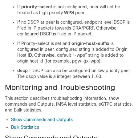
If
priority-select
is not configured, peer will not be
treated as high priority
WPS
peer.
If no DSCP at peer is configured, endpoint level DSCP is
filled in IP packets towards DRA/PCRF. Otherwise,
configured DSCP is filled in IP packet.
If Priority-select is set and
origin-host-suffix
is
configured in peer, configured string is added to Origin
Host ID. Otherwise, default “-wps” string is added to
origin host id (for example, pgw-gx-wps).
dscp
: DSCP can also be configured on low priority peer.
The dscp value is a integer between 1..63.
Monitoring and Troubleshooting
This section describes troubleshooting information, show
commands and Outputs, IMSA level statistics, eGTPC statistics,
and Bulk statistics.
Show Commands and Outputs
Bulk Statistics
Show Commands and Outputs