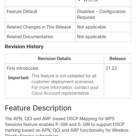
VPC-SI
Feature Default
Disabled - Configuration
Required
Related Changes in This Release
Not applicable
Related Documentation
Not applicable
Revision History
Revision Details
Release
First introduced.
21.23
This feature is not validated for all
Important
customer deployment scenarios.
For more information, contact your
Cisco Account representative.
Feature Description
The APN, QCI and ARP-based DSCP Mapping for WPS
Sessions feature enables P-GW and S-GW to support DSCP
marking based on APN, QCI and ARP functionality for Wireless