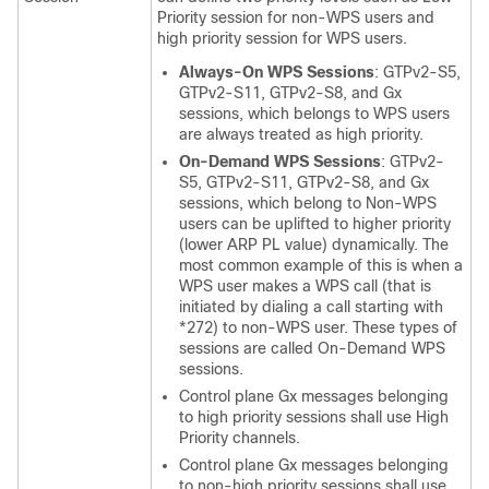
Priority session for non-WPS users and
high priority session for WPS users.
Always-On WPS Sessions
: GTPv2-S5,
GTPv2-S11, GTPv2-S8, and Gx
sessions, which belongs to WPS users
are always treated as high priority.
On-Demand WPS Sessions
: GTPv2-
S5, GTPv2-S11, GTPv2-S8, and Gx
sessions, which belong to Non-WPS
users can be uplifted to higher priority
(lower ARP PL value) dynamically. The
most common example of this is when a
WPS user makes a WPS call (that is
initiated by dialing a call starting with
*272) to non-WPS user. These types of
sessions are called On-Demand WPS
sessions.
Control plane Gx messages belonging
to high priority sessions shall use High
Priority channels.
Control plane Gx messages belonging
to non-high priority sessions shall use