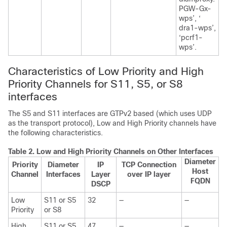
PGW-Gx-
wps’, ‘
dra1-wps’,
‘pcrf1-
wps’.
Characteristics of Low Priority and High
Priority Channels for S11, S5, or S8
interfaces
The S5 and S11 interfaces are GTPv2 based (which uses UDP
as the transport protocol), Low and High Priority channels have
the following characteristics.
Table 2.
Low and High Priority Channels on Other Interfaces
Diameter
Priority
Diameter
IP
TCP Connection
Host
Channel
Interfaces
Layer
over IP layer
FQDN
DSCP
Low
S11 or S5
32
—
—
Priority
or S8
High
S11 or S5
47
—
—