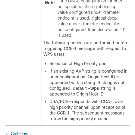
If the DSCP configuration for peer is
Note
not specified, then global dscp
value configured under diameter
endpoint is used. If global dscp
value under diameter endpoint is
not configured, then dscp value "0"
is used.
The following actions are performed before
triggering CCR-I message with respect to
WPS users:
Selection of High Priority peer.
If an existing AVP string is configured in
peer configuration, Origin Host ID is
appended with a string. If string is not
configured, default
-wps
string is
appended to Origin Host ID.
DRA/PCRF responds with CCA-I over
high priority channel upon reception of
the CCR-I. The subsequent messages
follow the high priority channel.
Call Flow