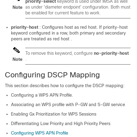
priority-select
keyword is used under IMSA as well
as under 'diameter endpoint' configuration. Both must
Note
be enabled for current feature to work.
priority-host
: Configures host as red host. If priority-host
keyword configured in a row, both primary and secondary
peers are treated as red host .
To remove this keyword, configure
no-priority-host
.
Note
Configuring DSCP Mapping
This section describes how to configure the DSCP mapping:
Configuring a WPS APN Profile.
Associating an WPS profile with P-GW and S-GW service
Enabling Gx Prioritization for WPS Sessions
Differentiating Low Priority and High Priority Peers
Configuring WPS APN Profile