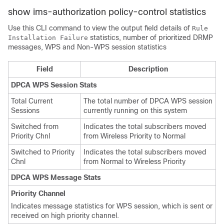
show ims-authorization policy-control statistics
Use this CLI command to view the output field details of
Rule
statistics, number of prioritized DRMP
Installation Failure
messages, WPS and Non-WPS session statistics
Field
Description
DPCA WPS Session Stats
Total Current
The total number of DPCA WPS session
Sessions
currently running on this system
Switched from
Indicates the total subscribers moved
Priority Chnl
from Wireless Priority to Normal
Switched to Priority
Indicates the total subscribers moved
Chnl
from Normal to Wireless Priority
DPCA WPS Message Stats
Priority Channel
Indicates message statistics for WPS session, which is sent or
received on high priority channel.