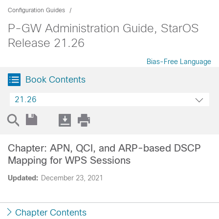
Configuration Guides
P-GW Administration Guide, StarOS
Release 21.26
Bias-Free Language
Book Contents
21.26
Chapter: APN, QCI, and ARP-based DSCP
Mapping for WPS Sessions
Updated:
December 23, 2021
Chapter Contents