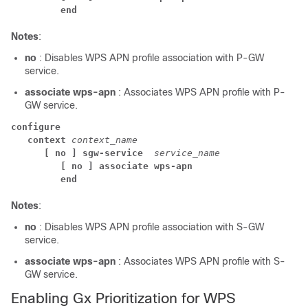
end
Notes
:
no
: Disables WPS APN profile association with P-GW
service.
associate wps-apn
: Associates WPS APN profile with P-
GW service.
configure
context
context_name
[ no ] sgw-service 
service_name
[ no ] associate wps-apn
end
Notes
:
no
: Disables WPS APN profile association with S-GW
service.
associate wps-apn
: Associates WPS APN profile with S-
GW service.
Enabling Gx Prioritization for WPS