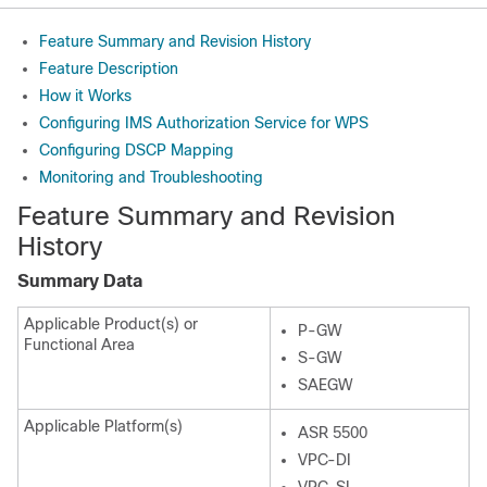
Feature Summary and Revision History
Feature Description
How it Works
Configuring IMS Authorization Service for WPS
Configuring DSCP Mapping
Monitoring and Troubleshooting
Feature Summary and Revision
History
Summary Data
Applicable Product(s) or
P-GW
Functional Area
S-GW
SAEGW
Applicable Platform(s)
ASR 5500
VPC-DI