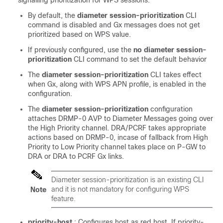
By default, the
diameter session-prioritization
CLI
command is disabled and Gx messages does not get
prioritized based on WPS value.
If previously configured, use the
no diameter session-
prioritization
CLI command to set the default behavior
The
diameter session-prioritization
CLI takes effect
when Gx, along with WPS APN profile, is enabled in the
configuration.
The
diameter session-prioritization
configuration
attaches DRMP-0 AVP to Diameter Messages going over
the High Priority channel. DRA/PCRF takes appropriate
actions based on DRMP-0, incase of fallback from High
Priority to Low Priority channel takes place on P-GW to
DRA or DRA to PCRF Gx links.
Diameter session-prioritization is an existing CLI
and it is not mandatory for configuring WPS
Note
feature.
priority-host
: Configures host as red host. If priority-