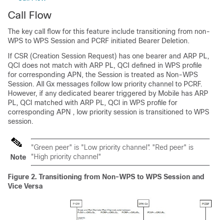
Call Flow
The key call flow for this feature include transitioning from non-
WPS to WPS Session and PCRF initiated Bearer Deletion.
If CSR (Creation Session Request) has one bearer and ARP PL,
QCI does not match with ARP PL, QCI defined in WPS profile
for corresponding APN, the Session is treated as Non-WPS
Session. All Gx messages follow low priority channel to PCRF.
However, if any dedicated bearer triggered by Mobile has ARP
PL, QCI matched with ARP PL, QCI in WPS profile for
corresponding APN , low priority session is transitioned to WPS
session.
"Green peer" is "Low priority channel". "Red peer" is
"High priority channel"
Note
Figure 2.
Transitioning from Non-WPS to WPS Session and
Vice Versa