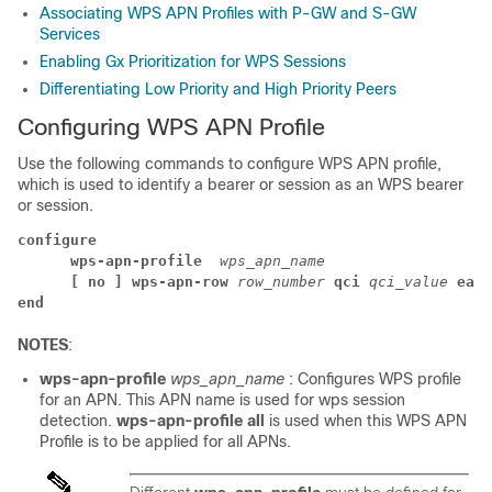
Associating WPS APN Profiles with P-GW and S-GW
Services
Enabling Gx Prioritization for WPS Sessions
Differentiating Low Priority and High Priority Peers
Configuring WPS APN Profile
Use the following commands to configure WPS APN profile,
which is used to identify a bearer or session as an WPS bearer
or session.
configure
wps-apn-profile 
wps_apn_name
[ no ] wps-apn-row 
row_number 
qci 
qci_value 
earp
end
NOTES
:
wps-apn-profile
wps_apn_name
: Configures WPS profile
for an APN. This APN name is used for wps session
detection.
wps-apn-profile all
is used
when this WPS APN
Profile is to be applied for all APNs.