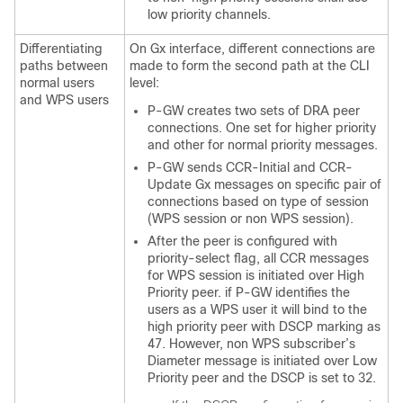
low priority channels.
Differentiating
On Gx interface, different connections are
paths between
made to form the second path at the CLI
normal users
level:
and WPS users
P-GW creates two sets of DRA peer
connections. One set for higher priority
and other for normal priority messages.
P-GW sends CCR-Initial and CCR-
Update Gx messages on specific pair of
connections based on type of session
(WPS session or non WPS session).
After the peer is configured with
priority-select flag, all CCR messages
for WPS session is initiated over High
Priority peer. if P-GW identifies the
users as a WPS user it will bind to the
high priority peer with DSCP marking as
47. However, non WPS subscriber’s
Diameter message is initiated over Low
Priority peer and the DSCP is set to 32.