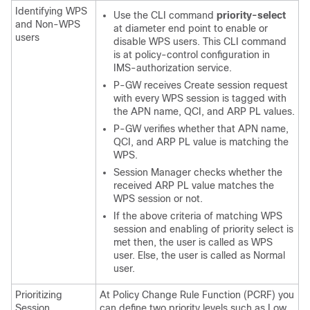
Identifying WPS
Use the CLI command
priority-select
and Non-WPS
at diameter end point to enable or
users
disable WPS users. This CLI command
is at policy-control configuration in
IMS-authorization service.
P-GW receives Create session request
with every WPS session is tagged with
the APN name, QCI, and ARP PL values.
P-GW verifies whether that APN name,
QCI, and ARP PL value is matching the
WPS.
Session Manager checks whether the
received ARP PL value matches the
WPS session or not.
If the above criteria of matching WPS
session and enabling of priority select is
met then, the user is called as WPS
user. Else, the user is called as Normal
user.
Prioritizing
At Policy Change Rule Function (PCRF) you
Session
can define two priority levels such as Low