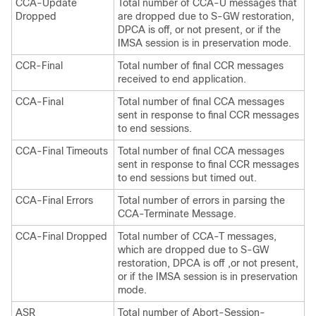
CCA-Update
Total number of CCA-U messages that
Dropped
are dropped due to S-GW restoration,
DPCA is off, or not present, or if the
IMSA session is in preservation mode.
CCR-Final
Total number of final CCR messages
received to end application.
CCA-Final
Total number of final CCA messages
sent in response to final CCR messages
to end sessions.
CCA-Final Timeouts
Total number of final CCA messages
sent in response to final CCR messages
to end sessions but timed out.
CCA-Final Errors
Total number of errors in parsing the
CCA-Terminate Message.
CCA-Final Dropped
Total number of CCA-T messages,
which are dropped due to S-GW
restoration, DPCA is off ,or not present,
or if the IMSA session is in preservation
mode.
ASR
Total number of Abort-Session-