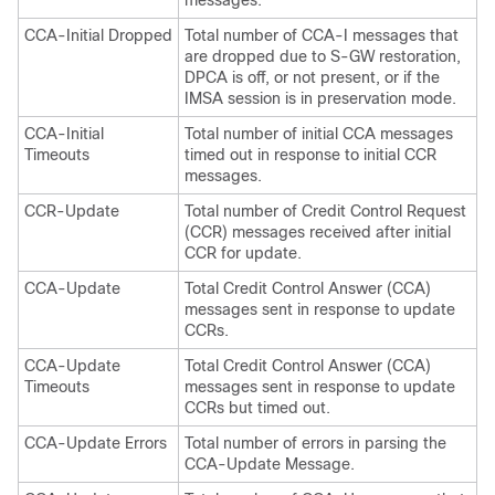
CCA-Initial Dropped
Total number of CCA-I messages that
are dropped due to S-GW restoration,
DPCA is off, or not present, or if the
IMSA session is in preservation mode.
CCA-Initial
Total number of initial CCA messages
Timeouts
timed out in response to initial CCR
messages.
CCR-Update
Total number of Credit Control Request
(CCR) messages received after initial
CCR for update.
CCA-Update
Total Credit Control Answer (CCA)
messages sent in response to update
CCRs.
CCA-Update
Total Credit Control Answer (CCA)
Timeouts
messages sent in response to update
CCRs but timed out.
CCA-Update Errors
Total number of errors in parsing the
CCA-Update Message.