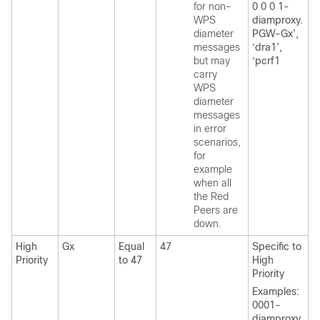
for non-
0 0 0 1-
WPS
diamproxy.
diameter
PGW-Gx’,
messages
‘dra1’,
but may
‘pcrf1
carry
WPS
diameter
messages
in error
scenarios,
for
example
when all
the Red
Peers are
down.
High
Gx
Equal
47
Specific to
Priority
to 47
High
Priority
Examples:
0001-
diamproxy.