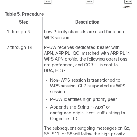
Table 5.
Procedure
Step
Description
1 through 6
Low Priority channels are used for a non-
WPS session.
7 through 14
P-GW receives dedicated bearer with
APN, ARP PL, QCI matched with ARP PL in
WPS APN profile, the following operations
are performed, and CCR-U is sent to
DRA/PCRF.
Non-WPS session is transitioned to
WPS session. CLP is updated as WPS
session.
P-GW Identifies high priority peer.
Appends the String “-wps” or
configured origin-host-suffix string to
Origin host ID.
The subsequent outgoing messages on Gx,
S5, S11, or S8 will follow the high priority