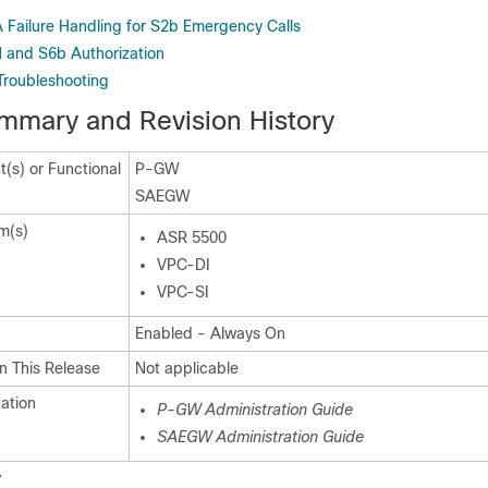
 Failure Handling for S2b Emergency Calls
 and S6b Authorization
Troubleshooting
mmary and Revision History
(s) or Functional
P-GW
SAEGW
m(s)
ASR 5500
VPC-DI
VPC-SI
Enabled - Always On
n This Release
Not applicable
ation
P-GW Administration Guide
SAEGW Administration Guide
y