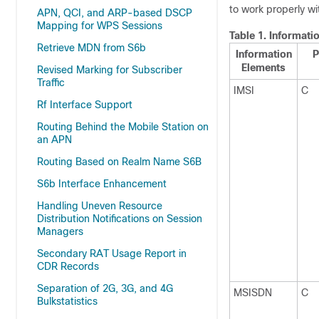
to work properly wi
APN, QCI, and ARP-based DSCP
Mapping for WPS Sessions
Table 1.
Informati
Retrieve MDN from S6b
Information
P
Elements
Revised Marking for Subscriber
Traffic
IMSI
C
Rf Interface Support
Routing Behind the Mobile Station on
an APN
Routing Based on Realm Name S6B
S6b Interface Enhancement
Handling Uneven Resource
Distribution Notifications on Session
Managers
Secondary RAT Usage Report in
CDR Records
Separation of 2G, 3G, and 4G
MSISDN
C
Bulkstatistics