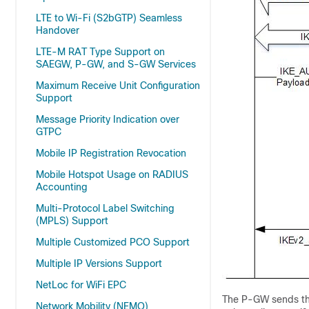
LTE to Wi-Fi (S2bGTP) Seamless
Handover
LTE-M RAT Type Support on
SAEGW, P-GW, and S-GW Services
Maximum Receive Unit Configuration
Support
Message Priority Indication over
GTPC
Mobile IP Registration Revocation
Mobile Hotspot Usage on RADIUS
Accounting
Multi-Protocol Label Switching
(MPLS) Support
Multiple Customized PCO Support
Multiple IP Versions Support
NetLoc for WiFi EPC
The P-GW sends t
Network Mobility (NEMO)