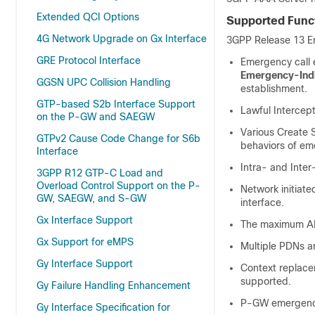
Extended QCI Options
Supported Funct
4G Network Upgrade on Gx Interface
3GPP Release 13 Em
GRE Protocol Interface
Emergency call 
Emergency-Indi
GGSN UPC Collision Handling
establishment.
GTP-based S2b Interface Support
Lawful Intercep
on the P-GW and SAEGW
Various Create 
GTPv2 Cause Code Change for S6b
behaviors of em
Interface
Intra- and Inter
3GPP R12 GTP-C Load and
Overload Control Support on the P-
Network initiat
GW, SAEGW, and S-GW
interface.
Gx Interface Support
The maximum APN
Gx Support for eMPS
Multiple PDNs a
Gy Interface Support
Context replace
supported.
Gy Failure Handling Enhancement
P-GW emergency 
Gy Interface Specification for