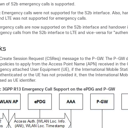
wn of S2b emergency calls is supported.
:
Emergency calls were not supported for the S2b interface. Also, h
and LTE was not supported for emergency calls.
rgency calls are now supported on the S2b interface and handover i
ency calls from the S2b interface to LTE and vice-versa for "authen
ks
Create Session Request (CSReq) message to the P-GW. The P-GW 
policies to apply from the Access Point Name (APN) received in the
ncy attached User Equipment (UE), if the International Mobile Statio
thenticated or the UE has not provided it, then the International Mo
used as UE identifier.
w: 3GPP R13 Emergency Call Support on the ePDG and P-GW