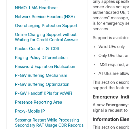
only applies speci
server does not up
NEMO-LMA Heartbeat
authenticated UE, t
Network Service Headers (NSH)
services" message,
is for emergency se
Overcharging Protection Support
services.
Online Charging Support without
Support is availabl
Waiting for Credit Control Answer
Valid UEs only.
Packet Count in G-CDR
Only UEs that ar
Paging Policy Differentiation
IMSI required, a
Password Expiration Notification
All UEs are allo
P-GW Buffering Mechanism
This section descri
P-GW Buffering Optimization
support the feature
P-GW Handoff KPIs for VoWiFi
Emergency-Indi
Presence Reporting Area
A new
Emergency-
signal a request to
Proxy-Mobile IP
Information Ele
Sessmgr Restart While Processing
Secondary RAT Usage CDR Records
This section descr