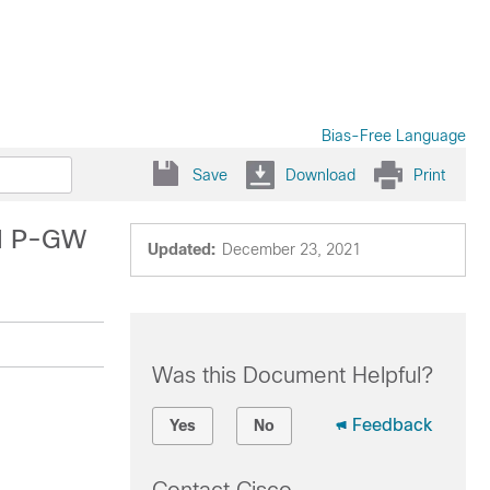
Bias-Free Language
Save
Download
Print
nd P-GW
Updated:
December 23, 2021
Was this Document Helpful?
Feedback
Yes
No