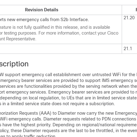
Revision Details
21.20
orts new emergency calls from S2b Interface.
eature is not fully qualified in this release, and is available
for testing purposes. For more information, contact your Cisco
nt Representative.
21.1
scription
support emergency call establishment over untrusted WiFi for the
mergency bearer services are provided to support IMS emergency s
ervices are functionalities provided by the serving network when the
ort emergency services. Emergency bearer services are provided to 
epending on local regulation, to UEs that are in limited service state
in a limited service state does not require a subscription.
horization Requests (AAA) to Diameter now carry the new Emergency
WiFi emergency calls. Diameter requests related to PDN connections 
 have the highest priority. Depending on regional/national requirem
licy, these Diameter requests are the last to be throttled, in the even
 to apply traffic reduction.