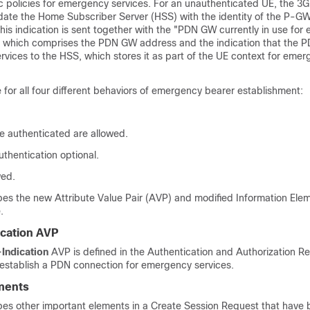
fic policies for emergency services. For an unauthenticated UE, the 
date the Home Subscriber Server (HSS) with the identity of the P-GW
his indication is sent together with the "PDN GW currently in use fo
 which comprises the PDN GW address and the indication that the 
rvices to the HSS, which stores it as part of the UE context for eme
e for all four different behaviors of emergency bearer establishment:
e authenticated are allowed.
uthentication optional.
wed.
bes the new Attribute Value Pair (AVP) and modified Information Ele
.
cation AVP
Indication
AVP is defined in the Authentication and Authorization R
 establish a PDN connection for emergency services.
ments
ibes other important elements in a Create Session Request that have