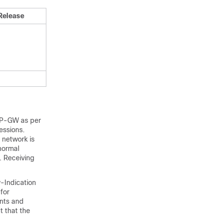
Release
 P-GW as per
essions.
 network is
normal
. Receiving
-Indication
for
ents and
t that the