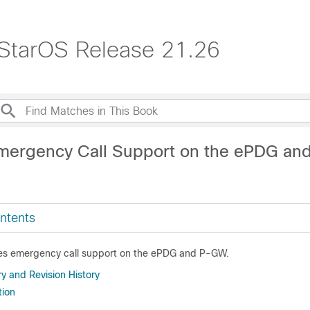
 StarOS Release 21.26
mergency Call Support on the ePDG a
ntents
des emergency call support on the ePDG and P-GW.
 and Revision History
tion