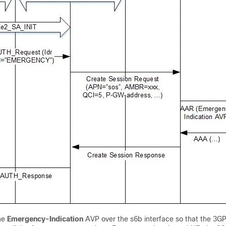
he
Emergency-Indication
AVP over the s6b interface so that the 3G