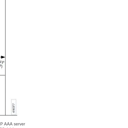
PP AAA server