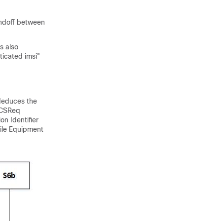
andoff between
s also
ticated imsi"
deduces the
 CSReq
n Identifier
bile Equipment