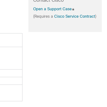
Contact Cisco
Open a Support Case
(Requires a
Cisco Service Contract
)