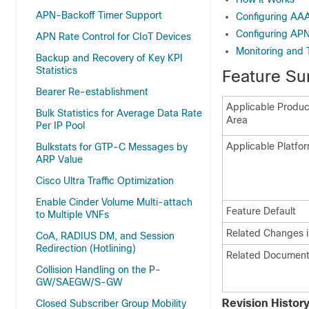
APN-Backoff Timer Support
Configuring AAA
Configuring APN
APN Rate Control for CIoT Devices
Monitoring and 
Backup and Recovery of Key KPI
Statistics
Feature Su
Bearer Re-establishment
Applicable Product
Bulk Statistics for Average Data Rate
Area
Per IP Pool
Applicable Platfor
Bulkstats for GTP-C Messages by
ARP Value
Cisco Ultra Traffic Optimization
Enable Cinder Volume Multi-attach
Feature Default
to Multiple VNFs
Related Changes i
CoA, RADIUS DM, and Session
Redirection (Hotlining)
Related Document
Collision Handling on the P-
GW/SAEGW/S-GW
Revision Histor
Closed Subscriber Group Mobility