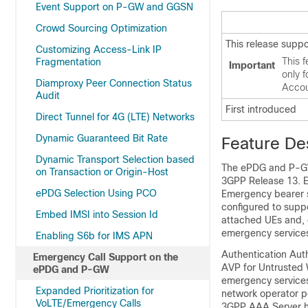
Event Support on P-GW and GGSN
Crowd Sourcing Optimization
This release supp
Customizing Access-Link IP
This f
Fragmentation
Important
only 
Diamproxy Peer Connection Status
Accou
Audit
First introduced
Direct Tunnel for 4G (LTE) Networks
Dynamic Guaranteed Bit Rate
Feature De
Dynamic Transport Selection based
The ePDG and P-GW 
on Transaction or Origin-Host
3GPP Release 13. E
ePDG Selection Using PCO
Emergency bearer s
configured to supp
Embed IMSI into Session Id
attached UEs and, d
emergency services 
Enabling S6b for IMS APN
Authentication Aut
Emergency Call Support on the
AVP for Untrusted 
ePDG and P-GW
emergency services
Expanded Prioritization for
network operator po
VoLTE/Emergency Calls
3GPP AAA Server has