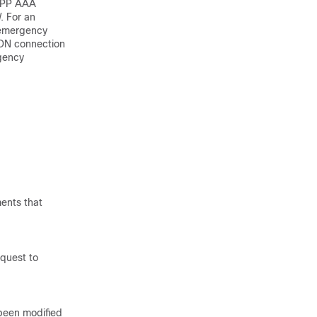
3GPP AAA
. For an
r emergency
PDN connection
rgency
ments that
equest to
 been modified