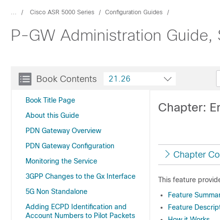
...
Cisco ASR 5000 Series
Configuration Guides
P-GW Administration Guide,
Book Contents
21.26
Book Title Page
Chapter: E
About this Guide
PDN Gateway Overview
PDN Gateway Configuration
Chapter Co
Monitoring the Service
3GPP Changes to the Gx Interface
This feature provi
5G Non Standalone
Feature Summary
Adding ECPD Identification and
Feature Descrip
Account Numbers to Pilot Packets
How it Works