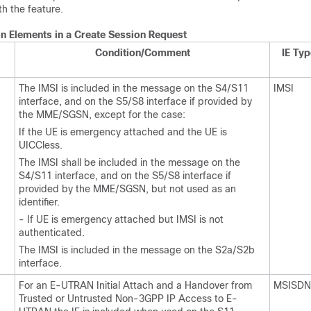
th the feature.
on Elements in a Create Session Request
Condition/Comment
IE Typ
The IMSI is included in the message on the S4/S11
IMSI
interface, and on the S5/S8 interface if provided by
the MME/SGSN, except for the case:
If the UE is emergency attached and the UE is
UICCless.
The IMSI shall be included in the message on the
S4/S11 interface, and on the S5/S8 interface if
provided by the MME/SGSN, but not used as an
identifier.
- If UE is emergency attached but IMSI is not
authenticated.
The IMSI is included in the message on the S2a/S2b
interface.
For an E-UTRAN Initial Attach and a Handover from
MSISDN
Trusted or Untrusted Non-3GPP IP Access to E-