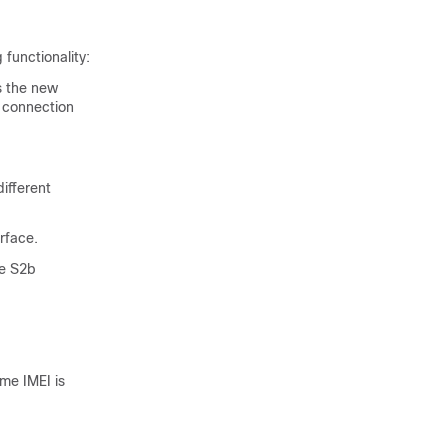
functionality:
s the new
 connection
ifferent
rface.
he S2b
me IMEI is