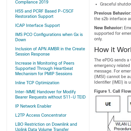
Compliance 2019
Graceful shutdo
HSS and PCRF Based P-CSCF
Previous Behavior
Restoration Support
the s2b interface 
ICAP Interface Support
New Behavior:
Eme
supported for emerg
IMS PCO Configurations when Gx is
only.
Down
How it Wor
Inclusion of APN AMBR in the Create
Session Response
The ePDG sends a 
Increase in Monitoring of Peers
emergency related 
Supported Through Heartbeat
message. For emerge
Mechanism for PMIP Sessions
(IMSI) cannot be au
Identifier (IMEI) is 
Inline TCP Optimization
Figure 1.
Call Flo
Inter-MME Handover for Modify
Bearer Requests without S11-U TEID
IP Network Enabler
L2TP Access Concentrator
LBO Restriction on Downlink and
Uplink Data Volume Transfer