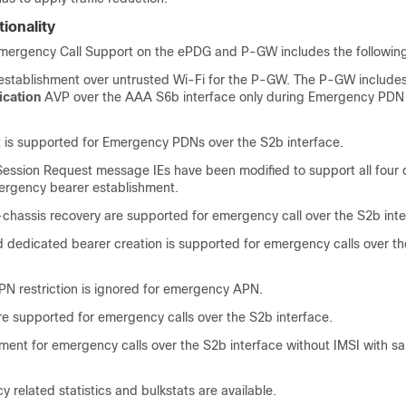
ionality
ergency Call Support on the ePDG and P-GW includes the following 
establishment over untrusted Wi-Fi for the P-GW. The P-GW include
cation
AVP over the AAA S6b interface only during Emergency PDN
t is supported for Emergency PDNs over the S2b interface.
Session Request message IEs have been modified to support all four d
ergency bearer establishment.
-chassis recovery are supported for emergency call over the S2b inte
ed dedicated bearer creation is supported for emergency calls over t
 restriction is ignored for emergency APN.
re supported for emergency calls over the S2b interface.
ment for emergency calls over the S2b interface without IMSI with sa
related statistics and bulkstats are available.