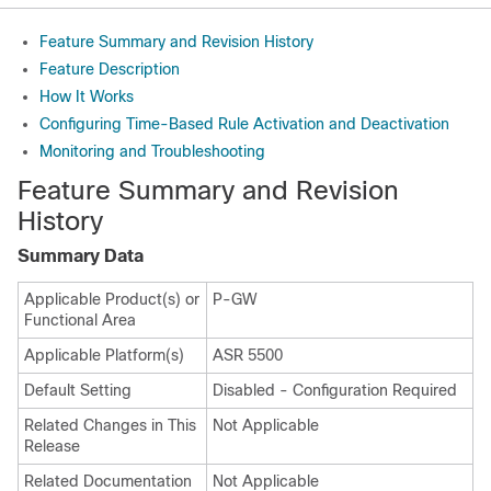
Feature Summary and Revision History
Feature Description
How It Works
Configuring Time-Based Rule Activation and Deactivation
Monitoring and Troubleshooting
Feature Summary and Revision
History
Summary Data
Applicable Product(s) or
P-GW
Functional Area
Applicable Platform(s)
ASR 5500
Default Setting
Disabled - Configuration Required
Related Changes in This
Not Applicable
Release
Related Documentation
Not Applicable