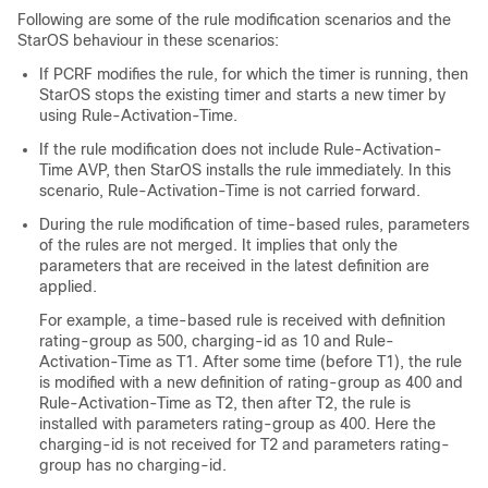
Following are some of the rule modification scenarios and the
StarOS behaviour in these scenarios:
If PCRF modifies the rule, for which the timer is running, then
StarOS stops the existing timer and starts a new timer by
using Rule-Activation-Time.
If the rule modification does not include Rule-Activation-
Time AVP, then StarOS installs the rule immediately. In this
scenario, Rule-Activation-Time is not carried forward.
During the rule modification of time-based rules, parameters
of the rules are not merged. It implies that only the
parameters that are received in the latest definition are
applied.
For example, a time-based rule is received with definition
rating-group as 500, charging-id as 10 and Rule-
Activation-Time as T1. After some time (before T1), the rule
is modified with a new definition of rating-group as 400 and
Rule-Activation-Time as T2, then after T2, the rule is
installed with parameters rating-group as 400. Here the
charging-id is not received for T2 and parameters rating-
group has no charging-id.