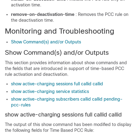
activation time.
remove-on-deactivation-time
: Removes the PCC rule on
the deactivation time.
Monitoring and Troubleshooting
Show Command(s) and/or Outputs
Show Command(s) and/or Outputs
This section provides information about show commands and
the fields that are introduced in support of time-based PCC
rule activation and deactivation.
show active-charging sessions full callid callid
show active-charging service statistics
show active-charging subscribers callid callid pending-
pcc-rules
show active-charging sessions full callid
callid
The output of this show command has been modified to display
the following fields for Time Based PCC Rule: