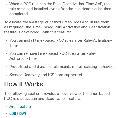
When a PCC rule has the Rule-Deactivation-Time AVP, the
rule remained installed even after the rule deactivation time
completed.
To elimate the wastage of network resources and utilize them
as required, the Time-Based Rule Activation and Deactivation
feature is developed. With this feature:
You can install time-based PCC rules after Rule-Activation-
Time.
You can remove time-based PCC rules after Rule-
Activation-Time.
Predefined and dynamic rule maintain their existing behavior.
Session Recovery and ICSR are supported.
How It Works
The following section provides an overview of the time-based
PCC rule activation and deactivation feature.
Architecture
Call Flows