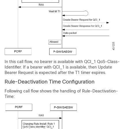
In this call flow, no bearer is available with QCI_1 QoS-Class-
Identifier. If a bearer with QCI_1 is available, then Update
Bearer Request is expected after the T1 timer expires.
Rule-Deactivation Time Configuration
Following call flow shows the handling of Rule-Deactivation-
Time: