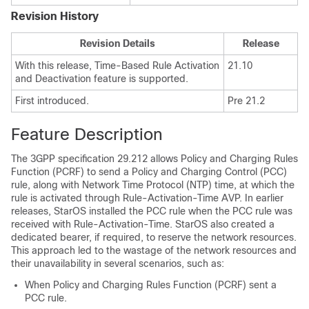
Revision History
Revision Details
Release
With this release, Time-Based Rule Activation
21.10
and Deactivation feature is supported.
First introduced.
Pre 21.2
Feature Description
The 3GPP specification 29.212 allows Policy and Charging Rules
Function (PCRF) to send a Policy and Charging Control (PCC)
rule, along with Network Time Protocol (NTP) time, at which the
rule is activated through Rule-Activation-Time AVP. In earlier
releases, StarOS installed the PCC rule when the PCC rule was
received with Rule-Activation-Time. StarOS also created a
dedicated bearer, if required, to reserve the network resources.
This approach led to the wastage of the network resources and
their unavailability in several scenarios, such as:
When Policy and Charging Rules Function (PCRF) sent a
PCC rule.