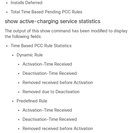
Installs Deferred
Total Time Based Pending PCC Rules
show active-charging service statistics
The output of this show command has been modified to display
the following fields:
Time Based PCC Rule Statistics
Dynamic Rule
Activation-Time Received
Deactivation-Time Received
Removed received before Activation
Removed due to Deactivation
Predefined Rule
Activation-Time Received
Deactivation-Time Received
Removed received before Activation