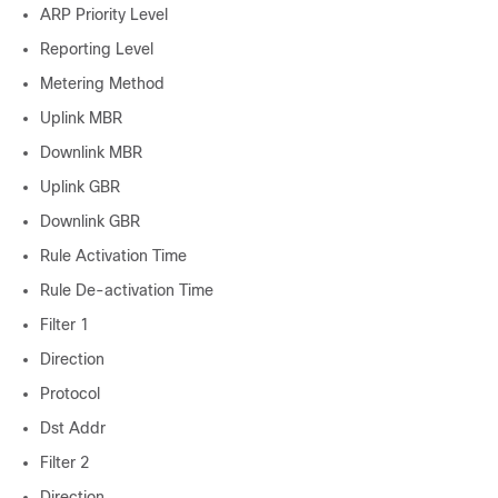
ARP Priority Level
Reporting Level
Metering Method
Uplink MBR
Downlink MBR
Uplink GBR
Downlink GBR
Rule Activation Time
Rule De-activation Time
Filter 1
Direction
Protocol
Dst Addr
Filter 2
Direction