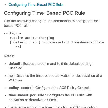
Configuring Time-Based PCC Rule
Configuring Time-Based PCC Rule
Use the following configuration commands to configure time-
based PCC rule.
configure
require active-charging
[ default | no ] policy-control time-based-pcc-rule
end
Notes:
default
: Resets the command to it its default setting—
Disabled.
no
: Disables the time-based activation or deactivation of a
PCC rule.
policy-control
: Configures the ACS Policy Control.
time-based-pcc-rule
: Configures the PCC rule with
activation or deactivation time.
install-on-activation-time
: Installs the PCC rule only on