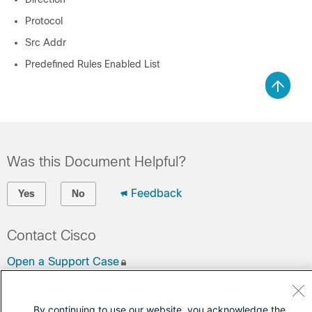
Protocol
Src Addr
Predefined Rules Enabled List
Was this Document Helpful?
Feedback
Yes
No
Contact Cisco
Open a Support Case
(Requires a
Cisco Service Contract
)
By continuing to use our website, you acknowledge the