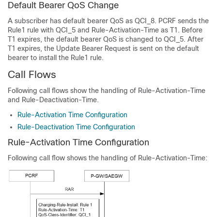
Default Bearer QoS Change
A subscriber has default bearer QoS as QCI_8. PCRF sends the
Rule1 rule with QCI_5 and Rule-Activation-Time as T1. Before
T1 expires, the default bearer QoS is changed to QCI_5. After
T1 expires, the Update Bearer Request is sent on the default
bearer to install the Rule1 rule.
Call Flows
Following call flows show the handling of Rule-Activation-Time
and Rule-Deactivation-Time.
Rule-Activation Time Configuration
Rule-Deactivation Time Configuration
Rule-Activation Time Configuration
Following call flow shows the handling of Rule-Activation-Time: