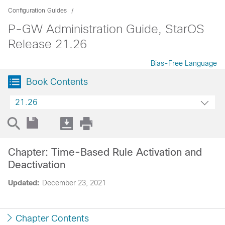
Configuration Guides
P-GW Administration Guide, StarOS
Release 21.26
Bias-Free Language
Book Contents
21.26
Chapter: Time-Based Rule Activation and
Deactivation
Updated:
December 23, 2021
Chapter Contents