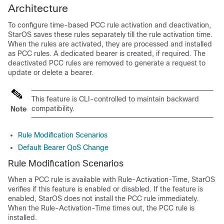
Architecture
To configure time-based PCC rule activation and deactivation,
StarOS saves these rules separately till the rule activation time.
When the rules are activated, they are processed and installed
as PCC rules. A dedicated bearer is created, if required. The
deactivated PCC rules are removed to generate a request to
update or delete a bearer.
This feature is CLI-controlled to maintain backward
compatibility.
Note
Rule Modification Scenarios
Default Bearer QoS Change
Rule Modification Scenarios
When a PCC rule is available with Rule-Activation-Time, StarOS
verifies if this feature is enabled or disabled. If the feature is
enabled, StarOS does not install the PCC rule immediately.
When the Rule-Activation-Time times out, the PCC rule is
installed.