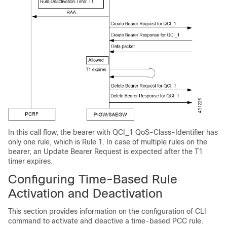
In this call flow, the bearer with QCI_1 QoS-Class-Identifier has
only one rule, which is Rule 1. In case of multiple rules on the
bearer, an Update Bearer Request is expected after the T1
timer expires.
Configuring Time-Based Rule
Activation and Deactivation
This section provides information on the configuration of CLI
command to activate and deactive a time-based PCC rule.