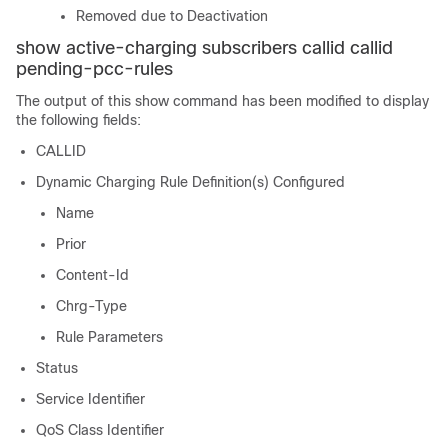
Removed due to Deactivation
show active-charging subscribers callid
callid
pending-pcc-rules
The output of this show command has been modified to display
the following fields:
CALLID
Dynamic Charging Rule Definition(s) Configured
Name
Prior
Content-Id
Chrg-Type
Rule Parameters
Status
Service Identifier
QoS Class Identifier