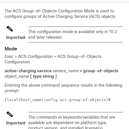
The ACS Group-of-Objects Configuration Mode is used to
configure groups of Active Charging Service (ACS) objects.
This configuration mode is available only in 10.2
and later releases.
Important
Mode
Exec > ACS Configuration > ACS Group-of-Objects
Configuration
active-charging service
service_name
> group-of-objects
object_name
[ type string ]
Entering the above command sequence results in the following
prompt:
[local]
host_name
(config-acs-group-of-objects)# 
The commands or keywords/variables that are
available are dependent on platform type,
Important
product version, and installed license(s).