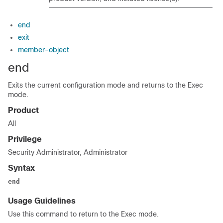
end
exit
member-object
end
Exits the current configuration mode and returns to the Exec
mode.
Product
All
Privilege
Security Administrator, Administrator
Syntax
end
Usage Guidelines
Use this command to return to the Exec mode.