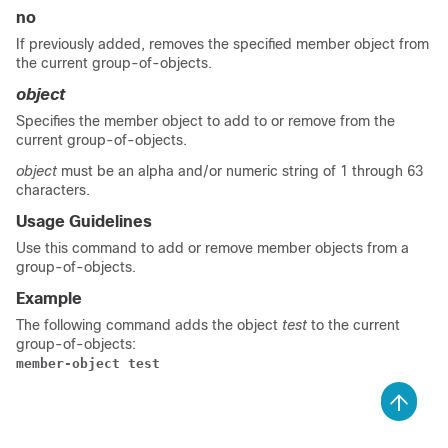
no
If previously added, removes the specified member object from
the current group-of-objects.
object
Specifies the member object to add to or remove from the
current group-of-objects.
object
must be an alpha and/or numeric string of 1 through 63
characters.
Usage Guidelines
Use this command to add or remove member objects from a
group-of-objects.
Example
The following command adds the object
test
to the current
group-of-objects:
member-object test