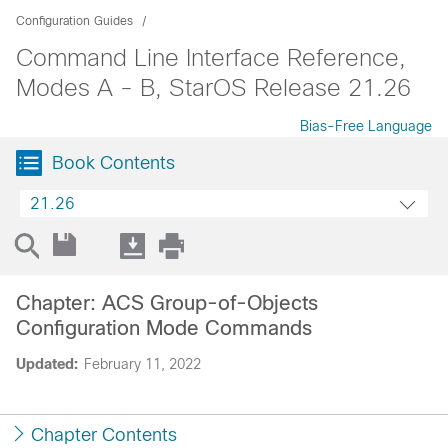
Configuration Guides
Command Line Interface Reference,
Modes A - B, StarOS Release 21.26
Bias-Free Language
Book Contents
21.26
Chapter: ACS Group-of-Objects
Configuration Mode Commands
Updated:
February 11, 2022
Chapter Contents