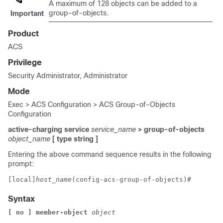
A maximum of 128 objects can be added to a
group-of-objects.
Important
Product
ACS
Privilege
Security Administrator, Administrator
Mode
Exec > ACS Configuration > ACS Group-of-Objects
Configuration
active-charging service
service_name
> group-of-objects
object_name
[ type string ]
Entering the above command sequence results in the following
prompt:
[local]
host_name
(config-acs-group-of-objects)# 
Syntax
[ no ] member-object 
object