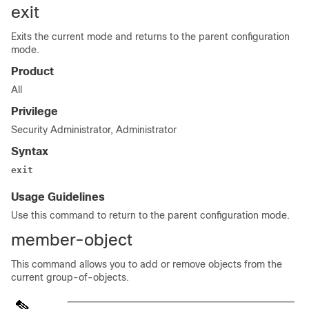
exit
Exits the current mode and returns to the parent configuration
mode.
Product
All
Privilege
Security Administrator, Administrator
Syntax
exit
Usage Guidelines
Use this command to return to the parent configuration mode.
member-object
This command allows you to add or remove objects from the
current group-of-objects.