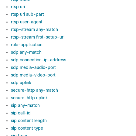
rtsp uri
rtsp uri sub-part
rtsp user-agent
rtsp-stream any-match
rtsp-stream first-setup-url
rule-application
sdp any-match
sdp connection-ip-address
sdp media-audio-port
sdp media-video-port
sdp uplink
secure-http any-match
secure-http uplink
sip any-match
sip call-id
sip content length
sip content type
sip from