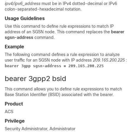
ipv4/ipv6_address
must be in IPv4 dotted-decimal or IPv6
colon-separated-hexadecimal notation.
Usage Guidelines
Use this command to define rule expressions to match IP
address of an SGSN node.
This command replaces the
bearer
sgsn-address
command.
Example
The following command defines a rule expression to analyze
user traffic for an SGSN node with IP address
209.165.200.225
:
bearer 3gpp sgsn-address = 209.165.200.225
bearer 3gpp2 bsid
This command allows you to define rule expressions to match
Base Station Identifier (BSID) associated with the bearer.
Product
ACS
Privilege
Security Administrator, Administrator