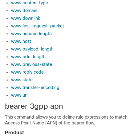
www content type
www domain
www downlink
www first-request-packet
www header-length
www host
www payload-length
www pdu-length
www previous-state
www reply code
www state
www transfer-encoding
www url
bearer 3gpp apn
This command allows you to define rule expressions to match
Access Point Name (APN) of the bearer flow.
Product