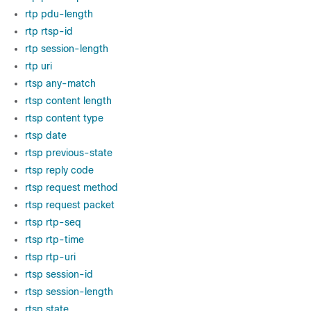
rtp pdu-length
rtp rtsp-id
rtp session-length
rtp uri
rtsp any-match
rtsp content length
rtsp content type
rtsp date
rtsp previous-state
rtsp reply code
rtsp request method
rtsp request packet
rtsp rtp-seq
rtsp rtp-time
rtsp rtp-uri
rtsp session-id
rtsp session-length
rtsp state