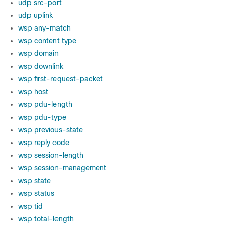
udp src-port
udp uplink
wsp any-match
wsp content type
wsp domain
wsp downlink
wsp first-request-packet
wsp host
wsp pdu-length
wsp pdu-type
wsp previous-state
wsp reply code
wsp session-length
wsp session-management
wsp state
wsp status
wsp tid
wsp total-length