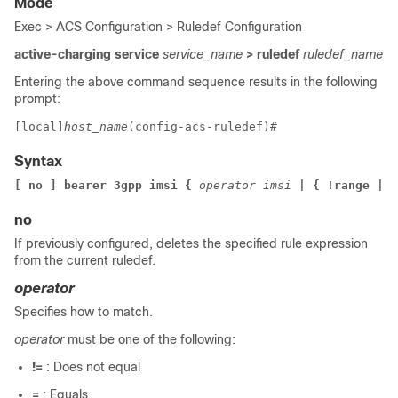
Mode
Exec > ACS Configuration > Ruledef Configuration
active-charging service
service_name
> ruledef
ruledef_name
Entering the above command sequence results in the following
prompt:
[local]
host_name
(config-acs-ruledef)# 
Syntax
[ no ] bearer 3gpp imsi { 
operator imsi 
| { !range | r
no
If previously configured, deletes the specified rule expression
from the current ruledef.
operator
Specifies how to match.
operator
must be one of the following:
!=
: Does not equal
=
: Equals