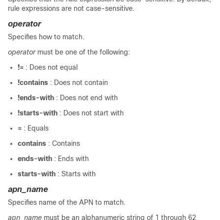
rule expressions are not case-sensitive.
operator
Specifies how to match.
operator
must be one of the following:
!=
: Does not equal
!contains
: Does not contain
!ends-with
: Does not end with
!starts-with
: Does not start with
=
: Equals
contains
: Contains
ends-with
: Ends with
starts-with
: Starts with
apn_name
Specifies name of the APN to match.
apn_name
must be an alphanumeric string of 1 through 62