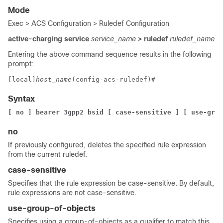
Mode
Exec > ACS Configuration > Ruledef Configuration
active-charging service
service_name
> ruledef
ruledef_name
Entering the above command sequence results in the following
prompt:
[local]
host_name
(config-acs-ruledef)# 
Syntax
[ no ] bearer 3gpp2 bsid [ case-sensitive ] 
[ use-grou
no
If previously configured, deletes the specified rule expression
from the current ruledef.
case-sensitive
Specifies that the rule expression be case-sensitive. By default,
rule expressions are not case-sensitive.
use-group-of-objects
Specifies using a group-of-objects as a qualifier to match this