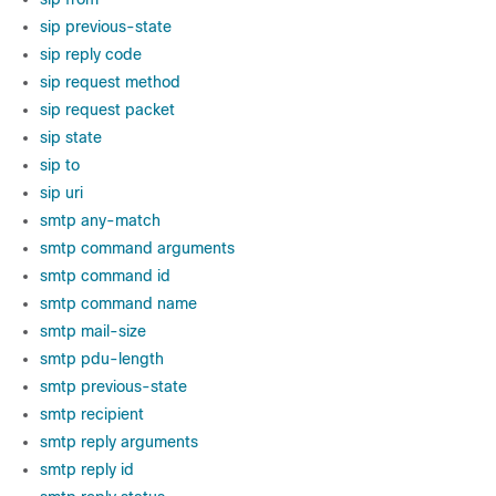
sip previous-state
sip reply code
sip request method
sip request packet
sip state
sip to
sip uri
smtp any-match
smtp command arguments
smtp command id
smtp command name
smtp mail-size
smtp pdu-length
smtp previous-state
smtp recipient
smtp reply arguments
smtp reply id