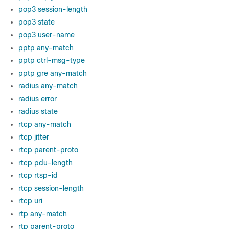
pop3 session-length
pop3 state
pop3 user-name
pptp any-match
pptp ctrl-msg-type
pptp gre any-match
radius any-match
radius error
radius state
rtcp any-match
rtcp jitter
rtcp parent-proto
rtcp pdu-length
rtcp rtsp-id
rtcp session-length
rtcp uri
rtp any-match
rtp parent-proto