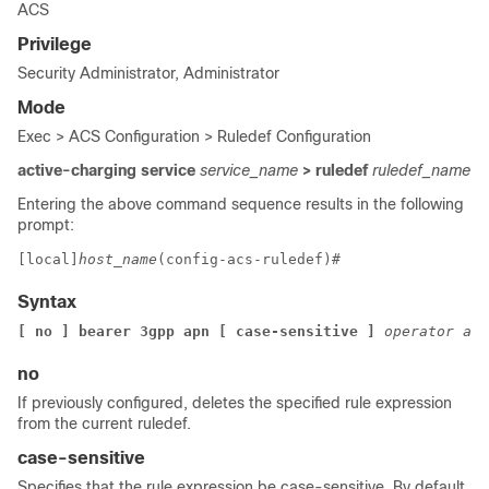
ACS
Privilege
Security Administrator, Administrator
Mode
Exec > ACS Configuration > Ruledef Configuration
active-charging service
service_name
> ruledef
ruledef_name
Entering the above command sequence results in the following
prompt:
[local]
host_name
(config-acs-ruledef)# 
Syntax
[ no ] bearer 3gpp apn [ case-sensitive ] 
operator apn
no
If previously configured, deletes the specified rule expression
from the current ruledef.
case-sensitive
Specifies that the rule expression be case-sensitive. By default,