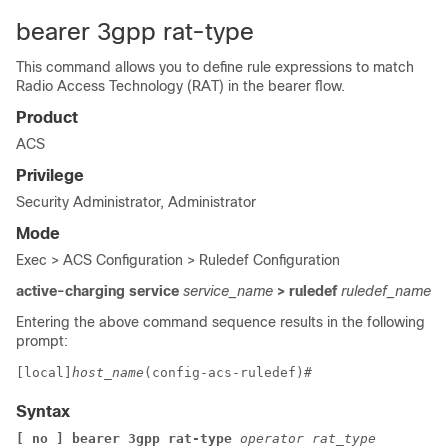
bearer 3gpp rat-type
This command allows you to define rule expressions to match
Radio Access Technology (RAT) in the bearer flow.
Product
ACS
Privilege
Security Administrator, Administrator
Mode
Exec > ACS Configuration > Ruledef Configuration
active-charging service
service_name
> ruledef
ruledef_name
Entering the above command sequence results in the following
prompt:
[local]
host_name
(config-acs-ruledef)# 
Syntax
[ no ] bearer 3gpp rat-type 
operator rat_type