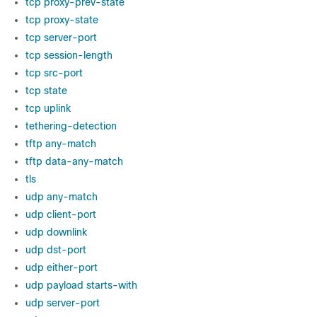
tcp proxy-prev-state
tcp proxy-state
tcp server-port
tcp session-length
tcp src-port
tcp state
tcp uplink
tethering-detection
tftp any-match
tftp data-any-match
tls
udp any-match
udp client-port
udp downlink
udp dst-port
udp either-port
udp payload starts-with
udp server-port