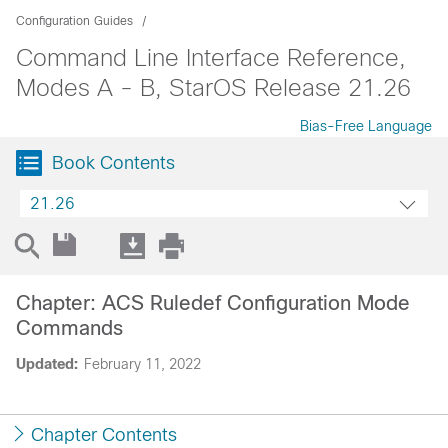
Configuration Guides
Command Line Interface Reference,
Modes A - B, StarOS Release 21.26
Bias-Free Language
Book Contents
21.26
Chapter: ACS Ruledef Configuration Mode
Commands
Updated:
February 11, 2022
Chapter Contents