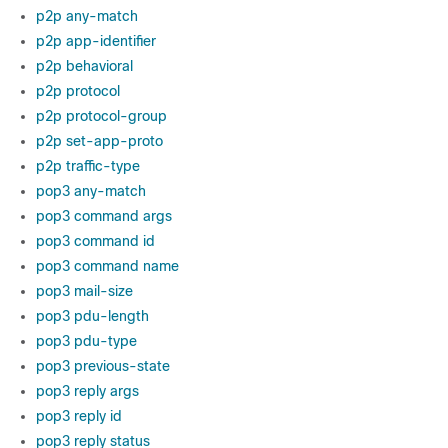
p2p any-match
p2p app-identifier
p2p behavioral
p2p protocol
p2p protocol-group
p2p set-app-proto
p2p traffic-type
pop3 any-match
pop3 command args
pop3 command id
pop3 command name
pop3 mail-size
pop3 pdu-length
pop3 pdu-type
pop3 previous-state
pop3 reply args
pop3 reply id
pop3 reply status