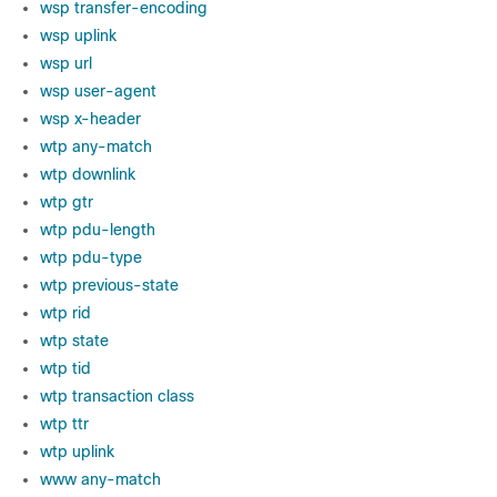
wsp transfer-encoding
wsp uplink
wsp url
wsp user-agent
wsp x-header
wtp any-match
wtp downlink
wtp gtr
wtp pdu-length
wtp pdu-type
wtp previous-state
wtp rid
wtp state
wtp tid
wtp transaction class
wtp ttr
wtp uplink
www any-match