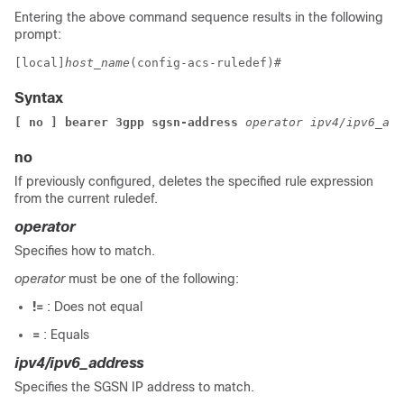
Entering the above command sequence results in the following
prompt:
[local]
host_name
(config-acs-ruledef)# 
Syntax
[ no ] bearer 3gpp sgsn-address 
operator ipv4/ipv6_add
no
If previously configured, deletes the specified rule expression
from the current ruledef.
operator
Specifies how to match.
operator
must be one of the following:
!=
: Does not equal
=
: Equals
ipv4/ipv6_address
Specifies the SGSN IP address to match.