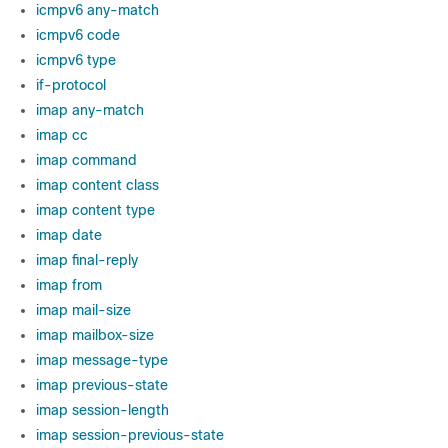
icmpv6 any-match
icmpv6 code
icmpv6 type
if-protocol
imap any-match
imap cc
imap command
imap content class
imap content type
imap date
imap final-reply
imap from
imap mail-size
imap mailbox-size
imap message-type
imap previous-state
imap session-length
imap session-previous-state