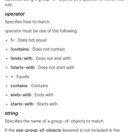
rule.
operator
Specifies how to match.
operator
must be one of the following:
!=
: Does not equal
!contains
: Does not contain
!ends-with
: Does not end with
!starts-with
: Does not start with
=
: Equals
contains
: Contains
ends-with
: Ends with
starts-with
: Starts with
string
Specifies the name of a group-of-objects to match.
If the
use-group-of-objects
keyword is not included in the