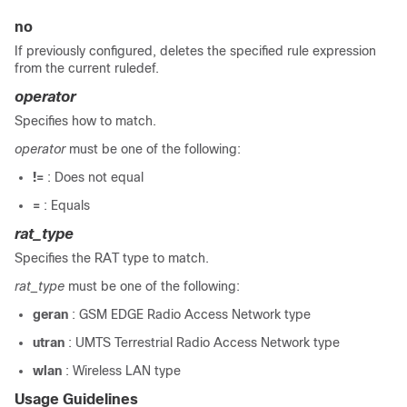
no
If previously configured, deletes the specified rule expression
from the current ruledef.
operator
Specifies how to match.
operator
must be one of the following:
!=
: Does not equal
=
: Equals
rat_type
Specifies the RAT type to match.
rat_type
must be one of the following:
geran
: GSM EDGE Radio Access Network type
utran
: UMTS Terrestrial Radio Access Network type
wlan
: Wireless LAN type
Usage Guidelines