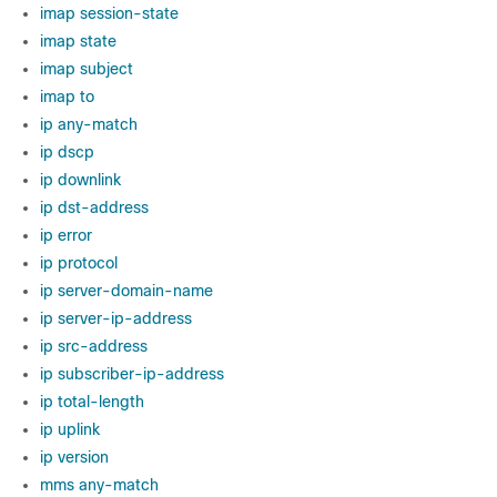
imap session-state
imap state
imap subject
imap to
ip any-match
ip dscp
ip downlink
ip dst-address
ip error
ip protocol
ip server-domain-name
ip server-ip-address
ip src-address
ip subscriber-ip-address
ip total-length
ip uplink
ip version
mms any-match