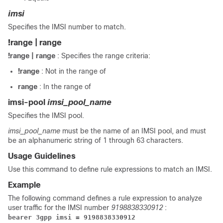
imsi
Specifies the IMSI number to match.
!range | range
!range | range
: Specifies the range criteria:
!range
: Not in the range of
range
: In the range of
imsi-pool
imsi_pool_name
Specifies the IMSI pool.
imsi_pool_name
must be the name of an IMSI pool, and must
be an alphanumeric string of 1 through 63 characters.
Usage Guidelines
Use this command to define rule expressions to match an IMSI.
Example
The following command defines a rule expression to analyze
user traffic for the IMSI number
9198838330912
:
bearer 3gpp imsi = 9198838330912