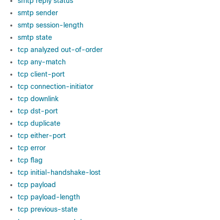
smtp reply status
smtp sender
smtp session-length
smtp state
tcp analyzed out-of-order
tcp any-match
tcp client-port
tcp connection-initiator
tcp downlink
tcp dst-port
tcp duplicate
tcp either-port
tcp error
tcp flag
tcp initial-handshake-lost
tcp payload
tcp payload-length
tcp previous-state