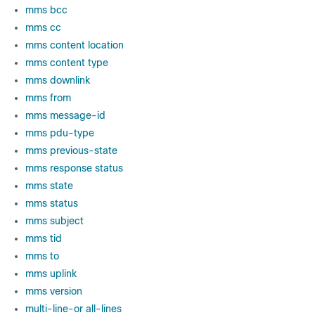
mms bcc
mms cc
mms content location
mms content type
mms downlink
mms from
mms message-id
mms pdu-type
mms previous-state
mms response status
mms state
mms status
mms subject
mms tid
mms to
mms uplink
mms version
multi-line-or all-lines