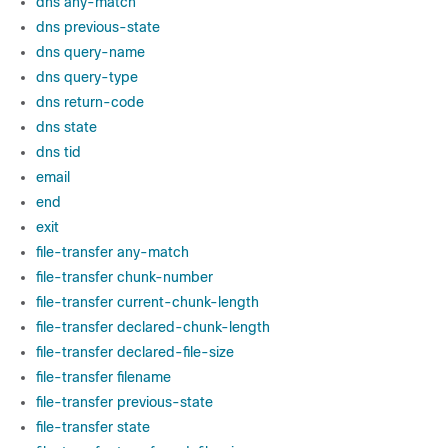
dns any-match
dns previous-state
dns query-name
dns query-type
dns return-code
dns state
dns tid
email
end
exit
file-transfer any-match
file-transfer chunk-number
file-transfer current-chunk-length
file-transfer declared-chunk-length
file-transfer declared-file-size
file-transfer filename
file-transfer previous-state
file-transfer state