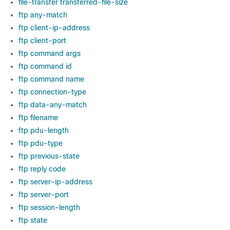
file-transfer transferred-file-size
ftp any-match
ftp client-ip-address
ftp client-port
ftp command args
ftp command id
ftp command name
ftp connection-type
ftp data-any-match
ftp filename
ftp pdu-length
ftp pdu-type
ftp previous-state
ftp reply code
ftp server-ip-address
ftp server-port
ftp session-length
ftp state