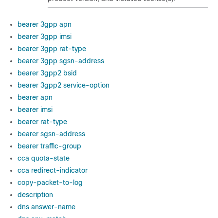
bearer 3gpp apn
bearer 3gpp imsi
bearer 3gpp rat-type
bearer 3gpp sgsn-address
bearer 3gpp2 bsid
bearer 3gpp2 service-option
bearer apn
bearer imsi
bearer rat-type
bearer sgsn-address
bearer traffic-group
cca quota-state
cca redirect-indicator
copy-packet-to-log
description
dns answer-name