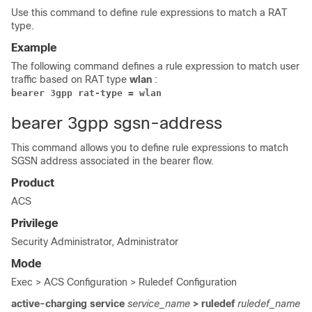
Use this command to define rule expressions to match a RAT
type.
Example
The following command defines a rule expression to match user
traffic based on RAT type
wlan
:
bearer 3gpp rat-type = wlan
bearer 3gpp sgsn-address
This command allows you to define rule expressions to match
SGSN address associated in the bearer flow.
Product
ACS
Privilege
Security Administrator, Administrator
Mode
Exec > ACS Configuration > Ruledef Configuration
active-charging service
service_name
> ruledef
ruledef_name