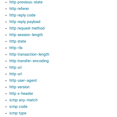
http previous-state
http referer
http reply code
http reply payload
http request method
http session-length
http state
http-tls
http transaction-length
http transfer-encoding
http uri
http url
http user-agent
http version
http x-header
icmp any-match
icmp code
icmp type