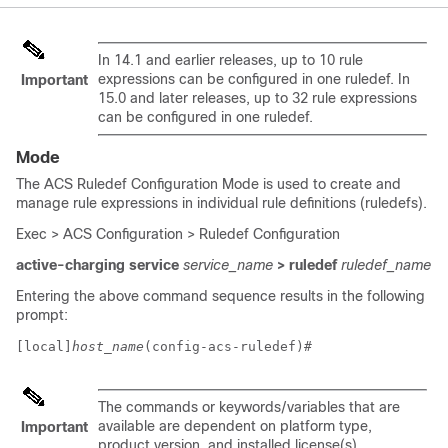
In 14.1 and earlier releases, up to 10 rule
expressions can be configured in one ruledef.
In
Important
15.0 and later releases, up to 32 rule expressions
can be configured in one ruledef.
Mode
The ACS Ruledef Configuration Mode is used to create and
manage rule expressions in individual rule definitions (ruledefs).
Exec > ACS Configuration > Ruledef Configuration
active-charging service
service_name
> ruledef
ruledef_name
Entering the above command sequence results in the following
prompt:
[local]
host_name
(config-acs-ruledef)# 
The commands or keywords/variables that are
available are dependent on platform type,
Important
product version, and installed license(s).