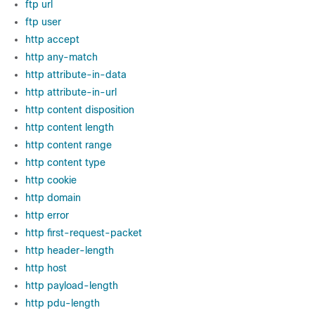
ftp url
ftp user
http accept
http any-match
http attribute-in-data
http attribute-in-url
http content disposition
http content length
http content range
http content type
http cookie
http domain
http error
http first-request-packet
http header-length
http host
http payload-length
http pdu-length