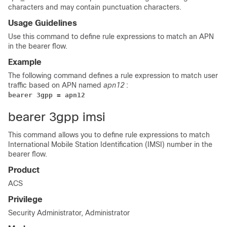
characters and may contain punctuation characters.
Usage Guidelines
Use this command to define rule expressions to match an APN
in the bearer flow.
Example
The following command defines a rule expression to match user
traffic based on APN named
apn12
:
bearer 3gpp = apn12 
bearer 3gpp imsi
This command allows you to define rule expressions to match
International Mobile Station Identification (IMSI) number in the
bearer flow.
Product
ACS
Privilege
Security Administrator, Administrator