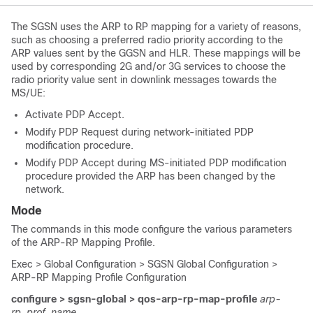
The SGSN uses the ARP to RP mapping for a variety of reasons,
such as choosing a preferred radio priority according to the
ARP values sent by the GGSN and HLR. These mappings will be
used by corresponding 2G and/or 3G services to choose the
radio priority value sent in downlink messages towards the
MS/UE:
Activate PDP Accept.
Modify PDP Request during network-initiated PDP
modification procedure.
Modify PDP Accept during MS-initiated PDP modification
procedure provided the ARP has been changed by the
network.
Mode
The commands in this mode configure the various parameters
of the ARP-RP Mapping Profile.
Exec > Global Configuration > SGSN Global Configuration >
ARP-RP Mapping Profile Configuration
configure > sgsn-global > qos-arp-rp-map-profile
arp-
rp_prof_name