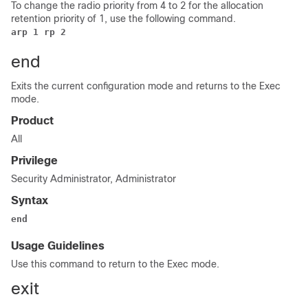
To change the radio priority from 4 to 2 for the allocation
retention priority of 1, use the following command.
arp 1 rp 2
end
Exits the current configuration mode and returns to the Exec
mode.
Product
All
Privilege
Security Administrator, Administrator
Syntax
end
Usage Guidelines
Use this command to return to the Exec mode.
exit