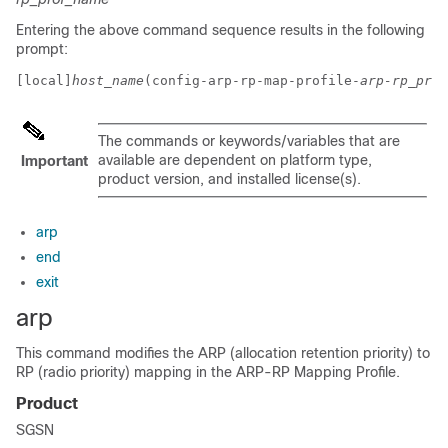
Entering the above command sequence results in the following
prompt:
[local]
host_name
(config-arp-rp-map-profile-
arp-rp_prof
The commands or keywords/variables that are
available are dependent on platform type,
Important
product version, and installed license(s).
arp
end
exit
arp
This command modifies the ARP (allocation retention priority) to
RP (radio priority) mapping in the ARP-RP Mapping Profile.
Product
SGSN