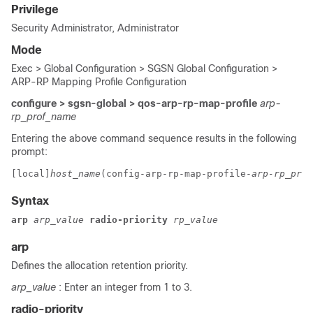
Privilege
Security Administrator, Administrator
Mode
Exec > Global Configuration > SGSN Global Configuration >
ARP-RP Mapping Profile Configuration
configure > sgsn-global > qos-arp-rp-map-profile
arp-
rp_prof_name
Entering the above command sequence results in the following
prompt:
[local]
host_name
(config-arp-rp-map-profile-
arp-rp_prof
Syntax
arp 
arp_value 
radio-priority 
rp_value
arp
Defines the allocation retention priority.
arp_value
: Enter an integer from 1 to 3.
radio-priority