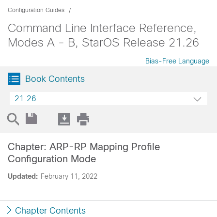
Configuration Guides
Command Line Interface Reference,
Modes A - B, StarOS Release 21.26
Bias-Free Language
Book Contents
21.26
Chapter: ARP-RP Mapping Profile
Configuration Mode
Updated:
February 11, 2022
Chapter Contents