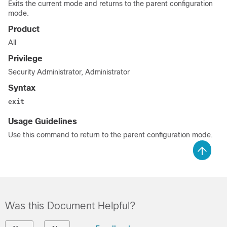
Exits the current mode and returns to the parent configuration
mode.
Product
All
Privilege
Security Administrator, Administrator
Syntax
exit
Usage Guidelines
Use this command to return to the parent configuration mode.
Was this Document Helpful?