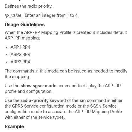
Defines the radio priority.
rp_value
: Enter an integer from 1 to 4.
Usage Guidelines
When the ARP-RP Mapping Profile is created it includes default
ARP-RP mapping:
ARP1 RP4
ARP2 RP4
ARP3 RP4
The commands in this mode can be issued as needed to modify
the mapping.
Use the
show sgsn-mode
command to display the ARP-RP
profile and configuration.
Use the
radio-priority
keyword of the
sm
command in either
the GPRS Service configuration mode or the SGSN Service
configuration mode to associate the ARP-RP Mapping Profile
with either of the service types.
Example