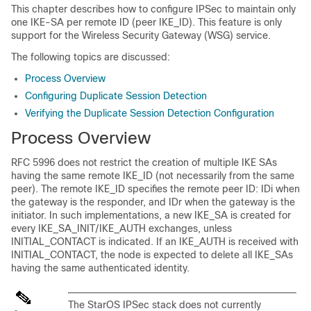
This chapter describes how to configure IPSec to maintain only
one IKE-SA per remote ID (peer IKE_ID). This feature is only
support for the Wireless Security Gateway (WSG) service.
The following topics are discussed:
Process Overview
Configuring Duplicate Session Detection
Verifying the Duplicate Session Detection Configuration
Process Overview
RFC 5996 does not restrict the creation of multiple IKE SAs
having the same remote IKE_ID (not necessarily from the same
peer). The remote IKE_ID specifies the remote peer ID: IDi when
the gateway is the responder, and IDr when the gateway is the
initiator. In such implementations, a new IKE_SA is created for
every IKE_SA_INIT/IKE_AUTH exchanges, unless
INITIAL_CONTACT is indicated. If an IKE_AUTH is received with
INITIAL_CONTACT, the node is expected to delete all IKE_SAs
having the same authenticated identity.
The StarOS IPSec stack does not currently