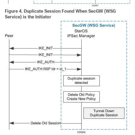
Figure 4.
Duplicate Session Found When SecGW (WSG
Service) is the Initiator