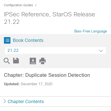
Configuration Guides
IPSec Reference, StarOS Release
21.22
Bias-Free Language
Book Contents
21.22
Chapter: Duplicate Session Detection
Updated:
December 17, 2020
Chapter Contents