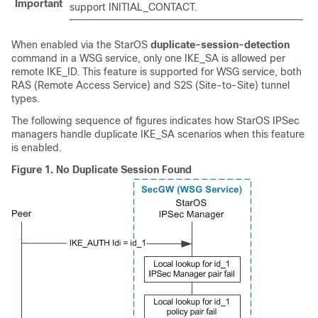
Important
support INITIAL_CONTACT.
When enabled via the StarOS
duplicate-session-detection
command in a WSG service, only one IKE_SA is allowed per
remote IKE_ID. This feature is supported for WSG service, both
RAS (Remote Access Service) and S2S (Site-to-Site) tunnel
types.
The following sequence of figures indicates how StarOS IPSec
managers handle duplicate IKE_SA scenarios when this feature
is enabled.
Figure 1.
No Duplicate Session Found