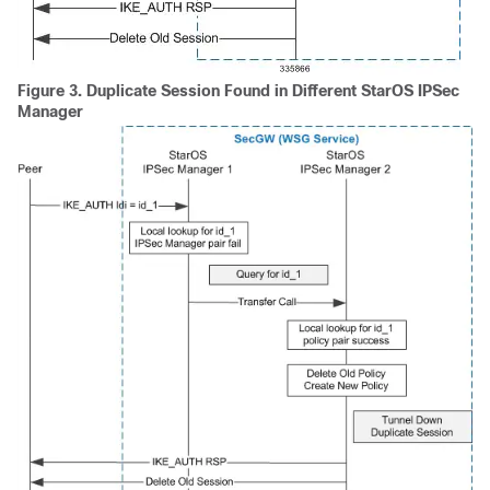
Figure 3.
Duplicate Session Found in Different StarOS IPSec
Manager