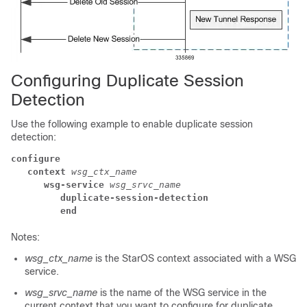
Configuring Duplicate Session
Detection
Use the following example to enable duplicate session
detection:
configure
context
wsg_ctx_name
wsg-service
wsg_srvc_name
duplicate-session-detection
end
Notes:
wsg_ctx_name
is the StarOS context associated with a WSG
service.
wsg_srvc_name
is the name of the WSG service in the
current context that you want to configure for duplicate