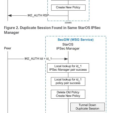
Figure 2.
Duplicate Session Found in Same StarOS IPSec
Manager