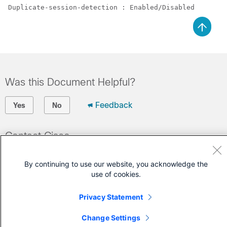
Duplicate-session-detection : Enabled/Disabled 
Was this Document Helpful?
Feedback
Yes
No
Contact Cisco
Open a Support Case
By continuing to use our website, you acknowledge the
(Requires a
Cisco Service Contract
)
use of cookies.
Privacy Statement
Change Settings