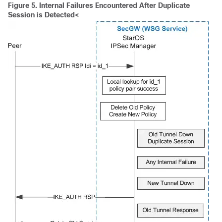
Figure 5.
Internal Failures Encountered After Duplicate
Session is Detected<