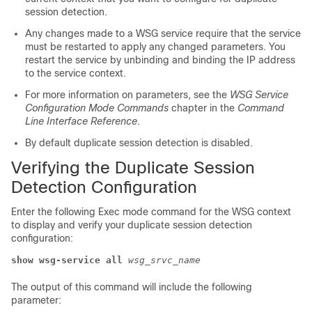
session detection.
Any changes made to a WSG service require that the service
must be restarted to apply any changed parameters. You
restart the service by unbinding and binding the IP address
to the service context.
For more information on parameters, see the
WSG Service
Configuration Mode Commands
chapter in the
Command
Line Interface Reference
.
By default duplicate session detection is disabled.
Verifying the Duplicate Session
Detection Configuration
Enter the following Exec mode command for the WSG context
to display and verify your duplicate session detection
configuration:
show wsg-service all
wsg_srvc_name
The output of this command will include the following
parameter: